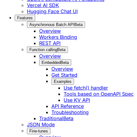
Vercel AI SDK
Hugging Face Chat UI
Features
Asynchronous Batch API
Beta
Overview
Workers Binding
REST API
Function calling
Beta
Overview
Embedded
Beta
Overview
Get Started
Examples
Use fetch() handler
Tools based on OpenAPI Spec
Use KV API
API Reference
Troubleshooting
Traditional
Beta
JSON Mode
Fine-tunes