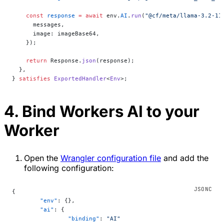
    const
 response
 =
 await
 env.
AI
.
run
(
"@cf/meta/llama-3.2-11
      messages,
      image: imageBase64,
    });
    return
 Response.
json
(response);
  },
} 
satisfies
 ExportedHandler
<
Env
>;
4. Bind Workers AI to your
Worker
Open the
Wrangler configuration file
and add the
following configuration:
{
	"env"
: {},
	"ai"
: {
		"binding"
: 
"AI"