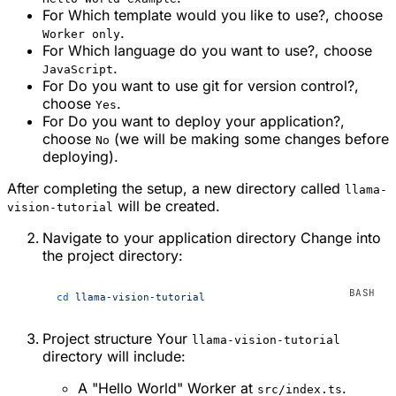
For
Which template would you like to use?
, choose
.
Worker only
For
Which language do you want to use?
, choose
.
JavaScript
For
Do you want to use git for version control?
,
choose
.
Yes
For
Do you want to deploy your application?
,
choose
(we will be making some changes before
No
deploying).
After completing the setup, a new directory called
llama-
will be created.
vision-tutorial
Navigate to your application directory Change into
the project directory:
cd
 llama-vision-tutorial
Project structure Your
llama-vision-tutorial
directory will include:
A "Hello World" Worker at
.
src/index.ts