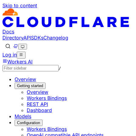
Skip to content
Documentation Index
Fetch the complete documentation index at: https://develo
Use this file to discover all available pages before explorin
Docs
Directory
API
SDKs
Changelog
Log in
Workers AI
/
Overview
Getting started
Overview
Workers Bindings
REST API
Dashboard
Models
Configuration
Workers Bindings
OpenAI compatible API endpoints