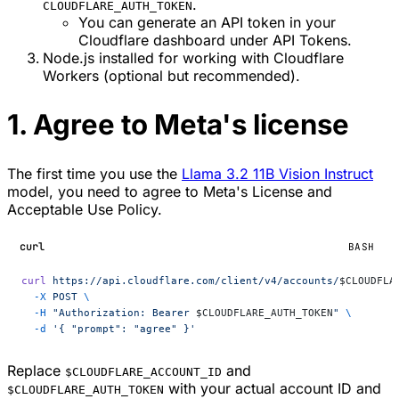
.
CLOUDFLARE_AUTH_TOKEN
You can generate an API token in your
Cloudflare dashboard under API Tokens.
Node.js installed for working with Cloudflare
Workers (optional but recommended).
1. Agree to Meta's license
The first time you use the
Llama 3.2 11B Vision Instruct
model, you need to agree to Meta's License and
Acceptable Use Policy.
curl
BASH
curl
 https://api.cloudflare.com/client/v4/accounts/
$CLOUDFLA
  -X
 POST
 \
  -H
 "Authorization: Bearer 
$CLOUDFLARE_AUTH_TOKEN
"
 \
  -d
 '{ "prompt": "agree" }'
Replace
and
$CLOUDFLARE_ACCOUNT_ID
with your actual account ID and
$CLOUDFLARE_AUTH_TOKEN