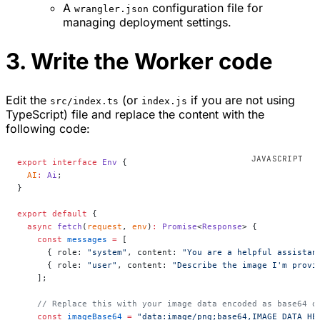
A
configuration file for
wrangler.json
managing deployment settings.
3. Write the Worker code
Edit the
(or
if you are not using
src/index.ts
index.js
TypeScript) file and replace the content with the
following code:
export
 interface
 Env
 {
  AI
:
 Ai
;
}
export
 default
 {
  async
 fetch
(
request
, 
env
)
:
 Promise
<
Response
> {
    const
 messages
 =
 [
      { role: 
"system"
, content: 
"You are a helpful assistan
      { role: 
"user"
, content: 
"Describe the image I'm provi
    ];
    // Replace this with your image data encoded as base64 o
    const
 imageBase64
 =
 "data:image/png;base64,IMAGE_DATA_HE