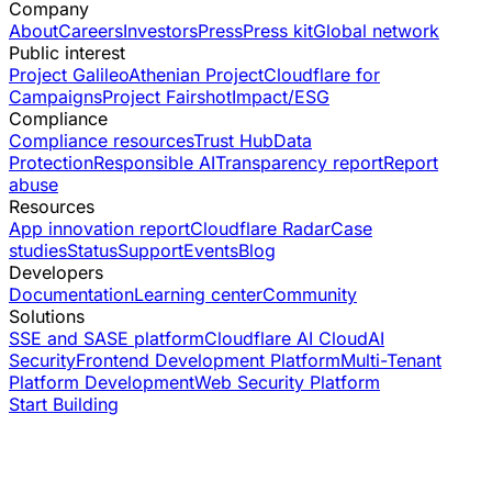
Company
About
Careers
Investors
Press
Press kit
Global network
Public interest
Project Galileo
Athenian Project
Cloudflare for
Campaigns
Project Fairshot
Impact/ESG
Compliance
Compliance resources
Trust Hub
Data
Protection
Responsible AI
Transparency report
Report
abuse
Resources
App innovation report
Cloudflare Radar
Case
studies
Status
Support
Events
Blog
Developers
Documentation
Learning center
Community
Solutions
SSE and SASE platform
Cloudflare AI Cloud
AI
Security
Frontend Development Platform
Multi-Tenant
Platform Development
Web Security Platform
Start Building