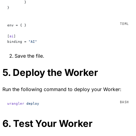
	}
}
env = { }
[
ai
]
binding = 
"AI"
Save the file.
5. Deploy the Worker
Run the following command to deploy your Worker:
wrangler
 deploy
6. Test Your Worker