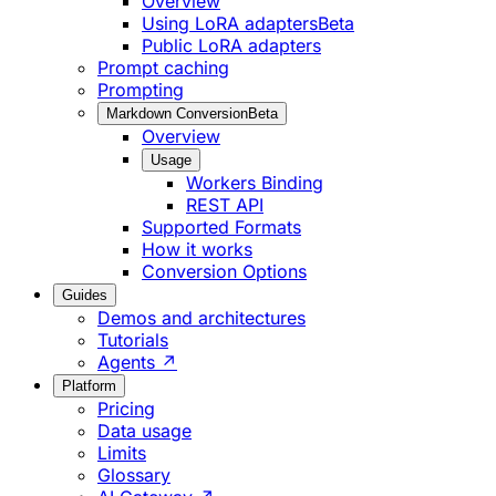
Overview
Using LoRA adapters
Beta
Public LoRA adapters
Prompt caching
Prompting
Markdown Conversion
Beta
Overview
Usage
Workers Binding
REST API
Supported Formats
How it works
Conversion Options
Guides
Demos and architectures
Tutorials
Agents ↗
Platform
Pricing
Data usage
Limits
Glossary