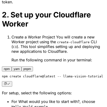
token.
2. Set up your Cloudflare
Worker
Create a Worker Project You will create a new
Worker project using the
CLI
create-cloudflare
(
). This tool simplifies setting up and deploying
C3
new applications to Cloudflare.
Run the following command in your terminal:
npm
yarn
pnpm
npm
 create cloudflare@latest -- llama-vision-tutorial
For setup, select the following options:
For
What would you like to start with?
, choose
.
Hello World example