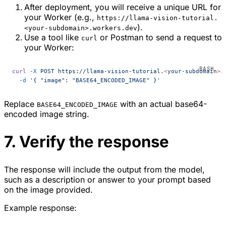
After deployment, you will receive a unique URL for
your Worker (e.g.,
https://llama-vision-tutorial.
).
<your-subdomain>.workers.dev
Use a tool like
or Postman to send a request to
curl
your Worker:
curl
 -X
 POST
 https://llama-vision-tutorial.
<
your-subdomai
n
>
.
  -d
 '{ "image": "BASE64_ENCODED_IMAGE" }'
Replace
with an actual base64-
BASE64_ENCODED_IMAGE
encoded image string.
7. Verify the response
The response will include the output from the model,
such as a description or answer to your prompt based
on the image provided.
Example response: