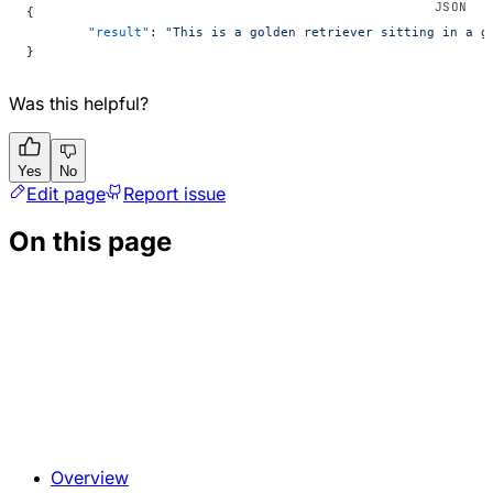
{
	"result"
: 
"This is a golden retriever sitting in a g
}
Was this helpful?
Yes
No
Edit page
Report issue
On this page
Overview