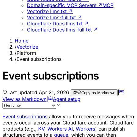
Domain-specific MCP Servers ↗
MCP
Vectorize llms.txt ↗
Vectorize llms-full.txt ↗
Cloudflare Docs llms.txt ↗
Cloudflare Docs llms-full.txt ↗
Home
/
Vectorize
/
Platform
/
Event subscriptions
Event subscriptions
Last updated
Apr 21, 2026
|
|
Copy as Markdown
View as Markdown
|
Agent setup
Event subscriptions
allow you to receive messages when
events occur across your Cloudflare account. Cloudflare
products (e.g.,
KV
,
Workers AI
,
Workers
) can publish
structured events to a
queue
, which you can then