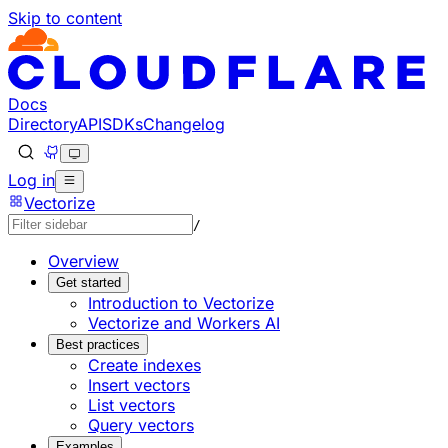
Skip to content
Documentation Index
Fetch the complete documentation index at: https://develo
Use this file to discover all available pages before explorin
Docs
Directory
API
SDKs
Changelog
Log in
Vectorize
/
Overview
Get started
Introduction to Vectorize
Vectorize and Workers AI
Best practices
Create indexes
Insert vectors
List vectors
Query vectors
Examples