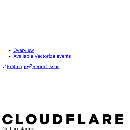
Overview
Available Vectorize events
Edit page
Report issue
Getting started