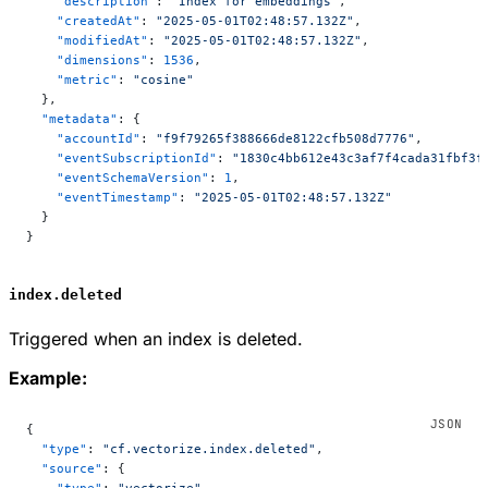
    "description"
: 
"Index for embeddings"
,
    "createdAt"
: 
"2025-05-01T02:48:57.132Z"
,
    "modifiedAt"
: 
"2025-05-01T02:48:57.132Z"
,
    "dimensions"
: 
1536
,
    "metric"
: 
"cosine"
  },
  "metadata"
: {
    "accountId"
: 
"f9f79265f388666de8122cfb508d7776"
,
    "eventSubscriptionId"
: 
"1830c4bb612e43c3af7f4cada31fbf3f
    "eventSchemaVersion"
: 
1
,
    "eventTimestamp"
: 
"2025-05-01T02:48:57.132Z"
  }
}
index.deleted
Triggered when an index is deleted.
Example:
{
  "type"
: 
"cf.vectorize.index.deleted"
,
  "source"
: {
    "type"
: 
"vectorize"