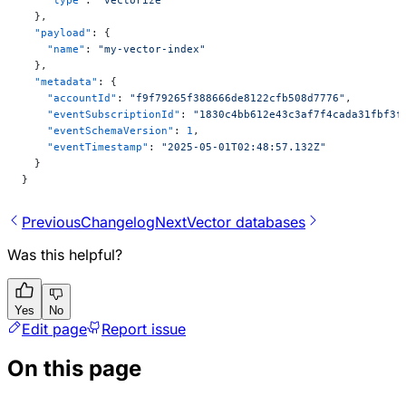
  },
  "payload"
: {
    "name"
: 
"my-vector-index"
  },
  "metadata"
: {
    "accountId"
: 
"f9f79265f388666de8122cfb508d7776"
,
    "eventSubscriptionId"
: 
"1830c4bb612e43c3af7f4cada31fbf3f
    "eventSchemaVersion"
: 
1
,
    "eventTimestamp"
: 
"2025-05-01T02:48:57.132Z"
  }
}
Previous
Changelog
Next
Vector databases
Was this helpful?
Yes
No
Edit page
Report issue
On this page