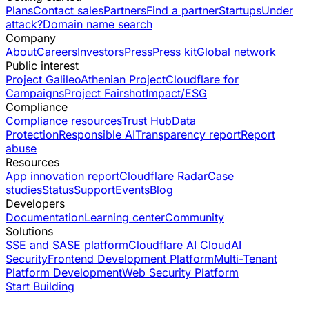
Plans
Contact sales
Partners
Find a partner
Startups
Under
attack?
Domain name search
Company
About
Careers
Investors
Press
Press kit
Global network
Public interest
Project Galileo
Athenian Project
Cloudflare for
Campaigns
Project Fairshot
Impact/ESG
Compliance
Compliance resources
Trust Hub
Data
Protection
Responsible AI
Transparency report
Report
abuse
Resources
App innovation report
Cloudflare Radar
Case
studies
Status
Support
Events
Blog
Developers
Documentation
Learning center
Community
Solutions
SSE and SASE platform
Cloudflare AI Cloud
AI
Security
Frontend Development Platform
Multi-Tenant
Platform Development
Web Security Platform
Start Building