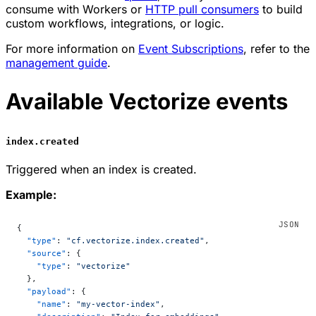
consume with Workers or
HTTP pull consumers
to build
custom workflows, integrations, or logic.
For more information on
Event Subscriptions
, refer to the
management guide
.
Available Vectorize events
index.created
Triggered when an index is created.
Example:
{
  "type"
: 
"cf.vectorize.index.created"
,
  "source"
: {
    "type"
: 
"vectorize"
  },
  "payload"
: {
    "name"
: 
"my-vector-index"
,