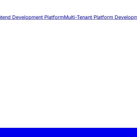
ntend Development Platform
Multi-Tenant Platform Develop