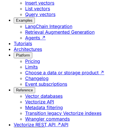
Insert vectors
List vectors
Query vectors
Examples
LangChain Integration
Retrieval Augmented Generation
Agents ↗
Tutorials
Architectures
Platform
Pricing
Limits
Choose a data or storage product ↗
Changelog
Event subscriptions
Reference
Vector databases
Vectorize API
Metadata filtering
Transition legacy Vectorize indexes
Wrangler commands
Vectorize REST API ↗
API