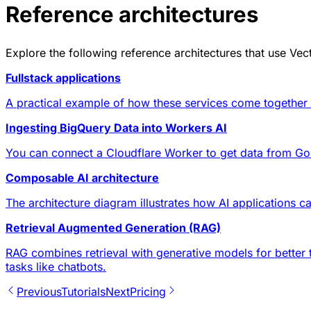
Reference architectures
Explore the following
reference architectures
that use Vect
Fullstack applications
A practical example of how these services come together in
Ingesting BigQuery Data into Workers AI
You can connect a Cloudflare Worker to get data from Go
Composable AI architecture
The architecture diagram illustrates how AI applications ca
Retrieval Augmented Generation (RAG)
RAG combines retrieval with generative models for better 
tasks like chatbots.
Previous
Tutorials
Next
Pricing