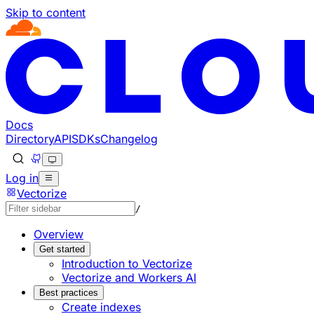
Skip to content
Documentation Index
Fetch the complete documentation index at: https://develo
Use this file to discover all available pages before explorin
Docs
Directory
API
SDKs
Changelog
Log in
Vectorize
/
Overview
Get started
Introduction to Vectorize
Vectorize and Workers AI
Best practices
Create indexes