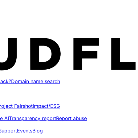
tack?
Domain name search
roject Fairshot
Impact/ESG
e AI
Transparency report
Report abuse
Support
Events
Blog