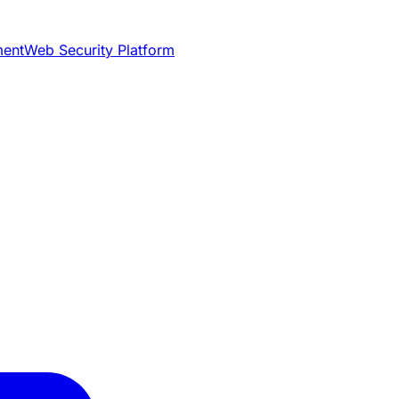
ment
Web Security Platform