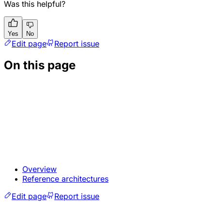
Was this helpful?
Yes
No
Edit page
Report issue
On this page
Overview
Reference architectures
Edit page
Report issue