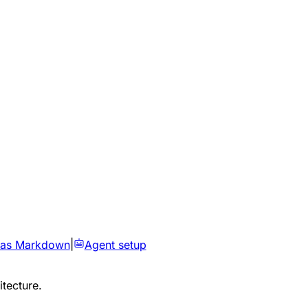
 as Markdown
|
Agent setup
itecture.