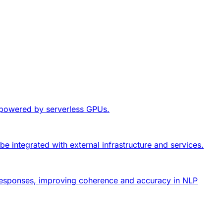
, powered by serverless GPUs.
be integrated with external infrastructure and services.
nt responses, improving coherence and accuracy in NLP