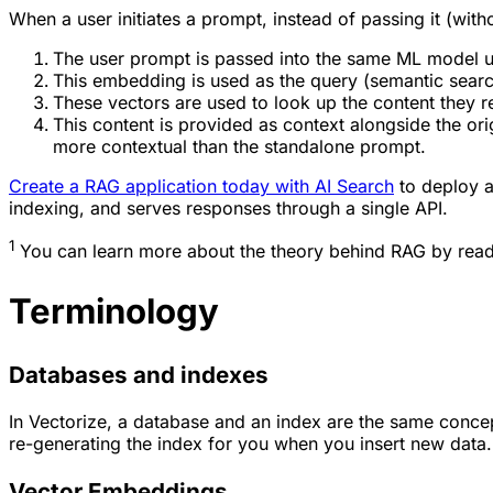
When a user initiates a prompt, instead of passing it (wit
The user prompt is passed into the same ML model us
This embedding is used as the query (semantic search
These vectors are used to look up the content they r
This content is provided as context alongside the orig
more contextual than the standalone prompt.
Create a RAG application today with AI Search
to deploy a
indexing, and serves responses through a single API.
1
You can learn more about the theory behind RAG by rea
Terminology
Databases and indexes
In Vectorize, a database and an index are the same conce
re-generating the index for you when you insert new data.
Vector Embeddings