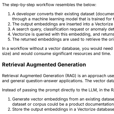
The step-by-step workflow resembles the below:
A developer converts their existing dataset (docume
through a machine learning model that is trained for 
The output embeddings are inserted into a Vectorize
A search query, classification request or anomaly d
Vectorize is queried with this embedding, and return
The returned embeddings are used to retrieve the ori
In a workflow without a vector database, you would need t
size) and would consume significant resources and time.
Retrieval Augmented Generation
Retrieval Augmented Generation (RAG) is an approach use
and general question-answer applications. The vector dat
Instead of passing the prompt directly to the LLM, in the
Generate vector embeddings from an existing dataset
dataset or corpus could be a product documentation, 
Store the output embeddings in a Vectorize database