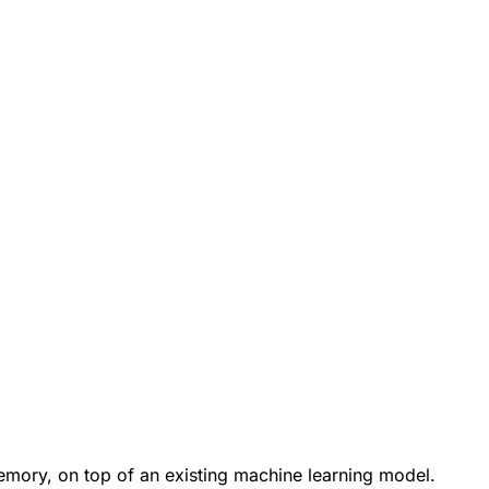
emory, on top of an existing machine learning model.