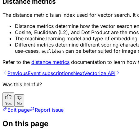
Distance metrics
The distance metric is an index used for vector search. It
Distance metrics determine how the vector search en
Cosine, Euclidean (L2), and Dot Product are the mos
The machine learning model and type of embedding yo
Different metrics determine different scoring charact
use-cases.
can be better suited for image 
euclidean
Refer to the
distance metrics
documentation to learn how t
Previous
Event subscriptions
Next
Vectorize API
Was this helpful?
Yes
No
Edit page
Report issue
On this page