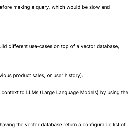
 before making a query, which would be slow and
ild different use-cases on top of a vector database,
ious product sales, or user history).
l context to LLMs (Large Language Models) by using the
having the vector database return a configurable list of