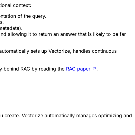
tional context:
tation of the query.
s.
metadata).
 allowing it to return an answer that is likely to be far
 automatically sets up Vectorize, handles continuous
ry behind RAG by reading the
RAG paper
↗
.
ou create. Vectorize automatically manages optimizing and