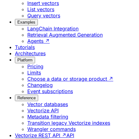
Insert vectors
List vectors
Query vectors
Examples
LangChain Integration
Retrieval Augmented Generation
Agents ↗
Tutorials
Architectures
Platform
Pricing
Limits
Choose a data or storage product ↗
Changelog
Event subscriptions
Reference
Vector databases
Vectorize API
Metadata filtering
Transition legacy Vectorize indexes
Wrangler commands
Vectorize REST API ↗
API