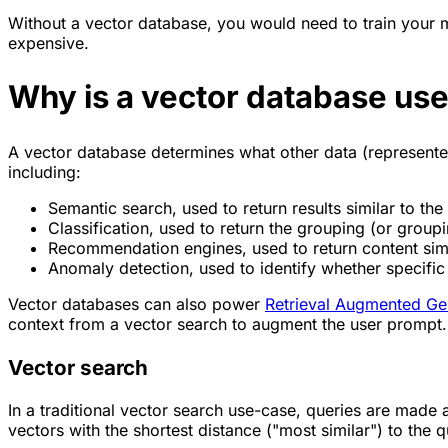
Without a vector database, you would need to train your
expensive.
Why is a vector database use
A vector database determines what other data (represented 
including:
Semantic search, used to return results similar to the 
Classification, used to return the grouping (or groupi
Recommendation engines, used to return content simila
Anomaly detection, used to identify whether specific d
Vector databases can also power
Retrieval Augmented Ge
context from a vector search to augment the user prompt.
Vector search
In a traditional vector search use-case, queries are made 
vectors with the shortest distance ("most similar") to the q