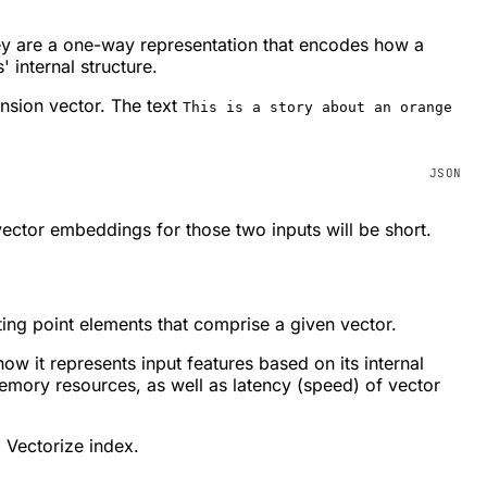
ey are a one-way representation that encodes how a
 internal structure.
ension vector. The text
This is a story about an orange
vector embeddings for those two inputs will be short.
ing point elements that comprise a given vector.
 it represents input features based on its internal
mory resources, as well as latency (speed) of vector
 Vectorize index.