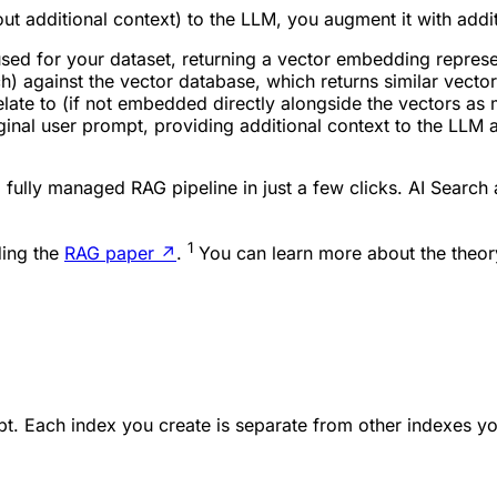
hout additional context) to the LLM, you
augment
it with addi
ed for your dataset, returning a vector embedding represen
) against the vector database, which returns similar vector
elate to (if not embedded directly alongside the vectors as 
inal user prompt, providing additional context to the LLM and
 fully managed RAG pipeline in just a few clicks. AI Search
1
ding the
RAG paper
↗
.
You can learn more about the theo
pt. Each index you create is separate from other indexes y