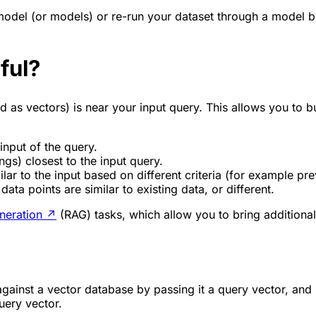
 model (or models) or re-run your dataset through a model
ful?
as vectors) is near your input query. This allows you to bu
input of the query.
ngs) closest to the input query.
r to the input based on different criteria (for example prev
ata points are similar to existing data, or different.
neration
↗
(RAG) tasks, which allow you to bring additiona
against a vector database by passing it a query vector, and 
uery vector.