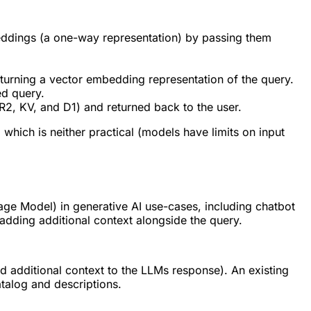
beddings (a one-way representation) by passing them
turning a vector embedding representation of the query.
ed query.
R2, KV, and D1) and returned back to the user.
which is neither practical (models have limits on input
ge Model) in generative AI use-cases, including chatbot
dding additional context alongside the query.
 additional context to the LLMs response). An existing
talog and descriptions.