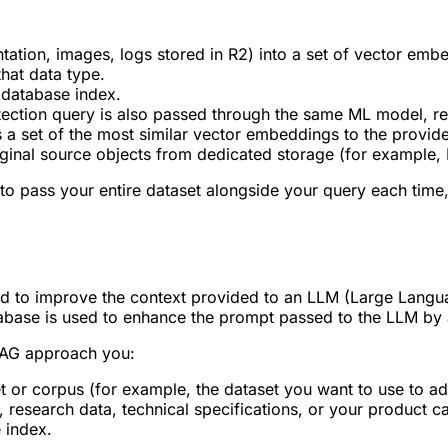
ntation, images, logs stored in R2) into a set of vector em
that data type.
 database index.
etection query is also passed through the same ML model, re
s a set of the most similar vector embeddings to the provid
ginal source objects from dedicated storage (for example, 
o pass your entire dataset alongside your query each time, 
d to improve the context provided to an LLM (Large Langua
abase is used to enhance the prompt passed to the LLM by a
 RAG approach you:
 or corpus (for example, the dataset you want to use to add
research data, technical specifications, or your product ca
 index.