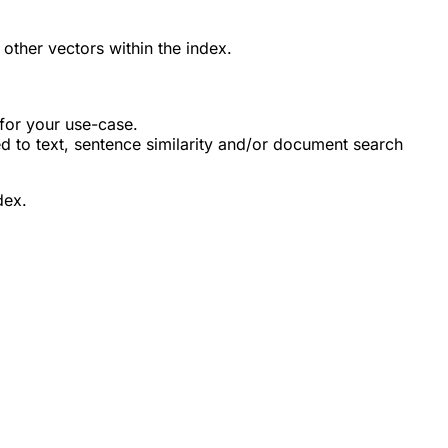
 other vectors within the index.
for your use-case.
ed to text, sentence similarity and/or document search
dex.