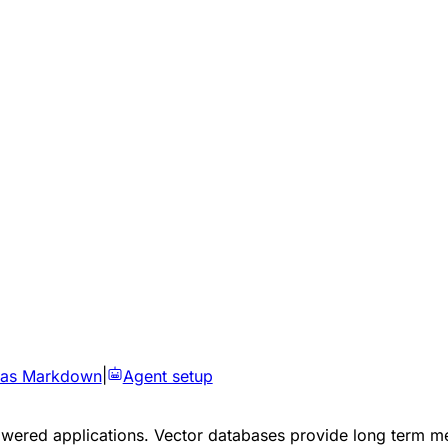
 as Markdown
|
Agent setup
powered applications. Vector databases provide long term m