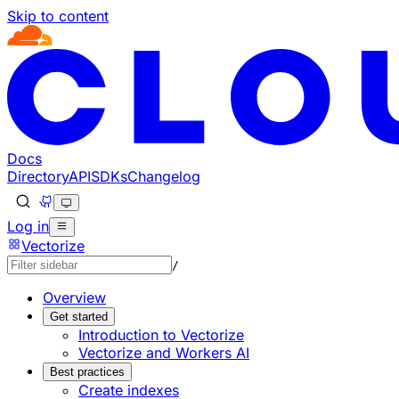
Skip to content
Documentation Index
Fetch the complete documentation index at: https://develo
Use this file to discover all available pages before explorin
Docs
Directory
API
SDKs
Changelog
Log in
Vectorize
/
Overview
Get started
Introduction to Vectorize
Vectorize and Workers AI
Best practices
Create indexes