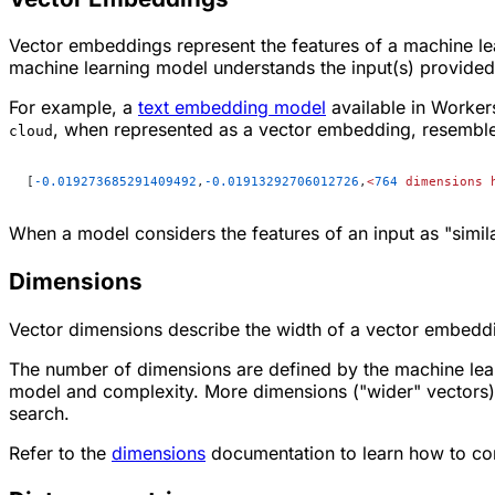
Vector embeddings represent the features of a machine le
machine learning model understands the input(s) provided t
For example, a
text embedding model
available in Workers
, when represented as a vector embedding, resemble
cloud
[
-0.019273685291409492
,
-0.01913292706012726
,
<
764
 dimensions
 
When a model considers the features of an input as "simil
Dimensions
Vector dimensions describe the width of a vector embeddi
The number of dimensions are defined by the machine lear
model and complexity. More dimensions ("wider" vectors)
search.
Refer to the
dimensions
documentation to learn how to con