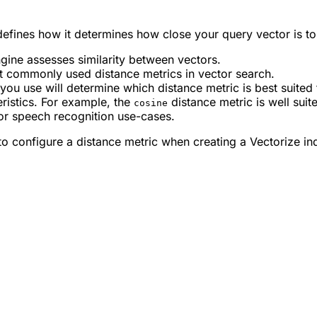
 defines how it determines how close your query vector is to
gine assesses similarity between vectors.
t commonly used distance metrics in vector search.
u use will determine which distance metric is best suited 
eristics. For example, the
distance metric is well suit
cosine
or speech recognition use-cases.
o configure a distance metric when creating a Vectorize in