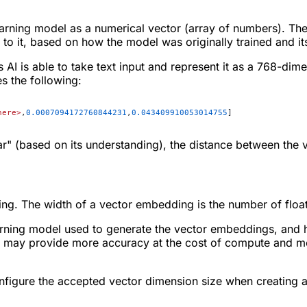
arning model as a numerical vector (array of numbers). Th
o it, based on how the model was originally trained and its'
 AI is able to take text input and represent it as a 768-dim
s the following:
here>
,
0.0007094172760844231
,
0.043409910053014755
]
ar" (based on its understanding), the distance between the 
ng. The width of a vector embedding is the number of float
ning model used to generate the vector embeddings, and how
 may provide more accuracy at the cost of compute and me
figure the accepted vector dimension size when creating a