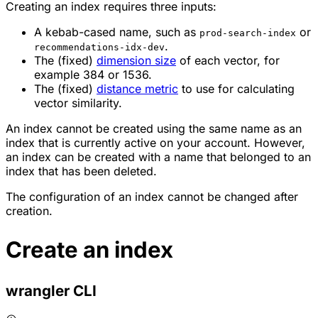
Creating an index requires three inputs:
A kebab-cased name, such as
or
prod-search-index
.
recommendations-idx-dev
The (fixed)
dimension size
of each vector, for
example 384 or 1536.
The (fixed)
distance metric
to use for calculating
vector similarity.
An index cannot be created using the same name as an
index that is currently active on your account. However,
an index can be created with a name that belonged to an
index that has been deleted.
The configuration of an index cannot be changed after
creation.
Create an index
wrangler CLI