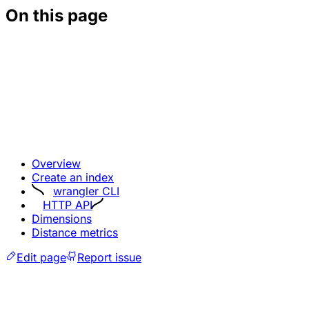
On this page
Overview
Create an index
wrangler CLI
HTTP API
Dimensions
Distance metrics
Edit page
Report issue