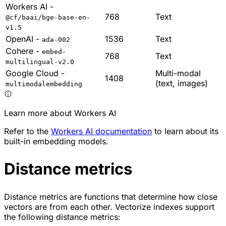
Workers AI -
768
Text
@cf/baai/bge-base-en-
v1.5
OpenAI -
1536
Text
ada-002
Cohere -
embed-
768
Text
multilingual-v2.0
Google Cloud -
Multi-modal
1408
(text, images)
multimodalembedding
Learn more about Workers AI
Refer to the
Workers AI documentation
to learn about its
built-in embedding models.
Distance metrics
Distance metrics are functions that determine how close
vectors are from each other. Vectorize indexes support
the following distance metrics: