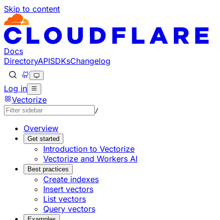
Skip to content
Documentation Index
Fetch the complete documentation index at: https://develo
Use this file to discover all available pages before explorin
Docs
Directory
API
SDKs
Changelog
Log in
Vectorize
/
Overview
Get started
Introduction to Vectorize
Vectorize and Workers AI
Best practices
Create indexes
Insert vectors
List vectors
Query vectors
Examples