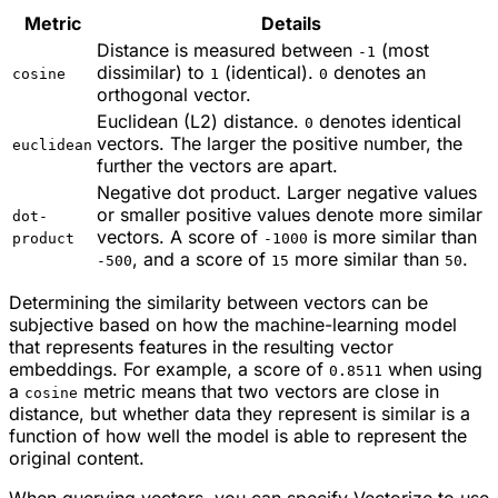
Metric
Details
Distance is measured between
(most
-1
dissimilar) to
(identical).
denotes an
cosine
1
0
orthogonal vector.
Euclidean (L2) distance.
denotes identical
0
vectors. The larger the positive number, the
euclidean
further the vectors are apart.
Negative dot product. Larger negative values
or
smaller positive values denote more similar
dot-
vectors. A score of
is more similar than
product
-1000
, and a score of
more similar than
.
-500
15
50
Determining the similarity between vectors can be
subjective based on how the machine-learning model
that represents features in the resulting vector
embeddings. For example, a score of
when using
0.8511
a
metric means that two vectors are close in
cosine
distance, but whether data they represent is
similar
is a
function of how well the model is able to represent the
original content.