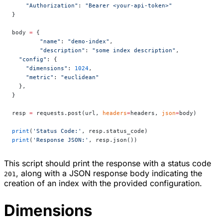
    "Authorization"
: 
"Bearer <your-api-token>"
}
body 
=
 {
	"name"
: 
"demo-index"
,
	"description"
: 
"some index description"
,
  "config"
: {
    "dimensions"
: 
1024
,
    "metric"
: 
"euclidean"
  },
}
resp 
=
 requests.post(url, 
headers
=
headers, 
json
=
body)
print
(
'Status Code:'
, resp.status_code)
print
(
'Response JSON:'
, resp.json())
This script should print the response with a status code
, along with a JSON response body indicating the
201
creation of an index with the provided configuration.
Dimensions