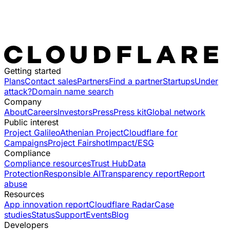
Getting started
Plans
Contact sales
Partners
Find a partner
Startups
Under
attack?
Domain name search
Company
About
Careers
Investors
Press
Press kit
Global network
Public interest
Project Galileo
Athenian Project
Cloudflare for
Campaigns
Project Fairshot
Impact/ESG
Compliance
Compliance resources
Trust Hub
Data
Protection
Responsible AI
Transparency report
Report
abuse
Resources
App innovation report
Cloudflare Radar
Case
studies
Status
Support
Events
Blog
Developers