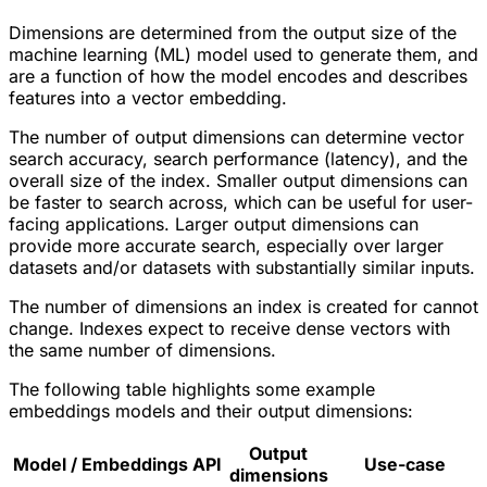
Dimensions are determined from the output size of the
machine learning (ML) model used to generate them, and
are a function of how the model encodes and describes
features into a vector embedding.
The number of output dimensions can determine vector
search accuracy, search performance (latency), and the
overall size of the index. Smaller output dimensions can
be faster to search across, which can be useful for user-
facing applications. Larger output dimensions can
provide more accurate search, especially over larger
datasets and/or datasets with substantially similar inputs.
The number of dimensions an index is created for cannot
change. Indexes expect to receive dense vectors with
the same number of dimensions.
The following table highlights some example
embeddings models and their output dimensions:
Output
Model / Embeddings API
Use-case
dimensions