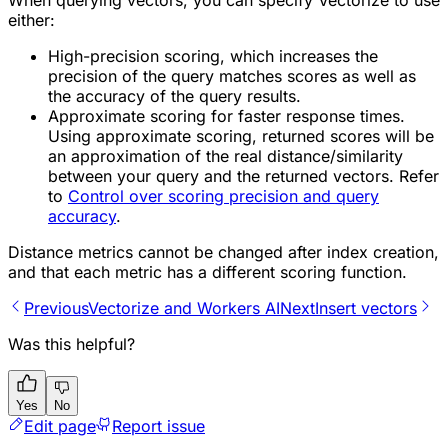
When querying vectors, you can specify Vectorize to use
either:
High-precision scoring, which increases the
precision of the query matches scores as well as
the accuracy of the query results.
Approximate scoring for faster response times.
Using approximate scoring, returned scores will be
an approximation of the real distance/similarity
between your query and the returned vectors. Refer
to
Control over scoring precision and query
accuracy
.
Distance metrics cannot be changed after index creation,
and that each metric has a different scoring function.
Previous
Vectorize and Workers AI
Next
Insert vectors
Was this helpful?
Yes
No
Edit page
Report issue