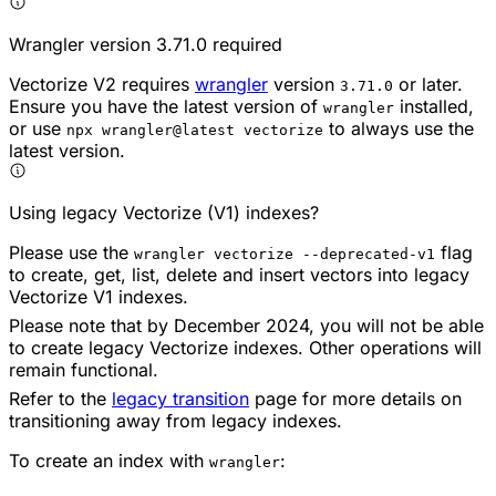
Wrangler version 3.71.0 required
Vectorize V2 requires
wrangler
version
or later.
3.71.0
Ensure you have the latest version of
installed,
wrangler
or use
to always use the
npx wrangler@latest vectorize
latest version.
Using legacy Vectorize (V1) indexes?
Please use the
flag
wrangler vectorize --deprecated-v1
to create, get, list, delete and insert vectors into legacy
Vectorize V1 indexes.
Please note that by December 2024, you will not be able
to create legacy Vectorize indexes. Other operations will
remain functional.
Refer to the
legacy transition
page for more details on
transitioning away from legacy indexes.
To create an index with
:
wrangler