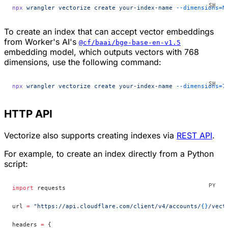
npx
 wrangler
 vectorize
 create
 your-index-name
 --dimensions=N
To create an index that can accept vector embeddings
from Worker's AI's
@cf/baai/bge-base-en-v1.5
embedding model, which outputs vectors with 768
dimensions, use the following command:
npx
 wrangler
 vectorize
 create
 your-index-name
 --dimensions=7
HTTP API
Vectorize also supports creating indexes via
REST API
.
For example, to create an index directly from a Python
script:
import
 requests
url 
=
 "https://api.cloudflare.com/client/v4/accounts/
{}
/vect
headers 
=
 {