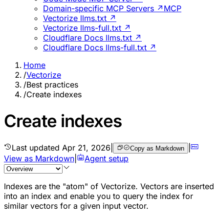
Domain-specific MCP Servers ↗
MCP
Vectorize llms.txt ↗
Vectorize llms-full.txt ↗
Cloudflare Docs llms.txt ↗
Cloudflare Docs llms-full.txt ↗
Home
/
Vectorize
/
Best practices
/
Create indexes
Create indexes
Last updated
Apr 21, 2026
|
|
Copy as Markdown
View as Markdown
|
Agent setup
Indexes are the "atom" of Vectorize. Vectors are inserted
into an index and enable you to query the index for
similar vectors for a given input vector.