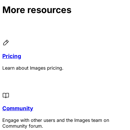
More resources
Pricing
Learn about Images pricing.
Community
Engage with other users and the Images team on
Community forum.