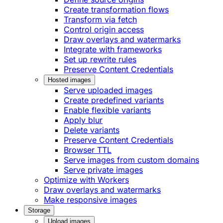
Create transformation flows
Transform via fetch
Control origin access
Draw overlays and watermarks
Integrate with frameworks
Set up rewrite rules
Preserve Content Credentials
Hosted images
Serve uploaded images
Create predefined variants
Enable flexible variants
Apply blur
Delete variants
Preserve Content Credentials
Browser TTL
Serve images from custom domains
Serve private images
Optimize with Workers
Draw overlays and watermarks
Make responsive images
Storage
Upload images