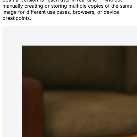
manually creating or storing multiple copies of the same
image for different use cases, browsers, or device
breakpoints.