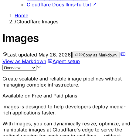
Cloudflare Docs llms-full.txt ↗
Home
/
Cloudflare Images
Images
Last updated
May 26, 2026
|
|
Copy as Markdown
View as Markdown
|
Agent setup
Create scalable and reliable image pipelines without
managing complex infrastructure.
Available on Free and Paid plans
Images is designed to help developers deploy media-
rich applications faster.
With Images, you can dynamically resize, optimize, and
manipulate images at Cloudflare's edge to serve the
optimal version for each user in real time — without