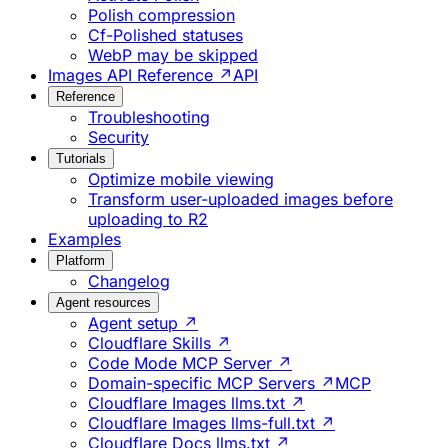
Polish compression
Cf-Polished statuses
WebP may be skipped
Images API Reference ↗
API
Reference
Troubleshooting
Security
Tutorials
Optimize mobile viewing
Transform user-uploaded images before
uploading to R2
Examples
Platform
Changelog
Agent resources
Agent setup ↗
Cloudflare Skills ↗
Code Mode MCP Server ↗
Domain-specific MCP Servers ↗
MCP
Cloudflare Images llms.txt ↗
Cloudflare Images llms-full.txt ↗
Cloudflare Docs llms.txt ↗