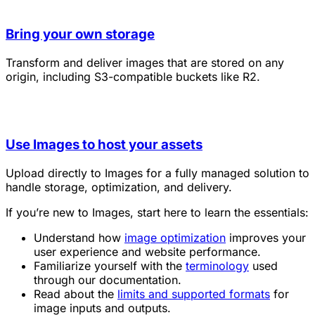
Bring your own storage
Transform and deliver images that are stored on any
origin, including S3-compatible buckets like R2.
Use Images to host your assets
Upload directly to Images for a fully managed solution to
handle storage, optimization, and delivery.
If you’re new to Images, start here to learn the essentials:
Understand how
image optimization
improves your
user experience and website performance.
Familiarize yourself with the
terminology
used
through our documentation.
Read about the
limits and supported formats
for
image inputs and outputs.