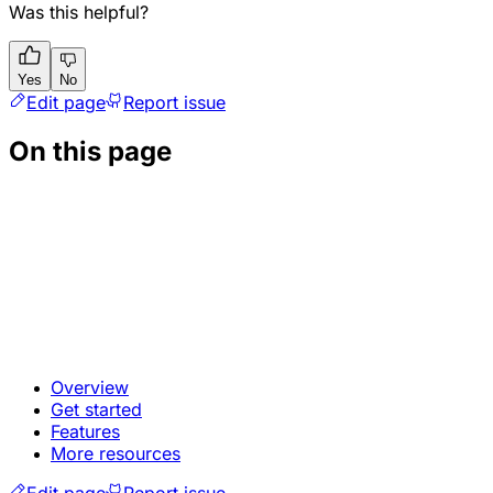
Was this helpful?
Yes
No
Edit page
Report issue
On this page
Overview
Get started
Features
More resources
Edit page
Report issue