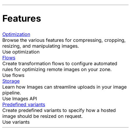
Features
Optimization
Browse the various features for compressing, cropping,
resizing, and manipulating images.
Use optimization
Flows
Create transformation flows to configure automated
rules for optimizing remote images on your zone.
Use flows
Storage
Learn how Images can streamline uploads in your image
pipeline.
Use Images API
Predefined variants
Create predefined variants to specify how a hosted
image should be resized on request.
Use variants