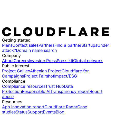
Getting started
Plans
Contact sales
Partners
Find a partner
Startups
Under
attack?
Domain name search
Company
About
Careers
Investors
Press
Press kit
Global network
Public interest
Project Galileo
Athenian Project
Cloudflare for
Campaigns
Project Fairshot
Impact/ESG
Compliance
Compliance resources
Trust Hub
Data
Protection
Responsible AI
Transparency report
Report
abuse
Resources
App innovation report
Cloudflare Radar
Case
studies
Status
Support
Events
Blog