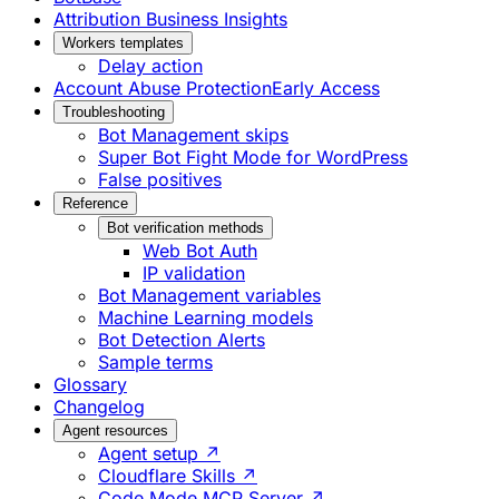
Attribution Business Insights
Workers templates
Delay action
Account Abuse Protection
Early Access
Troubleshooting
Bot Management skips
Super Bot Fight Mode for WordPress
False positives
Reference
Bot verification methods
Web Bot Auth
IP validation
Bot Management variables
Machine Learning models
Bot Detection Alerts
Sample terms
Glossary
Changelog
Agent resources
Agent setup ↗
Cloudflare Skills ↗
Code Mode MCP Server ↗