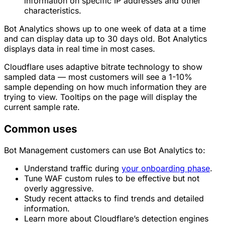
information on specific IP addresses and other
characteristics.
Bot Analytics shows up to one week of data at a time
and can display data up to 30 days old. Bot Analytics
displays data in real time in most cases.
Cloudflare uses adaptive bitrate technology to show
sampled data — most customers will see a 1-10%
sample depending on how much information they are
trying to view. Tooltips on the page will display the
current sample rate.
Common uses
Bot Management customers can use Bot Analytics to:
Understand traffic during
your onboarding phase
.
Tune WAF custom rules to be effective but not
overly aggressive.
Study recent attacks to find trends and detailed
information.
Learn more about Cloudflare’s detection engines