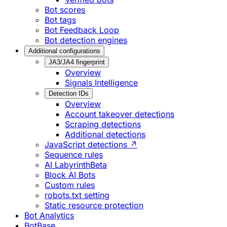
Bot scores
Bot tags
Bot Feedback Loop
Bot detection engines
Additional configurations
JA3/JA4 fingerprint
Overview
Signals Intelligence
Detection IDs
Overview
Account takeover detections
Scraping detections
Additional detections
JavaScript detections ↗
Sequence rules
AI Labyrinth
Beta
Block AI Bots
Custom rules
robots.txt setting
Static resource protection
Bot Analytics
BotBase