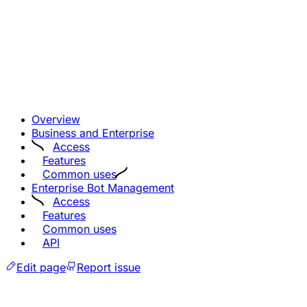
Overview
Business and Enterprise
Access
Features
Common uses
Enterprise Bot Management
Access
Features
Common uses
API
Edit page
Report issue