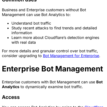
Business and Enterprise customers without Bot
Management can use Bot Analytics to:
Understand
bot
traffic
Study recent attacks to find trends and detailed
information
Learn more about Cloudflare’s detection engines
with real data
For more details and granular control over bot traffic,
consider upgrading to
Bot Management for Enterprise
.
Enterprise Bot Management
Enterprise customers with Bot Management can use
Bot
Analytics
to dynamically examine bot traffic.
Access