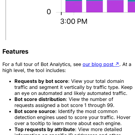
Features
For a full tour of Bot Analytics, see
our blog post
↗
. At a
high level, the tool includes:
Requests by bot score
: View your total domain
traffic and segment it vertically by traffic type. Keep
an eye on
automated
and
likely automated
traffic.
Bot score distribution
: View the number of
requests assigned a bot score 1 through 99.
Bot score source
: Identify the most common
detection engines used to score your traffic. Hover
over a tooltip to learn more about each engine.
Top requests by attribute
: View more detailed