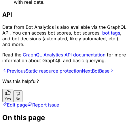
with real data.
API
Data from Bot Analytics is also available via the GraphQL
API. You can access
bot scores
, bot sources,
bot tags
,
and bot
decisions
(
automated
,
likely automated
, etc.),
and more.
Read the
GraphQL Analytics API documentation
for more
information about GraphQL and basic querying.
Previous
Static resource protection
Next
BotBase
Was this helpful?
Yes
No
Edit page
Report issue
On this page