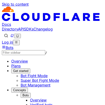
Skip to content
Documentation Index
Fetch the complete documentation index at: https://develo
Use this file to discover all available pages before explorin
Docs
Directory
API
SDKs
Changelog
Log in
Bots
/
Overview
Plans
Get started
Bot Fight Mode
Super Bot Fight Mode
Bot Management
Concepts
Bots
Overview
Verified bots