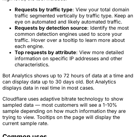
Requests by traffic type
: View your total domain
traffic segmented vertically by traffic type. Keep an
eye on
automated
and
likely automated
traffic.
Requests by detection source
: Identify the most
common detection engines used to score your
traffic. Hover over a tooltip to learn more about
each engine.
Top requests by attribute
: View more detailed
information on specific IP addresses and other
characteristics.
Bot Analytics shows up to 72 hours of data at a time and
can display data up to 30 days old. Bot Analytics
displays data in real time in most cases.
Cloudflare uses adaptive bitrate technology to show
sampled data — most customers will see a 1-10%
sample depending on how much information they are
trying to view. Tooltips on the page will display the
current sample rate.
Common uses