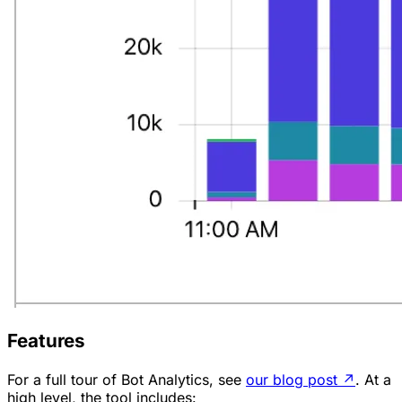
Features
For a full tour of Bot Analytics, see
our blog post
↗
. At a
high level, the tool includes: