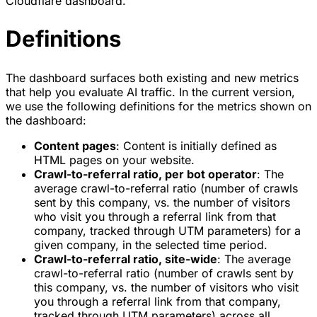
Cloudflare dashboard.
Definitions
The dashboard surfaces both existing and new metrics
that help you evaluate AI traffic. In the current version,
we use the following definitions for the metrics shown on
the dashboard:
Content pages
: Content is initially defined as
HTML pages on your website.
Crawl-to-referral ratio, per bot operator
: The
average crawl-to-referral ratio (number of crawls
sent by this company, vs. the number of visitors
who visit you through a referral link from that
company, tracked through UTM parameters) for a
given company, in the selected time period.
Crawl-to-referral ratio, site-wide
: The average
crawl-to-referral ratio (number of crawls sent by
this company, vs. the number of visitors who visit
you through a referral link from that company,
tracked through UTM parameters) across all