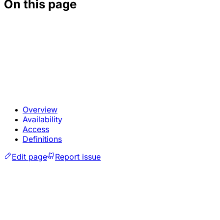
On this page
Overview
Availability
Access
Definitions
Edit page
Report issue