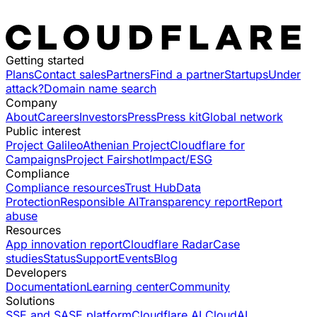
Getting started
Plans
Contact sales
Partners
Find a partner
Startups
Under
attack?
Domain name search
Company
About
Careers
Investors
Press
Press kit
Global network
Public interest
Project Galileo
Athenian Project
Cloudflare for
Campaigns
Project Fairshot
Impact/ESG
Compliance
Compliance resources
Trust Hub
Data
Protection
Responsible AI
Transparency report
Report
abuse
Resources
App innovation report
Cloudflare Radar
Case
studies
Status
Support
Events
Blog
Developers
Documentation
Learning center
Community
Solutions
SSE and SASE platform
Cloudflare AI Cloud
AI