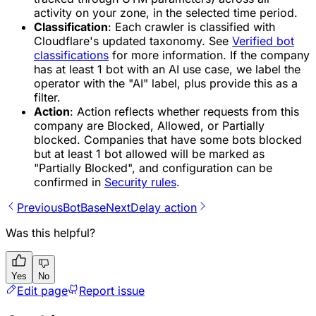
activity on your zone, in the selected time period.
Classification
: Each crawler is classified with
Cloudflare's updated taxonomy. See
Verified bot
classifications
for more information. If the company
has at least 1 bot with an AI use case, we label the
operator with the "AI" label, plus provide this as a
filter.
Action
: Action reflects whether requests from this
company are Blocked, Allowed, or Partially
blocked. Companies that have some bots blocked
but at least 1 bot allowed will be marked as
"Partially Blocked", and configuration can be
confirmed in
Security rules
.
Previous
BotBase
Next
Delay action
Was this helpful?
Yes
No
Edit page
Report issue