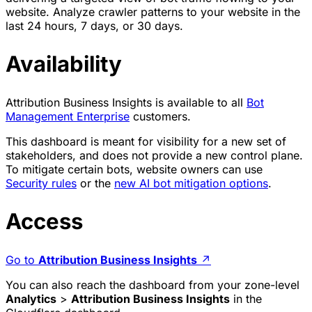
website. Analyze crawler patterns to your website in the
last 24 hours, 7 days, or 30 days.
Availability
Attribution Business Insights is available to all
Bot
Management Enterprise
customers.
This dashboard is meant for visibility for a new set of
stakeholders, and does not provide a new control plane.
To mitigate certain bots, website owners can use
Security rules
or the
new AI bot mitigation options
.
Access
Go to
Attribution Business Insights
↗
You can also reach the dashboard from your zone-level
Analytics
>
Attribution Business Insights
in the