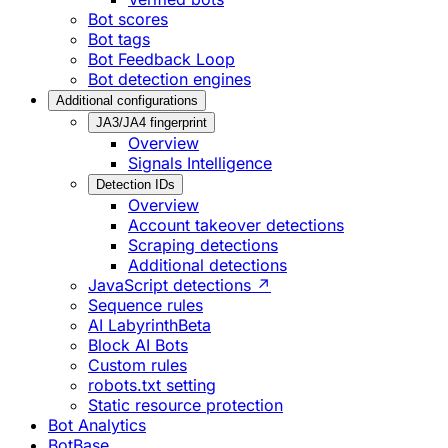
Bot scores
Bot tags
Bot Feedback Loop
Bot detection engines
Additional configurations
JA3/JA4 fingerprint
Overview
Signals Intelligence
Detection IDs
Overview
Account takeover detections
Scraping detections
Additional detections
JavaScript detections ↗
Sequence rules
AI Labyrinth
Beta
Block AI Bots
Custom rules
robots.txt setting
Static resource protection
Bot Analytics
BotBase