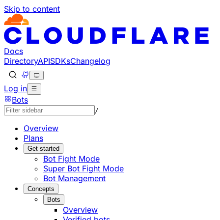
Skip to content
Documentation Index
Fetch the complete documentation index at: https://develo
Use this file to discover all available pages before explorin
Docs
Directory
API
SDKs
Changelog
Log in
Bots
/
Overview
Plans
Get started
Bot Fight Mode
Super Bot Fight Mode
Bot Management
Concepts
Bots
Overview
Verified bots