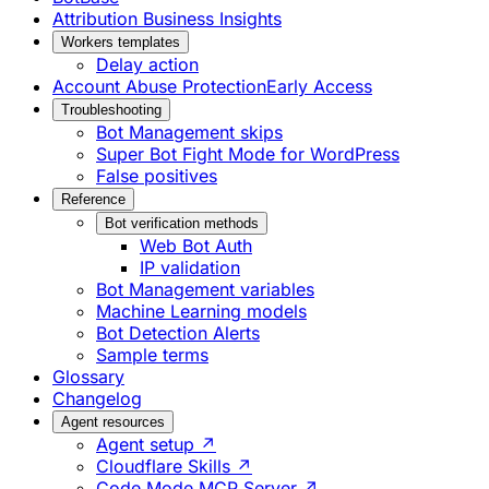
Attribution Business Insights
Workers templates
Delay action
Account Abuse Protection
Early Access
Troubleshooting
Bot Management skips
Super Bot Fight Mode for WordPress
False positives
Reference
Bot verification methods
Web Bot Auth
IP validation
Bot Management variables
Machine Learning models
Bot Detection Alerts
Sample terms
Glossary
Changelog
Agent resources
Agent setup ↗
Cloudflare Skills ↗
Code Mode MCP Server ↗