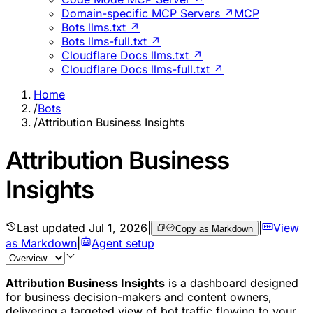
Domain-specific MCP Servers ↗
MCP
Bots llms.txt ↗
Bots llms-full.txt ↗
Cloudflare Docs llms.txt ↗
Cloudflare Docs llms-full.txt ↗
Home
/
Bots
/
Attribution Business Insights
Attribution Business
Insights
Last updated
Jul 1, 2026
|
|
View
Copy as Markdown
as Markdown
|
Agent setup
Attribution Business Insights
is a dashboard designed
for business decision-makers and content owners,
delivering a targeted view of bot traffic flowing to your