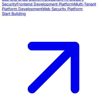
Security
Frontend Development Platform
Multi-Tenant
Platform Development
Web Security Platform
Start Building