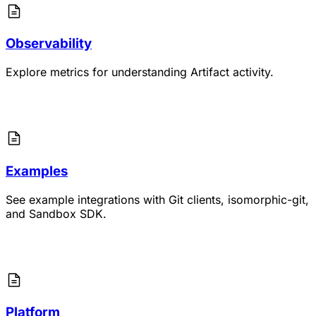
Observability
Explore metrics for understanding Artifact activity.
Examples
See example integrations with Git clients, isomorphic-git,
and Sandbox SDK.
Platform