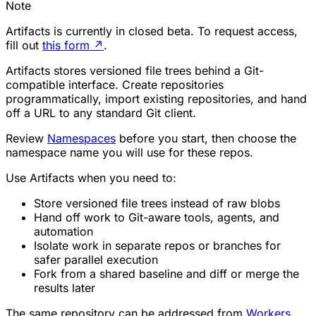
Note
Artifacts is currently in closed beta. To request access,
fill out
this form
↗
.
Artifacts stores versioned file trees behind a Git-
compatible interface. Create repositories
programmatically, import existing repositories, and hand
off a URL to any standard Git client.
Review
Namespaces
before you start, then choose the
namespace name you will use for these repos.
Use Artifacts when you need to:
Store versioned file trees instead of raw blobs
Hand off work to Git-aware tools, agents, and
automation
Isolate work in separate repos or branches for
safer parallel execution
Fork from a shared baseline and diff or merge the
results later
The same repository can be addressed from
Workers
,