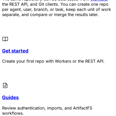
the REST API, and Git clients. You can create one repo
per agent, user, branch, or task, keep each unit of work
separate, and compare or merge the results later.
Get started
Create your first repo with Workers or the REST API.
Guides
Review authentication, imports, and ArtifactFS
workflows.