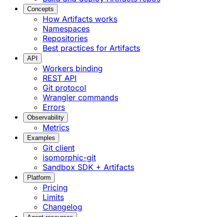
Concepts
How Artifacts works
Namespaces
Repositories
Best practices for Artifacts
API
Workers binding
REST API
Git protocol
Wrangler commands
Errors
Observability
Metrics
Examples
Git client
isomorphic-git
Sandbox SDK + Artifacts
Platform
Pricing
Limits
Changelog