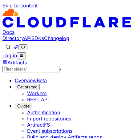
Skip to content
Documentation Index
Fetch the complete documentation index at: https://develop
Use this file to discover all available pages before explorin
Docs
Directory
API
SDKs
Changelog
Log in
Artifacts
/
Overview
Beta
Get started
Workers
REST API
Guides
Authentication
Import repositories
ArtifactFS
Event subscriptions
Build and deploy Artifacts repos