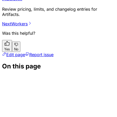
Review pricing, limits, and changelog entries for
Artifacts.
Next
Workers
Was this helpful?
Yes
No
Edit page
Report issue
On this page