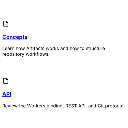
Concepts
Learn how Artifacts works and how to structure
repository workflows.
API
Review the Workers binding, REST API, and Git protocol.