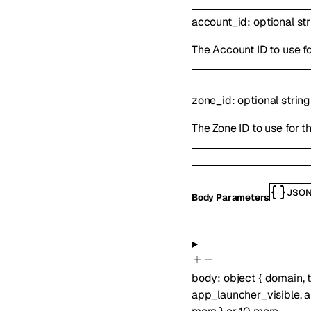
account_id
:
optional
st
The Account ID to use fo
zone_id
:
optional
string
The Zone ID to use for t
JSO
Body Parameters
body
:
object
{
domain
,
app_launcher_visible
,
a