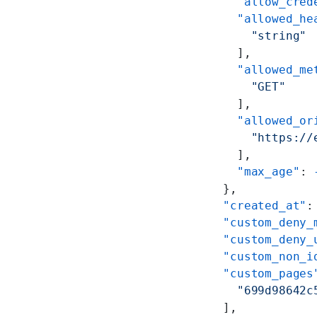
      "allow_cred
      "allowed_he
        "string"
      ],
      "allowed_me
        "GET"
      ],
      "allowed_or
        "https://
      ],
      "max_age"
: 
    },
    "created_at"
:
    "custom_deny_
    "custom_deny_
    "custom_non_i
    "custom_pages
      "699d98642c
    ],