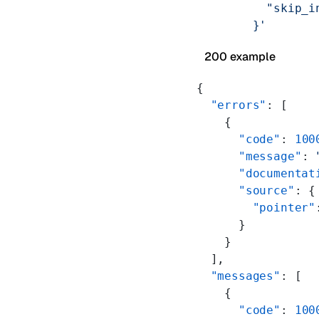
          "skip_i
        }'
200 example
{
  "errors"
: [
    {
      "code"
: 
100
      "message"
: 
      "documentat
      "source"
: {
        "pointer"
      }
    }
  ],
  "messages"
: [
    {
      "code"
: 
100