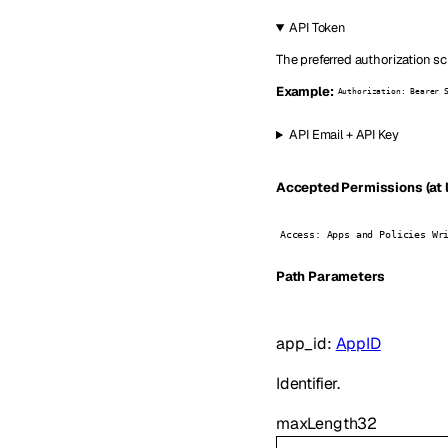
API Token
The preferred authorization sc
Example:
Authorization: Bearer 
API Email + API Key
Accepted Permissions (at l
Access: Apps and Policies Wr
P
ath
Parameters
app_id
:
AppID
Identifier.
maxLength
32