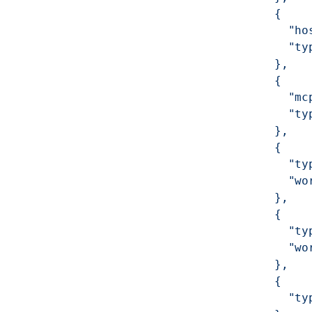
            {
              "ho
              "ty
            },
            {
              "mc
              "ty
            },
            {
              "ty
              "wo
            },
            {
              "ty
              "wo
            },
            {
              "ty