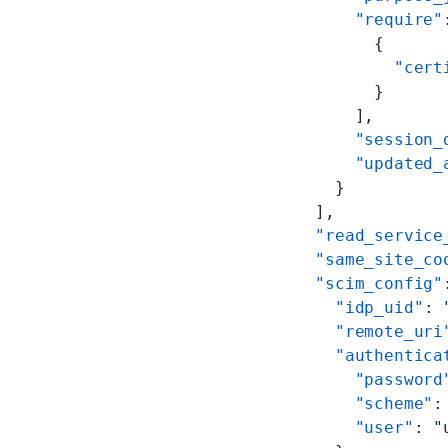
        "require"
          {
            "cert
          }
        ],
        "session_
        "updated_
      }
    ],
    "read_service
    "same_site_co
    "scim_config"
      "idp_uid"
: 
      "remote_uri
      "authentica
        "password
        "scheme"
:
        "user"
: 
"