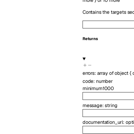
more
}
or
10
more
Contains the targets se
Returns
errors
:
array of
object
{
code
:
number
minimum
1000
message
:
string
documentation_url
:
opt