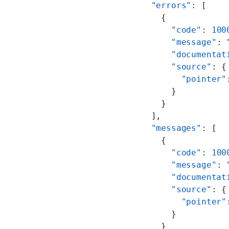
  "errors"
: [
    {
      "code"
: 
100
      "message"
: 
      "documentat
      "source"
: {
        "pointer"
      }
    }
  ],
  "messages"
: [
    {
      "code"
: 
100
      "message"
: 
      "documentat
      "source"
: {
        "pointer"
      }
    }