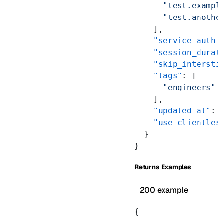
      "test.examp
      "test.anoth
    ],
    "service_auth
    "session_dura
    "skip_interst
    "tags"
: [
      "engineers"
    ],
    "updated_at"
:
    "use_clientle
  }
}
Returns Examples
200 example
{