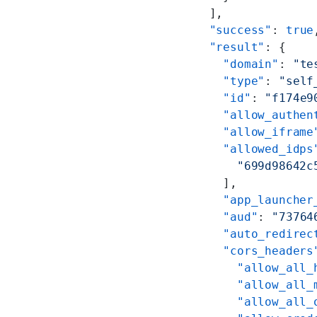
  ],
  "success"
: 
true
  "result"
: {
    "domain"
: 
"te
    "type"
: 
"self
    "id"
: 
"f174e9
    "allow_authen
    "allow_iframe
    "allowed_idps
      "699d98642c
    ],
    "app_launcher
    "aud"
: 
"73764
    "auto_redirec
    "cors_headers
      "allow_all_
      "allow_all_
      "allow_all_