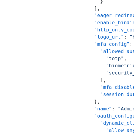
      }
    ],
    "eager_redire
    "enable_bindi
    "http_only_co
    "logo_url"
: 
"
    "mfa_config"
:
      "allowed_au
        "totp"
,
        "biometri
        "security
      ],
      "mfa_disabl
      "session_du
    },
    "name"
: 
"Admi
    "oauth_config
      "dynamic_cl
        "allow_an