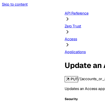
Skip to content
API Reference
Zero Trust
Access
Applications
Update an 
/{accounts_or_
PUT
Updates an Access appl
Security