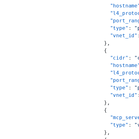
        "hostname
        "l4_proto
        "port_ran
        "type"
: 
"
        "vnet_id"
      },
      {
        "cidr"
: 
"
        "hostname
        "l4_proto
        "port_ran
        "type"
: 
"
        "vnet_id"
      },
      {
        "mcp_serv
        "type"
: 
"
      },