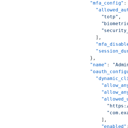
    "mfa_config"
:
      "allowed_au
        "totp"
,
        "biometri
        "security
      ],
      "mfa_disabl
      "session_du
    },
    "name"
: 
"Admi
    "oauth_config
      "dynamic_cl
        "allow_an
        "allow_an
        "allowed_
          "https:
          "com.ex
        ],
        "enabled"