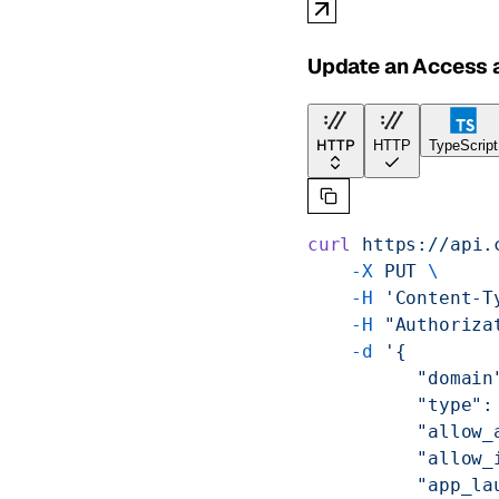
Update an Access a
HTTP
HTTP
TypeScript
curl
 https://api.
    -X
 PUT
 \
    -H
 'Content-T
    -H
 "Authoriza
    -d
 '{
          "domain
          "type":
          "allow_
          "allow_
          "app_la