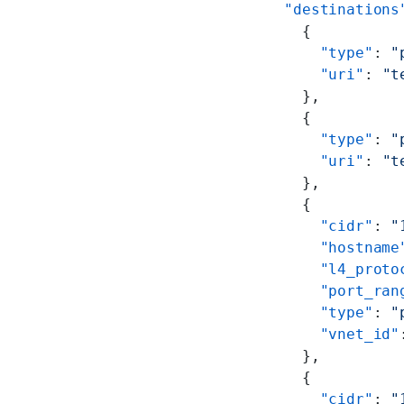
    "destinations
      {
        "type"
: 
"
        "uri"
: 
"t
      },
      {
        "type"
: 
"
        "uri"
: 
"t
      },
      {
        "cidr"
: 
"
        "hostname
        "l4_proto
        "port_ran
        "type"
: 
"
        "vnet_id"
      },
      {
        "cidr"
: 
"