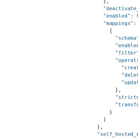
      },
      "deactivate
      "enabled"
: 
      "mappings"
:
        {
          "schema
          "enable
          "filter
          "operat
            "crea
            "dele
            "upda
          },
          "strict
          "transf
        }
      ]
    },
    "self_hosted_