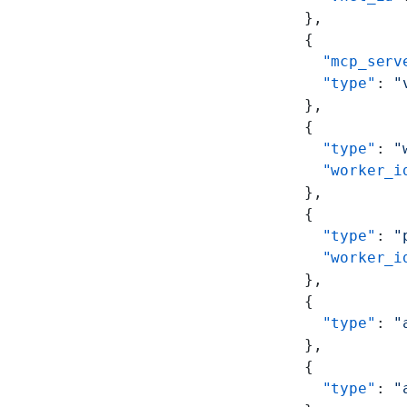
      },
      {
        "mcp_serv
        "type"
: 
"
      },
      {
        "type"
: 
"
        "worker_i
      },
      {
        "type"
: 
"
        "worker_i
      },
      {
        "type"
: 
"
      },
      {
        "type"
: 
"