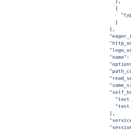
            },
            {
              "ty
            }
          ],
          "eager_
          "http_o
          "logo_u
          "name":
          "option
          "path_c
          "read_s
          "same_s
          "self_h
            "test
            "test
          ],
          "servic
          "sessio