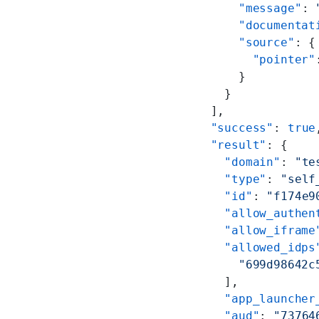
      "message"
: 
      "documentat
      "source"
: {
        "pointer"
      }
    }
  ],
  "success"
: 
true
  "result"
: {
    "domain"
: 
"te
    "type"
: 
"self
    "id"
: 
"f174e9
    "allow_authen
    "allow_iframe
    "allowed_idps
      "699d98642c
    ],
    "app_launcher
    "aud"
: 
"73764