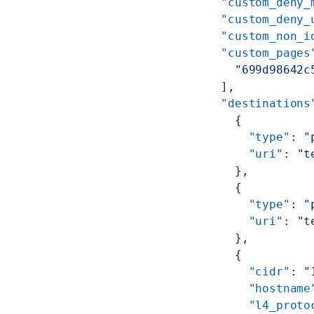
    "custom_deny_
    "custom_deny_
    "custom_non_i
    "custom_pages
      "699d98642c
    ],
    "destinations
      {
        "type"
: 
"
        "uri"
: 
"t
      },
      {
        "type"
: 
"
        "uri"
: 
"t
      },
      {
        "cidr"
: 
"
        "hostname
        "l4_proto