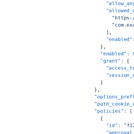
        "allow_an
        "allowed_
          "https:
          "com.ex
        ],
        "enabled"
      },
      "enabled"
: 
      "grant"
: {
        "access_t
        "session_
      }
    },
    "options_pref
    "path_cookie_
    "policies"
: [
      {
        "id"
: 
"f1
        "approval