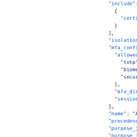
        "include"
          {
            "cert
          }
        ],
        "isolatio
        "mfa_conf
          "allowe
            "totp
            "biom
            "secu
          ],
          "mfa_di
          "sessio
        },
        "name"
: 
"
        "preceden
        "purpose_
        "purpose_