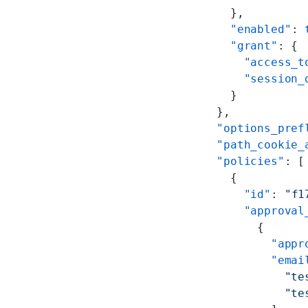
      },
      "enabled"
: 
      "grant"
: {
        "access_t
        "session_
      }
    },
    "options_pref
    "path_cookie_
    "policies"
: [
      {
        "id"
: 
"f1
        "approval
          {
            "appr
            "emai
              "te
              "te