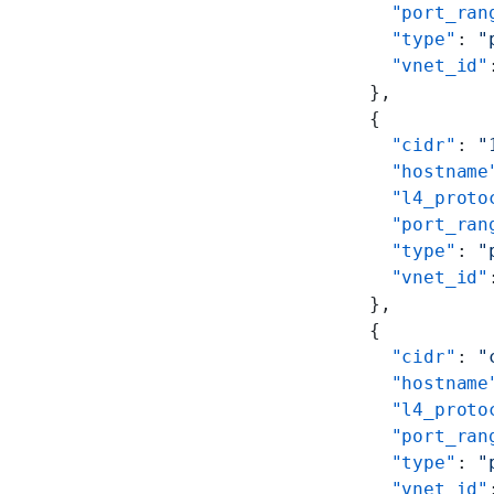
        "port_ran
        "type"
: 
"
        "vnet_id"
      },
      {
        "cidr"
: 
"
        "hostname
        "l4_proto
        "port_ran
        "type"
: 
"
        "vnet_id"
      },
      {
        "cidr"
: 
"
        "hostname
        "l4_proto
        "port_ran
        "type"
: 
"
        "vnet_id"