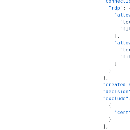
        "connecti
          "rdp"
: 
            "allo
              "te
              "fi
            ],
            "allo
              "te
              "fi
            ]
          }
        },
        "created_
        "decision
        "exclude"
          {
            "cert
          }
        ],