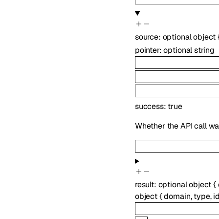
source
:
optional
object
pointer
:
optional
string
success
:
true
Whether the API call wa
result
:
optional
object
{
object
{
domain
,
type
,
i