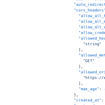
    "auto_redirec
    "cors_headers
      "allow_all_
      "allow_all_
      "allow_all_
      "allow_cred
      "allowed_he
        "string"
      ],
      "allowed_me
        "GET"
      ],
      "allowed_or
        "https://
      ],
      "max_age"
: 
    },
    "created_at"
: