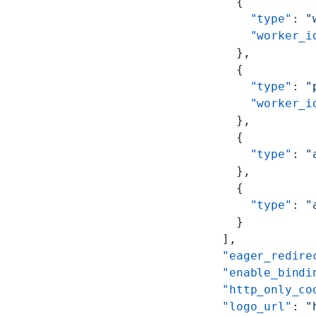
      {
        "type"
: 
"
        "worker_i
      },
      {
        "type"
: 
"
        "worker_i
      },
      {
        "type"
: 
"
      },
      {
        "type"
: 
"
      }
    ],
    "eager_redire
    "enable_bindi
    "http_only_co
    "logo_url"
: 
"