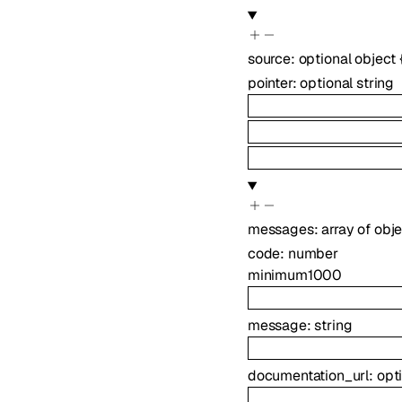
source
:
optional
object
pointer
:
optional
string
messages
:
array of
obje
code
:
number
minimum
1000
message
:
string
documentation_url
:
opt