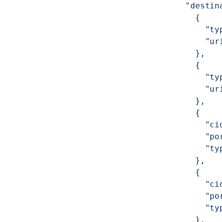
          "destin
            {
              "ty
              "ur
            },
            {
              "ty
              "ur
            },
            {
              "ci
              "po
              "ty
            },
            {
              "ci
              "po
              "ty
            },