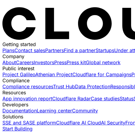
Getting started
Plans
Contact sales
Partners
Find a partner
Startups
Under at
Company
About
Careers
Investors
Press
Press kit
Global network
Public interest
Project Galileo
Athenian Project
Cloudflare for Campaigns
P
Compliance
Compliance resources
Trust Hub
Data Protection
Responsibl
Resources
App innovation report
Cloudflare Radar
Case studies
Status
Developers
Documentation
Learning center
Community
Solutions
SSE and SASE platform
Cloudflare AI Cloud
AI Security
Fro
Start Building