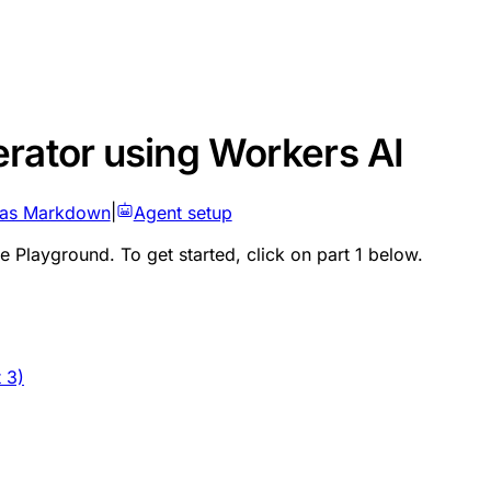
rator using Workers AI
 as Markdown
|
Agent setup
ge Playground. To get started, click on part 1 below.
 3)