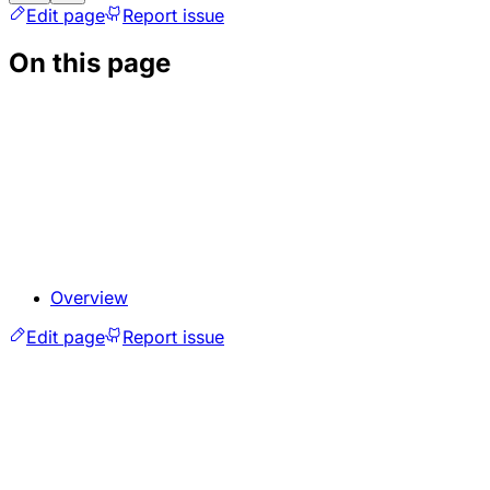
Edit page
Report issue
On this page
Overview
Edit page
Report issue