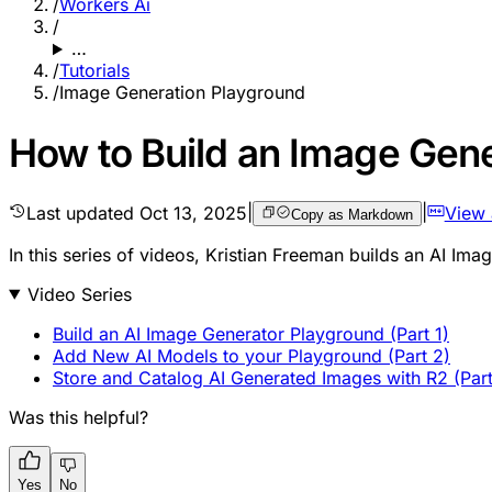
/
Workers Ai
/
…
/
Tutorials
/
Image Generation Playground
How to Build an Image Gene
Last updated
Oct 13, 2025
|
|
View
Copy as Markdown
In this series of videos, Kristian Freeman builds an AI Ima
Video Series
Build an AI Image Generator Playground (Part 1)
Add New AI Models to your Playground (Part 2)
Store and Catalog AI Generated Images with R2 (Part
Was this helpful?
Yes
No