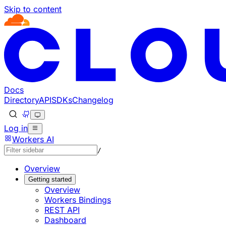
Skip to content
Documentation Index
Fetch the complete documentation index at: https://develo
Use this file to discover all available pages before explorin
Docs
Directory
API
SDKs
Changelog
Log in
Workers AI
/
Overview
Getting started
Overview
Workers Bindings
REST API
Dashboard