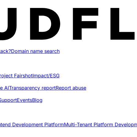
tack?
Domain name search
roject Fairshot
Impact/ESG
e AI
Transparency report
Report abuse
Support
Events
Blog
ntend Development Platform
Multi-Tenant Platform Develop