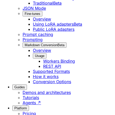
Traditional
Beta
JSON Mode
Fine-tunes
Overview
Using LoRA adapters
Beta
Public LoRA adapters
Prompt caching
Prompting
Markdown Conversion
Beta
Overview
Usage
Workers Binding
REST API
Supported Formats
How it works
Conversion Options
Guides
Demos and architectures
Tutorials
Agents ↗
Platform
Pricing