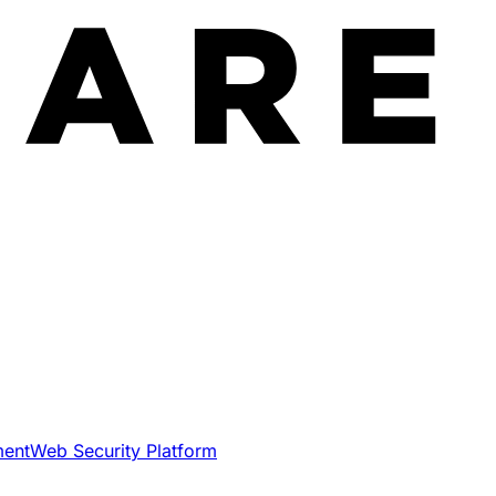
ment
Web Security Platform