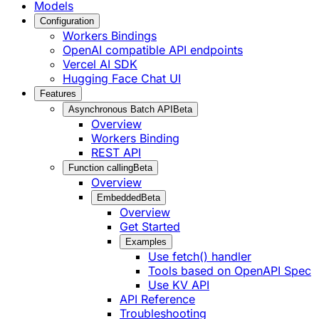
Models
Configuration
Workers Bindings
OpenAI compatible API endpoints
Vercel AI SDK
Hugging Face Chat UI
Features
Asynchronous Batch API
Beta
Overview
Workers Binding
REST API
Function calling
Beta
Overview
Embedded
Beta
Overview
Get Started
Examples
Use fetch() handler
Tools based on OpenAPI Spec
Use KV API
API Reference
Troubleshooting