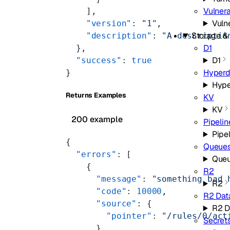
Vulnera
    ],
Vuln
    "version"
: 
"1"
,
Storage &
    "description"
: 
"A descriptio
D1
  },
D1
  "success"
: 
true
Hyperd
}
Hype
Returns Examples
KV
KV
200 example
Pipelin
Pipe
{
Queue
  "errors"
: [
Que
    {
R2
      "message"
: 
"something bad 
R2
      "code"
: 
10000
,
R2 Dat
      "source"
: {
R2 D
        "pointer"
: 
"/rules/0/act
Secret
      }