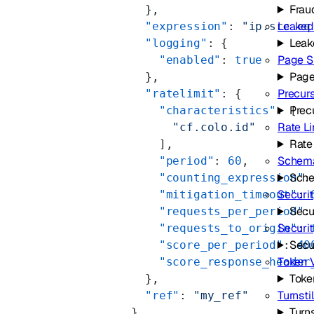
Frau
        },
Leaked
        "expression"
: 
"ip.src eq
Leak
        "logging"
: {
Page S
          "enabled"
: 
true
Page
        },
Precur
        "ratelimit"
: {
Prec
          "characteristics"
: [
Rate Li
            "cf.colo.id"
Rate
          ],
Schema
          "period"
: 
60
,
Sche
          "counting_expression"
:
Securit
          "mitigation_timeout"
: 
Secu
          "requests_per_period"
:
Securi
          "requests_to_origin"
: 
Secu
          "score_per_period"
: 
40
Token V
          "score_response_header
Toke
        },
Turnsti
        "ref"
: 
"my_ref"
Turns
      }