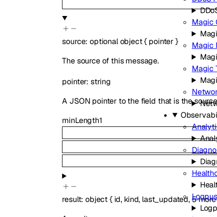
DDoS
Magic 
Magi
source
:
optional
object
{
pointer
}
Magic 
Magi
The source of this message.
Magic T
Magi
pointer
:
string
Networ
A JSON pointer to the field that is the sourc
Netw
Observabil
minLength
1
Analyt
Anal
Diagno
Diag
Health
Heal
Logpu
result
:
object
{
id
,
kind
,
last_updated
,
5
more
Log