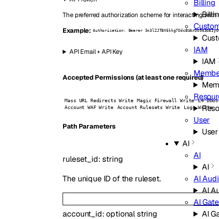
Billing
Billi
The preferred authorization scheme for interacting with 
Custo
Example:
Authorization: Bearer Sn3lZJTBX6kkg7OdcBUAxOO963GEIyG
Cust
IAM
API Email + API Key
IAM
Membe
Accepted Permissions (at least one required)
Mem
Resour
Mass URL Redirects Write
Magic Firewall Write
L4 DDoS
Reso
Account WAF Write
Account Rulesets Write
Logs Write
User
P
ath
Parameters
User
AI
AI
ruleset_id
:
string
AI
AI Audi
The unique ID of the ruleset.
AI A
AI Gat
AI G
account_id
:
optional
string