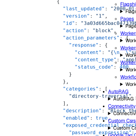
      {
Flagsh
        "last_updated"
: 
"2000-01
Flag
        "version"
: 
"1"
,
Pages
        "id"
: 
"3a03d665bac047339
Pag
        "action"
: 
"block"
,
Worker
        "action_parameters"
: {
Work
          "response"
: {
Worker
            "content"
: 
"{
\n
  \"
s
Work
            "content_type"
: 
"app
Workers
            "status_code"
: 
400
Work
          }
Workfl
        },
Work
        "categories"
: [
AutoRAG
          "directory-traversal"
AutoRAG
        ],
Connectivity
        "description"
: 
"Block th
Connectiv
        "enabled"
: 
true
,
Custom Csrs
        "exposed_credential_chec
Custom Cs
          "password_expression"
:
Google Tag 