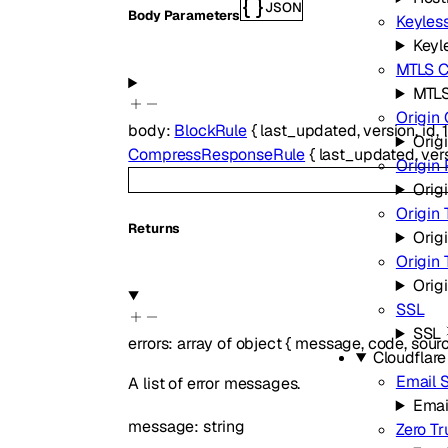
JSON
Body Parameters
Keyless
Keyle
MTLS Ce
MTLS
Origin 
body
:
BlockRule
{
last_updated
,
version
,
id
,
Origi
CompressResponseRule
{
last_updated
,
ver
Origin
Orig
Origin 
Returns
Orig
Origin
Orig
SSL
SSL
errors
:
array of
object
{
message
,
code
,
sour
Cloudflar
Email S
A list of error messages.
Emai
message
:
string
Zero Tr