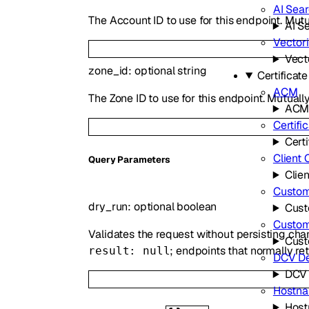
AI Sea
The Account ID to use for this endpoint. Mutu
AI S
Vector
Vect
zone_id
:
optional
string
Certifica
ACM
The Zone ID to use for this endpoint. Mutuall
AC
Certifi
Certi
Client 
Q
uery
Parameters
Clien
Custom 
dry_run
:
optional
boolean
Cust
Custo
Validates the request without persisting ch
Cus
; endpoints that normally re
result: null
DCV De
DCV 
Hostn
Hos