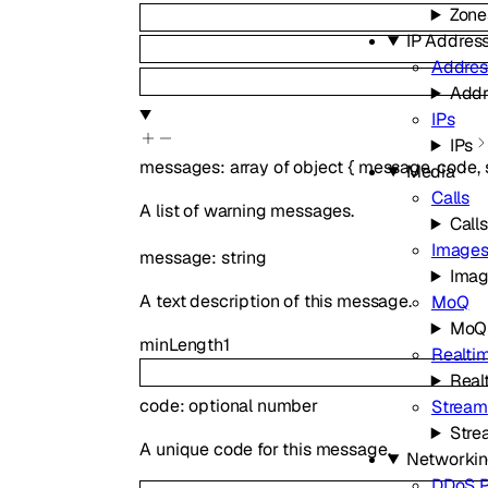
Zone
IP Addres
Addres
Addr
IPs
IPs
messages
:
array of
object
{
message
,
code
,
Media
Calls
A list of warning messages.
Calls
Image
message
:
string
Ima
A text description of this message.
MoQ
MoQ
minLength
1
Realtim
Real
code
:
optional
number
Stream
Stre
A unique code for this message.
Networki
DDoS P