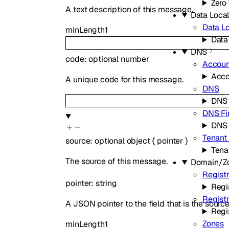
Zero 
A text description of this message.
Data Local
Data Lo
minLength
1
Data
DNS
code
:
optional
number
Accoun
Acco
A unique code for this message.
DNS
DNS
DNS Fi
DNS 
Tenant
source
:
optional
object
{
pointer
}
Tena
The source of this message.
Domain/Z
Registr
pointer
:
string
Regi
Regist
A JSON pointer to the field that is the sourc
Regi
Zones
minLength
1