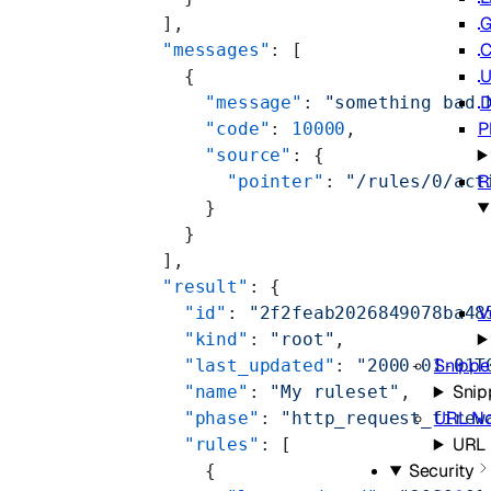
G
  ],
C
  "messages"
: [
U
    {
D
      "message"
: 
"something bad 
P
      "code"
: 
10000
,
      "source"
: {
R
        "pointer"
: 
"/rules/0/act
      }
    }
  ],
  "result"
: {
V
    "id"
: 
"2f2feab2026849078ba48
    "kind"
: 
"root"
,
Snippe
    "last_updated"
: 
"2000-01-01T
Snip
    "name"
: 
"My ruleset"
,
URL No
    "phase"
: 
"http_request_firew
URL 
    "rules"
: [
Security
      {