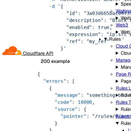
Spe
    -d
 '{
Waitin
          "id": "3a03d665bac0473
Wait
          "description": "Block 
Web3
          "enabled": true,
Web
          "expression": "ip.src 
Rules
          "ref": "my_ref"
Cloud 
        }'
Clou
Cloudflare API
Manage
200 example
Mana
Page R
{
Page
  "errors"
: [
Rules L
    {
Rules
      "message"
: 
"something bad 
Rules 
      "code"
: 
10000
,
Rule
      "source"
: {
Rulese
        "pointer"
: 
"/rules/0/act
Rule
      }
L
    }