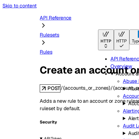
Skip to content
API Reference
Rulesets
HTTP
HTTP
Typ
Rules
API Referen
Overview
Create an account or
Account 
Abuse 
/{accounts_or_zones}/{account_or
POST
Abus
Accoun
Adds a new rule to an account or zone ruleset.
Acco
ruleset by default.
Alertin
Aler
Security
Audit 
Audi
API Token