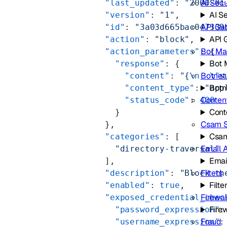
AI Secu
        "last_updated"
: 
"2000-01
AI S
        "version"
: 
"1"
,
API Ga
        "id"
: 
"3a03d665bac047339
API 
        "action"
: 
"block"
,
Bot M
        "action_parameters"
: {
Bot
          "response"
: {
Botnet
            "content"
: 
"{
\n
  \"
s
Botn
            "content_type"
: 
"app
Conten
            "status_code"
: 
400
Cont
          }
Csam 
        },
Csam
        "categories"
: [
Email 
          "directory-traversal"
Emai
        ],
Filters
        "description"
: 
"Block th
Filte
        "enabled"
: 
true
,
Firewal
        "exposed_credential_chec
Firew
          "password_expression"
:
Fraud
          "username_expression"
: