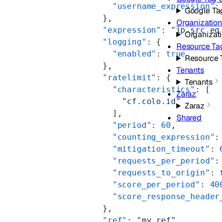
          "username_expression"
:
Google Ta
        },
Organizatio
        "expression"
: 
"ip.src eq
Organizat
        "logging"
: {
Resource Ta
          "enabled"
: 
true
Resource 
        },
Tenants
        "ratelimit"
: {
Tenants
          "characteristics"
: [
Zaraz
            "cf.colo.id"
Zaraz
          ],
Shared
          "period"
: 
60
,
          "counting_expression"
:
          "mitigation_timeout"
: 
          "requests_per_period"
:
          "requests_to_origin"
: 
          "score_per_period"
: 
40
          "score_response_header
        },
        "ref"
: 
"my_ref"