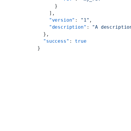
      }
    ],
    "version"
: 
"1"
,
    "description"
: 
"A descriptio
  },
  "success"
: 
true
}