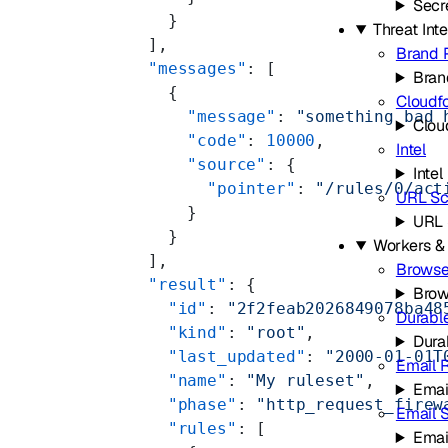
Secr
    }
Threat Int
  ],
Brand 
  "messages"
: [
Bran
    {
Cloudf
      "message"
: 
"something bad 
Clou
      "code"
: 
10000
,
Intel
      "source"
: {
Intel
        "pointer"
: 
"/rules/0/act
URL Sc
      }
URL 
    }
Workers &
  ],
Browse
  "result"
: {
Brow
    "id"
: 
"2f2feab2026849078ba48
Durabl
    "kind"
: 
"root"
,
Dura
    "last_updated"
: 
"2000-01-01T
Email 
    "name"
: 
"My ruleset"
,
Emai
    "phase"
: 
"http_request_firew
Email 
    "rules"
: [
Emai