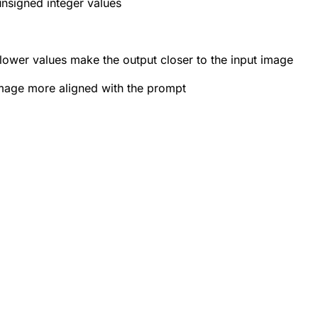
unsigned integer values
lower values make the output closer to the input image
image more aligned with the prompt