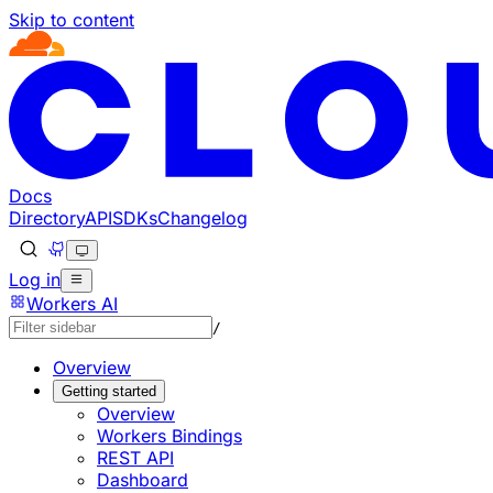
Skip to content
Documentation Index
Fetch the complete documentation index at: https://develo
Use this file to discover all available pages before explorin
Docs
Directory
API
SDKs
Changelog
Log in
Workers AI
/
Overview
Getting started
Overview
Workers Bindings
REST API
Dashboard