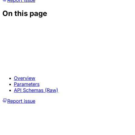
Report issue
On this page
Overview
Parameters
API Schemas (Raw)
Report issue