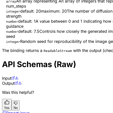
An array representing An array of integers that re
array
num_steps
default:
20
maximum
:
20
The number of diffusion 
integer
strength
default:
1
A value between 0 and 1 indicating how 
number
guidance
default:
7.5
Controls how closely the generated im
number
seed
Random seed for reproducibility of the image ge
integer
The binding returns a
with the output (che
ReadableStream
API Schemas (Raw)
Input
Output
Was this helpful?
Yes
No