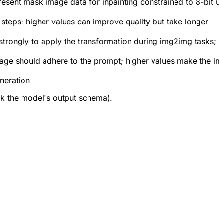
present mask image data for inpainting constrained to 8-bit 
steps; higher values can improve quality but take longer
strongly to apply the transformation during img2img tasks; 
age should adhere to the prompt; higher values make the 
neration
ck the model's output schema).