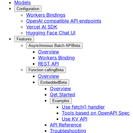
Models
Configuration
Workers Bindings
OpenAI compatible API endpoints
Vercel AI SDK
Hugging Face Chat UI
Features
Asynchronous Batch API
Beta
Overview
Workers Binding
REST API
Function calling
Beta
Overview
Embedded
Beta
Overview
Get Started
Examples
Use fetch() handler
Tools based on OpenAPI Spec
Use KV API
API Reference
Troubleshooting