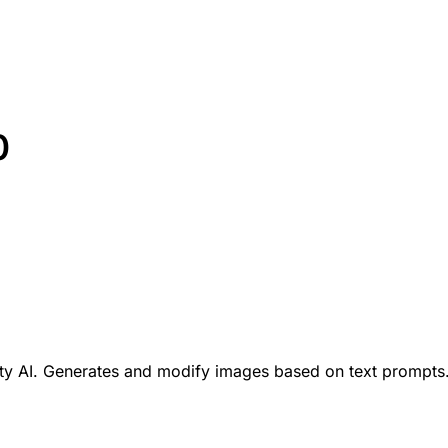
0
ity AI. Generates and modify images based on text prompts