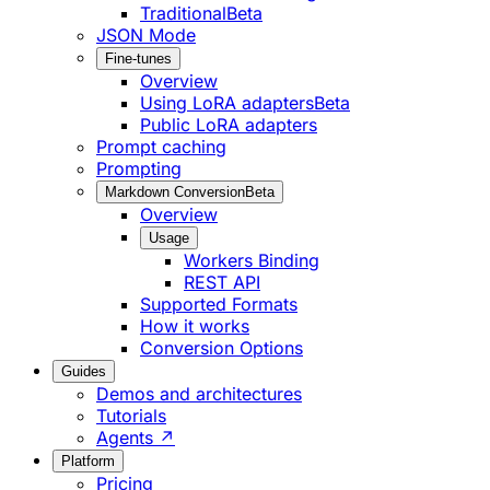
Traditional
Beta
JSON Mode
Fine-tunes
Overview
Using LoRA adapters
Beta
Public LoRA adapters
Prompt caching
Prompting
Markdown Conversion
Beta
Overview
Usage
Workers Binding
REST API
Supported Formats
How it works
Conversion Options
Guides
Demos and architectures
Tutorials
Agents ↗
Platform
Pricing