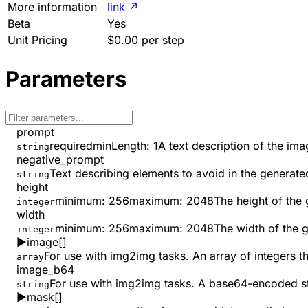
More information
link
↗
Beta
Yes
Unit Pricing
$0.00 per step
Parameters
prompt
required
minLength
:
1
A text description of the im
string
negative_prompt
Text describing elements to avoid in the generat
string
height
minimum
:
256
maximum
:
2048
The height of the 
integer
width
minimum
:
256
maximum
:
2048
The width of the 
integer
▶
image
[]
For use with img2img tasks. An array of integers t
array
image_b64
For use with img2img tasks. A base64-encoded st
string
▶
mask
[]