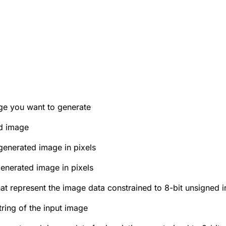
age you want to generate
ed image
generated image in pixels
generated image in pixels
hat represent the image data constrained to 8-bit unsigned i
ring of the input image