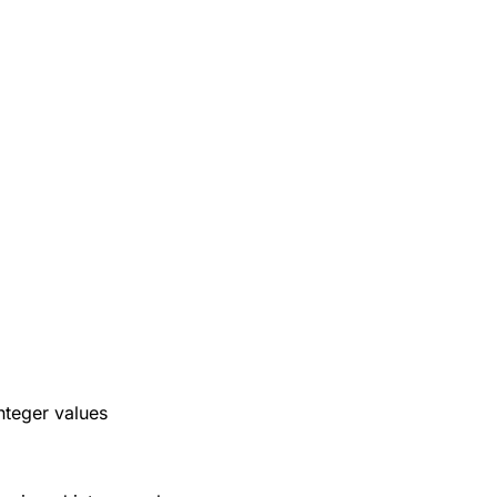
nteger values