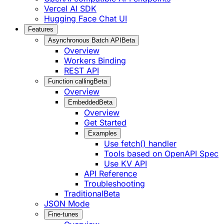
Vercel AI SDK
Hugging Face Chat UI
Features
Asynchronous Batch API
Beta
Overview
Workers Binding
REST API
Function calling
Beta
Overview
Embedded
Beta
Overview
Get Started
Examples
Use fetch() handler
Tools based on OpenAPI Spec
Use KV API
API Reference
Troubleshooting
Traditional
Beta
JSON Mode
Fine-tunes