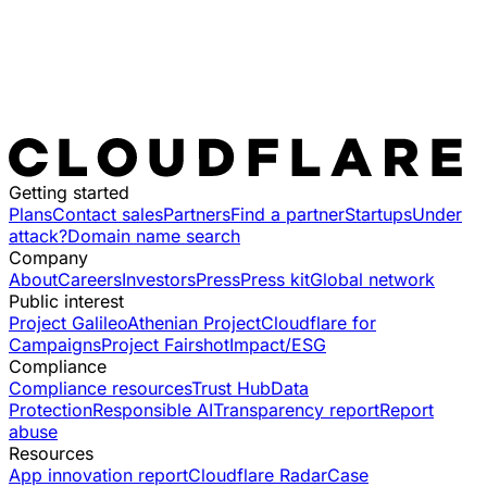
Getting started
Plans
Contact sales
Partners
Find a partner
Startups
Under
attack?
Domain name search
Company
About
Careers
Investors
Press
Press kit
Global network
Public interest
Project Galileo
Athenian Project
Cloudflare for
Campaigns
Project Fairshot
Impact/ESG
Compliance
Compliance resources
Trust Hub
Data
Protection
Responsible AI
Transparency report
Report
abuse
Resources
App innovation report
Cloudflare Radar
Case