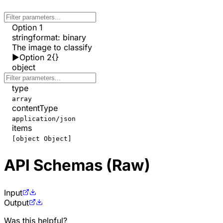
Option 1
string
format
:
binary
The image to classify
▶
Option 2
{}
object
type
array
contentType
application/json
items
[object Object]
API Schemas (Raw)
Input
Output
Was this helpful?