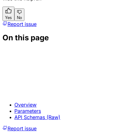
Yes
No
Report issue
On this page
Overview
Parameters
API Schemas (Raw)
Report issue