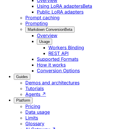
Overview
Using LoRA adapters
Beta
Public LoRA adapters
Prompt caching
Prompting
Markdown Conversion
Beta
Overview
Usage
Workers Binding
REST API
Supported Formats
How it works
Conversion Options
Guides
Demos and architectures
Tutorials
Agents ↗
Platform
Pricing
Data usage
Limits
Glossary