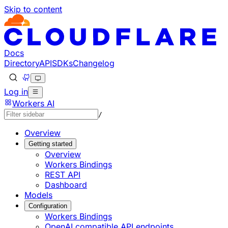
Skip to content
Documentation Index
Fetch the complete documentation index at: https://develo
Use this file to discover all available pages before explorin
Docs
Directory
API
SDKs
Changelog
Log in
Workers AI
/
Overview
Getting started
Overview
Workers Bindings
REST API
Dashboard
Models
Configuration
Workers Bindings
OpenAI compatible API endpoints