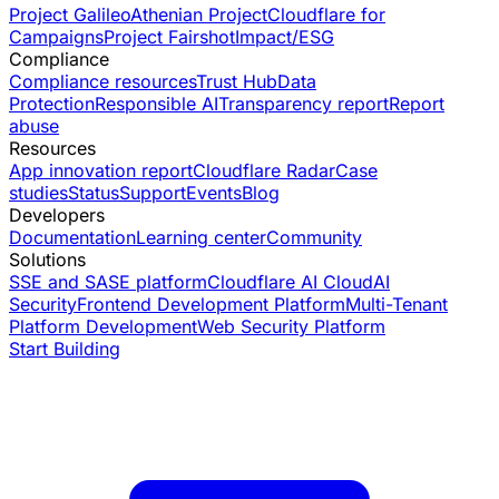
Project Galileo
Athenian Project
Cloudflare for
Campaigns
Project Fairshot
Impact/ESG
Compliance
Compliance resources
Trust Hub
Data
Protection
Responsible AI
Transparency report
Report
abuse
Resources
App innovation report
Cloudflare Radar
Case
studies
Status
Support
Events
Blog
Developers
Documentation
Learning center
Community
Solutions
SSE and SASE platform
Cloudflare AI Cloud
AI
Security
Frontend Development Platform
Multi-Tenant
Platform Development
Web Security Platform
Start Building