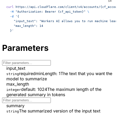
curl
 https://api.cloudflare.com/client/v4/accounts/{cf_accou
  -H
 "Authorization: Bearer {cf_api_token}"
 \
  -d
 '{
    "input_text": "Workers AI allows you to run machine lear
    "max_length": 14
  }'
Parameters
input_text
required
minLength
:
1
The text that you want the
string
model to summarize
max_length
default:
1024
The maximum length of the
integer
generated summary in tokens
summary
The summarized version of the input text
string