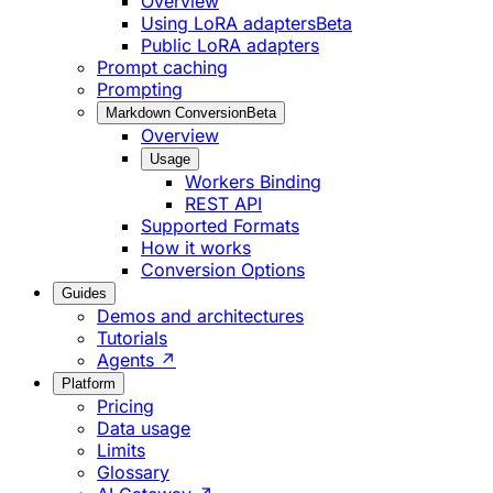
Overview
Using LoRA adapters
Beta
Public LoRA adapters
Prompt caching
Prompting
Markdown Conversion
Beta
Overview
Usage
Workers Binding
REST API
Supported Formats
How it works
Conversion Options
Guides
Demos and architectures
Tutorials
Agents ↗
Platform
Pricing
Data usage
Limits
Glossary