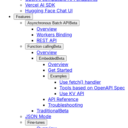
Vercel AI SDK
Hugging Face Chat UI
Features
Asynchronous Batch API
Beta
Overview
Workers Binding
REST API
Function calling
Beta
Overview
Embedded
Beta
Overview
Get Started
Examples
Use fetch() handler
Tools based on OpenAPI Spec
Use KV API
API Reference
Troubleshooting
Traditional
Beta
JSON Mode
Fine-tunes