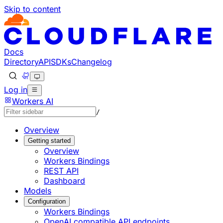
Skip to content
Documentation Index
Fetch the complete documentation index at: https://develo
Use this file to discover all available pages before explorin
Docs
Directory
API
SDKs
Changelog
Log in
Workers AI
/
Overview
Getting started
Overview
Workers Bindings
REST API
Dashboard
Models
Configuration
Workers Bindings
OpenAI compatible API endpoints