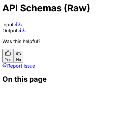
API Schemas (Raw)
Input
Output
Was this helpful?
Yes
No
Report issue
On this page