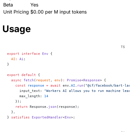
Beta
Yes
Unit Pricing
$0.00 per M input tokens
Usage
export
 interface
 Env
 {
  AI
:
 Ai
;
}
export
 default
 {
  async
 fetch
(
request
, 
env
)
:
 Promise
<
Response
> {
    const
 response
 =
 await
 env.
AI
.
run
(
"@cf/facebook/bart-lar
      input_text: 
"Workers AI allows you to run machine lear
      max_length: 
14
    });
    return
 Response.
json
(response);
  },
} 
satisfies
 ExportedHandler
<
Env
>;