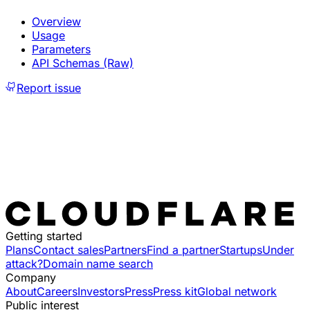
Overview
Usage
Parameters
API Schemas (Raw)
Report issue
Getting started
Plans
Contact sales
Partners
Find a partner
Startups
Under
attack?
Domain name search
Company
About
Careers
Investors
Press
Press kit
Global network
Public interest