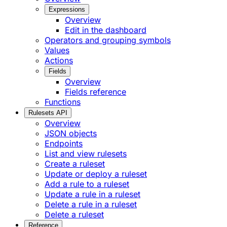
Expressions
Overview
Edit in the dashboard
Operators and grouping symbols
Values
Actions
Fields
Overview
Fields reference
Functions
Rulesets API
Overview
JSON objects
Endpoints
List and view rulesets
Create a ruleset
Update or deploy a ruleset
Add a rule to a ruleset
Update a rule in a ruleset
Delete a rule in a ruleset
Delete a ruleset
Reference