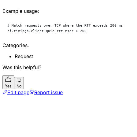
Example usage:
# Match requests over TCP where the RTT exceeds 200 ms
cf.timings.client_quic_rtt_msec > 200
Categories:
Request
Was this helpful?
Yes
No
Edit page
Report issue