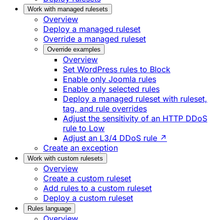
Work with managed rulesets
Overview
Deploy a managed ruleset
Override a managed ruleset
Override examples
Overview
Set WordPress rules to Block
Enable only Joomla rules
Enable only selected rules
Deploy a managed ruleset with ruleset,
tag, and rule overrides
Adjust the sensitivity of an HTTP DDoS
rule to Low
Adjust an L3/4 DDoS rule ↗
Create an exception
Work with custom rulesets
Overview
Create a custom ruleset
Add rules to a custom ruleset
Deploy a custom ruleset
Rules language
Overview