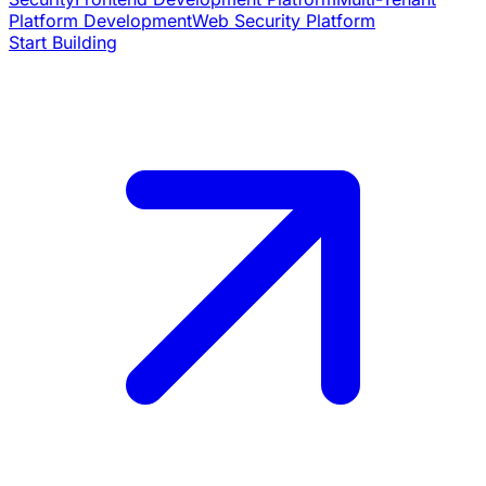
Platform Development
Web Security Platform
Start Building