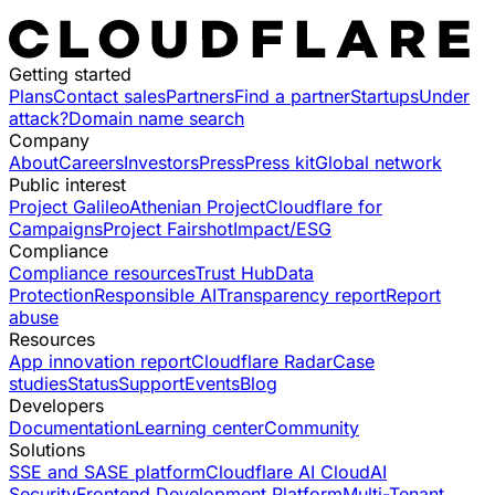
Getting started
Plans
Contact sales
Partners
Find a partner
Startups
Under
attack?
Domain name search
Company
About
Careers
Investors
Press
Press kit
Global network
Public interest
Project Galileo
Athenian Project
Cloudflare for
Campaigns
Project Fairshot
Impact/ESG
Compliance
Compliance resources
Trust Hub
Data
Protection
Responsible AI
Transparency report
Report
abuse
Resources
App innovation report
Cloudflare Radar
Case
studies
Status
Support
Events
Blog
Developers
Documentation
Learning center
Community
Solutions
SSE and SASE platform
Cloudflare AI Cloud
AI
Security
Frontend Development Platform
Multi-Tenant