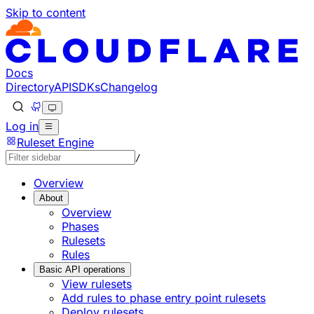
Skip to content
Docs
Directory
API
SDKs
Changelog
Log in
Ruleset Engine
/
Overview
About
Overview
Phases
Rulesets
Rules
Basic API operations
View rulesets
Add rules to phase entry point rulesets
Deploy rulesets