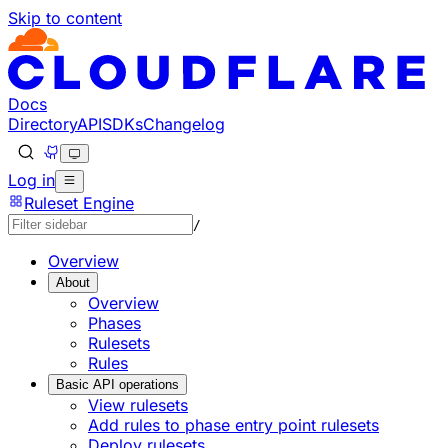
Skip to content
Docs
Directory
API
SDKs
Changelog
Log in
Ruleset Engine
/
Overview
About
Overview
Phases
Rulesets
Rules
Basic API operations
View rulesets
Add rules to phase entry point rulesets
Deploy rulesets