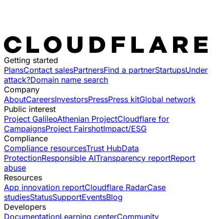
Getting started
Plans
Contact sales
Partners
Find a partner
Startups
Under
attack?
Domain name search
Company
About
Careers
Investors
Press
Press kit
Global network
Public interest
Project Galileo
Athenian Project
Cloudflare for
Campaigns
Project Fairshot
Impact/ESG
Compliance
Compliance resources
Trust Hub
Data
Protection
Responsible AI
Transparency report
Report
abuse
Resources
App innovation report
Cloudflare Radar
Case
studies
Status
Support
Events
Blog
Developers
Documentation
Learning center
Community