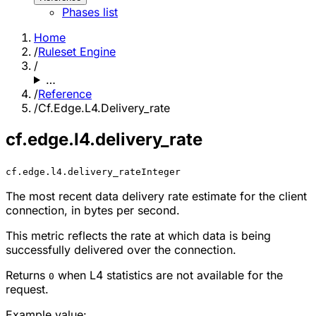
Phases list
Home
/
Ruleset Engine
/
…
/
Reference
/
Cf.Edge.L4.Delivery_rate
cf.edge.l4.delivery_rate
cf.edge.l4.delivery_rate
Integer
The most recent data delivery rate estimate for the client
connection, in bytes per second.
This metric reflects the rate at which data is being
successfully delivered over the connection.
Returns
when L4 statistics are not available for the
0
request.
Example value: