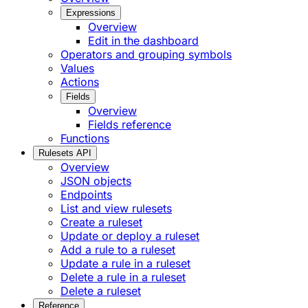
Expressions
Overview
Edit in the dashboard
Operators and grouping symbols
Values
Actions
Fields
Overview
Fields reference
Functions
Rulesets API
Overview
JSON objects
Endpoints
List and view rulesets
Create a ruleset
Update or deploy a ruleset
Add a rule to a ruleset
Update a rule in a ruleset
Delete a rule in a ruleset
Delete a ruleset
Reference