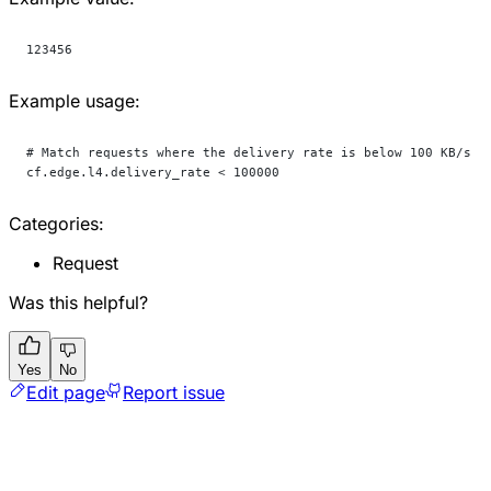
123456
Example usage:
# Match requests where the delivery rate is below 100 KB/s
cf.edge.l4.delivery_rate < 100000
Categories:
Request
Was this helpful?
Yes
No
Edit page
Report issue