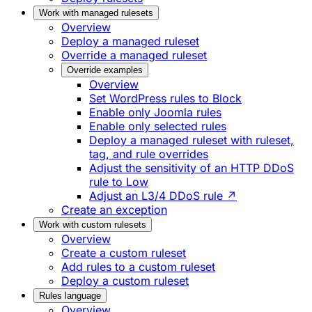
Work with managed rulesets
Overview
Deploy a managed ruleset
Override a managed ruleset
Override examples
Overview
Set WordPress rules to Block
Enable only Joomla rules
Enable only selected rules
Deploy a managed ruleset with ruleset,
tag, and rule overrides
Adjust the sensitivity of an HTTP DDoS
rule to Low
Adjust an L3/4 DDoS rule ↗
Create an exception
Work with custom rulesets
Overview
Create a custom ruleset
Add rules to a custom ruleset
Deploy a custom ruleset
Rules language
Overview