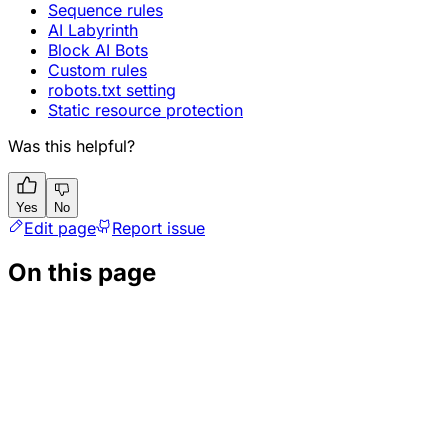
Sequence rules
AI Labyrinth
Block AI Bots
Custom rules
robots.txt setting
Static resource protection
Was this helpful?
Yes
No
Edit page
Report issue
On this page