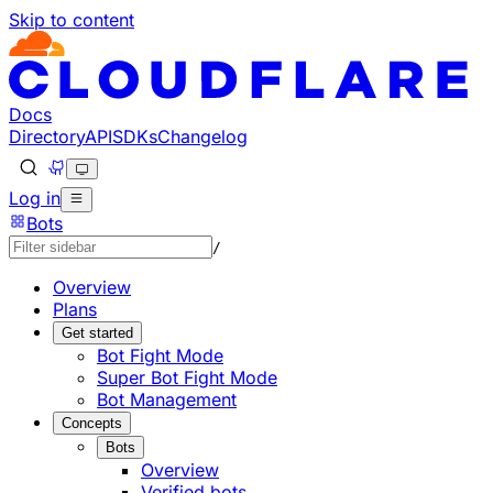
Skip to content
Documentation Index
Fetch the complete documentation index at: https://develo
Use this file to discover all available pages before explorin
Docs
Directory
API
SDKs
Changelog
Log in
Bots
/
Overview
Plans
Get started
Bot Fight Mode
Super Bot Fight Mode
Bot Management
Concepts
Bots
Overview
Verified bots