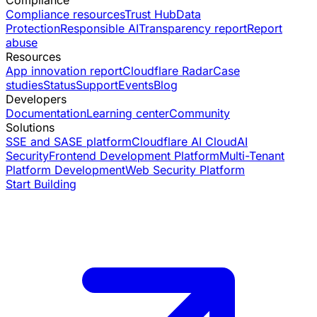
Compliance
Compliance resources
Trust Hub
Data
Protection
Responsible AI
Transparency report
Report
abuse
Resources
App innovation report
Cloudflare Radar
Case
studies
Status
Support
Events
Blog
Developers
Documentation
Learning center
Community
Solutions
SSE and SASE platform
Cloudflare AI Cloud
AI
Security
Frontend Development Platform
Multi-Tenant
Platform Development
Web Security Platform
Start Building