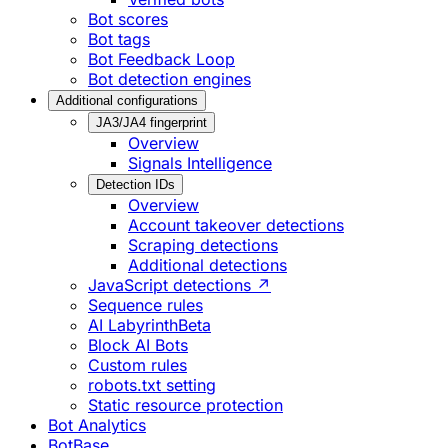
Bot scores
Bot tags
Bot Feedback Loop
Bot detection engines
Additional configurations
JA3/JA4 fingerprint
Overview
Signals Intelligence
Detection IDs
Overview
Account takeover detections
Scraping detections
Additional detections
JavaScript detections ↗
Sequence rules
AI Labyrinth
Beta
Block AI Bots
Custom rules
robots.txt setting
Static resource protection
Bot Analytics
BotBase