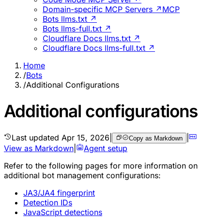
Domain-specific MCP Servers ↗
MCP
Bots llms.txt ↗
Bots llms-full.txt ↗
Cloudflare Docs llms.txt ↗
Cloudflare Docs llms-full.txt ↗
Home
/
Bots
/
Additional Configurations
Additional configurations
Last updated
Apr 15, 2026
|
|
Copy as Markdown
View as Markdown
|
Agent setup
Refer to the following pages for more information on
additional bot management configurations:
JA3/JA4 fingerprint
Detection IDs
JavaScript detections