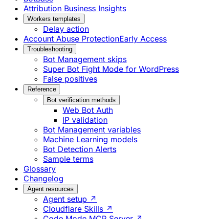
Attribution Business Insights
Workers templates
Delay action
Account Abuse Protection
Early Access
Troubleshooting
Bot Management skips
Super Bot Fight Mode for WordPress
False positives
Reference
Bot verification methods
Web Bot Auth
IP validation
Bot Management variables
Machine Learning models
Bot Detection Alerts
Sample terms
Glossary
Changelog
Agent resources
Agent setup ↗
Cloudflare Skills ↗
Code Mode MCP Server ↗