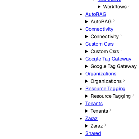
Workflows
AutoRAG
AutoRAG
Connectivity
Connectivity
Custom Csrs
Custom Csrs
Google Tag Gateway
Google Tag Gateway
Organizations
Organizations
Resource Tagging
Resource Tagging
Tenants
Tenants
Zaraz
Zaraz
Shared