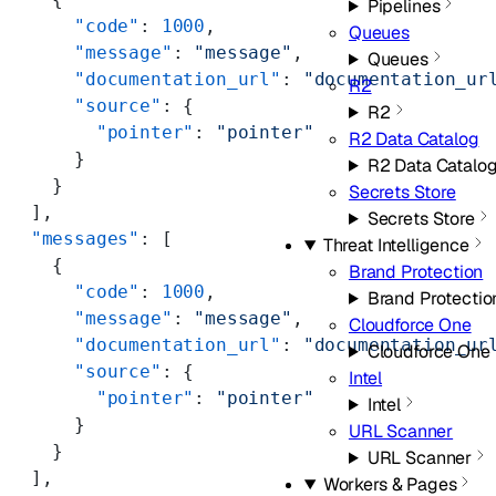
Pipelines
      "code"
: 
1000
,
Queues
      "message"
: 
"message"
,
Queues
      "documentation_url"
: 
"documentation_ur
R2
      "source"
: {
R2
        "pointer"
: 
"pointer"
R2 Data Catalog
      }
R2 Data Catalo
    }
Secrets Store
  ],
Secrets Store
  "messages"
: [
Threat Intelligence
    {
Brand Protection
      "code"
: 
1000
,
Brand Protectio
      "message"
: 
"message"
,
Cloudforce One
      "documentation_url"
: 
"documentation_ur
Cloudforce One
      "source"
: {
Intel
        "pointer"
: 
"pointer"
Intel
      }
URL Scanner
    }
URL Scanner
  ],
Workers & Pages