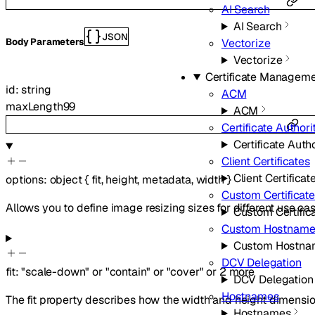
AI Search
AI Search
JSON
Vectorize
Body Parameters
Vectorize
Certificate Managem
id
:
string
ACM
maxLength
99
ACM
Certificate Authori
Certificate Autho
Client Certificates
Client Certificat
options
:
object
{
fit
,
height
,
metadata
,
width
}
Custom Certificat
Allows you to define image resizing sizes for different use cas
Custom Certific
Custom Hostname
Custom Hostna
DCV Delegation
fit
:
"scale-down"
or
"contain"
or
"cover"
or
2
more
DCV Delegation
Hostnames
The fit property describes how the width and height dimensio
Hostnames