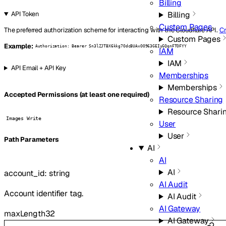
Billing
Billing
API Token
Custom Pages
The preferred authorization scheme for interacting with the Cloudflare API.
Cr
Custom Pages
Example:
Authorization: Bearer Sn3lZJTBX6kkg7OdcBUAxOO963GEIyGQqnFTOFYY
IAM
IAM
API Email + API Key
Memberships
Memberships
Accepted Permissions (at least one required)
Resource Sharing
Resource Shari
Images Write
User
User
P
ath
Parameters
AI
AI
AI
account_id
:
string
AI Audit
Account identifier tag.
AI Audit
AI Gateway
maxLength
32
AI Gateway