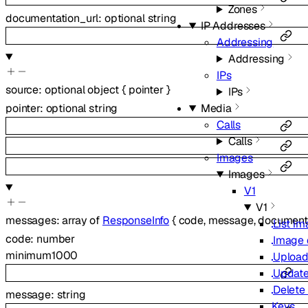
Zones
documentation_url
:
optional
string
IP Addresses
Addressing
Addressing
IPs
source
:
optional
object
{
pointer
}
IPs
Media
pointer
:
optional
string
Calls
Calls
Images
Images
V1
V1
messages
:
array of
ResponseInfo
{
code
,
message
,
documenta
List i
code
:
number
Image 
minimum
1000
Upload
Update
Delete
message
:
string
Keys