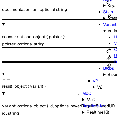
Keys
documentation_url
:
optional
string
Stats
Stat
Variant
Vari
source
:
optional
object
{
pointer
}
L
V
pointer
:
optional
string
C
U
D
Blobs
Blob
V2
result
:
object
{
variant
}
V2
MoQ
MoQ
Realtime Kit
variant
:
optional
object
{
id
,
options
,
neverRequireSignedURL
Realtime Kit
id
:
string