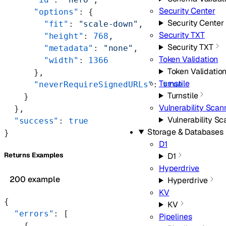
Security Center
      "options"
: {
Security Center
        "fit"
: 
"scale-down"
,
Security TXT
        "height"
: 
768
,
Security TXT
        "metadata"
: 
"none"
,
Token Validation
        "width"
: 
1366
Token Validatio
      },
Turnstile
      "neverRequireSignedURLs"
: 
true
Turnstile
    }
Vulnerability Scan
  },
Vulnerability S
  "success"
: 
true
Storage & Databases
}
D1
D1
Returns Examples
Hyperdrive
200 example
Hyperdrive
KV
{
KV
  "errors"
: [
Pipelines
    {