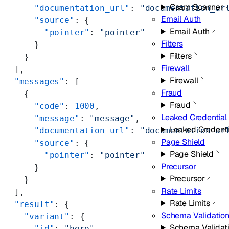
Csam Scanner
      "documentation_url"
: 
"documentation_ur
Email Auth
      "source"
: {
Email Auth
        "pointer"
: 
"pointer"
Filters
      }
Filters
    }
Firewall
  ],
Firewall
  "messages"
: [
Fraud
    {
Fraud
      "code"
: 
1000
,
Leaked Credential
      "message"
: 
"message"
,
Leaked Credent
      "documentation_url"
: 
"documentation_ur
Page Shield
      "source"
: {
Page Shield
        "pointer"
: 
"pointer"
Precursor
      }
Precursor
    }
Rate Limits
  ],
Rate Limits
  "result"
: {
Schema Validatio
    "variant"
: {
Schema Validat
      "id"
: 
"hero"
,