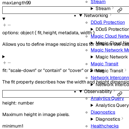
Stream
maxLength
99
Stream
Networking
DDoS Protection
DDoS Protectio
options
:
object
{
fit
,
height
,
metadata
,
width
}
Magic Cloud Netw
Magic Cloud Ne
Allows you to define image resizing sizes for different use cas
Magic Network Mo
Magic Network 
Magic Transit
fit
:
"scale-down"
or
"contain"
or
"cover"
or
2
more
Magic Transit
Network Intercon
The fit property describes how the width and height dimensio
Network Interc
Observability
Analytics Query
height
:
number
Analytics Query
Diagnostics
Maximum height in image pixels.
Diagnostics
minimum
1
Healthchecks