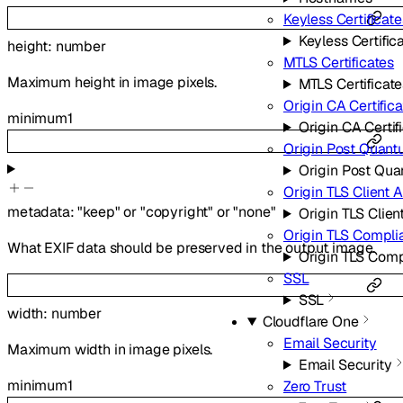
Keyless Certificate
Keyless Certific
height
:
number
MTLS Certificates
Maximum height in image pixels.
MTLS Certificate
Origin CA Certific
minimum
1
Origin CA Certif
Origin Post Quant
Origin Post Qu
Origin TLS Client 
metadata
:
"keep"
or
"copyright"
or
"none"
Origin TLS Clien
Origin TLS Compl
What EXIF data should be preserved in the output image.
Origin TLS Com
SSL
SSL
width
:
number
Cloudflare One
Email Security
Maximum width in image pixels.
Email Security
minimum
1
Zero Trust