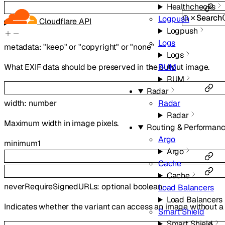
Healthchecks
Search
Logpush
Cloudflare API
Logpush
Logs
metadata
:
"keep"
or
"copyright"
or
"none"
Logs
What EXIF data should be preserved in the output image.
RUM
RUM
Radar
Radar
width
:
number
Radar
Maximum width in image pixels.
Routing & Performan
Argo
minimum
1
Argo
Cache
Cache
neverRequireSignedURLs
:
optional
boolean
Load Balancers
Load Balancers
Indicates whether the variant can access an image without a 
Smart Shield
Smart Shield