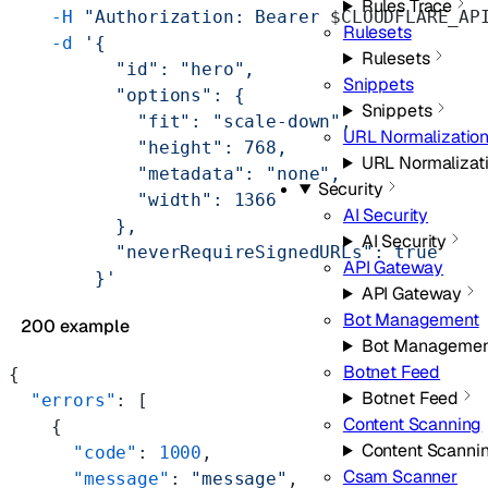
Rules Trace
    -H
 "Authorization: Bearer 
$CLOUDFLARE_AP
Rulesets
    -d
 '{
Rulesets
          "id": "hero",
Snippets
          "options": {
Snippets
            "fit": "scale-down",
URL Normalizatio
            "height": 768,
URL Normalizat
            "metadata": "none",
Security
            "width": 1366
AI Security
          },
AI Security
          "neverRequireSignedURLs": true
API Gateway
        }'
API Gateway
Bot Management
200 example
Bot Managemen
Botnet Feed
{
Botnet Feed
  "errors"
: [
Content Scanning
    {
Content Scanni
      "code"
: 
1000
,
Csam Scanner
      "message"
: 
"message"
,