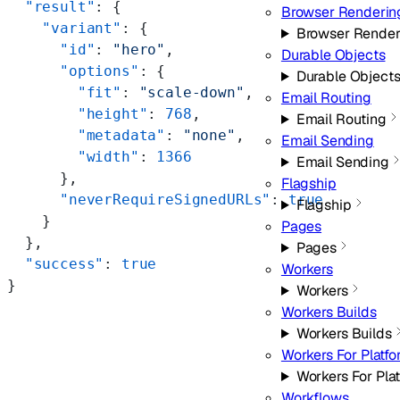
  "result"
: {
Browser Renderin
    "variant"
: {
Browser Render
      "id"
: 
"hero"
,
Durable Objects
      "options"
: {
Durable Object
        "fit"
: 
"scale-down"
,
Email Routing
        "height"
: 
768
,
Email Routing
        "metadata"
: 
"none"
,
Email Sending
        "width"
: 
1366
Email Sending
      },
Flagship
      "neverRequireSignedURLs"
: 
true
Flagship
    }
Pages
  },
Pages
  "success"
: 
true
Workers
}
Workers
Workers Builds
Workers Builds
Workers For Platf
Workers For Pla
Workflows