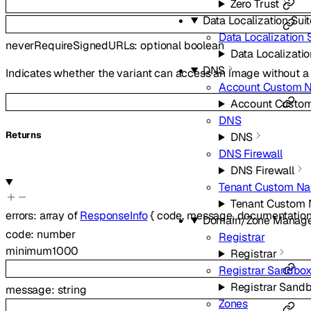
Zero Trust
Data Localization Sui
Data Localization 
neverRequireSignedURLs
:
optional
boolean
Data Localizatio
DNS
Indicates whether the variant can access an image without a 
Account Custom 
Account Custo
DNS
Returns
DNS
DNS Firewall
DNS Firewall
Tenant Custom Na
Tenant Custom
errors
:
array of
ResponseInfo
{
code
,
message
,
documentation
Domain/Zone Manag
code
:
number
Registrar
minimum
1000
Registrar
Registrar Sandbo
Registrar Sand
message
:
string
Zones