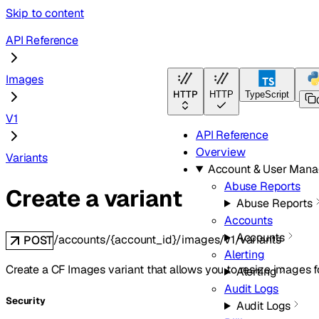
Skip to content
API Reference
Images
HTTP
HTTP
TypeScript
Pyt
V1
API Reference
Overview
Variants
Account & User Man
Abuse Reports
Create a variant
Abuse Reports
Accounts
Accounts
/accounts/{account_id}/images/v1/variants
POST
Alerting
Create a CF Images variant that allows you to resize images fo
Alerting
Audit Logs
Security
Audit Logs