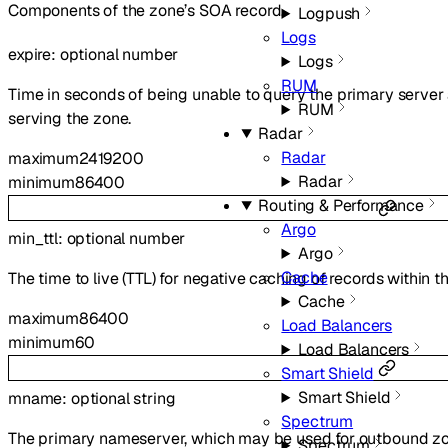
Components of the zone’s SOA record.
Logpush
Logs
expire
:
optional
number
Logs
RUM
Time in seconds of being unable to query the primary server
RUM
serving the zone.
Radar
Radar
maximum
2419200
Radar
minimum
86400
Routing & Performance
Argo
min_ttl
:
optional
number
Argo
Cache
The time to live (TTL) for negative caching of records within t
Cache
maximum
86400
Load Balancers
minimum
60
Load Balancers
Smart Shield
Smart Shield
mname
:
optional
string
Spectrum
The primary nameserver, which may be used for outbound zone 
Spectrum