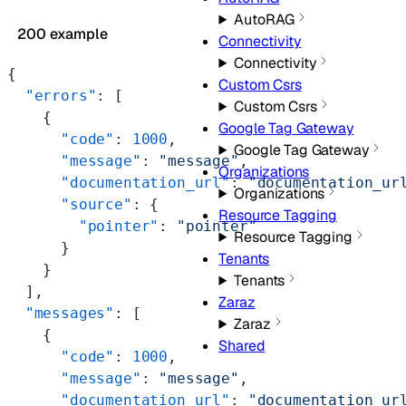
AutoRAG
200 example
Connectivity
Connectivity
{
Custom Csrs
  "errors"
: [
Custom Csrs
    {
Google Tag Gateway
      "code"
: 
1000
,
Google Tag Gateway
      "message"
: 
"message"
,
Organizations
      "documentation_url"
: 
"documentation_ur
Organizations
      "source"
: {
Resource Tagging
        "pointer"
: 
"pointer"
Resource Tagging
      }
Tenants
    }
Tenants
  ],
Zaraz
  "messages"
: [
Zaraz
    {
Shared
      "code"
: 
1000
,
      "message"
: 
"message"
,
      "documentation_url"
: 
"documentation_ur