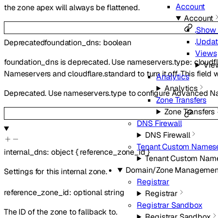
Account
the zone apex will always be flattened.
Account
Show 
Updat
Deprecated
foundation_dns
:
boolean
Views
foundation_dns is deprecated. Use nameservers.type: cloudf
Vie
Nameservers and cloudflare.standard to turn it off. This field 
Analytics
Analytics
Deprecated. Use nameservers.type to configure Advanced N
Zone Transfers
Zone Transfers
DNS Firewall
DNS Firewall
Tenant Custom Namese
internal_dns
:
object
{
reference_zone_id
}
Tenant Custom Nam
Domain/Zone Managemen
Settings for this internal zone.
Registrar
reference_zone_id
:
optional
string
Registrar
Registrar Sandbox
The ID of the zone to fallback to.
Registrar Sandbox