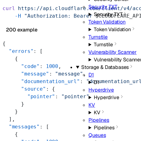
Security TXT
curl
 https://api.cloudflare.com/client/v4/ac
Security TXT
    -H
 "Authorization: Bearer 
$CLOUDFLARE_AP
Token Validation
Token Validation
200 example
Turnstile
{
Turnstile
  "errors"
: [
Vulnerability Scanner
    {
Vulnerability Scanne
      "code"
: 
1000
,
Storage & Databases
      "message"
: 
"message"
,
D1
      "documentation_url"
: 
"documentation_ur
D1
      "source"
: {
Hyperdrive
        "pointer"
: 
"pointer"
Hyperdrive
      }
KV
    }
KV
  ],
Pipelines
  "messages"
: [
Pipelines
    {
Queues