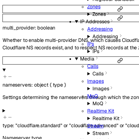
Zones
Zones
IP Addresses
multi_provider
:
boolean
Addressing
Addressing
Whether to enable multi-provider DNS, which causes Cloudfl
IPs
Cloudflare NS records exist, and to respect NS records at th
IPs
Media
Calls
Calls
Images
nameservers
:
object
{
type
}
Images
MoQ
Settings determining the nameservers through which the zone
MoQ
Realtime Kit
Realtime Kit
type
:
"cloudflare.standard"
or
"cloudflare.advanced"
or
"clou
Stream
Stream
Nameserver type