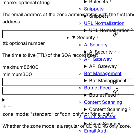
Rulesets
rname
:
optional
string
Snippets
The email address of the zone administrator, with the first lab
Snippets
address.
URL Normalization
URL Normalization
Security
ttl
:
optional
number
AI Security
AI Security
The time to live (TTL) of the SOA record itself.
API Gateway
API Gateway
maximum
86400
Bot Management
minimum
300
Bot Management
Botnet Feed
Botnet Feed
Content Scanning
Content Scanning
zone_mode
:
"standard"
or
"cdn_only"
or
"dns_only"
Csam Scanner
Csam Scanner
Whether the zone mode is a regular or CDN/DNS only zone.
Email Auth