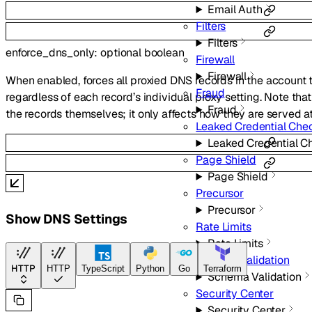
Email Auth
Filters
Filters
enforce_dns_only
:
optional
boolean
Firewall
Firewall
When enabled, forces all proxied DNS records in the account
Fraud
regardless of each record’s individual proxy setting. Note tha
Fraud
the records themselves; it only affects how they are served 
Leaked Credential Che
Leaked Credential C
Page Shield
Page Shield
Precursor
Precursor
Show DNS Settings
Rate Limits
Rate Limits
Schema Validation
HTTP
HTTP
TypeScript
Python
Go
Terraform
Schema Validation
Security Center
Security Center