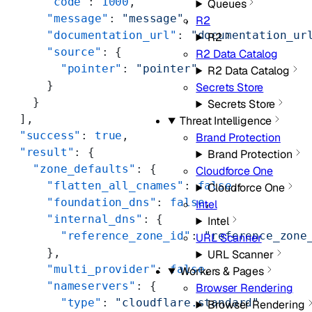
      "code"
: 
1000
,
Queues
      "message"
: 
"message"
,
R2
      "documentation_url"
: 
"documentation_ur
R2
      "source"
: {
R2 Data Catalog
        "pointer"
: 
"pointer"
R2 Data Catalog
      }
Secrets Store
    }
Secrets Store
  ],
Threat Intelligence
  "success"
: 
true
,
Brand Protection
  "result"
: {
Brand Protection
    "zone_defaults"
: {
Cloudforce One
      "flatten_all_cnames"
: 
false
,
Cloudforce One
      "foundation_dns"
: 
false
,
Intel
      "internal_dns"
: {
Intel
        "reference_zone_id"
: 
"reference_zone
URL Scanner
      },
URL Scanner
      "multi_provider"
: 
false
,
Workers & Pages
      "nameservers"
: {
Browser Rendering
        "type"
: 
"cloudflare.standard"
Browser Rendering