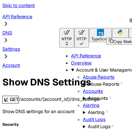
Skip to content
API Reference
S
DNS
HTTP
HTTP
TypeScript
Python
Copy Mar
Settings
API Reference
Overview
Account
Account & User Managem
Abuse Reports
Show DNS Settings
Abuse Reports
Accounts
Accounts
/accounts/{account_id}/dns_settings
GET
Alerting
Show DNS settings for an account
Alerting
Audit Logs
Security
Audit Logs