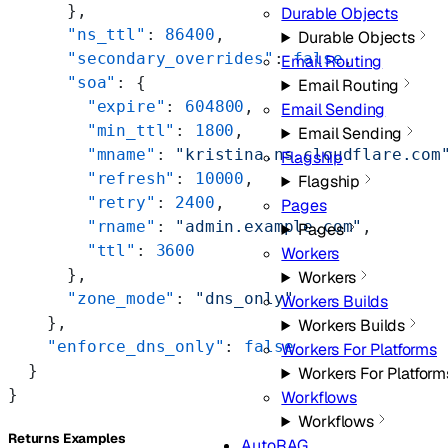
      },
Durable Objects
      "ns_ttl"
: 
86400
,
Durable Objects
      "secondary_overrides"
: 
false
,
Email Routing
      "soa"
: {
Email Routing
        "expire"
: 
604800
,
Email Sending
        "min_ttl"
: 
1800
,
Email Sending
        "mname"
: 
"kristina.ns.cloudflare.com
Flagship
        "refresh"
: 
10000
,
Flagship
        "retry"
: 
2400
,
Pages
        "rname"
: 
"admin.example.com"
,
Pages
        "ttl"
: 
3600
Workers
      },
Workers
      "zone_mode"
: 
"dns_only"
Workers Builds
    },
Workers Builds
    "enforce_dns_only"
: 
false
Workers For Platforms
  }
Workers For Platform
}
Workflows
Workflows
Returns Examples
AutoRAG