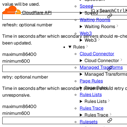
value will be used.
Speed
Search
Ctrl
Cloudflare API
Speed
Waiting Rooms
refresh
:
optional
number
Waiting Rooms
Web3
Time in seconds after which secondary servers should re-che
Web3
been updated.
Rules
Cloud Connector
maximum
86400
Cloud Connector
minimum
600
Managed Transforms
Managed Transform
retry
:
optional
number
Page Rules
Page Rules
Time in seconds after which secondary servers should retry q
Rules Lists
unresponsive.
Rules Lists
maximum
86400
Rules Trace
minimum
600
Rules Trace
Rulesets