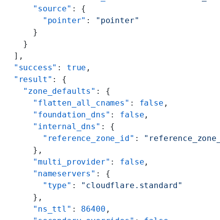
      "source"
: {
        "pointer"
: 
"pointer"
      }
    }
  ],
  "success"
: 
true
,
  "result"
: {
    "zone_defaults"
: {
      "flatten_all_cnames"
: 
false
,
      "foundation_dns"
: 
false
,
      "internal_dns"
: {
        "reference_zone_id"
: 
"reference_zone
      },
      "multi_provider"
: 
false
,
      "nameservers"
: {
        "type"
: 
"cloudflare.standard"
      },
      "ns_ttl"
: 
86400
,