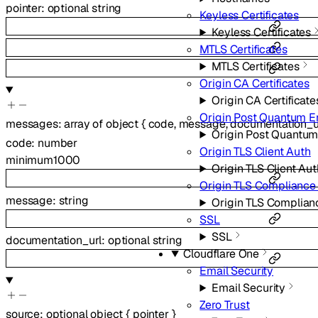
pointer
:
optional
string
Keyless Certificates
Keyless Certificates
MTLS Certificates
MTLS Certificates
Origin CA Certificates
Origin CA Certificate
Origin Post Quantum E
messages
:
array of
object
{
code
,
message
,
documentation_u
Origin Post Quantum
code
:
number
Origin TLS Client Auth
minimum
1000
Origin TLS Client Aut
Origin TLS Complianc
message
:
string
Origin TLS Complia
SSL
SSL
documentation_url
:
optional
string
Cloudflare One
Email Security
Email Security
Zero Trust
source
:
optional
object
{
pointer
}