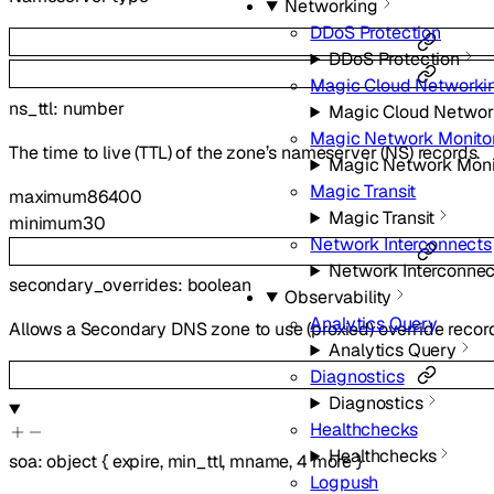
Networking
DDoS Protection
DDoS Protection
Magic Cloud Networki
ns_ttl
:
number
Magic Cloud Networ
Magic Network Monito
The time to live (TTL) of the zone’s nameserver (NS) records.
Magic Network Moni
Magic Transit
maximum
86400
Magic Transit
minimum
30
Network Interconnects
Network Interconnec
secondary_overrides
:
boolean
Observability
Analytics Query
Allows a Secondary DNS zone to use (proxied) override recor
Analytics Query
Diagnostics
Diagnostics
Healthchecks
Healthchecks
soa
:
object
{
expire
,
min_ttl
,
mname
,
4
more
}
Logpush