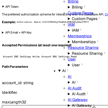
Billing
Billing
API Token
Custom Pages
The preferred authorization scheme for interacting with the Cloudflare API.
Cr
Custom Pages
Example:
Authorization: Bearer Sn3lZJTBX6kkg7OdcBUAxOO963GEIyGQqnFTOFYY
IAM
IAM
API Email + API Key
Memberships
Memberships
Accepted Permissions (at least one required)
Resource Sharing
Resource Sharing
Account DNS Settings Write
Account DNS Settings Read
User
User
P
ath
Parameters
AI
AI
AI
account_id
:
string
AI Audit
Identifier.
AI Audit
AI Gateway
maxLength
32
AI Gateway