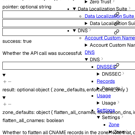
Zero Trust
pointer
:
optional
string
Data Localization Suite
Data Localization Suite
Data Localization Sui
DNS
Account Custom Name
success
:
true
Account Custom Na
DNS
Whether the API call was successful.
DNS
DNSSEC
DNSSEC
Records
Records
result
:
optional
object
{
zone_defaults
,
enforce_dns_only
}
Usage
Usage
Settings
zone_defaults
:
object
{
flatten_all_cnames
,
foundation_dns
,
Settings
flatten_all_cnames
:
boolean
Zone
Zone
Whether to flatten all CNAME records in the zone. Note that,