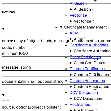
AI Search
AI Search
Returns
Vectorize
Vectorize
Certificate Management
ACM
ACM
errors
:
array of
object
{
code
,
message
,
documentation_url
,
s
Certificate Authorities
code
:
number
Certificate Authoritie
minimum
1000
Client Certificates
Client Certificates
message
:
string
Custom Certificates
Custom Certificates
Custom Hostnames
documentation_url
:
optional
string
Custom Hostnames
DCV Delegation
DCV Delegation
Hostnames
source
:
optional
object
{
pointer
}
Hostnames