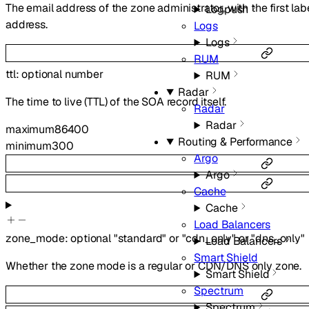
The email address of the zone administrator, with the first lab
Logpush
address.
Logs
Logs
RUM
ttl
:
optional
number
RUM
Radar
The time to live (TTL) of the SOA record itself.
Radar
Radar
maximum
86400
Routing & Performance
minimum
300
Argo
Argo
Cache
Cache
Load Balancers
zone_mode
:
optional
"standard"
or
"cdn_only"
or
"dns_only"
Load Balancers
Smart Shield
Whether the zone mode is a regular or CDN/DNS only zone.
Smart Shield
Spectrum
Spectrum