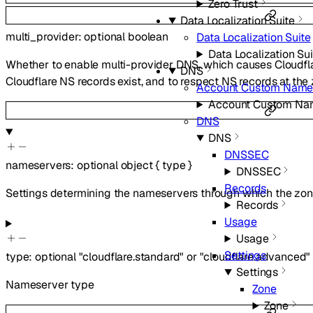
Zero Trust
Data Localization Suite
multi_provider
:
optional
boolean
Data Localization Suite
Data Localization Sui
Whether to enable multi-provider DNS, which causes Cloudfl
DNS
Cloudflare NS records exist, and to respect NS records at th
Account Custom Name
Account Custom Na
DNS
DNS
DNSSEC
nameservers
:
optional
object
{
type
}
DNSSEC
Records
Settings determining the nameservers through which the zone
Records
Usage
Usage
Settings
type
:
optional
"cloudflare.standard"
or
"cloudflare.advanced"
Settings
Nameserver type
Zone
Zone