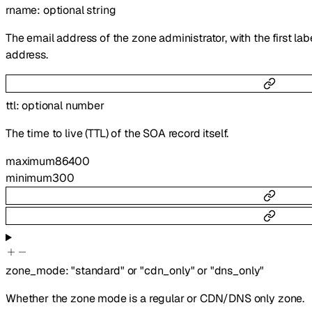
rname
:
optional
string
The email address of the zone administrator, with the first lab
address.
ttl
:
optional
number
The time to live (TTL) of the SOA record itself.
maximum
86400
minimum
300
zone_mode
:
"standard"
or
"cdn_only"
or
"dns_only"
Whether the zone mode is a regular or CDN/DNS only zone.