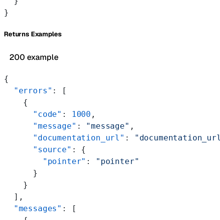
  }
}
Returns Examples
200 example
{
  "errors"
: [
    {
      "code"
: 
1000
,
      "message"
: 
"message"
,
      "documentation_url"
: 
"documentation_ur
      "source"
: {
        "pointer"
: 
"pointer"
      }
    }
  ],
  "messages"
: [