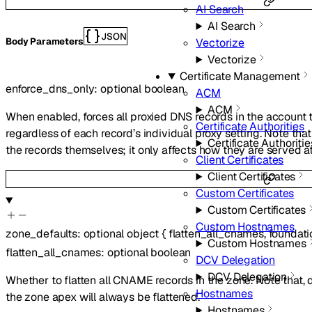
AI Search
AI Search
JSON
Vectorize
Body Parameters
Vectorize
Certificate Management
enforce_dns_only
:
optional
boolean
ACM
ACM
When enabled, forces all proxied DNS records in the account
Certificate Authorities
regardless of each record’s individual proxy setting. Note tha
Certificate Authoritie
the records themselves; it only affects how they are served 
Client Certificates
Client Certificates
Custom Certificates
Custom Certificates
Custom Hostnames
zone_defaults
:
optional
object
{
flatten_all_cnames
,
foundat
Custom Hostnames
flatten_all_cnames
:
optional
boolean
DCV Delegation
DCV Delegation
Whether to flatten all CNAME records in the zone. Note that,
Hostnames
the zone apex will always be flattened.
Hostnames