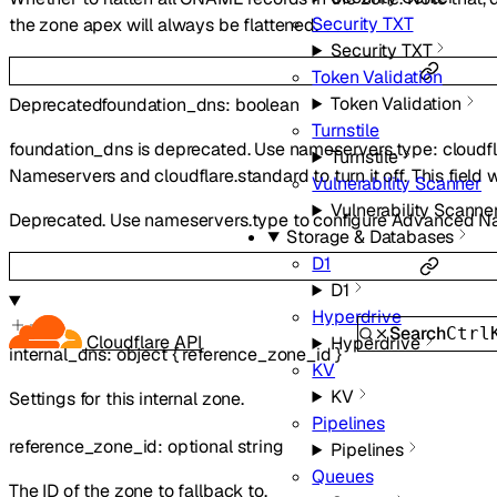
Security TXT
the zone apex will always be flattened.
Security TXT
Token Validation
Token Validation
Deprecated
foundation_dns
:
boolean
Turnstile
foundation_dns is deprecated. Use nameservers.type: cloudf
Turnstile
Nameservers and cloudflare.standard to turn it off. This field 
Vulnerability Scanner
Vulnerability Scanne
Deprecated. Use nameservers.type to configure Advanced N
Storage & Databases
D1
D1
Hyperdrive
Search
Ctrl
Cloudflare API
Hyperdrive
internal_dns
:
object
{
reference_zone_id
}
KV
KV
Settings for this internal zone.
Pipelines
reference_zone_id
:
optional
string
Pipelines
Queues
The ID of the zone to fallback to.