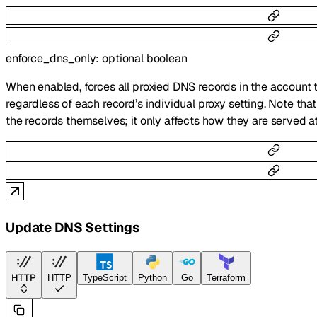
enforce_dns_only
:
optional
boolean
When enabled, forces all proxied DNS records in the account
regardless of each record’s individual proxy setting. Note tha
the records themselves; it only affects how they are served 
Update DNS Settings
HTTP
HTTP
TypeScript
Python
Go
Terraform