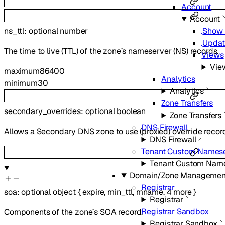
Account
Account
ns_ttl
:
optional
number
Show 
Updat
The time to live (TTL) of the zone’s nameserver (NS) records.
Views
Vie
maximum
86400
Analytics
minimum
30
Analytics
Zone Transfers
secondary_overrides
:
optional
boolean
Zone Transfers
DNS Firewall
Allows a Secondary DNS zone to use (proxied) override recor
DNS Firewall
Tenant Custom Namese
Tenant Custom Nam
Domain/Zone Managemen
Registrar
soa
:
optional
object
{
expire
,
min_ttl
,
mname
,
4
more
}
Registrar
Registrar Sandbox
Components of the zone’s SOA record.
Registrar Sandbox