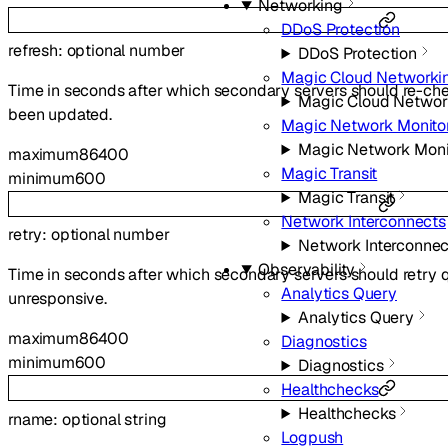
Networking
DDoS Protection
refresh
:
optional
number
DDoS Protection
Magic Cloud Networki
Time in seconds after which secondary servers should re-che
Magic Cloud Networ
been updated.
Magic Network Monito
Magic Network Moni
maximum
86400
Magic Transit
minimum
600
Magic Transit
Network Interconnects
retry
:
optional
number
Network Interconnec
Observability
Time in seconds after which secondary servers should retry q
Analytics Query
unresponsive.
Analytics Query
maximum
86400
Diagnostics
minimum
600
Diagnostics
Healthchecks
Healthchecks
rname
:
optional
string
Logpush