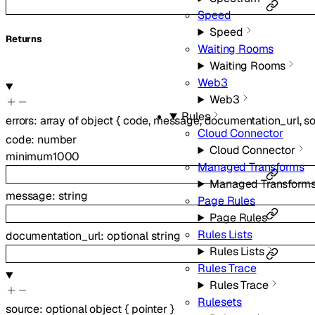
Speed
Speed
Returns
Waiting Rooms
Waiting Rooms
Web3
Web3
Rules
errors
:
array of
object
{
code
,
message
,
documentation_url
,
s
Cloud Connector
code
:
number
Cloud Connector
minimum
1000
Managed Transforms
Managed Transform
message
:
string
Page Rules
Page Rules
Rules Lists
documentation_url
:
optional
string
Rules Lists
Rules Trace
Rules Trace
Rulesets
source
:
optional
object
{
pointer
}