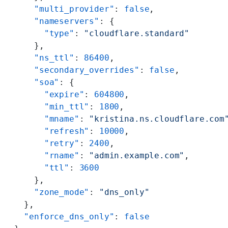
      "multi_provider"
: 
false
,
      "nameservers"
: {
        "type"
: 
"cloudflare.standard"
      },
      "ns_ttl"
: 
86400
,
      "secondary_overrides"
: 
false
,
      "soa"
: {
        "expire"
: 
604800
,
        "min_ttl"
: 
1800
,
        "mname"
: 
"kristina.ns.cloudflare.com
        "refresh"
: 
10000
,
        "retry"
: 
2400
,
        "rname"
: 
"admin.example.com"
,
        "ttl"
: 
3600
      },
      "zone_mode"
: 
"dns_only"
    },
    "enforce_dns_only"
: 
false