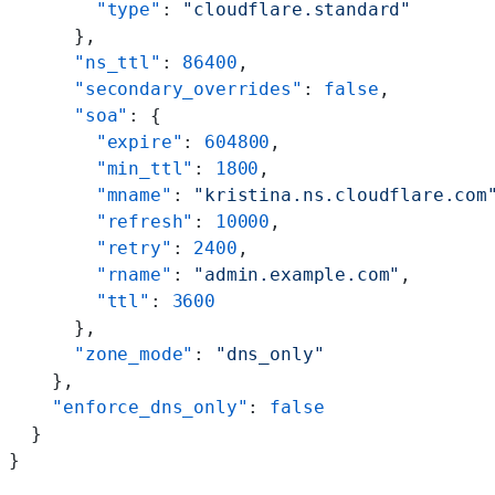
        "type"
: 
"cloudflare.standard"
      },
      "ns_ttl"
: 
86400
,
      "secondary_overrides"
: 
false
,
      "soa"
: {
        "expire"
: 
604800
,
        "min_ttl"
: 
1800
,
        "mname"
: 
"kristina.ns.cloudflare.com
        "refresh"
: 
10000
,
        "retry"
: 
2400
,
        "rname"
: 
"admin.example.com"
,
        "ttl"
: 
3600
      },
      "zone_mode"
: 
"dns_only"
    },
    "enforce_dns_only"
: 
false
  }
}