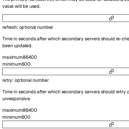
value will be used.
refresh
:
optional
number
Time in seconds after which secondary servers should re-che
been updated.
maximum
86400
minimum
600
retry
:
optional
number
Time in seconds after which secondary servers should retry q
unresponsive.
maximum
86400
minimum
600