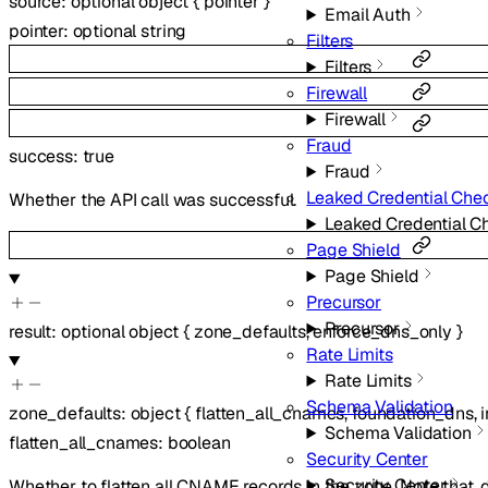
source
:
optional
object
{
pointer
}
Email Auth
pointer
:
optional
string
Filters
Filters
Firewall
Firewall
Fraud
success
:
true
Fraud
Leaked Credential Che
Whether the API call was successful.
Leaked Credential C
Page Shield
Page Shield
Precursor
Precursor
result
:
optional
object
{
zone_defaults
,
enforce_dns_only
}
Rate Limits
Rate Limits
Schema Validation
zone_defaults
:
object
{
flatten_all_cnames
,
foundation_dns
,
Schema Validation
flatten_all_cnames
:
boolean
Security Center
Security Center
Whether to flatten all CNAME records in the zone. Note that,