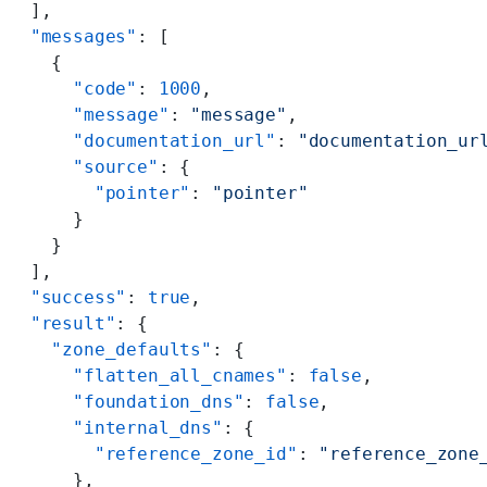
  ],
  "messages"
: [
    {
      "code"
: 
1000
,
      "message"
: 
"message"
,
      "documentation_url"
: 
"documentation_ur
      "source"
: {
        "pointer"
: 
"pointer"
      }
    }
  ],
  "success"
: 
true
,
  "result"
: {
    "zone_defaults"
: {
      "flatten_all_cnames"
: 
false
,
      "foundation_dns"
: 
false
,
      "internal_dns"
: {
        "reference_zone_id"
: 
"reference_zone
      },