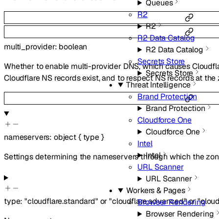
Queues
R2
R2
R2 Data Catalog
multi_provider
:
boolean
R2 Data Catalog
Secrets Store
Whether to enable multi-provider DNS, which causes Cloudfl
Secrets Store
Cloudflare NS records exist, and to respect NS records at th
Threat Intelligence
Brand Protection
Brand Protection
Cloudforce One
Cloudforce One
nameservers
:
object
{
type
}
Intel
Intel
Settings determining the nameservers through which the zone
URL Scanner
URL Scanner
Workers & Pages
type
:
"cloudflare.standard"
or
"cloudflare.advanced"
or
"clou
Browser Rendering
Browser Rendering