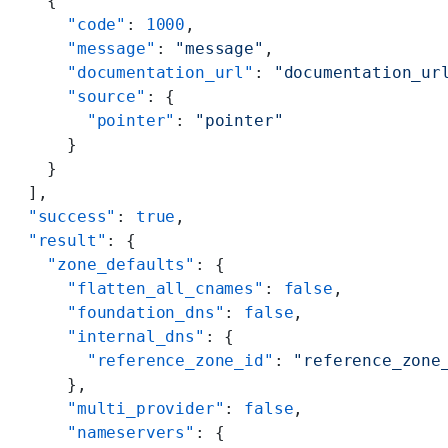
    {
      "code"
: 
1000
,
      "message"
: 
"message"
,
      "documentation_url"
: 
"documentation_ur
      "source"
: {
        "pointer"
: 
"pointer"
      }
    }
  ],
  "success"
: 
true
,
  "result"
: {
    "zone_defaults"
: {
      "flatten_all_cnames"
: 
false
,
      "foundation_dns"
: 
false
,
      "internal_dns"
: {
        "reference_zone_id"
: 
"reference_zone
      },
      "multi_provider"
: 
false
,
      "nameservers"
: {