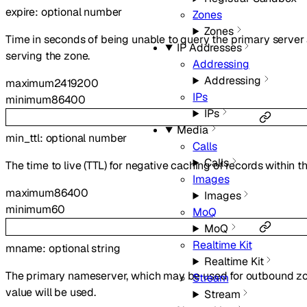
expire
:
optional
number
Zones
Zones
Time in seconds of being unable to query the primary server
IP Addresses
serving the zone.
Addressing
Addressing
maximum
2419200
IPs
minimum
86400
IPs
Media
min_ttl
:
optional
number
Calls
Calls
The time to live (TTL) for negative caching of records within t
Images
maximum
86400
Images
minimum
60
MoQ
MoQ
Realtime Kit
mname
:
optional
string
Realtime Kit
The primary nameserver, which may be used for outbound zone 
Stream
value will be used.
Stream