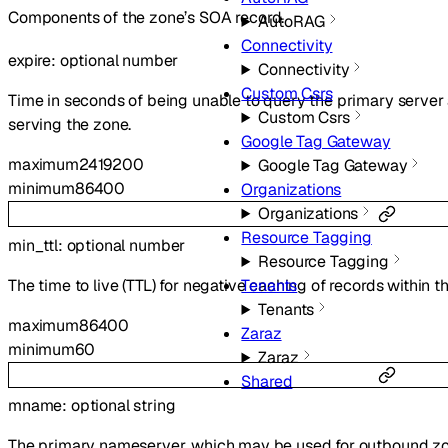
Components of the zone’s SOA record.
AutoRAG
Connectivity
expire
:
optional
number
Connectivity
Custom Csrs
Time in seconds of being unable to query the primary server
Custom Csrs
serving the zone.
Google Tag Gateway
maximum
2419200
Google Tag Gateway
minimum
86400
Organizations
Organizations
Resource Tagging
min_ttl
:
optional
number
Resource Tagging
The time to live (TTL) for negative caching of records within t
Tenants
Tenants
maximum
86400
Zaraz
minimum
60
Zaraz
Shared
mname
:
optional
string
The primary nameserver, which may be used for outbound zone 