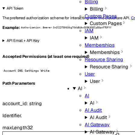
Billing
Billing
API Token
Custom Pages
The preferred authorization scheme for interacting with the Cloudflare API.
Cr
Custom Pages
Example:
Authorization: Bearer Sn3lZJTBX6kkg7OdcBUAxOO963GEIyGQqnFTOFYY
IAM
IAM
API Email + API Key
Memberships
Memberships
Accepted Permissions (at least one required)
Resource Sharing
Resource Sharing
Account DNS Settings Write
User
User
P
ath
Parameters
AI
AI
AI
account_id
:
string
AI Audit
Identifier.
AI Audit
AI Gateway
maxLength
32
AI Gateway