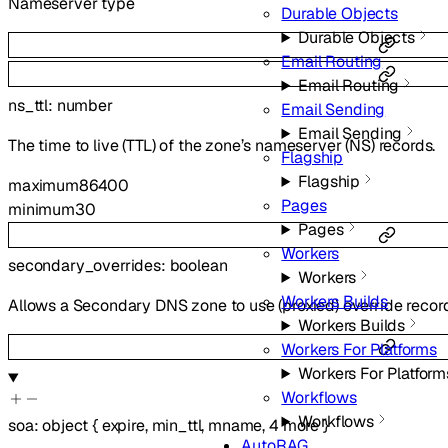
Nameserver type
Durable Objects
Durable Objects
Email Routing
Email Routing
ns_ttl
:
number
Email Sending
Email Sending
The time to live (TTL) of the zone’s nameserver (NS) records.
Flagship
Flagship
maximum
86400
Pages
minimum
30
Pages
Workers
secondary_overrides
:
boolean
Workers
Workers Builds
Allows a Secondary DNS zone to use (proxied) override recor
Workers Builds
Workers For Platforms
Workers For Platform
Workflows
Workflows
soa
:
object
{
expire
,
min_ttl
,
mname
,
4
more
}
AutoRAG