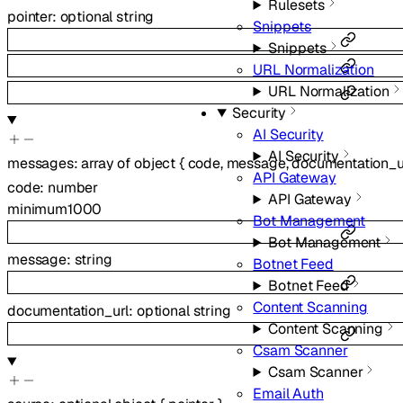
Rulesets
pointer
:
optional
string
Snippets
Snippets
URL Normalization
URL Normalization
Security
AI Security
AI Security
messages
:
array of
object
{
code
,
message
,
documentation_u
API Gateway
code
:
number
API Gateway
minimum
1000
Bot Management
Bot Management
message
:
string
Botnet Feed
Botnet Feed
Content Scanning
documentation_url
:
optional
string
Content Scanning
Csam Scanner
Csam Scanner
Email Auth