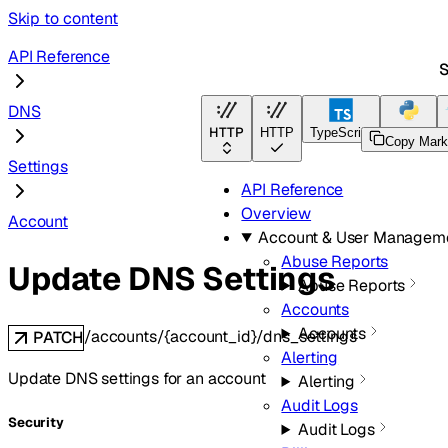
Skip to content
API Reference
S
DNS
HTTP
HTTP
TypeScript
Python
Copy Mar
Settings
API Reference
Overview
Account
Account & User Managem
Abuse Reports
Update DNS Settings
Abuse Reports
Accounts
Accounts
/accounts/{account_id}/dns_settings
PATCH
Alerting
Update DNS settings for an account
Alerting
Audit Logs
Security
Audit Logs