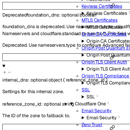
Keyless Certificates
Keyless Certificates
Deprecated
foundation_dns
:
optional
boolean
MTLS Certificates
foundation_dns is deprecated. Use nameservers.type: cloudf
MTLS Certificates
Nameservers and cloudflare.standard to turn it off. This field 
Origin CA Certificates
Origin CA Certificate
Deprecated. Use nameservers.type to configure Advanced N
Origin Post Quantum E
Origin Post Quantum
Origin TLS Client Auth
Origin TLS Client Aut
Origin TLS Complianc
internal_dns
:
optional
object
{
reference_zone_id
}
Origin TLS Complia
SSL
Settings for this internal zone.
SSL
Cloudflare One
reference_zone_id
:
optional
string
Email Security
The ID of the zone to fallback to.
Email Security
Zero Trust