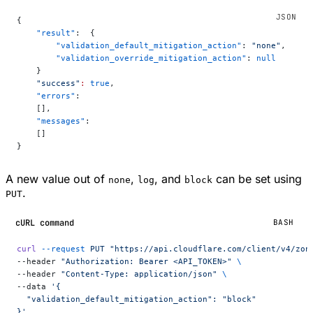
{
    "result"
:  {
        "validation_default_mitigation_action"
: 
"none"
,
        "validation_override_mitigation_action"
: 
null
    }
    "success"
:
 true
,
    "errors"
:
    [],
    "messages"
:
    []
}
A new value out of
,
, and
can be set using
none
log
block
.
PUT
cURL command
BASH
curl
 --request
 PUT
 "https://api.cloudflare.com/client/v4/zon
--header 
"Authorization: Bearer <API_TOKEN>"
 \
--header 
"Content-Type: application/json"
 \
--data 
'{
  "validation_default_mitigation_action": "block"
}'