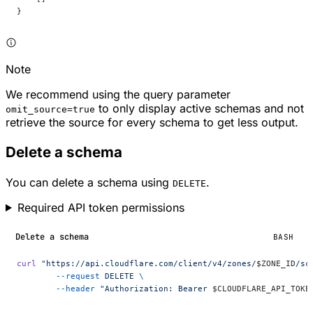
}
Note
We recommend using the query parameter
to only display active schemas and not
omit_source=true
retrieve the source for every schema to get less output.
Delete a schema
You can delete a schema using
.
DELETE
Required API token permissions
Delete a schema
BASH
curl
 "https://api.cloudflare.com/client/v4/zones/
$ZONE_ID
/sc
	--request
 DELETE
 \
	--header
 "Authorization: Bearer 
$CLOUDFLARE_API_TOKE