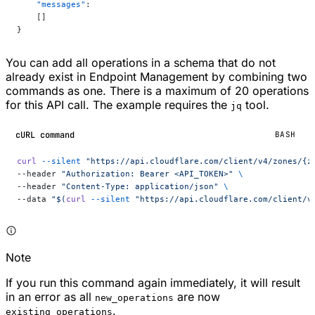
    "messages"
:
    []
}
You can add all operations in a schema that do not
already exist in Endpoint Management by combining two
commands as one. There is a maximum of 20 operations
for this API call. The example requires the
tool.
jq
cURL command
BASH
curl
 --silent
 "https://api.cloudflare.com/client/v4/zones/{z
--header 
"Authorization: Bearer <API_TOKEN>"
 \
--header 
"Content-Type: application/json"
 \
--data 
"$(
curl
 --silent
 "https://api.cloudflare.com/client/v
Note
If you run this command again immediately, it will result
in an error as all
are now
new_operations
.
existing_operations