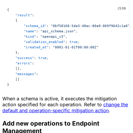
{
    "result"
:
    {
        "schema_id"
: 
"0bf58160-5da3-48ac-80a9-069f9642c1a0"
,
        "name"
: 
"api_schema.json"
,
        "kind"
: 
"openapi_v3"
,
        "validation_enabled"
: 
true
,
        "created_at"
: 
"0001-01-01T00:00:00Z"
    },
    "success"
: 
true
,
    "errors"
:
    [],
    "messages"
:
    []
}
When a schema is active, it executes the mitigation
action specified for each operation. Refer to
change the
default and operation-specific mitigation action
.
Add new operations to Endpoint
Management