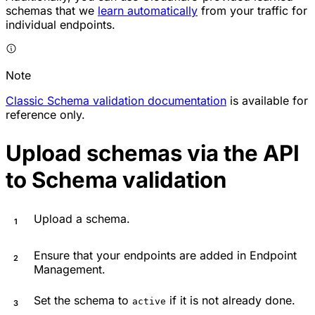
schemas that we
learn automatically
from your traffic for
individual endpoints.
Note
Classic Schema validation documentation
is available for
reference only.
Upload schemas via the API
to Schema validation
Upload a schema.
Ensure that your endpoints are added in Endpoint
Management.
Set the schema to
if it is not already done.
active