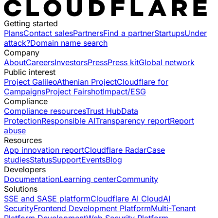
Getting started
Plans
Contact sales
Partners
Find a partner
Startups
Under
attack?
Domain name search
Company
About
Careers
Investors
Press
Press kit
Global network
Public interest
Project Galileo
Athenian Project
Cloudflare for
Campaigns
Project Fairshot
Impact/ESG
Compliance
Compliance resources
Trust Hub
Data
Protection
Responsible AI
Transparency report
Report
abuse
Resources
App innovation report
Cloudflare Radar
Case
studies
Status
Support
Events
Blog
Developers
Documentation
Learning center
Community
Solutions
SSE and SASE platform
Cloudflare AI Cloud
AI
Security
Frontend Development Platform
Multi-Tenant