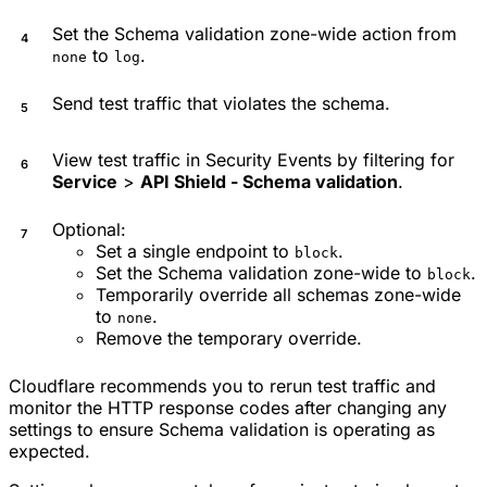
Set the Schema validation zone-wide action from
to
.
none
log
Send test traffic that violates the schema.
View test traffic in Security Events by filtering for
Service
>
API Shield - Schema validation
.
Optional:
Set a single endpoint to
.
block
Set the Schema validation zone-wide to
.
block
Temporarily override all schemas zone-wide
to
.
none
Remove the temporary override.
Cloudflare recommends you to rerun test traffic and
monitor the HTTP response codes after changing any
settings to ensure Schema validation is operating as
expected.