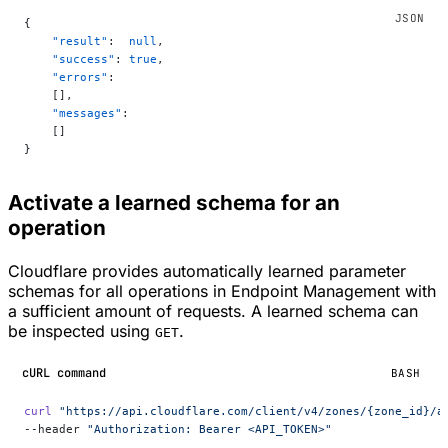
{
    "result"
:  
null
,
    "success"
: 
true
,
    "errors"
:
    [],
    "messages"
:
    []
}
Activate a learned schema for an
operation
Cloudflare provides automatically learned parameter
schemas for all operations in Endpoint Management with
a sufficient amount of requests. A learned schema can
be inspected using
.
GET
cURL command
BASH
curl
 "https://api.cloudflare.com/client/v4/zones/{zone_id}/a
--header 
"Authorization: Bearer <API_TOKEN>"