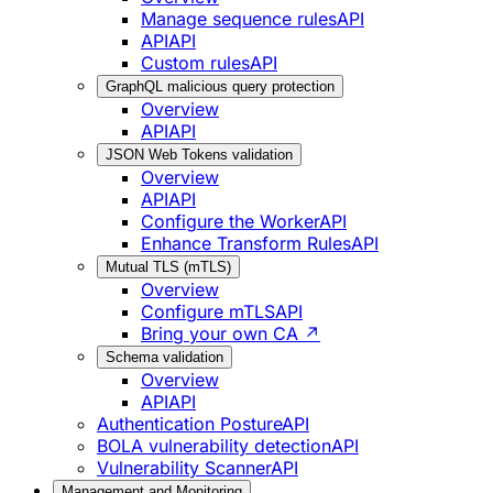
Manage sequence rules
API
API
API
Custom rules
API
GraphQL malicious query protection
Overview
API
API
JSON Web Tokens validation
Overview
API
API
Configure the Worker
API
Enhance Transform Rules
API
Mutual TLS (mTLS)
Overview
Configure mTLS
API
Bring your own CA ↗
Schema validation
Overview
API
API
Authentication Posture
API
BOLA vulnerability detection
API
Vulnerability Scanner
API
Management and Monitoring