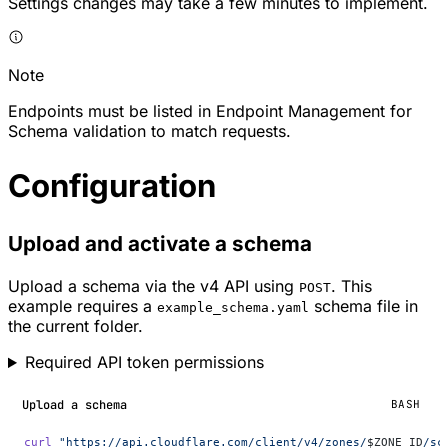
Settings changes may take a few minutes to implement.
Note
Endpoints must be listed in Endpoint Management for
Schema validation to match requests.
Configuration
Upload and activate a schema
Upload a schema via the v4 API using
. This
POST
example requires a
schema file in
example_schema.yaml
the current folder.
Required API token permissions
Upload a schema
BASH
curl
 "https://api.cloudflare.com/client/v4/zones/
$ZONE_ID
/sc