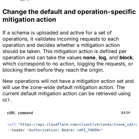
Change the default and operation-specific
mitigation action
If a schema is uploaded and active for a set of
operations, it validates incoming requests to each
operation and decides whether a mitigation action
should be taken. This mitigation action is defined per
operation and can take the values
none
,
log
, and
block
,
which correspond to no action, logging the requests, or
blocking them before they reach the origin.
New operations will not have a mitigation action set and
will use the zone-wide default mitigation action. The
current default mitigation action can be retrieved using
.
GET
cURL command
BASH
curl
 "https://api.cloudflare.com/client/v4/zones/{zone_id}/a
--header 
"Authorization: Bearer <API_TOKEN>"