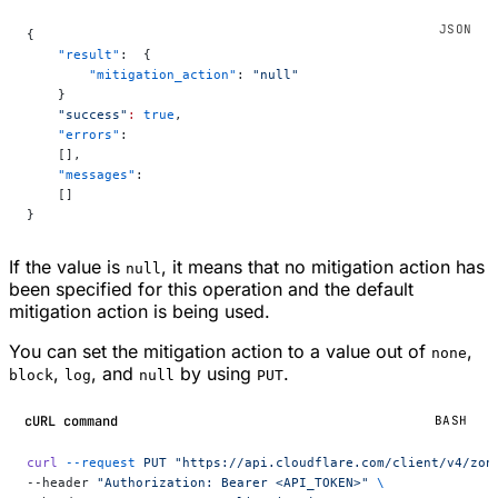
{
    "result"
:  {
        "mitigation_action"
: 
"null"
    }
    "success"
:
 true
,
    "errors"
:
    [],
    "messages"
:
    []
}
If the value is
, it means that no mitigation action has
null
been specified for this operation and the default
mitigation action is being used.
You can set the mitigation action to a value out of
,
none
,
, and
by using
.
block
log
null
PUT
cURL command
BASH
curl
 --request
 PUT
 "https://api.cloudflare.com/client/v4/zon
--header 
"Authorization: Bearer <API_TOKEN>"
 \