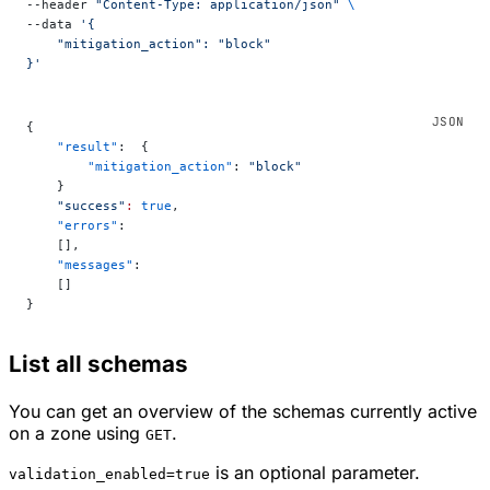
--header 
"Content-Type: application/json"
 \
--data 
'{
    "mitigation_action": "block"
}'
{
    "result"
:  {
        "mitigation_action"
: 
"block"
    }
    "success"
:
 true
,
    "errors"
:
    [],
    "messages"
:
    []
}
List all schemas
You can get an overview of the schemas currently active
on a zone using
.
GET
is an optional parameter.
validation_enabled=true