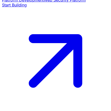
Platform Development
Web Security Platform
Start Building