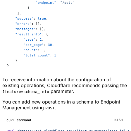
              "endpoint"
: 
"/pets"
          }
     ],
    "success"
: 
true
,
    "errors"
: [],
    "messages"
: [],
    "result_info"
: {
        "page"
: 
1
,
        "per_page"
: 
30
,
        "count"
: 
1
,
        "total_count"
: 
1
    }
}
To receive information about the configuration of
existing operations, Cloudflare recommends passing the
parameter.
?feature=schema_info
You can add new operations in a schema to Endpoint
Management using
.
POST
cURL command
BASH