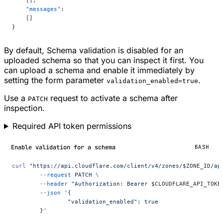
    [],
    "messages"
:
    []
}
By default, Schema validation is disabled for an
uploaded schema so that you can inspect it first. You
can upload a schema and enable it immediately by
setting the form parameter
.
validation_enabled=true
Use a
request to activate a schema after
PATCH
inspection.
Required API token permissions
Enable validation for a schema
BASH
curl
 "https://api.cloudflare.com/client/v4/zones/
$ZONE_ID
/ap
	--request
 PATCH
 \
	--header
 "Authorization: Bearer 
$CLOUDFLARE_API_TOKE
	--json
 '{
		"validation_enabled": true
	}'