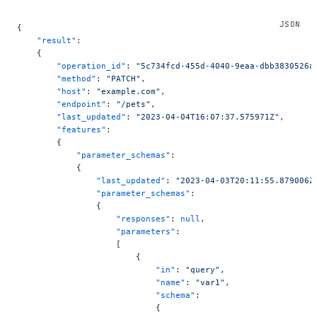
{
    "result"
:
    {
        "operation_id"
: 
"5c734fcd-455d-4040-9eaa-dbb3830526a
        "method"
: 
"PATCH"
,
        "host"
: 
"example.com"
,
        "endpoint"
: 
"/pets"
,
        "last_updated"
: 
"2023-04-04T16:07:37.575971Z"
,
        "features"
:
        {
            "parameter_schemas"
:
            {
                "last_updated"
: 
"2023-04-03T20:11:55.879006Z
                "parameter_schemas"
:
                {
                    "responses"
: 
null
,
                    "parameters"
:
                    [
                        {
                            "in"
: 
"query"
,
                            "name"
: 
"var1"
,
                            "schema"
:
                            {