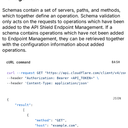
Schemas contain a set of servers, paths, and methods,
which together define an operation. Schema validation
only acts on the requests to operations which have been
added to the API Shield Endpoint Management. If a
schema contains operations which have not been added
to Endpoint Management, they can be retrieved together
with the configuration information about added
operations.
cURL command
BASH
curl
 --request
 GET
 "https://api.cloudflare.com/client/v4/zon
--header 
"Authorization: Bearer <API_TOKEN>"
 \
--header 
'Content-Type: application/json'
{
    "result"
:
        [
          {
              "method"
: 
"GET"
,
              "host"
: 
"example.com"
,