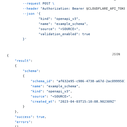
	--request
 POST
 \
	--header
 "Authorization: Bearer 
$CLOUDFLARE_API_TOKE
	--json
 '{
		"kind": "openapi_v3",
		"name": "example_schema",
		"source": "<SOURCE>",
		"validation_enabled": true
	}'
{
    "result"
:
    {
        "schema"
:
        {
            "schema_id"
: 
"af632e95-c986-4738-a67d-2ac0999501
            "name"
: 
"example_schema"
,
            "kind"
: 
"openapi_v3"
,
            "source"
: 
"<SOURCE>"
,
            "created_at"
: 
"2023-04-03T15:10:08.902309Z"
        }
    },
    "success"
: 
true
,
    "errors"
: