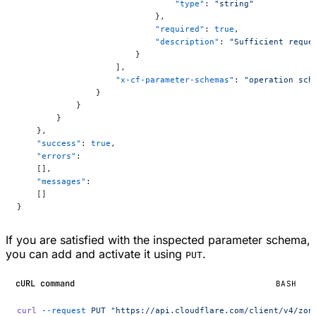
                                "type"
: 
"string"
                            },
                            "required"
: 
true
,
                            "description"
: 
"Sufficient reque
                        }
                    ],
                    "x-cf-parameter-schemas"
: 
"operation sch
                }
            }
        }
    },
    "success"
: 
true
,
    "errors"
:
    [],
    "messages"
:
    []
}
If you are satisfied with the inspected parameter schema,
you can add and activate it using
.
PUT
cURL command
BASH
curl
 --request
 PUT
 "https://api.cloudflare.com/client/v4/zon