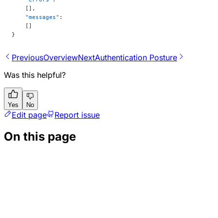
    [],
    "messages"
:
    []
}
Previous
Overview
Next
Authentication Posture
Was this helpful?
Yes
No
Edit page
Report issue
On this page