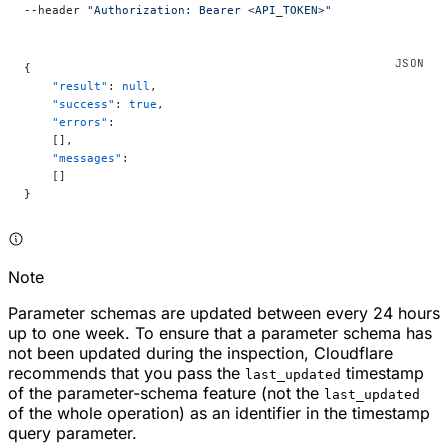
--header 
"Authorization: Bearer <API_TOKEN>"
{
    "result"
: 
null
,
    "success"
: 
true
,
    "errors"
:
    [],
    "messages"
:
    []
}
Note
Parameter schemas are updated between every 24 hours
up to one week. To ensure that a parameter schema has
not been updated during the inspection, Cloudflare
recommends that you pass the
timestamp
last_updated
of the parameter-schema feature (not the
last_updated
of the whole operation) as an identifier in the timestamp
query parameter.