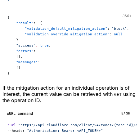
{
    "result"
:  {
        "validation_default_mitigation_action"
: 
"block"
,
        "validation_override_mitigation_action"
: 
null
    }
    "success"
:
 true
,
    "errors"
:
    [],
    "messages"
:
    []
}
If the mitigation action for an individual operation is of
interest, the current value can be retrieved with
using
GET
the operation ID.
cURL command
BASH
curl
 "https://api.cloudflare.com/client/v4/zones/{zone_id}/a
--header 
"Authorization: Bearer <API_TOKEN>"