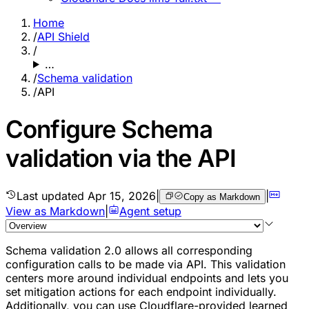
Home
/
API Shield
/
…
/
Schema validation
/
API
Configure Schema
validation via the API
Last updated
Apr 15, 2026
|
|
Copy as Markdown
View as Markdown
|
Agent setup
Schema validation 2.0 allows all corresponding
configuration calls to be made via API. This validation
centers more around individual
endpoints
and lets you
set mitigation actions for each endpoint individually.
Additionally, you can use Cloudflare-provided learned