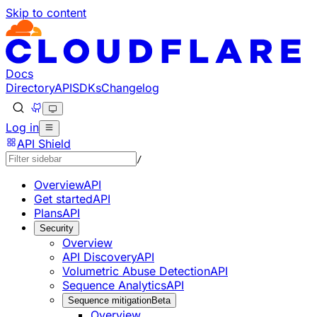
Skip to content
Documentation Index
Fetch the complete documentation index at: https://develo
Use this file to discover all available pages before explorin
Docs
Directory
API
SDKs
Changelog
Log in
API Shield
/
Overview
API
Get started
API
Plans
API
Security
Overview
API Discovery
API
Volumetric Abuse Detection
API
Sequence Analytics
API
Sequence mitigation
Beta
Overview