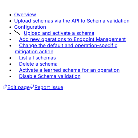
Overview
Upload schemas via the API to Schema validation
Configuration
Upload and activate a schema
Add new operations to Endpoint Management
Change the default and operation-specific
mitigation action
List all schemas
Delete a schema
Activate a learned schema for an operation
Disable Schema validation
Edit page
Report issue