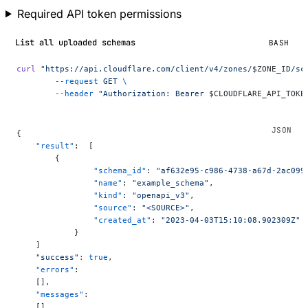
Required API token permissions
List all uploaded schemas
BASH
curl
 "https://api.cloudflare.com/client/v4/zones/
$ZONE_ID
/sc
	--request
 GET
 \
	--header
 "Authorization: Bearer 
$CLOUDFLARE_API_TOKE
{
    "result"
:  [
        {
	        "schema_id"
: 
"af632e95-c986-4738-a67d-2ac099
	        "name"
: 
"example_schema"
,
	        "kind"
: 
"openapi_v3"
,
	        "source"
: 
"<SOURCE>"
,
	        "created_at"
: 
"2023-04-03T15:10:08.902309Z"
	    }
    ]
    "success"
:
 true
,
    "errors"
:
    [],
    "messages"
:
    []