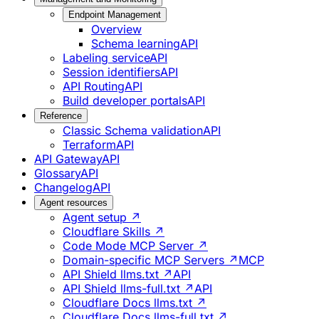
Endpoint Management
Overview
Schema learning
API
Labeling service
API
Session identifiers
API
API Routing
API
Build developer portals
API
Reference
Classic Schema validation
API
Terraform
API
API Gateway
API
Glossary
API
Changelog
API
Agent resources
Agent setup ↗
Cloudflare Skills ↗
Code Mode MCP Server ↗
Domain-specific MCP Servers ↗
MCP
API Shield llms.txt ↗
API
API Shield llms-full.txt ↗
API
Cloudflare Docs llms.txt ↗
Cloudflare Docs llms-full.txt ↗