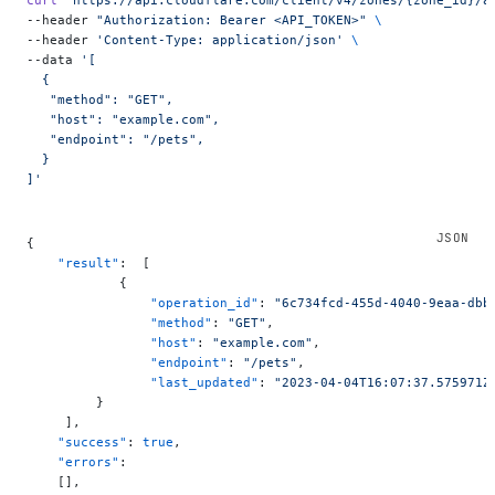
curl
 "https://api.cloudflare.com/client/v4/zones/{zone_id}/a
--header 
"Authorization: Bearer <API_TOKEN>"
 \
--header 
'Content-Type: application/json'
 \
--data 
'[
  {
   "method": "GET",
   "host": "example.com",
   "endpoint": "/pets",
  }
]'
{
    "result"
:  [
            {
                "operation_id"
: 
"6c734fcd-455d-4040-9eaa-dbb
                "method"
: 
"GET"
,
                "host"
: 
"example.com"
,
                "endpoint"
: 
"/pets"
,
                "last_updated"
: 
"2023-04-04T16:07:37.575971Z
         }
     ],
    "success"
: 
true
,
    "errors"
:
    [],