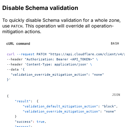
Disable Schema validation
To quickly disable Schema validation for a whole zone,
use
. This operation will override all operation-
PATCH
mitigation actions.
cURL command
BASH
curl
 --request
 PATCH
 "https://api.cloudflare.com/client/v4/z
--header 
"Authorization: Bearer <API_TOKEN>"
 \
--header 
'Content-Type: application/json'
 \
--data 
'{
  "validation_override_mitigation_action": "none"
}'
{
    "result"
:  {
        "validation_default_mitigation_action"
: 
"block"
,
        "validation_override_mitigation_action"
: 
"none"
    }
    "success"
:
 true
,
    "errors"
: