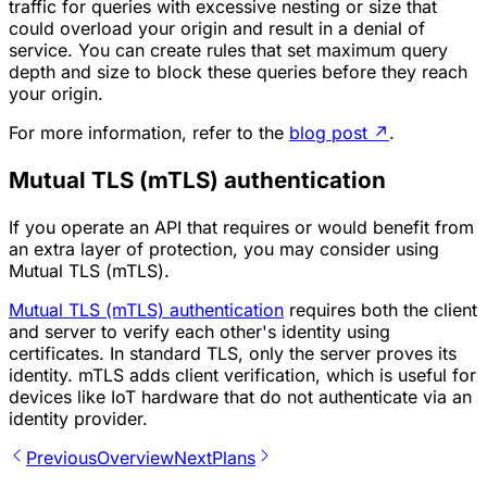
traffic for queries with excessive nesting or size that
could overload your origin and result in a denial of
service. You can create rules that set maximum query
depth and size to block these queries before they reach
your origin.
For more information, refer to the
blog post
↗
.
Mutual TLS (mTLS) authentication
If you operate an API that requires or would benefit from
an extra layer of protection, you may consider using
Mutual TLS (mTLS).
Mutual TLS (mTLS) authentication
requires both the client
and server to verify each other's identity using
certificates. In standard TLS, only the server proves its
identity. mTLS adds client verification, which is useful for
devices like IoT hardware that do not authenticate via an
identity provider.
Previous
Overview
Next
Plans