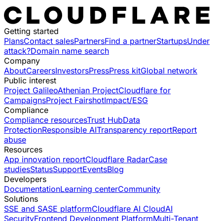
Getting started
Plans
Contact sales
Partners
Find a partner
Startups
Under
attack?
Domain name search
Company
About
Careers
Investors
Press
Press kit
Global network
Public interest
Project Galileo
Athenian Project
Cloudflare for
Campaigns
Project Fairshot
Impact/ESG
Compliance
Compliance resources
Trust Hub
Data
Protection
Responsible AI
Transparency report
Report
abuse
Resources
App innovation report
Cloudflare Radar
Case
studies
Status
Support
Events
Blog
Developers
Documentation
Learning center
Community
Solutions
SSE and SASE platform
Cloudflare AI Cloud
AI
Security
Frontend Development Platform
Multi-Tenant