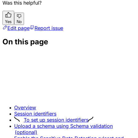
Was this helpful?
Yes
No
Edit page
Report issue
On this page
Overview
Session identifiers
To set up session identifiers
Upload a schema using Schema validation
(optional)