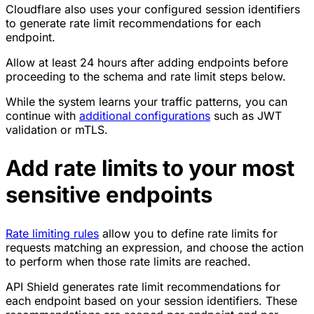
Cloudflare also uses your configured session identifiers
to generate rate limit recommendations for each
endpoint.
Allow at least 24 hours after adding endpoints before
proceeding to the schema and rate limit steps below.
While the system learns your traffic patterns, you can
continue with
additional configurations
such as JWT
validation or mTLS.
Add rate limits to your most
sensitive endpoints
Rate limiting rules
allow you to define rate limits for
requests matching an expression, and choose the action
to perform when those rate limits are reached.
API Shield generates rate limit recommendations for
each endpoint based on your session identifiers. These