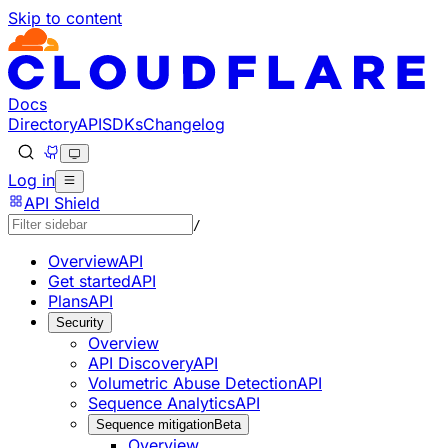
Skip to content
Documentation Index
Fetch the complete documentation index at: https://develo
Use this file to discover all available pages before explorin
Docs
Directory
API
SDKs
Changelog
Log in
API Shield
/
Overview
API
Get started
API
Plans
API
Security
Overview
API Discovery
API
Volumetric Abuse Detection
API
Sequence Analytics
API
Sequence mitigation
Beta
Overview