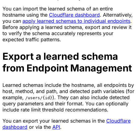
You can import the learned schema of an entire
hostname using the
Cloudflare dashboard
. Alternatively,
you can
apply learned schemas to individual endpoints
.
Before applying a learned schema, export and review it
to verify the schema accurately represents your
expected traffic patterns.
Export a learned schema
from Endpoint Management
Learned schemas include the hostname, all endpoints by
host, method, and path, and detected path variables (for
example,
). They can also include detected
/users/{id}
query parameters and their format. You can optionally
include rate limit threshold recommendations.
You can export your learned schemas in the
Cloudflare
dashboard
or via the
API
.