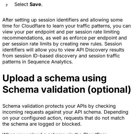
Select
Save
.
After setting up session identifiers and allowing some
time for Cloudflare to learn your traffic patterns, you can
view your per endpoint and per session rate limiting
recommendations, as well as enforce per endpoint and
per session rate limits by creating new rules. Session
identifiers will allow you to view API Discovery results
from session ID-based discovery and session traffic
patterns in Sequence Analytics.
Upload a schema using
Schema validation (optional)
Schema validation protects your APIs by checking
incoming requests against your
API schema
. Depending
on your configured action, requests that do not match
the schema are logged or blocked.