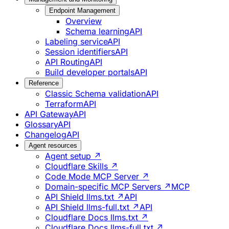
Endpoint Management
Overview
Schema learning
API
Labeling service
API
Session identifiers
API
API Routing
API
Build developer portals
API
Reference
Classic Schema validation
API
Terraform
API
API Gateway
API
Glossary
API
Changelog
API
Agent resources
Agent setup ↗
Cloudflare Skills ↗
Code Mode MCP Server ↗
Domain-specific MCP Servers ↗
MCP
API Shield llms.txt ↗
API
API Shield llms-full.txt ↗
API
Cloudflare Docs llms.txt ↗
Cloudflare Docs llms-full.txt ↗