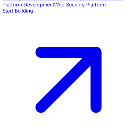
Platform Development
Web Security Platform
Start Building