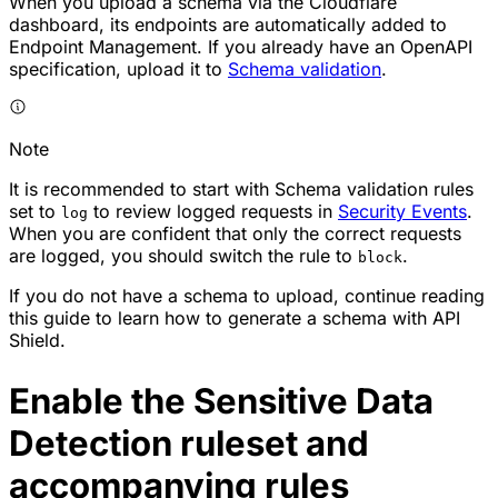
When you upload a schema via the Cloudflare
dashboard, its endpoints are automatically added to
Endpoint Management. If you already have an OpenAPI
specification, upload it to
Schema validation
.
Note
It is recommended to start with Schema validation rules
set to
to review logged requests in
Security Events
.
log
When you are confident that only the correct requests
are logged, you should switch the rule to
.
block
If you do not have a schema to upload, continue reading
this guide to learn how to generate a schema with API
Shield.
Enable the Sensitive Data
Detection ruleset and
accompanying rules