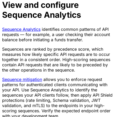
View and configure
Sequence Analytics
Sequence Analytics
identifies common patterns of API
requests — for example, a user checking their account
balance before initiating a funds transfer.
Sequences are ranked by precedence score, which
measures how likely specific API requests are to occur
together in a consistent order. High-scoring sequences
contain API requests that are likely to be preceded by
the other operations in the sequence.
Sequence mitigation
allows you to enforce request
patterns for authenticated clients communicating with
your API. Use Sequence Analytics to identify the
sequences your API clients follow, then apply API Shield
protections (rate limiting, Schema validation, JWT
validation, and mTLS) to the endpoints in your high-
scoring sequences. Verify the expected endpoint order
with your development team.