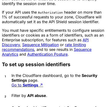
identify the session over time.
If your API uses the
header on more than
Authorization
1% of successful requests to your zone, Cloudflare will
automatically set it as the API Shield session identifier.
You must have specific entitlements to configure session
identifiers or cookies as a form of identifiers, such as an
Enterprise subscription, for features such as
API
Discovery
,
Sequence Mitigation
or
rate limiting
recommendations
, and to see results in
Sequence
Analytics
and
Authentication Posture
.
To set up session identifiers
In the Cloudflare dashboard, go to the
Security
Settings
page.
Go to
Settings
↗
Filter by
API abuse
.