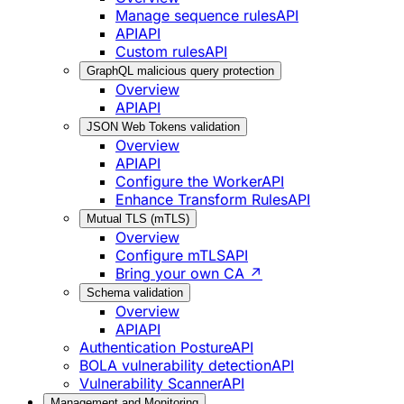
Manage sequence rules
API
API
API
Custom rules
API
GraphQL malicious query protection
Overview
API
API
JSON Web Tokens validation
Overview
API
API
Configure the Worker
API
Enhance Transform Rules
API
Mutual TLS (mTLS)
Overview
Configure mTLS
API
Bring your own CA ↗
Schema validation
Overview
API
API
Authentication Posture
API
BOLA vulnerability detection
API
Vulnerability Scanner
API
Management and Monitoring