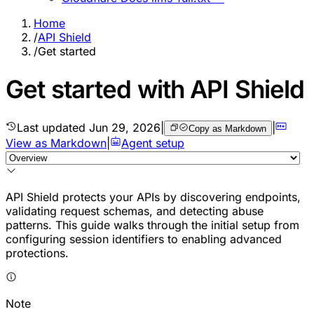
Home
/
API Shield
/
Get started
Get started with API Shield
Last updated
Jun 29, 2026
|
|
Copy as Markdown
View as Markdown
|
Agent setup
API Shield protects your APIs by discovering endpoints,
validating request schemas, and detecting abuse
patterns. This guide walks through the initial setup from
configuring session identifiers to enabling advanced
protections.
Note