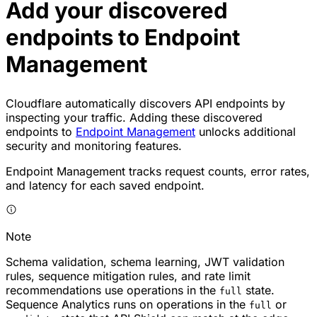
Add your discovered
endpoints to Endpoint
Management
Cloudflare automatically discovers API endpoints by
inspecting your traffic. Adding these discovered
endpoints to
Endpoint Management
unlocks additional
security and monitoring features.
Endpoint Management tracks request counts, error rates,
and latency for each saved endpoint.
Note
Schema validation, schema learning, JWT validation
rules, sequence mitigation rules, and rate limit
recommendations use operations in the
state.
full
Sequence Analytics runs on operations in the
or
full