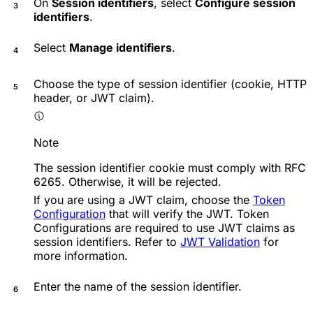
On
Session identifiers
, select
Configure session
identifiers
.
Select
Manage identifiers
.
Choose the type of session identifier (cookie, HTTP
header, or JWT claim).
Note
The session identifier cookie must comply with RFC
6265. Otherwise, it will be rejected.
If you are using a JWT claim, choose the
Token
Configuration
that will verify the JWT. Token
Configurations are required to use JWT claims as
session identifiers. Refer to
JWT Validation
for
more information.
Enter the name of the session identifier.