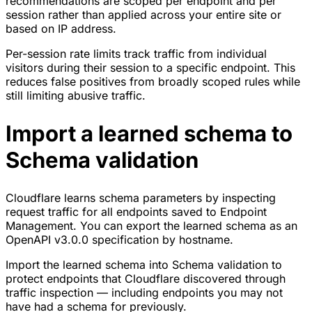
recommendations are scoped per endpoint and per
session rather than applied across your entire site or
based on IP address.
Per-session rate limits track traffic from individual
visitors during their session to a specific endpoint. This
reduces false positives from broadly scoped rules while
still limiting abusive traffic.
Import a learned schema to
Schema validation
Cloudflare learns schema parameters by inspecting
request traffic for all endpoints saved to Endpoint
Management. You can export the learned schema as an
OpenAPI v3.0.0 specification by hostname.
Import the learned schema into Schema validation to
protect endpoints that Cloudflare discovered through
traffic inspection — including endpoints you may not
have had a schema for previously.