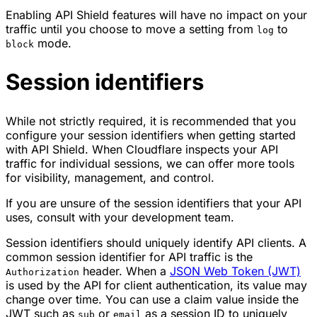
Enabling API Shield features will have no impact on your
traffic until you choose to move a setting from
to
log
mode.
block
Session identifiers
While not strictly required, it is recommended that you
configure your
session identifiers
when getting started
with API Shield. When Cloudflare inspects your API
traffic for individual sessions, we can offer more tools
for visibility, management, and control.
If you are unsure of the session identifiers that your API
uses, consult with your development team.
Session identifiers should uniquely identify API clients. A
common session identifier for API traffic is the
header. When a
JSON Web Token (JWT)
Authorization
is used by the API for client authentication, its value may
change over time. You can use a claim value inside the
JWT such as
or
as a session ID to uniquely
sub
email