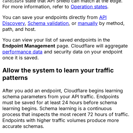
state that API Shield can match at the edge.
candidate
For more information, refer to
Operation states
.
You can save your endpoints directly from
API
Discovery
,
Schema validation
, or
manually
by method,
path, and host.
You can view your list of saved endpoints in the
Endpoint Management
page. Cloudflare will aggregate
performance data
and security data on your endpoint
once it is saved.
Allow the system to learn your traffic
patterns
After you add an endpoint, Cloudflare begins learning
schema parameters from your API traffic. Endpoints
must be saved for at least 24 hours before schema
learning begins. Schema learning is a continuous
process that inspects the most recent 72 hours of traffic.
Endpoints with higher traffic volumes produce more
accurate schemas.