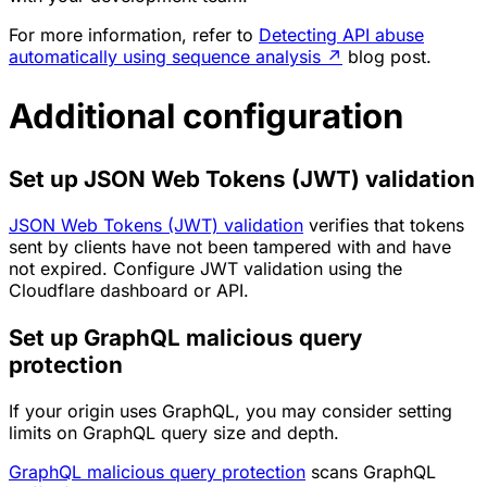
For more information, refer to
Detecting API abuse
automatically using sequence analysis
↗
blog post.
Additional configuration
Set up JSON Web Tokens (JWT) validation
JSON Web Tokens (JWT) validation
verifies that tokens
sent by clients have not been tampered with and have
not expired. Configure JWT validation using the
Cloudflare dashboard or API.
Set up GraphQL malicious query
protection
If your origin uses GraphQL, you may consider setting
limits on GraphQL query size and depth.
GraphQL malicious query protection
scans GraphQL