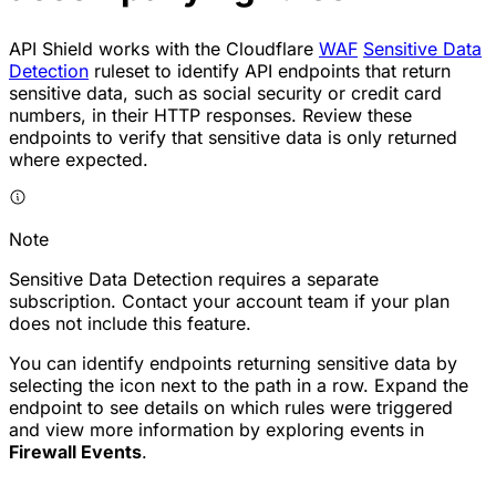
API Shield works with the Cloudflare
WAF
Sensitive Data
Detection
ruleset to identify
API endpoints
that return
sensitive data, such as social security or credit card
numbers, in their HTTP responses. Review these
endpoints to verify that sensitive data is only returned
where expected.
Note
Sensitive Data Detection requires a separate
subscription. Contact your account team if your plan
does not include this feature.
You can identify endpoints returning sensitive data by
selecting the icon next to the path in a row. Expand the
endpoint to see details on which rules were triggered
and view more information by exploring events in
Firewall Events
.