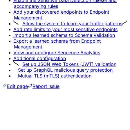
Enable the Sensitive Data Detection ruleset and
accompanying rules
Add your discovered endpoints to Endpoint
Management
Allow the system to learn your traffic patterns
Add rate limits to your most sensitive endpoints
Import a learned schema to Schema validation
Export a learned schema from Endpoint
Management
View and configure Sequence Analytics
Additional configuration
Set up JSON Web Tokens (JWT) validation
Set up GraphQL malicious query protection
Mutual TLS (mTLS) authentication
Edit page
Report issue