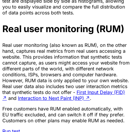
test are displayed side by side as histograms, allowing
you to easily visualize and compare the full distribution
of data points across both tests.
Real user monitoring (RUM)
Real user monitoring (also known as RUM), on the other
hand, captures real metrics from real users accessing a
website. This provides information that synthetic tests
cannot capture, as users might access your website from
different parts of the world, with different network
conditions, ISPs, browsers and computer hardware.
However, RUM data is only applied to your own website.
Real user data also includes two user interaction metrics
that synthetic tests do not offer -
First Input Delay (FID)
↗
and
Interaction to Next Paint (INP)
↗
.
Free customers have RUM enabled automatically, with
EU traffic excluded, and can switch it off if they prefer.
Customers on other plans may enable RUM as needed.
Run test