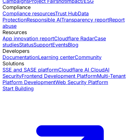
Campaigns
Project Fairshot
Impact/ESG
Compliance
Compliance resources
Trust Hub
Data
Protection
Responsible AI
Transparency report
Report
abuse
Resources
App innovation report
Cloudflare Radar
Case
studies
Status
Support
Events
Blog
Developers
Documentation
Learning center
Community
Solutions
SSE and SASE platform
Cloudflare AI Cloud
AI
Security
Frontend Development Platform
Multi-Tenant
Platform Development
Web Security Platform
Start Building