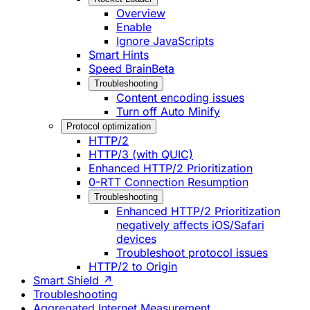
Overview
Enable
Ignore JavaScripts
Smart Hints
Speed Brain
Beta
Troubleshooting
Content encoding issues
Turn off Auto Minify
Protocol optimization
HTTP/2
HTTP/3 (with QUIC)
Enhanced HTTP/2 Prioritization
0-RTT Connection Resumption
Troubleshooting
Enhanced HTTP/2 Prioritization
negatively affects iOS/Safari
devices
Troubleshoot protocol issues
HTTP/2 to Origin
Smart Shield ↗
Troubleshooting
Aggregated Internet Measurement