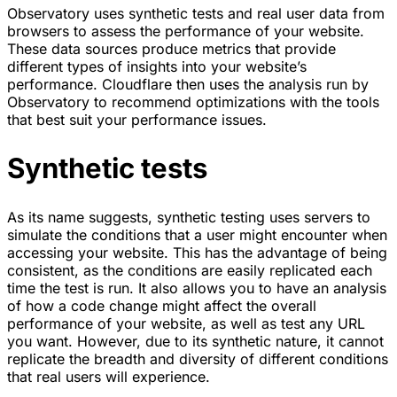
Observatory uses synthetic tests and real user data from
browsers to assess the performance of your website.
These data sources produce metrics that provide
different types of insights into your website’s
performance. Cloudflare then uses the analysis run by
Observatory to recommend optimizations with the tools
that best suit your performance issues.
Synthetic tests
As its name suggests, synthetic testing uses servers to
simulate the conditions that a user might encounter when
accessing your website. This has the advantage of being
consistent, as the conditions are easily replicated each
time the test is run. It also allows you to have an analysis
of how a code change might affect the overall
performance of your website, as well as test any URL
you want. However, due to its synthetic nature, it cannot
replicate the breadth and diversity of different conditions
that real users will experience.