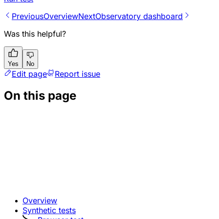
Previous
Overview
Next
Observatory dashboard
Was this helpful?
Yes
No
Edit page
Report issue
On this page
Overview
Synthetic tests