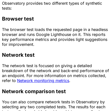
Observatory provides two different types of synthetic
tests:
Browser test
The browser test loads the requested page in a headless
browser and runs Google Lighthouse on it. This reports
key performance metrics and provides light suggestions
for improvement.
Network test
The network test is focused on giving a detailed
breakdown of the network and back-end performance of
an endpoint. For more information on metrics collected,
refer to
Network monitoring metrics
.
Network comparison test
You can also compare network tests in Observatory by
selecting any two completed tests. The results for each