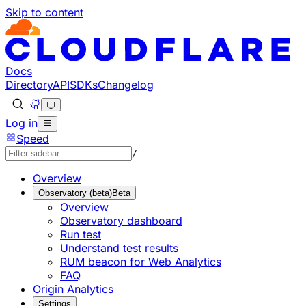
Skip to content
Documentation Index
Fetch the complete documentation index at: https://develo
Use this file to discover all available pages before explorin
Docs
Directory
API
SDKs
Changelog
Log in
Speed
/
Overview
Observatory (beta)
Beta
Overview
Observatory dashboard
Run test
Understand test results
RUM beacon for Web Analytics
FAQ
Origin Analytics
Settings