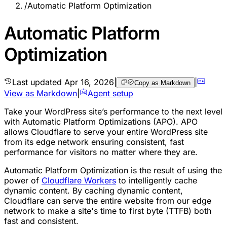
/
Automatic Platform Optimization
Automatic Platform
Optimization
Last updated
Apr 16, 2026
|
|
Copy as Markdown
View as Markdown
|
Agent setup
Take your WordPress site’s performance to the next level
with Automatic Platform Optimizations (APO). APO
allows Cloudflare to serve your entire WordPress site
from its edge network ensuring consistent, fast
performance for visitors no matter where they are.
Automatic Platform Optimization is the result of using the
power of
Cloudflare Workers
to intelligently cache
dynamic content. By caching dynamic content,
Cloudflare can serve the entire website from our edge
network to make a site's time to first byte (TTFB) both
fast and consistent.