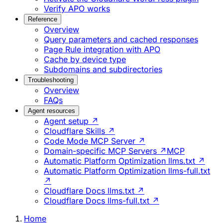
Verify APO works
Reference
Overview
Query parameters and cached responses
Page Rule integration with APO
Cache by device type
Subdomains and subdirectories
Troubleshooting
Overview
FAQs
Agent resources
Agent setup ↗
Cloudflare Skills ↗
Code Mode MCP Server ↗
Domain-specific MCP Servers ↗
MCP
Automatic Platform Optimization llms.txt ↗
Automatic Platform Optimization llms-full.txt
↗
Cloudflare Docs llms.txt ↗
Cloudflare Docs llms-full.txt ↗
Home