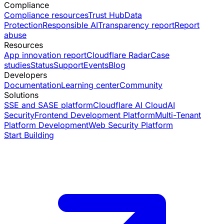
Compliance
Compliance resources
Trust Hub
Data
Protection
Responsible AI
Transparency report
Report
abuse
Resources
App innovation report
Cloudflare Radar
Case
studies
Status
Support
Events
Blog
Developers
Documentation
Learning center
Community
Solutions
SSE and SASE platform
Cloudflare AI Cloud
AI
Security
Frontend Development Platform
Multi-Tenant
Platform Development
Web Security Platform
Start Building