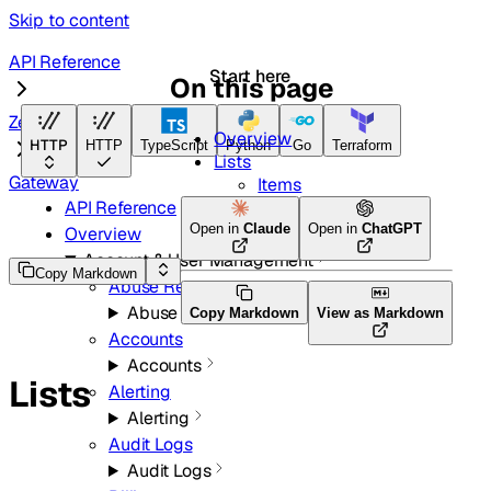
Skip to content
API Reference
Start here
On this page
Zero Trust
Overview
HTTP
HTTP
TypeScript
Python
Go
Terraform
Lists
Gateway
Items
API Reference
Open in
Claude
Open in
ChatGPT
Overview
Account & User Management
Copy Markdown
Abuse Reports
Abuse Reports
Copy Markdown
View as Markdown
Accounts
Accounts
Lists
Alerting
Alerting
Audit Logs
Audit Logs