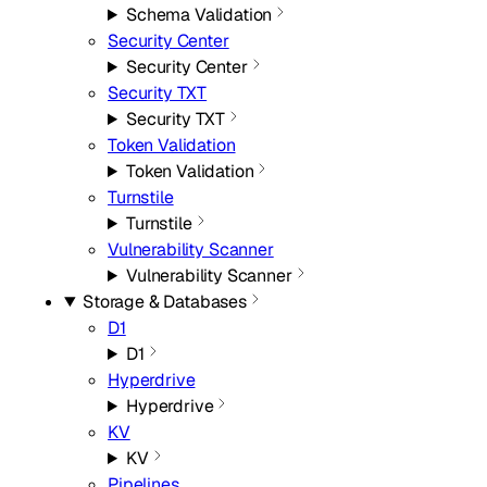
Schema Validation
Security Center
Security Center
Security TXT
Security TXT
Token Validation
Token Validation
Turnstile
Turnstile
Vulnerability Scanner
Vulnerability Scanner
Storage & Databases
D1
D1
Hyperdrive
Hyperdrive
KV
KV
Pipelines