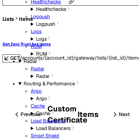
Healthchecks
Healthchecks
Logpush
Lists
Items
Logpush
Logs
Logs
Get Zero Trust list items
RUM
RUM
/accounts/{account_id}/gateway/lists/{list_id}/item
GET
Radar
Radar
Radar
Routing & Performance
Argo
Argo
Cache
Custom
Items
Cache
Previous
Next
Certificate
Load Balancers
Load Balancers
Smart Shield