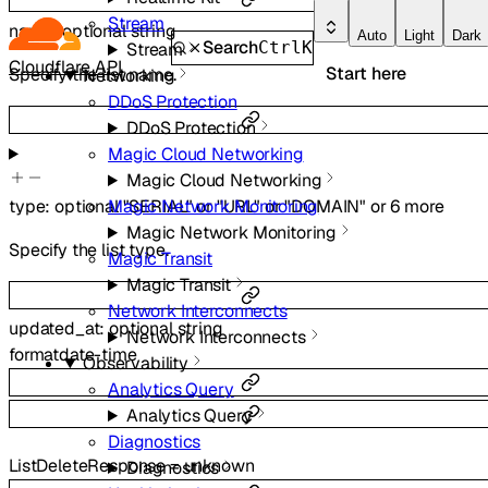
Stream
name
:
optional
string
Auto
Light
Dark
Search
Ctrl
K
Stream
Cloudflare API
Start here
Specify the list name.
Networking
DDoS Protection
DDoS Protection
Magic Cloud Networking
Magic Cloud Networking
type
:
optional
"SERIAL"
or
"URL"
or
"DOMAIN"
or
6
more
Magic Network Monitoring
Magic Network Monitoring
Specify the list type.
Magic Transit
Magic Transit
Network Interconnects
updated_at
:
optional
string
Network Interconnects
format
date-time
Observability
Analytics Query
Analytics Query
Diagnostics
ListDeleteResponse
=
unknown
Diagnostics