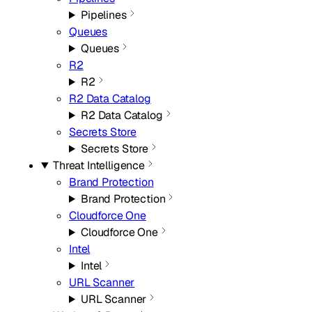
Pipelines
Queues
Queues
R2
R2
R2 Data Catalog
R2 Data Catalog
Secrets Store
Secrets Store
Threat Intelligence
Brand Protection
Brand Protection
Cloudforce One
Cloudforce One
Intel
Intel
URL Scanner
URL Scanner