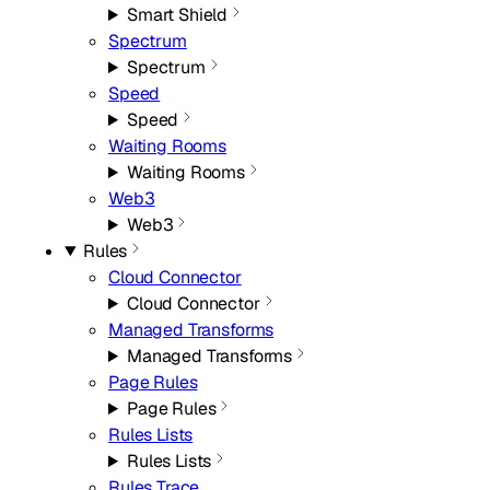
Smart Shield
Spectrum
Spectrum
Speed
Speed
Waiting Rooms
Waiting Rooms
Web3
Web3
Rules
Cloud Connector
Cloud Connector
Managed Transforms
Managed Transforms
Page Rules
Page Rules
Rules Lists
Rules Lists
Rules Trace