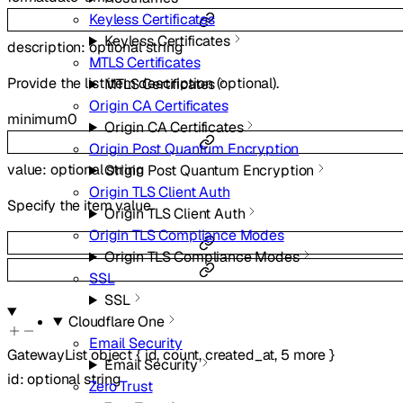
Keyless Certificates
Keyless Certificates
description
:
optional
string
MTLS Certificates
Provide the list item description (optional).
MTLS Certificates
Origin CA Certificates
minimum
0
Origin CA Certificates
Origin Post Quantum Encryption
value
:
optional
string
Origin Post Quantum Encryption
Origin TLS Client Auth
Specify the item value.
Origin TLS Client Auth
Origin TLS Compliance Modes
Origin TLS Compliance Modes
SSL
SSL
Cloudflare One
Email Security
GatewayList
object
{
id
,
count
,
created_at
,
5
more
}
Email Security
id
:
optional
string
Zero Trust