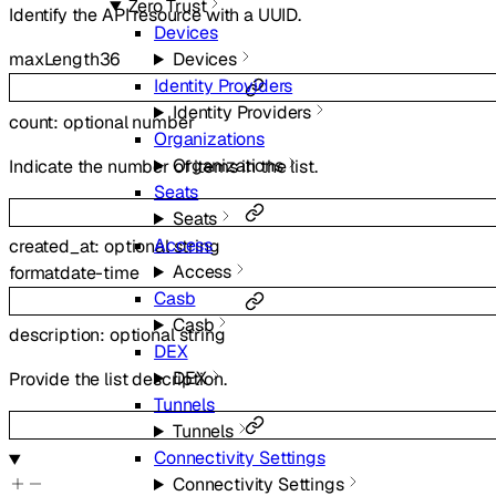
Zero Trust
Identify the API resource with a UUID.
Devices
Devices
maxLength
36
Identity Providers
Identity Providers
count
:
optional
number
Organizations
Organizations
Indicate the number of items in the list.
Seats
Seats
Access
created_at
:
optional
string
Access
format
date-time
Casb
Casb
description
:
optional
string
DEX
DEX
Provide the list description.
Tunnels
Tunnels
Connectivity Settings
Connectivity Settings