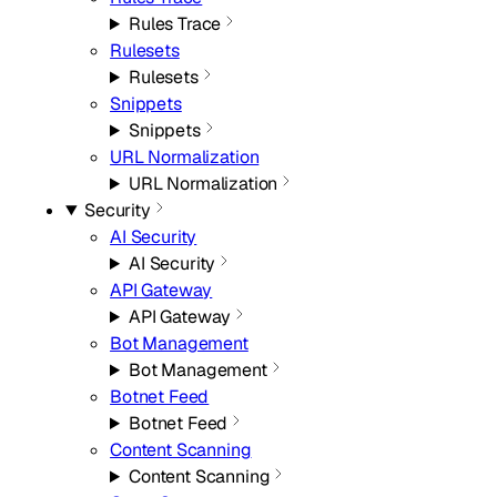
Rules Trace
Rulesets
Rulesets
Snippets
Snippets
URL Normalization
URL Normalization
Security
AI Security
AI Security
API Gateway
API Gateway
Bot Management
Bot Management
Botnet Feed
Botnet Feed
Content Scanning
Content Scanning