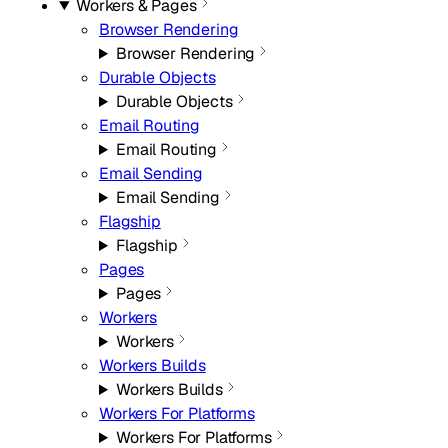
Workers & Pages
Browser Rendering
Browser Rendering
Durable Objects
Durable Objects
Email Routing
Email Routing
Email Sending
Email Sending
Flagship
Flagship
Pages
Pages
Workers
Workers
Workers Builds
Workers Builds
Workers For Platforms
Workers For Platforms