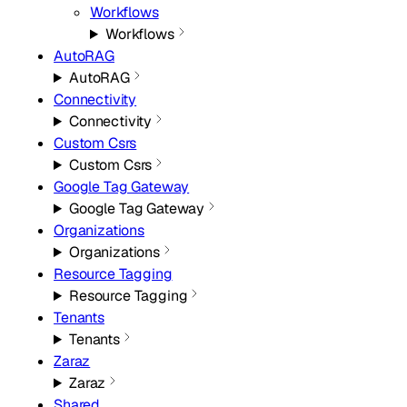
Workflows
Workflows
AutoRAG
AutoRAG
Connectivity
Connectivity
Custom Csrs
Custom Csrs
Google Tag Gateway
Google Tag Gateway
Organizations
Organizations
Resource Tagging
Resource Tagging
Tenants
Tenants
Zaraz
Zaraz
Shared