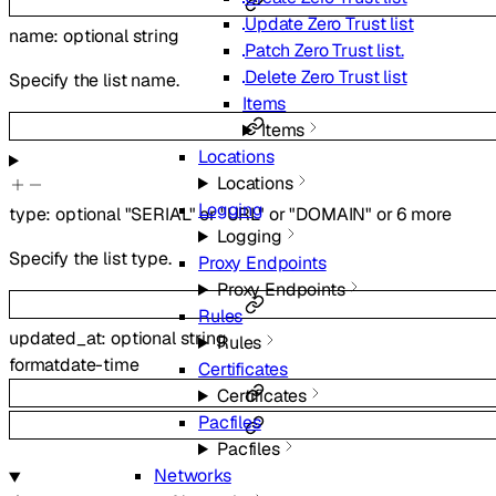
Update Zero Trust list
name
:
optional
string
Patch Zero Trust list.
Delete Zero Trust list
Specify the list name.
Items
Items
Locations
Locations
Logging
type
:
optional
"SERIAL"
or
"URL"
or
"DOMAIN"
or
6
more
Logging
Specify the list type.
Proxy Endpoints
Proxy Endpoints
Rules
updated_at
:
optional
string
Rules
format
date-time
Certificates
Certificates
Pacfiles
Pacfiles
Networks