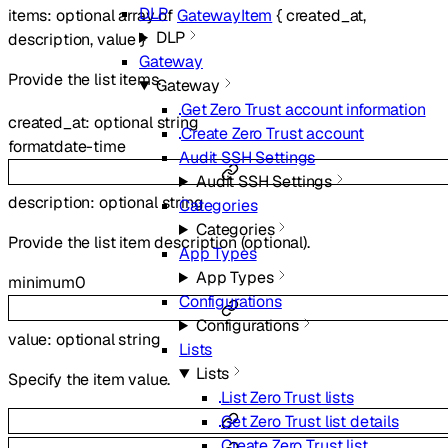
DLP
items
:
optional
array of
GatewayItem
{
created_at
,
DLP
description
,
value
}
Gateway
Provide the list items.
Gateway
Get Zero Trust account information
created_at
:
optional
string
Create Zero Trust account
format
date-time
Audit SSH Settings
Audit SSH Settings
description
:
optional
string
Categories
Categories
Provide the list item description (optional).
App Types
App Types
minimum
0
Configurations
Configurations
value
:
optional
string
Lists
Lists
Specify the item value.
List Zero Trust lists
Get Zero Trust list details
Create Zero Trust list