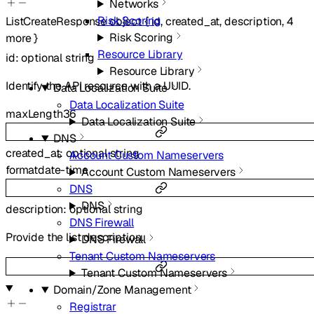
Networks
Risk Scoring
ListCreateResponse
object
{
id
,
created_at
,
description
,
4
Risk Scoring
more
}
Resource Library
id
:
optional
string
Resource Library
Identify the API resource with a UUID.
Data Localization Suite
Data Localization Suite
maxLength
36
Data Localization Suite
DNS
created_at
:
optional
string
Account Custom Nameservers
format
date-time
Account Custom Nameservers
DNS
DNS
description
:
optional
string
DNS Firewall
Provide the list description.
DNS Firewall
Tenant Custom Nameservers
Tenant Custom Nameservers
Domain/Zone Management
Registrar