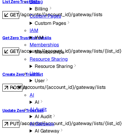
Billing
List Zero Trust lists
Billing
/accounts/{account_id}/gateway/lists
GET
Custom Pages
Custom Pages
IAM
IAM
Get Zero Trust list details
Memberships
/accounts/{account_id}/gateway/lists/{list_id}
GET
Memberships
Resource Sharing
Resource Sharing
User
Create Zero Trust list
User
/accounts/{account_id}/gateway/lists
POST
AI
AI
AI
AI Audit
Update Zero Trust list
AI Audit
/accounts/{account_id}/gateway/lists/{list_id}
AI Gateway
PUT
AI Gateway