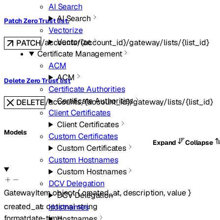
AI Search
AI Search
Patch Zero Trust list.
Vectorize
Vectorize
/accounts/{account_id}/gateway/lists/{list_id}
PATCH
Certificate Management
ACM
ACM
Delete Zero Trust list
Certificate Authorities
Certificate Authorities
/accounts/{account_id}/gateway/lists/{list_id}
DELETE
Client Certificates
Client Certificates
Models
Custom Certificates
Expand
Collapse
Custom Certificates
Custom Hostnames
Custom Hostnames
DCV Delegation
GatewayItem
object
{
created_at
,
description
,
value
}
DCV Delegation
created_at
:
optional
string
Hostnames
format
date-time
Hostnames