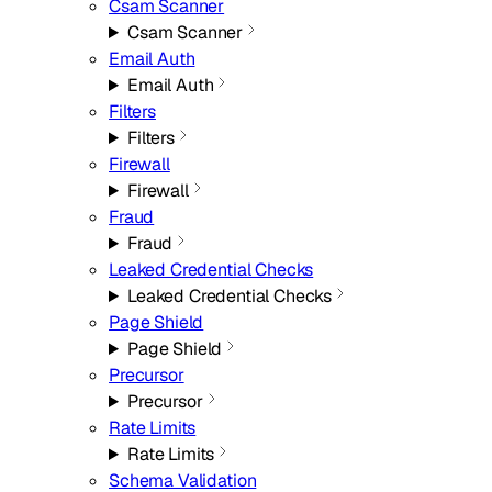
Csam Scanner
Csam Scanner
Email Auth
Email Auth
Filters
Filters
Firewall
Firewall
Fraud
Fraud
Leaked Credential Checks
Leaked Credential Checks
Page Shield
Page Shield
Precursor
Precursor
Rate Limits
Rate Limits
Schema Validation