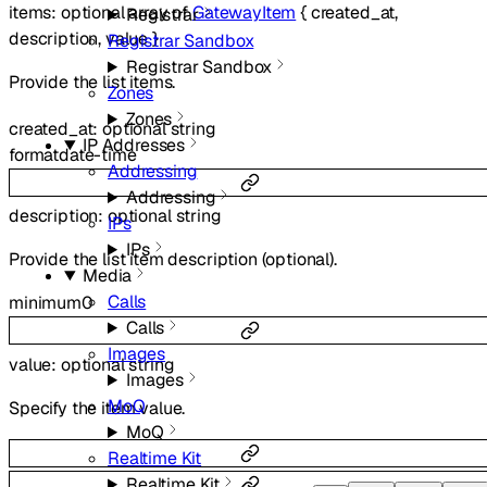
items
:
optional
array of
GatewayItem
{
created_at
,
Registrar
description
,
value
}
Registrar Sandbox
Registrar Sandbox
Provide the list items.
Zones
Zones
created_at
:
optional
string
IP Addresses
format
date-time
Addressing
Addressing
description
:
optional
string
IPs
IPs
Provide the list item description (optional).
Media
Calls
minimum
0
Calls
Images
value
:
optional
string
Images
MoQ
Specify the item value.
MoQ
Realtime Kit
Realtime Kit