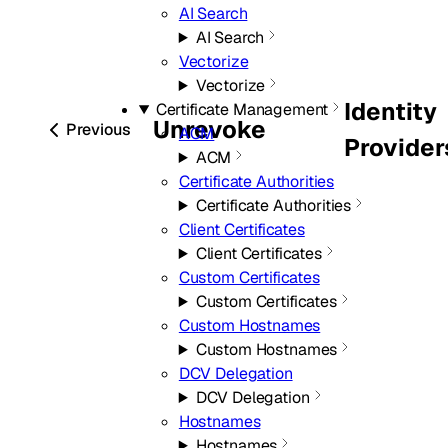
AI Search
AI Search
Vectorize
Vectorize
Identity
Certificate Management
Unrevoke
Previous
ACM
Provider
ACM
Certificate Authorities
Certificate Authorities
Client Certificates
Client Certificates
Custom Certificates
Custom Certificates
Custom Hostnames
Custom Hostnames
DCV Delegation
DCV Delegation
Hostnames
Hostnames