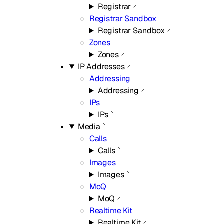
Registrar
Registrar Sandbox
Registrar Sandbox
Zones
Zones
IP Addresses
Addressing
Addressing
IPs
IPs
Media
Calls
Calls
Images
Images
MoQ
MoQ
Realtime Kit
Realtime Kit