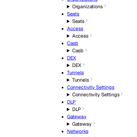
Organizations
Seats
Seats
Access
Access
Casb
Casb
DEX
DEX
Tunnels
Tunnels
Connectivity Settings
Connectivity Settings
DLP
DLP
Gateway
Gateway
Networks