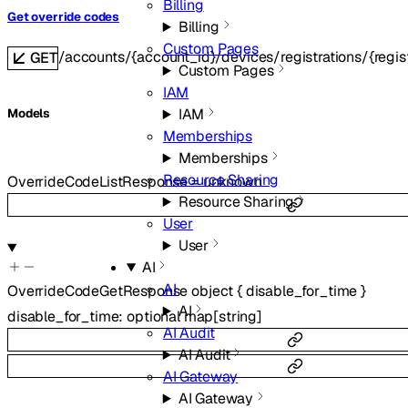
Billing
Get override codes
Billing
Custom Pages
/accounts/{account_id}/devices/registrations/{regis
GET
Custom Pages
IAM
IAM
Models
Memberships
Memberships
Resource Sharing
OverrideCodeListResponse
=
unknown
Resource Sharing
User
User
AI
AI
OverrideCodeGetResponse
object
{
disable_for_time
}
AI
disable_for_time
:
optional
map
[
string
]
AI Audit
AI Audit
AI Gateway
AI Gateway