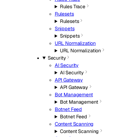
Rules Trace
Rulesets
Rulesets
Snippets
Snippets
URL Normalization
URL Normalization
Security
AI Security
AI Security
API Gateway
API Gateway
Bot Management
Bot Management
Botnet Feed
Botnet Feed
Content Scanning
Content Scanning