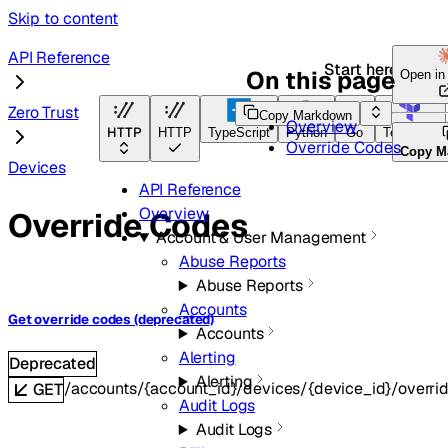
Skip to content
API Reference
Start here
On this page
Open i
Zero Trust
Copy Markdown
Overview
HTTP
HTTP
TypeScript
Python
Go
Terraform
Override Codes
Copy M
Devices
API Reference
Overview
Override Codes
Account & User Management
Abuse Reports
Abuse Reports
Accounts
Get override codes (deprecated)
Accounts
Alerting
Deprecated
Alerting
/accounts/{account_id}/devices/{device_id}/overr
GET
Audit Logs
Audit Logs