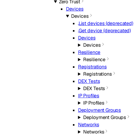
Zero Trust
Devices
Devices
List devices (deprecated)
Get device (deprecated)
Devices
Devices
Resilience
Resilience
Registrations
Registrations
DEX Tests
DEX Tests
IP Profiles
IP Profiles
Deployment Groups
Deployment Groups
Networks
Networks