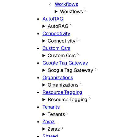
Workflows
Workflows
AutoRAG
AutoRAG
Connectivity
Connectivity
Custom Csrs
Custom Csrs
Google Tag Gateway
Google Tag Gateway
Organizations
Organizations
Resource Tagging
Resource Tagging
Tenants
Tenants
Zaraz
Zaraz
Shared