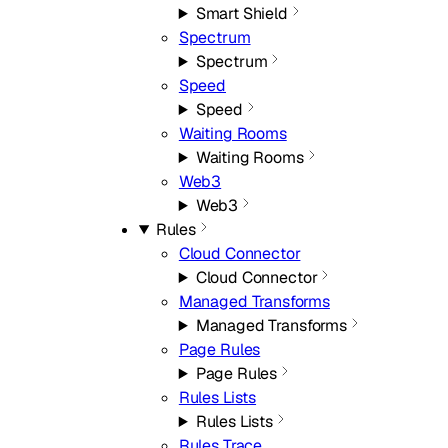
Smart Shield
Spectrum
Spectrum
Speed
Speed
Waiting Rooms
Waiting Rooms
Web3
Web3
Rules
Cloud Connector
Cloud Connector
Managed Transforms
Managed Transforms
Page Rules
Page Rules
Rules Lists
Rules Lists
Rules Trace