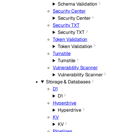
Schema Validation
Security Center
Security Center
Security TXT
Security TXT
Token Validation
Token Validation
Turnstile
Turnstile
Vulnerability Scanner
Vulnerability Scanner
Storage & Databases
D1
D1
Hyperdrive
Hyperdrive
KV
KV
Pipelines