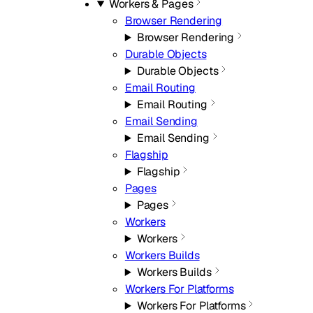
Workers & Pages
Browser Rendering
Browser Rendering
Durable Objects
Durable Objects
Email Routing
Email Routing
Email Sending
Email Sending
Flagship
Flagship
Pages
Pages
Workers
Workers
Workers Builds
Workers Builds
Workers For Platforms
Workers For Platforms