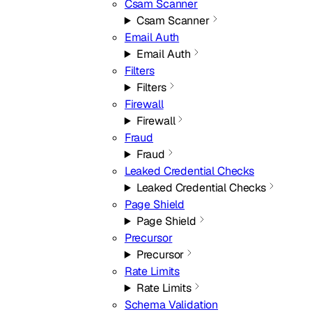
Csam Scanner
Csam Scanner
Email Auth
Email Auth
Filters
Filters
Firewall
Firewall
Fraud
Fraud
Leaked Credential Checks
Leaked Credential Checks
Page Shield
Page Shield
Precursor
Precursor
Rate Limits
Rate Limits
Schema Validation