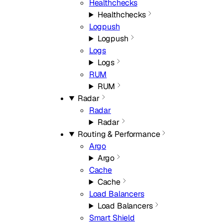
Healthchecks
Healthchecks
Logpush
Logpush
Logs
Logs
RUM
RUM
Radar
Radar
Radar
Routing & Performance
Argo
Argo
Cache
Cache
Load Balancers
Load Balancers
Smart Shield