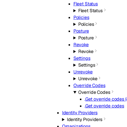
Fleet Status
Fleet Status
Policies
Policies
Posture
Posture
Revoke
Revoke
Settings
Settings
Unrevoke
Unrevoke
Override Codes
Override Codes
Get override codes 
Get override codes
Identity Providers
Identity Providers
Organizations