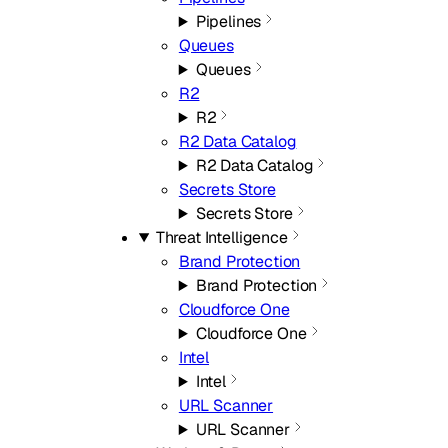
Pipelines
Queues
Queues
R2
R2
R2 Data Catalog
R2 Data Catalog
Secrets Store
Secrets Store
Threat Intelligence
Brand Protection
Brand Protection
Cloudforce One
Cloudforce One
Intel
Intel
URL Scanner
URL Scanner