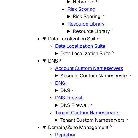
Networks
Risk Scoring
Risk Scoring
Resource Library
Resource Library
Data Localization Suite
Data Localization Suite
Data Localization Suite
DNS
Account Custom Nameservers
Account Custom Nameservers
DNS
DNS
DNS Firewall
DNS Firewall
Tenant Custom Nameservers
Tenant Custom Nameservers
Domain/Zone Management
Registrar