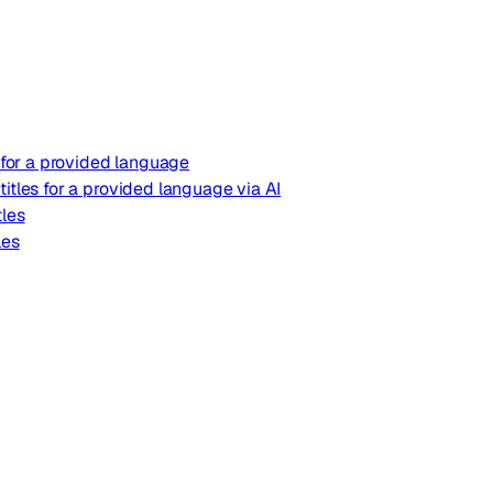
s for a provided language
itles for a provided language via AI
tles
les