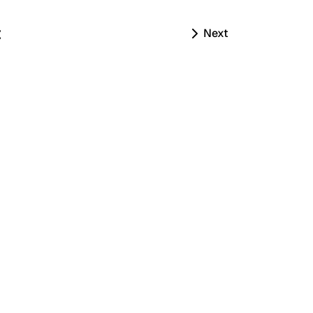
t
Next