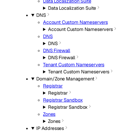
Data Localization Suite
Data Localization Suite
DNS
Account Custom Nameservers
Account Custom Nameservers
DNS
DNS
DNS Firewall
DNS Firewall
Tenant Custom Nameservers
Tenant Custom Nameservers
Domain/Zone Management
Registrar
Registrar
Registrar Sandbox
Registrar Sandbox
Zones
Zones
IP Addresses