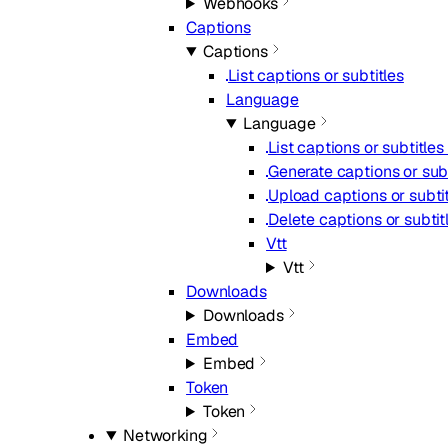
Webhooks
Captions
Captions
List captions or subtitles
Language
Language
List captions or subtitle
Generate captions or subt
Upload captions or subti
Delete captions or subtit
Vtt
Vtt
Downloads
Downloads
Embed
Embed
Token
Token
Networking