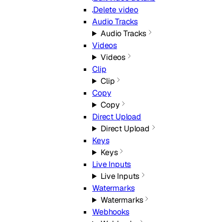
Delete video
Audio Tracks
Audio Tracks
Videos
Videos
Clip
Clip
Copy
Copy
Direct Upload
Direct Upload
Keys
Keys
Live Inputs
Live Inputs
Watermarks
Watermarks
Webhooks