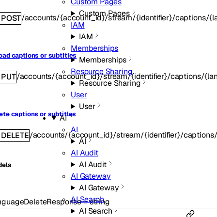
Custom Pages
Custom Pages
/accounts/{account_id}/stream/{identifier}/captions/{
POST
IAM
IAM
Memberships
oad captions or subtitles
Memberships
Resource Sharing
/accounts/{account_id}/stream/{identifier}/captions/{l
PUT
Resource Sharing
User
User
ete captions or subtitles
AI
AI
/accounts/{account_id}/stream/{identifier}/captions
DELETE
AI
AI Audit
AI Audit
dels
AI Gateway
AI Gateway
AI Search
nguageDeleteResponse
=
string
AI Search