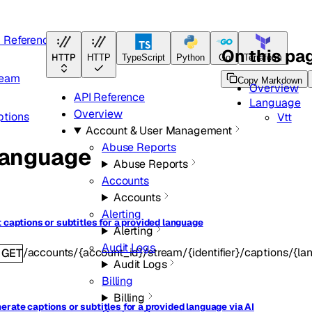
I Reference
On this pa
HTTP
HTTP
TypeScript
Python
Go
Terraform
ream
Copy Markdown
Overview
API Reference
Language
Overview
ptions
Vtt
Account & User Management
Abuse Reports
anguage
Abuse Reports
Accounts
Accounts
Alerting
t captions or subtitles for a provided language
Alerting
Audit Logs
/accounts/{account_id}/stream/{identifier}/captions/{la
GET
Audit Logs
Billing
Billing
erate captions or subtitles for a provided language via AI