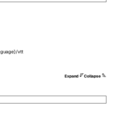
nguage}/vtt
Expand
Collapse