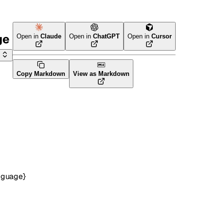
ge
Open in
Claude
Open in
ChatGPT
Open in
Cursor
Copy Markdown
View as Markdown
nguage}