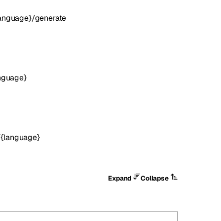
language}/generate
anguage}
/{language}
Expand
Collapse