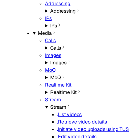
Addressing
Addressing
IPs
IPs
Media
Calls
Calls
Images
Images
MoQ
MoQ
Realtime Kit
Realtime Kit
Stream
Stream
List videos
Retrieve video details
Initiate video uploads using TUS
Edit video details