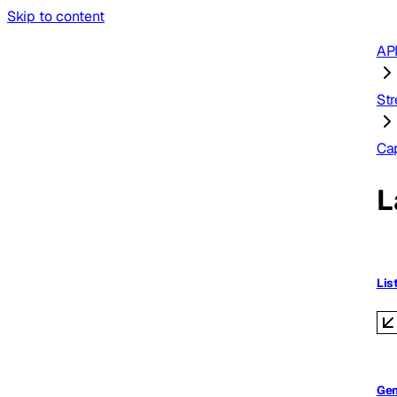
Skip to content
AP
St
Ca
L
Lis
Gen