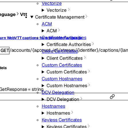
Vectorize
Vectorize
nguage
Vtt
Certificate Management
ACM
ACM
Certificate Authorities
urn WebVTT captions for a provided language
Certificate Authorities
/accounts/{account_id}/stream/{identifier}/captions/{la
GET
Client Certificates
Client Certificates
Custom Certificates
dels
Custom Certificates
Custom Hostnames
Custom Hostnames
tGetResponse
=
string
DCV Delegation
DCV Delegation
Hostnames
Hostnames
Keyless Certificates
Keyless Certificates