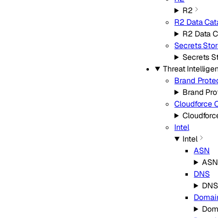
R2
R2 Data Cat
R2 Data C
Secrets Stor
Secrets S
Threat Intellige
Brand Prote
Brand Pro
Cloudforce 
Cloudforc
Intel
Intel
ASN
ASN
DNS
DNS
Domai
Dom