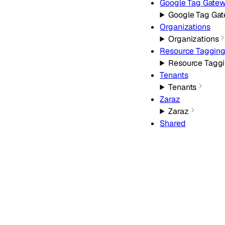
Google Tag Gate
Google Tag Ga
Organizations
Organizations
Resource Taggin
Resource Tagg
Tenants
Tenants
Zaraz
Zaraz
Shared