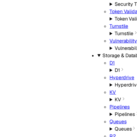
Security 
Token Valida
Token Val
Turnstile
Turnstile
Vulnerabilit
Vulnerabi
Storage & Data
D1
D1
Hyperdrive
Hyperdriv
KV
KV
Pipelines
Pipelines
Queues
Queues
R2