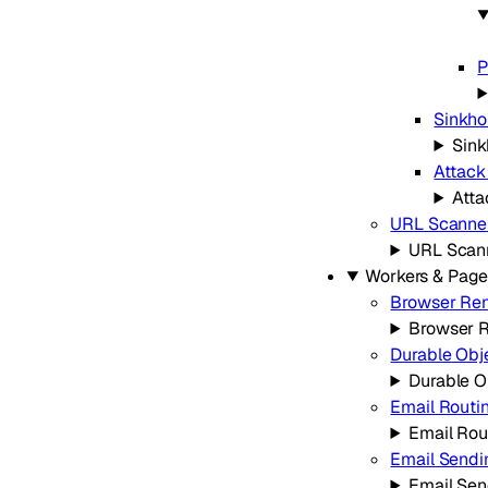
P
Sinkho
Sink
Attack
Atta
URL Scanne
URL Scan
Workers & Page
Browser Re
Browser 
Durable Obj
Durable O
Email Routi
Email Rou
Email Sendi
Email Sen