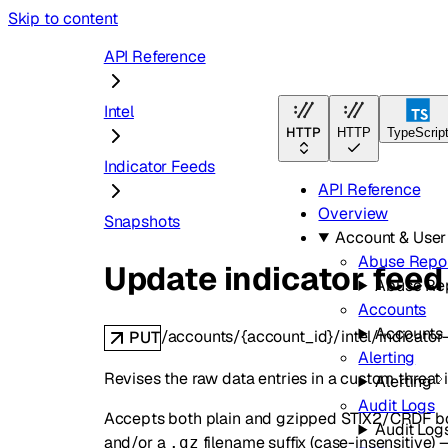
Skip to content
API Reference
Intel
HTTP
HTTP
TypeScrip
Indicator Feeds
API Reference
Overview
Snapshots
Account & Use
Abuse Repo
Update indicator feed
Abuse Re
Accounts
Accounts
/accounts/{account_id}/intel/indicator
PUT
Alerting
Revises the raw data entries in a custom threat 
Alerting
Audit Logs
Accepts both plain and gzipped STIX2/CRDF bod
Audit Log
and/or a
filename suffix (case-insensitive) —
.gz