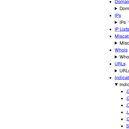
Domain
Doma
IPs
IPs
IP List
Miscat
Misc
Whois
Who
URLs
URL
Indica
Indi
G
G
C
G
S