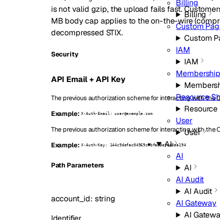
Billing
is not valid gzip, the upload fails fast. Custo
Billing
MB body cap applies to the on-the-wire (compres
Custom Pag
decompressed STIX.
Custom P
IAM
Security
IAM
Membership
API Email + API Key
Membersh
Resource Sh
The previous authorization scheme for interacting with the C
Resource 
Example:
X-Auth-Email: user@example.com
User
The previous authorization scheme for interacting with the 
User
AI
Example:
X-Auth-Key: 144c9defac04969c7bfad8efaa8ea194
AI
P
ath
Parameters
AI
AI Audit
AI Audit
account_id
:
string
AI Gateway
AI Gatew
Identifier