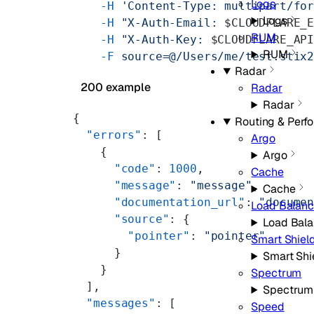
Logs
    -H
 'Content-Type: multipart/fo
Logs
    -H
 "X-Auth-Email: 
$CLOUDFLARE_
RUM
    -H
 "X-Auth-Key: 
$CLOUDFLARE_AP
RUM
    -F
 source=@/Users/me/test.stix
Radar
200 example
Radar
Radar
{
Routing & Perf
  "errors"
: [
Argo
    {
Argo
      "code"
: 
1000
,
Cache
      "message"
: 
"message"
,
Cache
      "documentation_url"
: 
"docume
Load Balanc
      "source"
: {
Load Bala
        "pointer"
: 
"pointer"
Smart Shiel
      }
Smart Shi
    }
Spectrum
  ],
Spectrum
  "messages"
: [
Speed