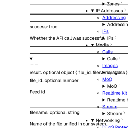
Zones
IP Addresses
Addressing
Addressi
success
:
true
IPs
IPs
Whether the API call was successful.
Media
Calls
Calls
Images
Images
result
:
optional
object
{
file_id
,
filename
,
status
}
MoQ
file_id
:
optional
number
MoQ
Feed id
Realtime Kit
Realtime K
Stream
filename
:
optional
string
Stream
Networking
Name of the file unified in our system
DDoS Protec