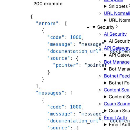
200 example
Snippets
URL Normali
{
URL Norma
  "errors"
: [
Security
    {
AI Security
      "code"
: 
1000
,
AI Securit
      "message"
: 
"message"
,
API Gatewa
      "documentation_url"
: 
"docume
API Gate
      "source"
: {
Bot Manage
        "pointer"
: 
"pointer"
Bot Mana
      }
Botnet Feed
    }
Botnet F
  ],
Content Sca
  "messages"
: [
Content S
    {
Csam Scann
      "code"
: 
1000
,
Csam Sca
      "message"
: 
"message"
,
Email Auth
      "documentation_url"
: 
"docume
Email Aut
      "source"
: {