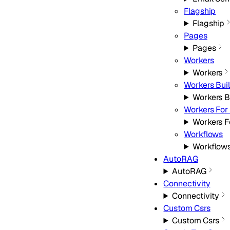
Flagship
Flagship
Pages
Pages
Workers
Workers
Workers Bui
Workers B
Workers For 
Workers F
Workflows
Workflow
AutoRAG
AutoRAG
Connectivity
Connectivity
Custom Csrs
Custom Csrs