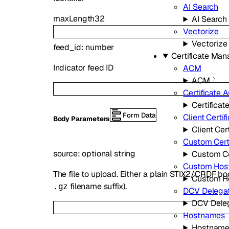
AI Search
maxLength
32
AI Search
Vectorize
Vectorize
feed_id
:
number
Certificate Ma
Indicator feed ID
ACM
ACM
Certificate A
Certificat
Form Data
Client Certif
Body Parameters
Client Cer
Custom Certi
source
:
optional
string
Custom Ce
Custom Hos
The file to upload. Either a plain STIX2/CRDF 
Custom H
filename suffix).
.gz
DCV Delegat
DCV Dele
Hostnames
Hostname