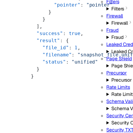
Filters
        "pointer"
: 
"pointer"
Filters
      }
Firewall
    }
Firewall
  ],
Fraud
  "success"
: 
true
,
Fraud
  "result"
: {
Leaked Cred
    "file_id"
: 
1
,
Leaked Cr
    "filename"
: 
"snapshot_file.uni
Page Shield
    "status"
: 
"unified"
Page Shie
  }
Precursor
}
Precursor
Rate Limits
Rate Limit
Schema Vali
Schema Va
Security Cen
Security 
Security TX