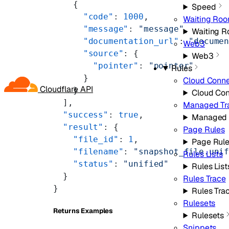
    {
Speed
      "code"
: 
1000
,
Waiting Ro
      "message"
: 
"message"
,
Waiting 
      "documentation_url"
: 
"docume
Web3
      "source"
: {
Web3
        "pointer"
: 
"pointer"
Rules
      }
Cloud Conne
Cloudflare API
    }
Cloud Co
  ],
Managed Tr
  "success"
: 
true
,
Managed 
  "result"
: {
Page Rules
    "file_id"
: 
1
,
Page Rul
    "filename"
: 
"snapshot_file.uni
Rules Lists
    "status"
: 
"unified"
Rules List
  }
Rules Trace
}
Rules Tra
Rulesets
Returns Examples
Rulesets
Snippets