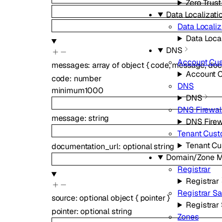
Zero Trust
Data Localizati
Data Localiz
Data Local
DNS
Account Cu
messages
:
array of
object
{
code
,
message
,
doc
Account 
code
:
number
DNS
minimum
1000
DNS
DNS Firewal
message
:
string
DNS Firew
Tenant Cus
Tenant C
documentation_url
:
optional
string
Domain/Zone 
Registrar
Registrar
Registrar S
source
:
optional
object
{
pointer
}
Registrar
pointer
:
optional
string
Zones