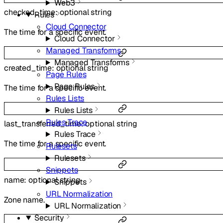
Web3
checked_time
:
optional
string
Rules
Cloud Connector
The time for a specific event.
Cloud Connector
Managed Transforms
Managed Transforms
created_time
:
optional
string
Page Rules
Page Rules
The time for a specific event.
Rules Lists
Rules Lists
Rules Trace
last_transferred_time
:
optional
string
Rules Trace
The time for a specific event.
Rulesets
Rulesets
Snippets
name
:
optional
string
Snippets
URL Normalization
Zone name.
URL Normalization
Security