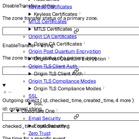
DisableTransfer
=
string
Keyless Certificates
Keyless Certificates
The zone transfer status of a primary zone.
MTLS Certificates
MTLS Certificates
Origin CA Certificates
Origin CA Certificates
EnableTransfer
=
string
Origin Post Quantum Encryption
The zone transfer status of a primary zone.
Origin Post Quantum Encryption
Origin TLS Client Auth
Origin TLS Client Auth
Origin TLS Compliance Modes
Origin TLS Compliance Modes
SSL
Outgoing
object
{
id
,
checked_time
,
created_time
,
4
more
}
SSL
id
:
optional
string
Cloudflare One
Email Security
Email Security
checked_time
:
optional
string
Zero Trust
The time for a specific event.