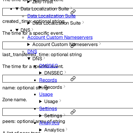
Zero Trust
Data Localization Suite
Data Localization Suite
created_time
:
optional
string
Data Localization Suite
DNS
The time for a specific event.
Account Custom Nameservers
Account Custom Nameservers
DNS
last_transferred_time
:
optional
string
DNS
DNSSEC
The time for a specific event.
DNSSEC
Records
Records
name
:
optional
string
Usage
Zone name.
Usage
Settings
Settings
peers
:
optional
array of
string
Analytics
Analytics