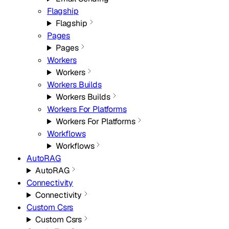
Flagship
Flagship
Pages
Pages
Workers
Workers
Workers Builds
Workers Builds
Workers For Platforms
Workers For Platforms
Workflows
Workflows
AutoRAG
AutoRAG
Connectivity
Connectivity
Custom Csrs
Custom Csrs