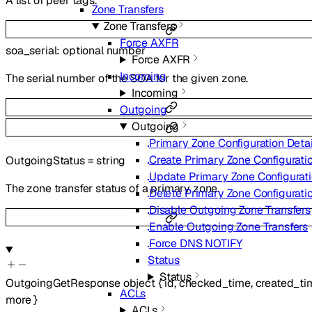
A list of peer tags.
Zone Transfers
Zone Transfers
Force AXFR
soa_serial
:
optional
number
Force AXFR
Incoming
The serial number of the SOA for the given zone.
Incoming
Outgoing
Outgoing
Primary Zone Configuration Detai
Create Primary Zone Configurati
OutgoingStatus
=
string
Update Primary Zone Configurat
The zone transfer status of a primary zone.
Delete Primary Zone Configurati
Disable Outgoing Zone Transfers
Enable Outgoing Zone Transfers
Force DNS NOTIFY
Status
Status
OutgoingGetResponse
object
{
id
,
checked_time
,
created_ti
ACLs
more
}
ACLs