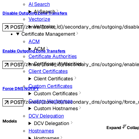
AI Search
AI Search
Disable Outgoing Zone Transfers
Vectorize
Vectorize
/zones/{zone_id}/secondary_dns/outgoing/disabl
POST
Certificate Management
ACM
ACM
Enable Outgoing Zone Transfers
Certificate Authorities
Certificate Authorities
/zones/{zone_id}/secondary_dns/outgoing/enabl
POST
Client Certificates
Client Certificates
Custom Certificates
Force DNS NOTIFY
Custom Certificates
Custom Hostnames
/zones/{zone_id}/secondary_dns/outgoing/force_n
POST
Custom Hostnames
DCV Delegation
Models
DCV Delegation
Expand
Colla
Hostnames
Hostnames