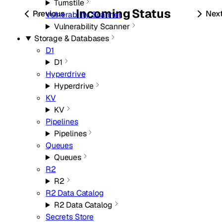
Turnstile
Incoming
Status
Previous
Nex
Vulnerability Scanner
Vulnerability Scanner
Storage & Databases
D1
D1
Hyperdrive
Hyperdrive
KV
KV
Pipelines
Pipelines
Queues
Queues
R2
R2
R2 Data Catalog
R2 Data Catalog
Secrets Store