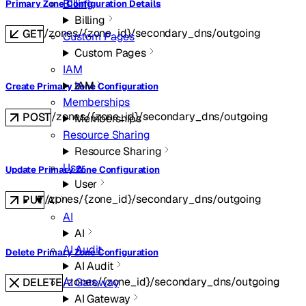
Billing
Primary Zone Configuration Details
Billing
/zones/{zone_id}/secondary_dns/outgoing
GET
Custom Pages
Custom Pages
IAM
IAM
Create Primary Zone Configuration
Memberships
/zones/{zone_id}/secondary_dns/outgoing
POST
Memberships
Resource Sharing
Resource Sharing
User
Update Primary Zone Configuration
User
/zones/{zone_id}/secondary_dns/outgoing
PUT
AI
AI
AI
AI Audit
Delete Primary Zone Configuration
AI Audit
/zones/{zone_id}/secondary_dns/outgoing
AI Gateway
DELETE
AI Gateway