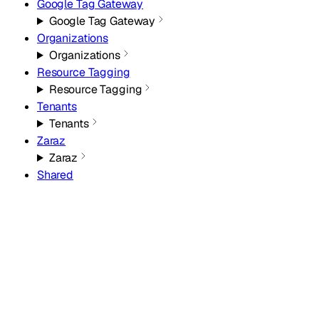
Google Tag Gateway
Google Tag Gateway
Organizations
Organizations
Resource Tagging
Resource Tagging
Tenants
Tenants
Zaraz
Zaraz
Shared