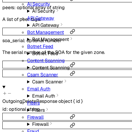
AI Security
peers
:
optional
array of
string
AI Security
API Gateway
A list of peer tags.
API Gateway
Bot Management
Bot Management
soa_serial
:
optional
number
Botnet Feed
The serial number of the SOA for the given zone.
Botnet Feed
Content Scanning
Content Scanning
Csam Scanner
Csam Scanner
Email Auth
Email Auth
OutgoingDeleteResponse
object
{
id
}
Filters
id
:
optional
string
Filters
Firewall
Firewall
Fraud