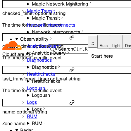
Magic Network Monitoring
Magic Transit
checked_time
:
optional
string
Magic Transit
The time for a specific event.
Network Interconnects
Network Interconnects
Observability
created_time
:
optional
string
Analytics Query
Auto
Light
Da
Search
Ctrl
K
Analytics Query
Cloudflare API
Start here
The time for a specific event.
Diagnostics
Diagnostics
Healthchecks
last_transferred_time
:
optional
string
Healthchecks
Logpush
The time for a specific event.
Logpush
Logs
Logs
name
:
optional
string
RUM
RUM
Zone name.
Radar