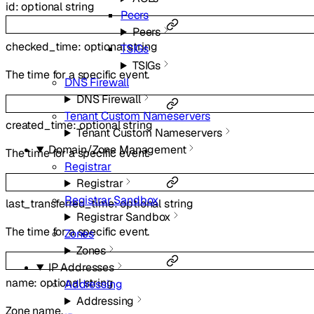
id
:
optional
string
Peers
Peers
checked_time
:
optional
string
TSIGs
TSIGs
The time for a specific event.
DNS Firewall
DNS Firewall
Tenant Custom Nameservers
created_time
:
optional
string
Tenant Custom Nameservers
Domain/Zone Management
The time for a specific event.
Registrar
Registrar
Registrar Sandbox
last_transferred_time
:
optional
string
Registrar Sandbox
The time for a specific event.
Zones
Zones
IP Addresses
name
:
optional
string
Addressing
Addressing
Zone name.