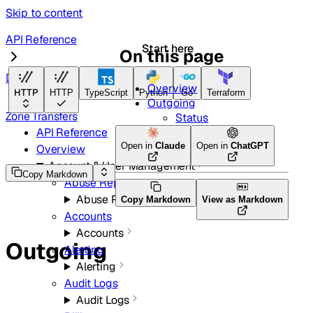
Skip to content
API Reference
Start here
On this page
DNS
Overview
HTTP
HTTP
TypeScript
Python
Go
Terraform
Outgoing
Zone Transfers
Status
API Reference
Open in
Claude
Open in
ChatGPT
Overview
Account & User Management
Copy Markdown
Abuse Reports
Abuse Reports
Copy Markdown
View as Markdown
Accounts
Accounts
Outgoing
Alerting
Alerting
Audit Logs
Audit Logs