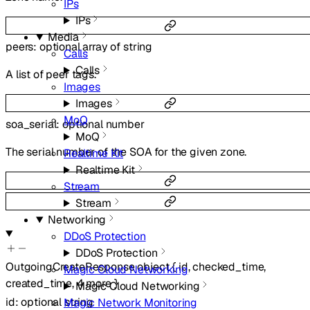
IPs
IPs
Media
peers
:
optional
array of
string
Calls
Calls
A list of peer tags.
Images
Images
MoQ
soa_serial
:
optional
number
MoQ
The serial number of the SOA for the given zone.
Realtime Kit
Realtime Kit
Stream
Stream
Networking
DDoS Protection
DDoS Protection
OutgoingCreateResponse
object
{
id
,
checked_time
,
Magic Cloud Networking
created_time
,
4
more
}
Magic Cloud Networking
id
:
optional
string
Magic Network Monitoring