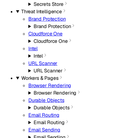
Secrets Store
Threat Intelligence
Brand Protection
Brand Protection
Cloudforce One
Cloudforce One
Intel
Intel
URL Scanner
URL Scanner
Workers & Pages
Browser Rendering
Browser Rendering
Durable Objects
Durable Objects
Email Routing
Email Routing
Email Sending
Email Sending