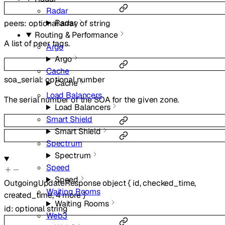
Radar
Radar
peers
:
optional
array of
string
Routing & Performance
A list of peer tags.
Argo
Argo
Cache
soa_serial
:
optional
number
Cache
Load Balancers
The serial number of the SOA for the given zone.
Load Balancers
Smart Shield
Smart Shield
Spectrum
Spectrum
Speed
Speed
OutgoingUpdateResponse
object
{
id
,
checked_time
,
Waiting Rooms
created_time
,
4
more
}
Waiting Rooms
id
:
optional
string
Web3