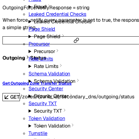
Fraud
OutgoingForceNotifyResponse
=
string
Leaked Credential Checks
When force_notify query parameter is set to true, the respons
Leaked Credential Checks
a simple string.
Page Shield
Page Shield
Precursor
Precursor
Outgoing
Status
Rate Limits
Rate Limits
Schema Validation
Schema Validation
Get Outgoing Zone Transfer Status
Security Center
Security Center
/zones/{zone_id}/secondary_dns/outgoing/status
GET
Security TXT
Security TXT
Token Validation
Token Validation
Turnstile