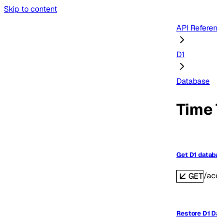
Skip to content
API Refere
D1
Database
Time 
Get D1 data
/ac
GET
Restore D1 D