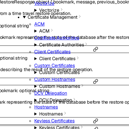
RestoreResponse
object
{
bookmark
,
message
,
previous_book
Vectorize
Vectorize
om a time travel restore operation.
Certificate Management
ACM
optional
string
ACM
kmark representing the state of the database after the restore
Certificate Authorities
Certificate Authorities
Client Certificates
ptional
string
Client Certificates
Custom Certificates
escribing the result of the restore operation.
Custom Certificates
Custom Hostnames
Custom Hostnames
ookmark
:
optional
string
DCV Delegation
DCV Delegation
k representing the state of the database before the restore op
Hostnames
Hostnames
Keyless Certificates
Keyless Certificates