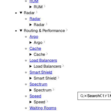
RUM
RUM
Radar
Radar
Radar
Routing & Performance
Argo
Argo
Cache
Cache
Load Balancers
Load Balancers
Smart Shield
Smart Shield
Spectrum
Spectrum
Search
Ctrl
Speed
Speed
Waiting Rooms