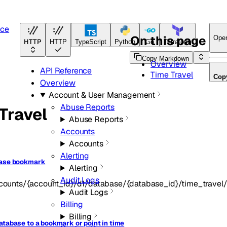
nce
On this page
Ope
HTTP
HTTP
TypeScript
Python
Go
Terraform
Copy Markdown
Overview
API Reference
Time Travel
Cop
Overview
Account & User Management
Abuse Reports
Travel
Abuse Reports
Accounts
Accounts
Alerting
base bookmark
Alerting
Audit Logs
counts/{account_id}/d1/database/{database_id}/time_trave
Audit Logs
Billing
Billing
atabase to a bookmark or point in time