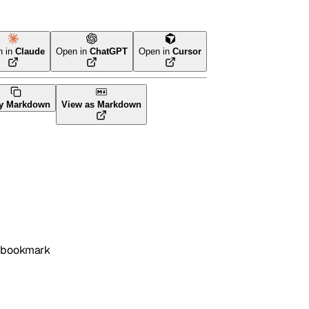
n in
Claude
Open in
ChatGPT
Open in
Cursor
y Markdown
View as Markdown
l/bookmark