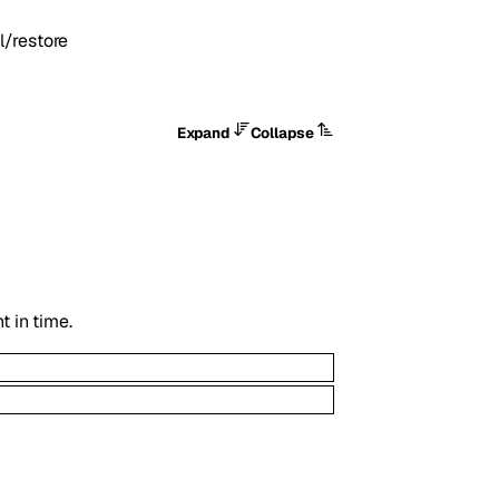
/restore
Expand
Collapse
t in time.