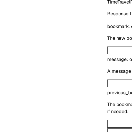
TimeTravel
Response fr
bookmark
:
The new boo
message
:
o
A message d
previous_b
The bookmar
if needed.