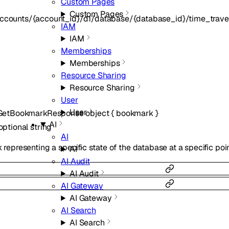
Custom Pages
Custom Pages
ccounts/{account_id}/d1/database/{database_id}/time_travel
IAM
IAM
Memberships
Memberships
Resource Sharing
Resource Sharing
User
User
lGetBookmarkResponse
object
{
bookmark
}
AI
optional
string
AI
representing a specific state of the database at a specific poin
AI
AI Audit
AI Audit
AI Gateway
AI Gateway
AI Search
AI Search