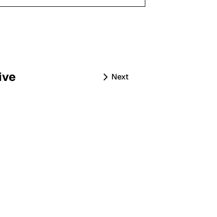
ive
Next