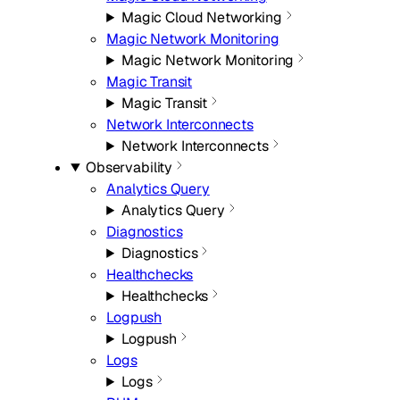
Magic Cloud Networking
Magic Network Monitoring
Magic Network Monitoring
Magic Transit
Magic Transit
Network Interconnects
Network Interconnects
Observability
Analytics Query
Analytics Query
Diagnostics
Diagnostics
Healthchecks
Healthchecks
Logpush
Logpush
Logs
Logs