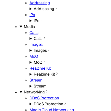
Addressing
Addressing
IPs
IPs
Media
Calls
Calls
Images
Images
MoQ
MoQ
Realtime Kit
Realtime Kit
Stream
Stream
Networking
DDoS Protection
DDoS Protection
Magic Cloud Networking