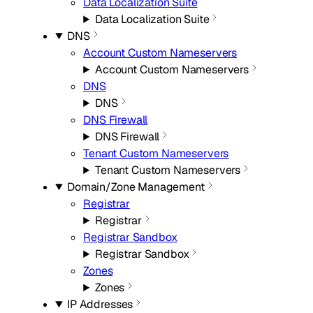
Data Localization Suite
Data Localization Suite
DNS
Account Custom Nameservers
Account Custom Nameservers
DNS
DNS
DNS Firewall
DNS Firewall
Tenant Custom Nameservers
Tenant Custom Nameservers
Domain/Zone Management
Registrar
Registrar
Registrar Sandbox
Registrar Sandbox
Zones
Zones
IP Addresses