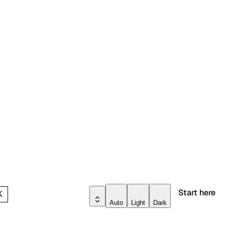
Start here
K
Auto
Light
Dark