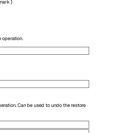
mark
}
 operation.
eration. Can be used to undo the restore