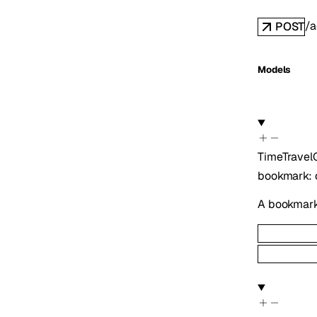
/a
POST
Models
TimeTrave
bookmark
:
A bookmark 