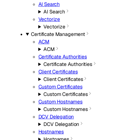
AI Search
AI Search
Vectorize
Vectorize
Certificate Management
ACM
ACM
Certificate Authorities
Certificate Authorities
Client Certificates
Client Certificates
Custom Certificates
Custom Certificates
Custom Hostnames
Custom Hostnames
DCV Delegation
DCV Delegation
Hostnames
Hostnames