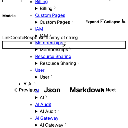
Billing
Billing
Custom Pages
Models
Custom Pages
Expand
Collapse
IAM
IAM
LinkCreateResponse
=
array of
string
Memberships
Memberships
Resource Sharing
Resource Sharing
User
User
AI
Json
Markdown
Previous
Next
AI
AI
AI Audit
AI Audit
AI Gateway
AI Gateway