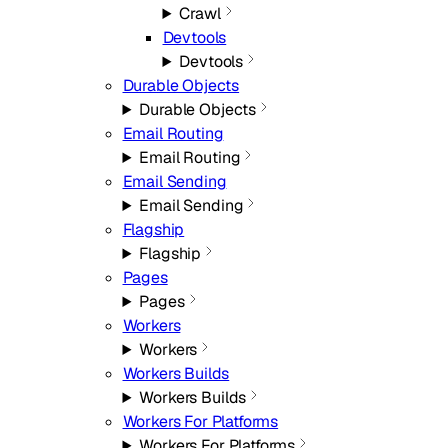
Crawl
Devtools
Devtools
Durable Objects
Durable Objects
Email Routing
Email Routing
Email Sending
Email Sending
Flagship
Flagship
Pages
Pages
Workers
Workers
Workers Builds
Workers Builds
Workers For Platforms
Workers For Platforms