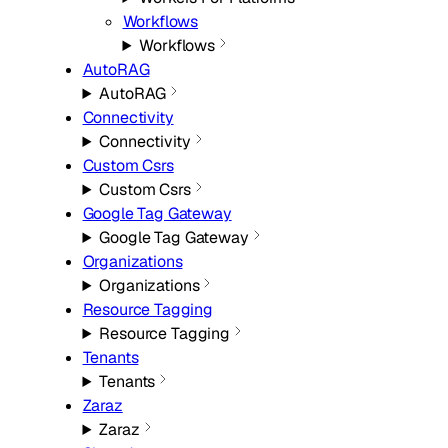
Workflows
Workflows
AutoRAG
AutoRAG
Connectivity
Connectivity
Custom Csrs
Custom Csrs
Google Tag Gateway
Google Tag Gateway
Organizations
Organizations
Resource Tagging
Resource Tagging
Tenants
Tenants
Zaraz
Zaraz