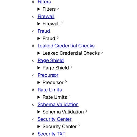
Filters
Filters
Firewall
Firewall
Fraud
Fraud
Leaked Credential Checks
Leaked Credential Checks
Page Shield
Page Shield
Precursor
Precursor
Rate Limits
Rate Limits
Schema Validation
Schema Validation
Security Center
Security Center
Security TXT