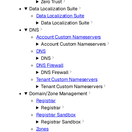
Zero Trust
Data Localization Suite
Data Localization Suite
Data Localization Suite
DNS
Account Custom Nameservers
Account Custom Nameservers
DNS
DNS
DNS Firewall
DNS Firewall
Tenant Custom Nameservers
Tenant Custom Nameservers
Domain/Zone Management
Registrar
Registrar
Registrar Sandbox
Registrar Sandbox
Zones