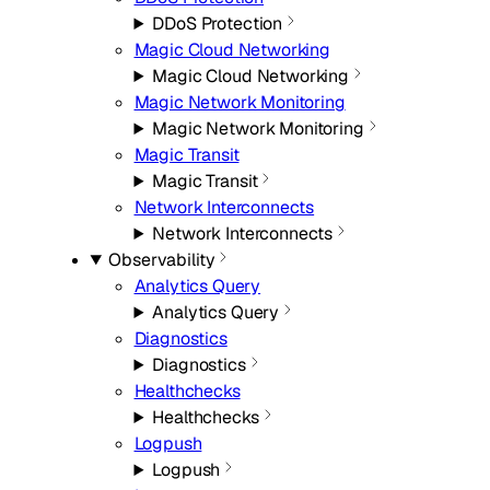
DDoS Protection
Magic Cloud Networking
Magic Cloud Networking
Magic Network Monitoring
Magic Network Monitoring
Magic Transit
Magic Transit
Network Interconnects
Network Interconnects
Observability
Analytics Query
Analytics Query
Diagnostics
Diagnostics
Healthchecks
Healthchecks
Logpush
Logpush