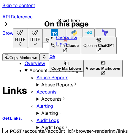
Skip to content
API Reference
Start here
On this page
Browser Rendering
Overview
HTTP
HTTP
TypeScript
Python
Go
Terraform
Links
Open in
Claude
Open in
ChatGPT
API Reference
Copy Markdown
Overview
Copy Markdown
View as Markdown
Account & User Management
Abuse Reports
Abuse Reports
Links
Accounts
Accounts
Alerting
Alerting
Get Links.
Audit Logs
Audit Logs
/accounts/{account_id}/browser-rendering/links
POST