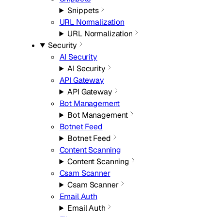
Snippets
URL Normalization
URL Normalization
Security
AI Security
AI Security
API Gateway
API Gateway
Bot Management
Bot Management
Botnet Feed
Botnet Feed
Content Scanning
Content Scanning
Csam Scanner
Csam Scanner
Email Auth
Email Auth