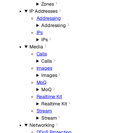
Zones
IP Addresses
Addressing
Addressing
IPs
IPs
Media
Calls
Calls
Images
Images
MoQ
MoQ
Realtime Kit
Realtime Kit
Stream
Stream
Networking
DDoS Protection