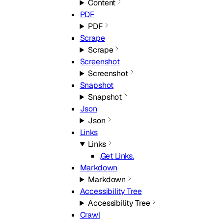
Content
PDF
PDF
Scrape
Scrape
Screenshot
Screenshot
Snapshot
Snapshot
Json
Json
Links
Links
Get Links.
Markdown
Markdown
Accessibility Tree
Accessibility Tree
Crawl