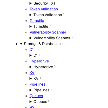
Security TXT
Token Validation
Token Validation
Turnstile
Turnstile
Vulnerability Scanner
Vulnerability Scanner
Storage & Databases
D1
D1
Hyperdrive
Hyperdrive
KV
KV
Pipelines
Pipelines
Queues
Queues
R2