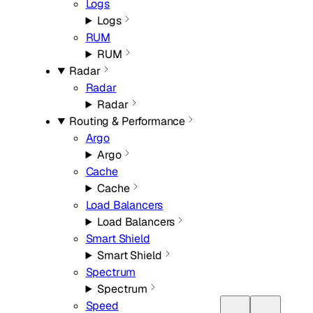
Logs
Logs
RUM
RUM
Radar
Radar
Radar
Routing & Performance
Argo
Argo
Cache
Cache
Load Balancers
Load Balancers
Smart Shield
Smart Shield
Spectrum
Spectrum
Speed