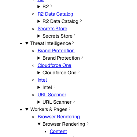
R2
R2 Data Catalog
R2 Data Catalog
Secrets Store
Secrets Store
Threat Intelligence
Brand Protection
Brand Protection
Cloudforce One
Cloudforce One
Intel
Intel
URL Scanner
URL Scanner
Workers & Pages
Browser Rendering
Browser Rendering
Content