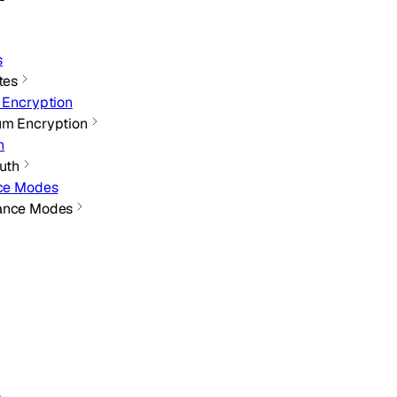
s
tes
 Encryption
um Encryption
h
Auth
nce Modes
iance Modes