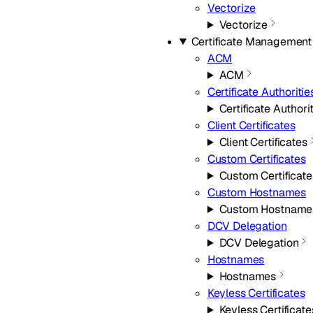
Vectorize
Vectorize
Certificate Management
ACM
ACM
Certificate Authoritie
Certificate Authori
Client Certificates
Client Certificates
Custom Certificates
Custom Certificate
Custom Hostnames
Custom Hostname
DCV Delegation
DCV Delegation
Hostnames
Hostnames
Keyless Certificates
Keyless Certificate