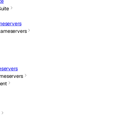
te
Suite
meservers
Nameservers
servers
meservers
ent