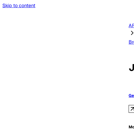
Skip to content
AP
Br
Ge
Mo