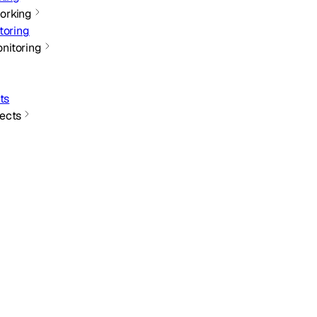
orking
toring
nitoring
ts
ects