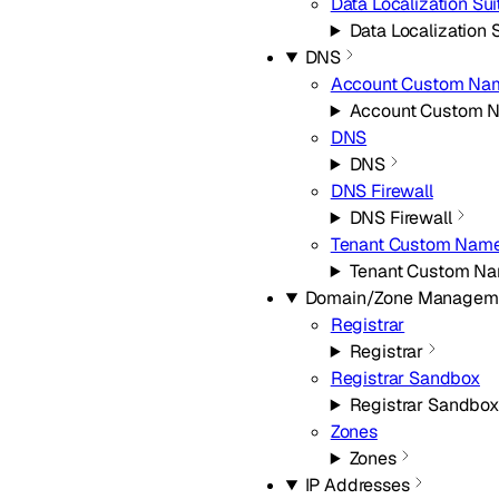
Data Localization Sui
Data Localization 
DNS
Account Custom Na
Account Custom 
DNS
DNS
DNS Firewall
DNS Firewall
Tenant Custom Name
Tenant Custom Na
Domain/Zone Managem
Registrar
Registrar
Registrar Sandbox
Registrar Sandbox
Zones
Zones
IP Addresses