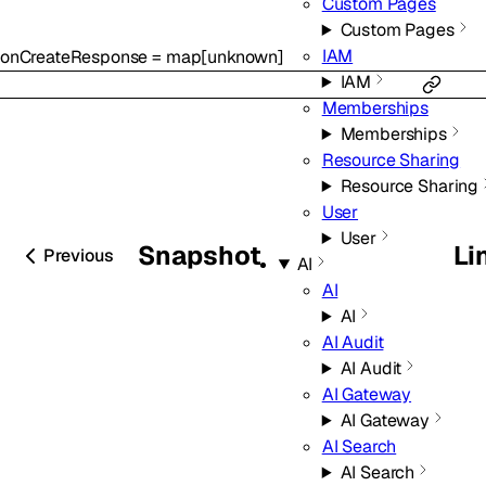
Custom Pages
Custom Pages
IAM
onCreateResponse
=
map
[
unknown
]
IAM
Memberships
Memberships
Resource Sharing
Resource Sharing
User
User
Snapshot
Li
Previous
AI
AI
AI
AI Audit
AI Audit
AI Gateway
AI Gateway
AI Search
AI Search