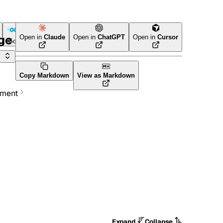
age
Open in
Claude
Open in
ChatGPT
Open in
Cursor
Go
Terraform
Copy Markdown
View as Markdown
ement
Expand
Collapse