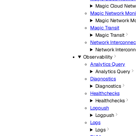
Magic Cloud Netw
Magic Network Moni
Magic Network Mo
Magic Transit
Magic Transit
Network Interconnec
Network Interconn
Observability
Analytics Query
Analytics Query
Diagnostics
Diagnostics
Healthchecks
Healthchecks
Logpush
Logpush
Logs
Logs