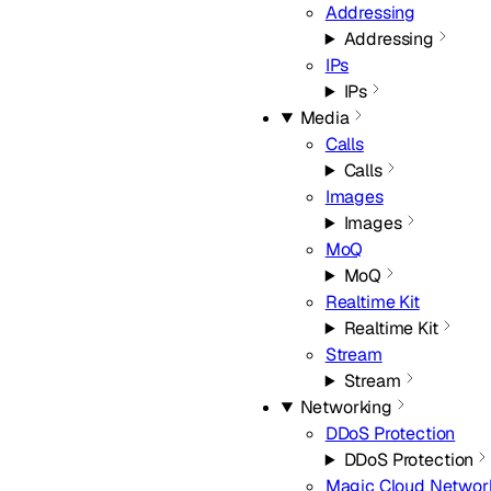
Addressing
Addressing
IPs
IPs
Media
Calls
Calls
Images
Images
MoQ
MoQ
Realtime Kit
Realtime Kit
Stream
Stream
Networking
DDoS Protection
DDoS Protection
Magic Cloud Networ