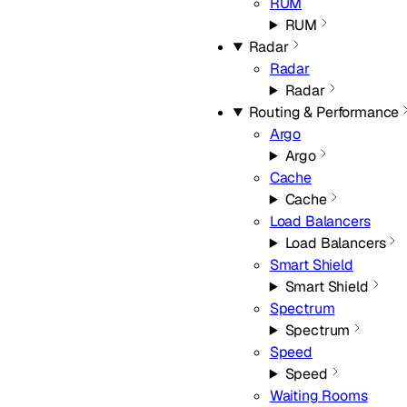
RUM
RUM
Radar
Radar
Radar
Routing & Performance
Argo
Argo
Cache
Cache
Load Balancers
Load Balancers
Smart Shield
Smart Shield
Spectrum
Spectrum
Speed
Speed
Waiting Rooms