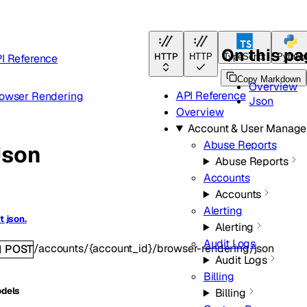
On this p
HTTP
I Reference
HTTP
TypeScript
Python
Copy Markdown
Overview
API Reference
owser Rendering
Json
Overview
Account & User Manag
Abuse Reports
Json
Abuse Reports
Accounts
Accounts
Alerting
t json.
Alerting
Audit Logs
/accounts/{account_id}/browser-rendering/json
POST
Audit Logs
Billing
dels
Billing