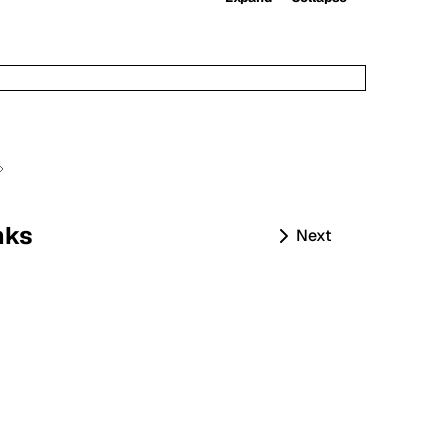
nks
Next