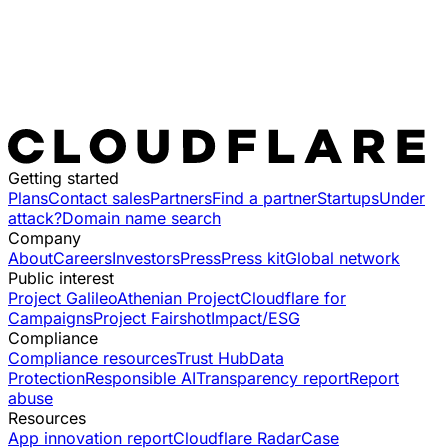
Getting started
Plans
Contact sales
Partners
Find a partner
Startups
Under
attack?
Domain name search
Company
About
Careers
Investors
Press
Press kit
Global network
Public interest
Project Galileo
Athenian Project
Cloudflare for
Campaigns
Project Fairshot
Impact/ESG
Compliance
Compliance resources
Trust Hub
Data
Protection
Responsible AI
Transparency report
Report
abuse
Resources
App innovation report
Cloudflare Radar
Case