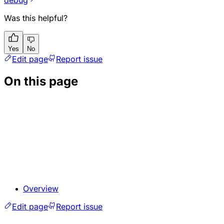
Was this helpful?
Yes
No
Edit page
Report issue
On this page
Overview
Edit page
Report issue