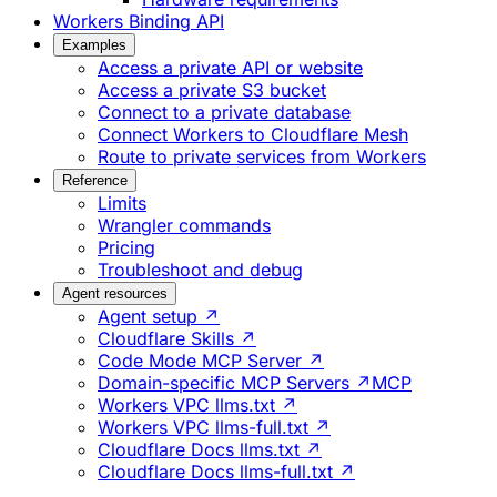
Workers Binding API
Examples
Access a private API or website
Access a private S3 bucket
Connect to a private database
Connect Workers to Cloudflare Mesh
Route to private services from Workers
Reference
Limits
Wrangler commands
Pricing
Troubleshoot and debug
Agent resources
Agent setup ↗
Cloudflare Skills ↗
Code Mode MCP Server ↗
Domain-specific MCP Servers ↗
MCP
Workers VPC llms.txt ↗
Workers VPC llms-full.txt ↗
Cloudflare Docs llms.txt ↗
Cloudflare Docs llms-full.txt ↗