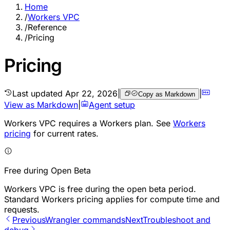
Home
/
Workers VPC
/
Reference
/
Pricing
Pricing
Last updated
Apr 22, 2026
|
|
Copy as Markdown
View as Markdown
|
Agent setup
Workers VPC requires a Workers plan. See
Workers
pricing
for current rates.
Free during Open Beta
Workers VPC is free during the open beta period.
Standard Workers pricing applies for compute time and
requests.
Previous
Wrangler commands
Next
Troubleshoot and
debug