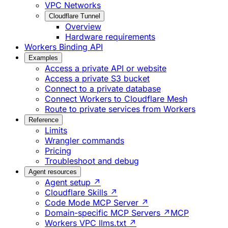
VPC Networks
Cloudflare Tunnel
Overview
Hardware requirements
Workers Binding API
Examples
Access a private API or website
Access a private S3 bucket
Connect to a private database
Connect Workers to Cloudflare Mesh
Route to private services from Workers
Reference
Limits
Wrangler commands
Pricing
Troubleshoot and debug
Agent resources
Agent setup ↗
Cloudflare Skills ↗
Code Mode MCP Server ↗
Domain-specific MCP Servers ↗
MCP
Workers VPC llms.txt ↗