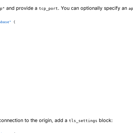
and provide a
. You can optionally specify an
p"
tcp_port
a
abase"
 {
 connection to the origin, add a
block:
tls_settings