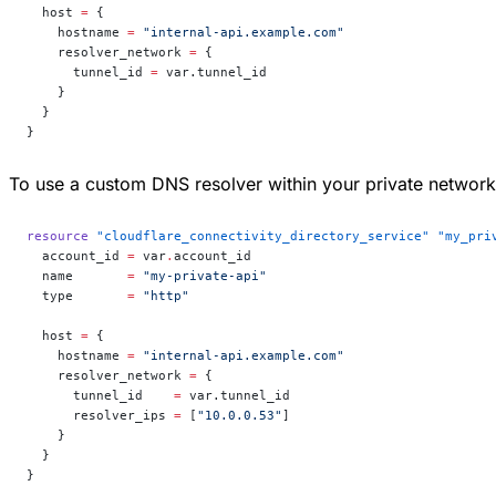
  host
 =
 {
    hostname 
=
 "internal-api.example.com"
    resolver_network 
=
 {
      tunnel_id 
=
 var.tunnel_id
    }
  }
}
To use a custom DNS resolver within your private networ
resource
 "cloudflare_connectivity_directory_service"
 "my_pri
  account_id
 =
 var
.
account_id
  name
       =
 "my-private-api"
  type
       =
 "http"
  host
 =
 {
    hostname 
=
 "internal-api.example.com"
    resolver_network 
=
 {
      tunnel_id    
=
 var.tunnel_id
      resolver_ips 
=
 [
"10.0.0.53"
]
    }
  }
}