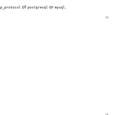
of
or
.
pp_protocol
postgresql
mysql