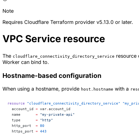
Note
Requires Cloudflare Terraform provider v5.13.0 or later.
VPC Service resource
The
resource c
cloudflare_connectivity_directory_service
Worker can bind to.
Hostname-based configuration
When using a hostname, provide
with a
host.hostname
res
resource
 "cloudflare_connectivity_directory_service"
 "my_pri
  account_id
 =
 var
.
account_id
  name
       =
 "my-private-api"
  type
       =
 "http"
  http_port
  =
 80
  https_port
 =
 443