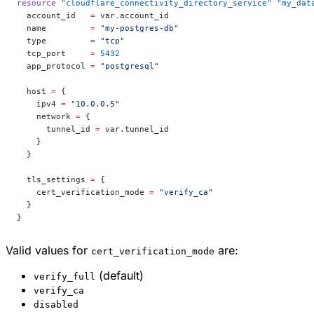
resource
 "cloudflare_connectivity_directory_service"
 "my_dat
  account_id
   =
 var
.
account_id
  name
         =
 "my-postgres-db"
  type
         =
 "tcp"
  tcp_port
     =
 5432
  app_protocol
 =
 "postgresql"
  host
 =
 {
    ipv4 
=
 "10.0.0.5"
    network 
=
 {
      tunnel_id 
=
 var.tunnel_id
    }
  }
  tls_settings
 =
 {
    cert_verification_mode 
=
 "verify_ca"
  }
}
Valid values for
are:
cert_verification_mode
(default)
verify_full
verify_ca
disabled