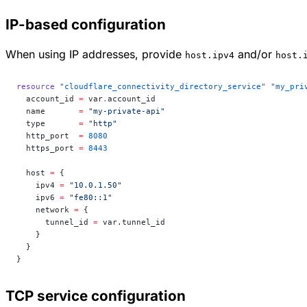
IP-based configuration
When using IP addresses, provide
and/or
host.ipv4
host.
resource
 "cloudflare_connectivity_directory_service"
 "my_pri
  account_id
 =
 var
.
account_id
  name
       =
 "my-private-api"
  type
       =
 "http"
  http_port
  =
 8080
  https_port
 =
 8443
  host
 =
 {
    ipv4 
=
 "10.0.1.50"
    ipv6 
=
 "fe80::1"
    network 
=
 {
      tunnel_id 
=
 var.tunnel_id
    }
  }
}
TCP service configuration