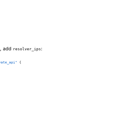
k, add
:
resolver_ips
vate_api"
 {