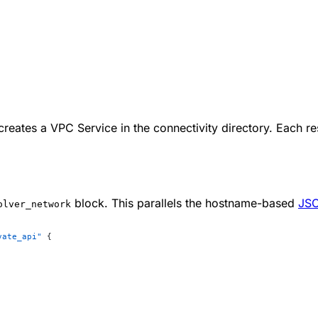
reates a VPC Service in the connectivity directory. Each r
block. This parallels the hostname-based
JSO
olver_network
vate_api"
 {