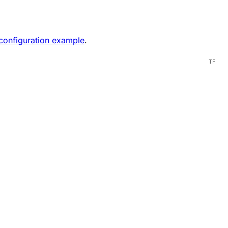
onfiguration example
.