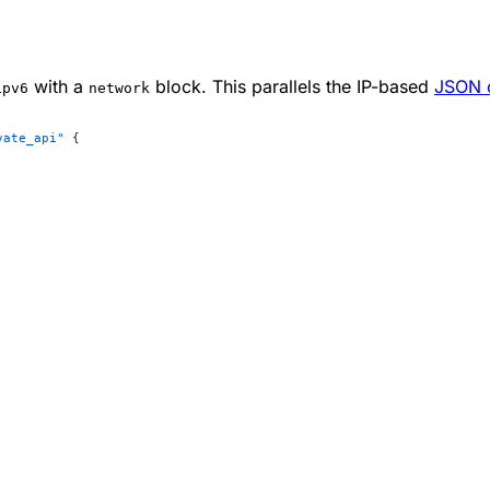
with a
block. This parallels the IP-based
JSON c
ipv6
network
vate_api"
 {