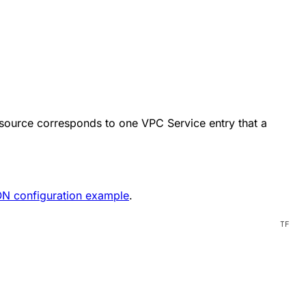
esource corresponds to one VPC Service entry that a
N configuration example
.