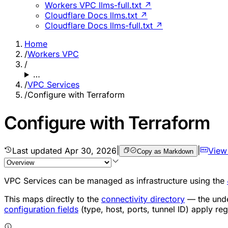
Workers VPC llms-full.txt ↗
Cloudflare Docs llms.txt ↗
Cloudflare Docs llms-full.txt ↗
Home
/
Workers VPC
/
…
/
VPC Services
/
Configure with Terraform
Configure with Terraform
Last updated
Apr 30, 2026
|
|
View
Copy as Markdown
VPC Services can be managed as infrastructure using the
This maps directly to the
connectivity directory
— the unde
configuration fields
(type, host, ports, tunnel ID) apply re