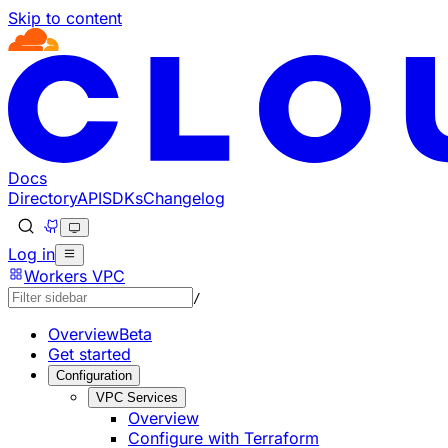
Skip to content
Documentation Index
Fetch the complete documentation index at: https://devel
Use this file to discover all available pages before explorin
Docs
Directory
API
SDKs
Changelog
Log in
Workers VPC
/
Overview
Beta
Get started
Configuration
VPC Services
Overview
Configure with Terraform