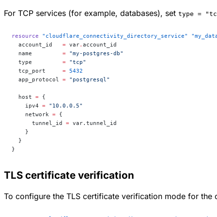
For TCP services (for example, databases), set
type = "tc
resource
 "cloudflare_connectivity_directory_service"
 "my_dat
  account_id
   =
 var
.
account_id
  name
         =
 "my-postgres-db"
  type
         =
 "tcp"
  tcp_port
     =
 5432
  app_protocol
 =
 "postgresql"
  host
 =
 {
    ipv4 
=
 "10.0.0.5"
    network 
=
 {
      tunnel_id 
=
 var.tunnel_id
    }
  }
}
TLS certificate verification
To configure the TLS certificate verification mode for the