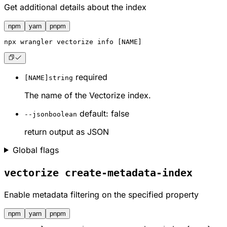
Get additional details about the index
npm
yarn
pnpm
npx
 wrangler vectorize info [NAME]
required
[NAME]
string
The name of the Vectorize index.
default: false
--json
boolean
return output as JSON
Global flags
vectorize create-metadata-index
Enable metadata filtering on the specified property
npm
yarn
pnpm