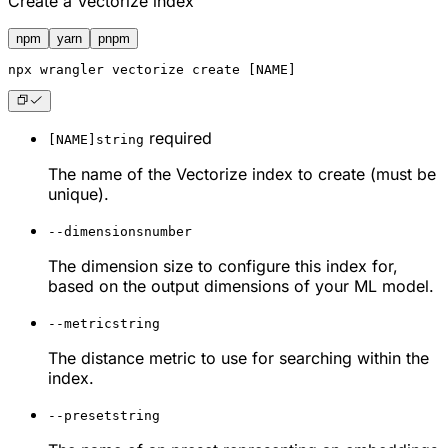
Create a Vectorize index
npm
yarn
pnpm
npx
 wrangler vectorize create [NAME]
required
[NAME]
string
The name of the Vectorize index to create (must be
unique).
--dimensions
number
The dimension size to configure this index for,
based on the output dimensions of your ML model.
--metric
string
The distance metric to use for searching within the
index.
--preset
string