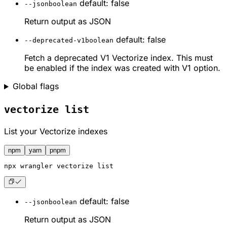
default: false
--json
boolean
Return output as JSON
default: false
--deprecated-v1
boolean
Fetch a deprecated V1 Vectorize index. This must
be enabled if the index was created with V1 option.
Global flags
vectorize list
List your Vectorize indexes
npm
yarn
pnpm
npx
 wrangler vectorize list
default: false
--json
boolean
Return output as JSON