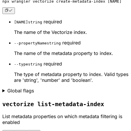
npx
 wrangler vectorize create-metadata-index [NAME]
required
[NAME]
string
The name of the Vectorize index.
required
--propertyName
string
The name of the metadata property to index.
required
--type
string
The type of metadata property to index. Valid types
are 'string', 'number' and 'boolean'.
Global flags
vectorize list-metadata-index
List metadata properties on which metadata filtering is
enabled