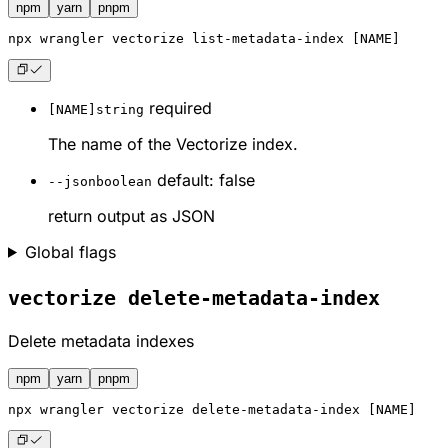
npm
yarn
pnpm
npx
 wrangler vectorize list-metadata-index [NAME]
required
[NAME]
string
The name of the Vectorize index.
default: false
--json
boolean
return output as JSON
Global flags
vectorize delete-metadata-index
Delete metadata indexes
npm
yarn
pnpm
npx
 wrangler vectorize delete-metadata-index [NAME]