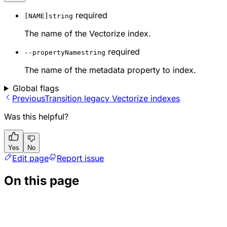
required
[NAME]
string
The name of the Vectorize index.
required
--propertyName
string
The name of the metadata property to index.
Global flags
Previous
Transition legacy Vectorize indexes
Was this helpful?
Yes
No
Edit page
Report issue
On this page