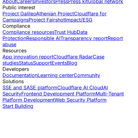
About
Careers
Investors
Press
Press kit
Global network
Public interest
Project Galileo
Athenian Project
Cloudflare for
Campaigns
Project Fairshot
Impact/ESG
Compliance
Compliance resources
Trust Hub
Data
Protection
Responsible AI
Transparency report
Report
abuse
Resources
App innovation report
Cloudflare Radar
Case
studies
Status
Support
Events
Blog
Developers
Documentation
Learning center
Community
Solutions
SSE and SASE platform
Cloudflare AI Cloud
AI
Security
Frontend Development Platform
Multi-Tenant
Platform Development
Web Security Platform
Start Building