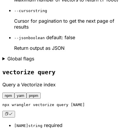
--cursor
string
Cursor for pagination to get the next page of
results
default: false
--json
boolean
Return output as JSON
Global flags
vectorize query
Query a Vectorize index
npm
yarn
pnpm
npx
 wrangler vectorize query [NAME]
required
[NAME]
string