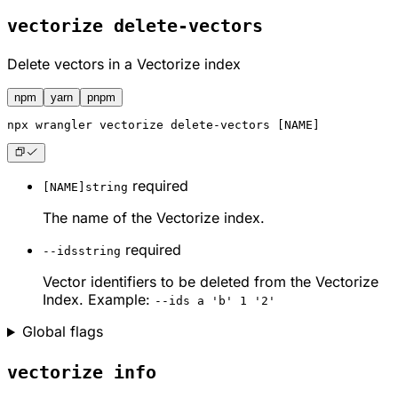
vectorize delete-vectors
Delete vectors in a Vectorize index
npm
yarn
pnpm
npx
 wrangler vectorize delete-vectors [NAME]
required
[NAME]
string
The name of the Vectorize index.
required
--ids
string
Vector identifiers to be deleted from the Vectorize
Index. Example:
--ids a 'b' 1 '2'
Global flags
vectorize info