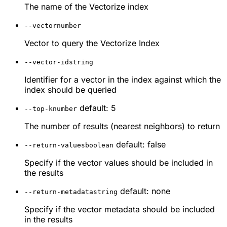
The name of the Vectorize index
--vector
number
Vector to query the Vectorize Index
--vector-id
string
Identifier for a vector in the index against which the
index should be queried
default: 5
--top-k
number
The number of results (nearest neighbors) to return
default: false
--return-values
boolean
Specify if the vector values should be included in
the results
default: none
--return-metadata
string
Specify if the vector metadata should be included
in the results