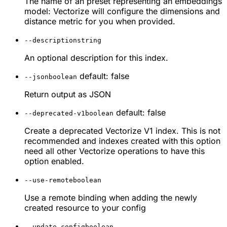
The name of an preset representing an embeddings
model: Vectorize will configure the dimensions and
distance metric for you when provided.
--description
string
An optional description for this index.
default: false
--json
boolean
Return output as JSON
default: false
--deprecated-v1
boolean
Create a deprecated Vectorize V1 index. This is not
recommended and indexes created with this option
need all other Vectorize operations to have this
option enabled.
--use-remote
boolean
Use a remote binding when adding the newly
created resource to your config
--update-config
boolean