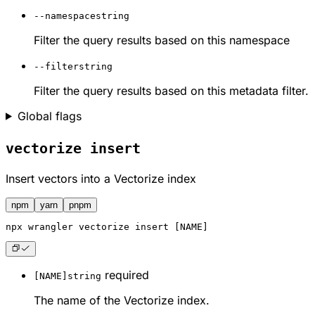
--namespace
string
Filter the query results based on this namespace
--filter
string
Filter the query results based on this metadata filter.
Global flags
vectorize insert
Insert vectors into a Vectorize index
npm
yarn
pnpm
npx
 wrangler vectorize insert [NAME]
required
[NAME]
string
The name of the Vectorize index.