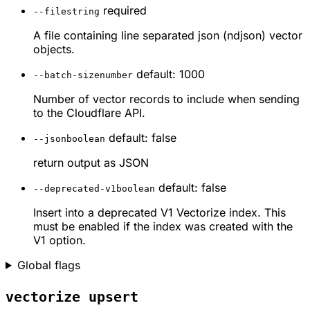
required
--file
string
A file containing line separated json (ndjson) vector
objects.
default: 1000
--batch-size
number
Number of vector records to include when sending
to the Cloudflare API.
default: false
--json
boolean
return output as JSON
default: false
--deprecated-v1
boolean
Insert into a deprecated V1 Vectorize index. This
must be enabled if the index was created with the
V1 option.
Global flags
vectorize upsert