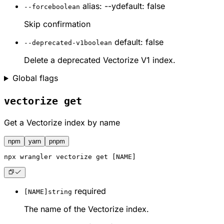
alias: --y
default: false
--force
boolean
Skip confirmation
default: false
--deprecated-v1
boolean
Delete a deprecated Vectorize V1 index.
Global flags
vectorize get
Get a Vectorize index by name
npm
yarn
pnpm
npx
 wrangler vectorize get [NAME]
required
[NAME]
string
The name of the Vectorize index.