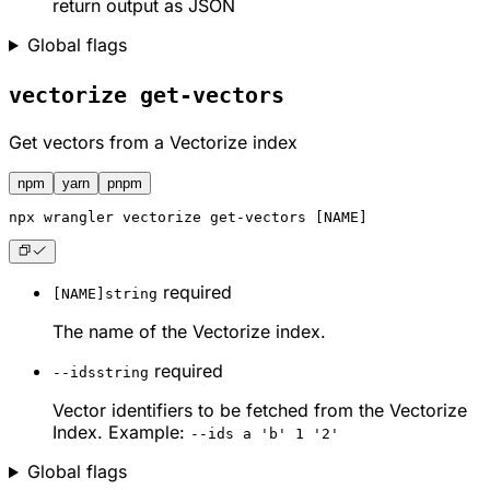
return output as JSON
Global flags
vectorize get-vectors
Get vectors from a Vectorize index
npm
yarn
pnpm
npx
 wrangler vectorize get-vectors [NAME]
required
[NAME]
string
The name of the Vectorize index.
required
--ids
string
Vector identifiers to be fetched from the Vectorize
Index. Example:
--ids a 'b' 1 '2'
Global flags