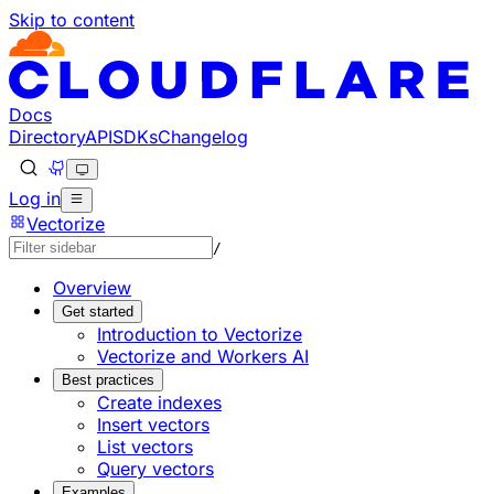
Skip to content
Documentation Index
Fetch the complete documentation index at: https://develo
Use this file to discover all available pages before explorin
Docs
Directory
API
SDKs
Changelog
Log in
Vectorize
/
Overview
Get started
Introduction to Vectorize
Vectorize and Workers AI
Best practices
Create indexes
Insert vectors
List vectors
Query vectors
Examples