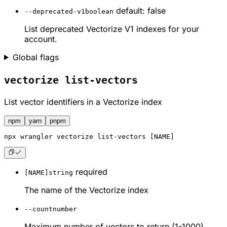
default: false
--deprecated-v1
boolean
List deprecated Vectorize V1 indexes for your
account.
Global flags
vectorize list-vectors
List vector identifiers in a Vectorize index
npm
yarn
pnpm
npx
 wrangler vectorize list-vectors [NAME]
required
[NAME]
string
The name of the Vectorize index
--count
number
Maximum number of vectors to return (1-1000)