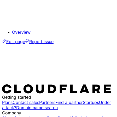
Overview
Edit page
Report issue
Getting started
Plans
Contact sales
Partners
Find a partner
Startups
Under
attack?
Domain name search
Company