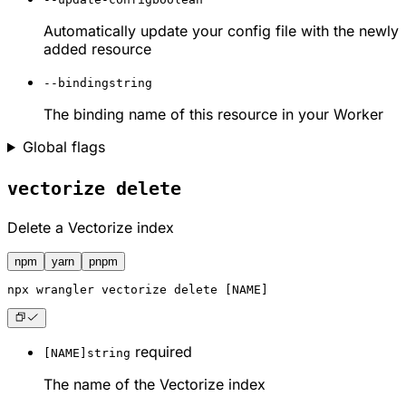
Automatically update your config file with the newly
added resource
--binding
string
The binding name of this resource in your Worker
Global flags
vectorize delete
Delete a Vectorize index
npm
yarn
pnpm
npx
 wrangler vectorize delete [NAME]
required
[NAME]
string
The name of the Vectorize index