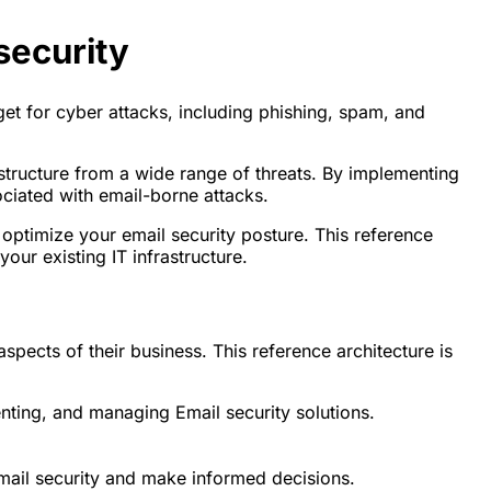
security
get for cyber attacks, including phishing, spam, and
astructure from a wide range of threats. By implementing
ociated with email-borne attacks.
 optimize your email security posture. This reference
our existing IT infrastructure.
spects of their business. This reference architecture is
enting, and managing Email security solutions.
mail security and make informed decisions.