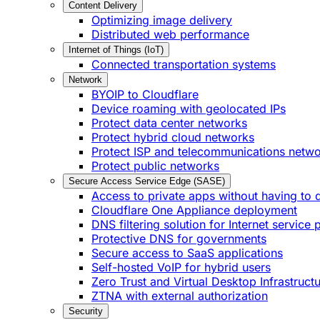
Content Delivery
Optimizing image delivery
Distributed web performance
Internet of Things (IoT)
Connected transportation systems
Network
BYOIP to Cloudflare
Device roaming with geolocated IPs
Protect data center networks
Protect hybrid cloud networks
Protect ISP and telecommunications netw
Protect public networks
Secure Access Service Edge (SASE)
Access to private apps without having to 
Cloudflare One Appliance deployment
DNS filtering solution for Internet service 
Protective DNS for governments
Secure access to SaaS applications
Self-hosted VoIP for hybrid users
Zero Trust and Virtual Desktop Infrastruct
ZTNA with external authorization
Security