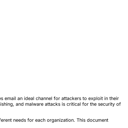
mail an ideal channel for attackers to exploit in their
hing, and malware attacks is critical for the security of
ifferent needs for each organization. This document