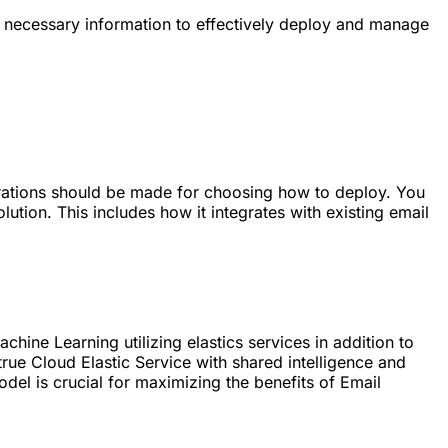
e necessary information to effectively deploy and manage
derations should be made for choosing how to deploy. You
ution. This includes how it integrates with existing email
hine Learning utilizing elastics services in addition to
rue Cloud Elastic Service with shared intelligence and
l is crucial for maximizing the benefits of Email