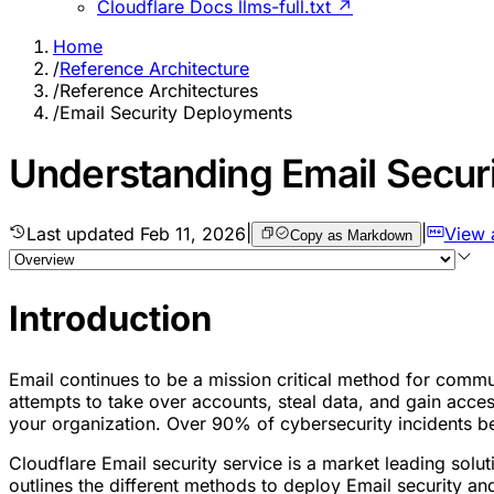
Cloudflare Docs llms-full.txt ↗
Home
/
Reference Architecture
/
Reference Architectures
/
Email Security Deployments
Understanding Email Secur
Last updated
Feb 11, 2026
|
|
View 
Copy as Markdown
Introduction
Email continues to be a mission critical method for commun
attempts to take over accounts, steal data, and gain access
your organization. Over 90% of cybersecurity incidents be
Cloudflare Email security service is a market leading solu
outlines the different methods to deploy Email security 