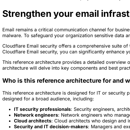
Strengthen your email infrast
Email remains a critical communication channel for busines
malware. To safeguard your organization sensitive data and 
Cloudflare Email security offers a comprehensive suite of
Cloudflare Email security, you can significantly enhance y
This reference architecture provides a detailed overview 
architecture will delve into key components and best practic
Who is this reference architecture for and w
This reference architecture is designed for IT or security 
designed for a broad audience, including:
IT security professionals
: Security engineers, archi
Network engineers
: Network engineers who manage
Cloud architects
: Cloud architects who design and 
Security and IT decision-makers
: Managers and exe