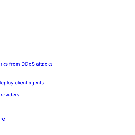
orks from DDoS attacks
deploy client agents
providers
ure