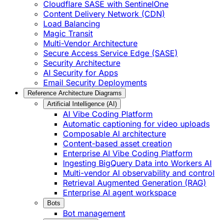
Cloudflare SASE with SentinelOne
Content Delivery Network (CDN)
Load Balancing
Magic Transit
Multi-Vendor Architecture
Secure Access Service Edge (SASE)
Security Architecture
AI Security for Apps
Email Security Deployments
Reference Architecture Diagrams
Artificial Intelligence (AI)
AI Vibe Coding Platform
Automatic captioning for video uploads
Composable AI architecture
Content-based asset creation
Enterprise AI Vibe Coding Platform
Ingesting BigQuery Data into Workers AI
Multi-vendor AI observability and control
Retrieval Augmented Generation (RAG)
Enterprise AI agent workspace
Bots
Bot management