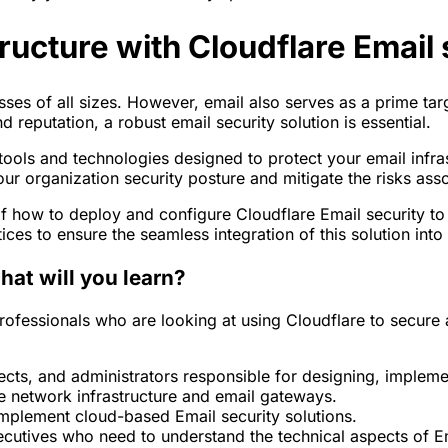
ructure with Cloudflare Email 
ses of all sizes. However, email also serves as a prime tar
reputation, a robust email security solution is essential.
 tools and technologies designed to protect your email infr
our organization security posture and mitigate the risks ass
of how to deploy and configure Cloudflare Email security to
es to ensure the seamless integration of this solution into y
hat will you learn?
professionals who are looking at using Cloudflare to secure a
tects, and administrators responsible for designing, implem
 network infrastructure and email gateways.
implement cloud-based Email security solutions.
cutives who need to understand the technical aspects of E