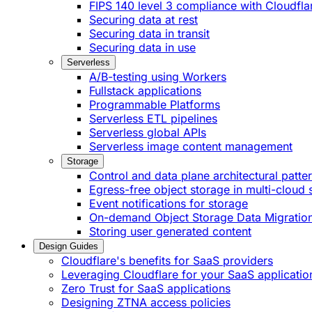
FIPS 140 level 3 compliance with Cloudfla
Securing data at rest
Securing data in transit
Securing data in use
Serverless
A/B-testing using Workers
Fullstack applications
Programmable Platforms
Serverless ETL pipelines
Serverless global APIs
Serverless image content management
Storage
Control and data plane architectural patte
Egress-free object storage in multi-cloud 
Event notifications for storage
On-demand Object Storage Data Migratio
Storing user generated content
Design Guides
Cloudflare's benefits for SaaS providers
Leveraging Cloudflare for your SaaS applicatio
Zero Trust for SaaS applications
Designing ZTNA access policies