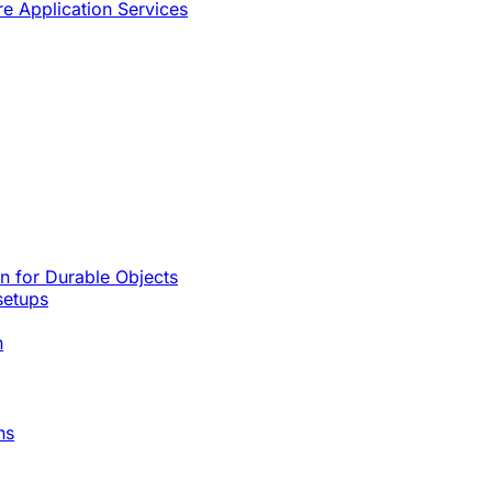
re Application Services
rn for Durable Objects
setups
n
ns