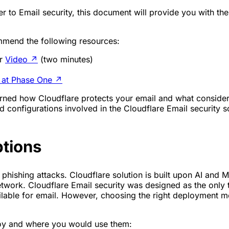
 to Email security, this document will provide you with th
mmend the following resources:
or
Video
↗
(two minutes)
 at Phase One
↗
 learned how Cloudflare protects your email and what consi
 configurations involved in the Cloudflare Email security sol
ptions
hishing attacks. Cloudflare solution is built upon AI and Mac
etwork. Cloudflare Email security was designed as the only t
ble for email. However, choosing the right deployment mode
loy and where you would use them: