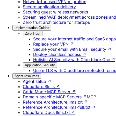
Network-focused VPN migration
Secure application delivery
Securing guest wireless networks
Streamlined WAF deployment across zones and 
Zero trust architecture for startups
Implementation Guides
Zero Trust
Secure your Internet traffic and SaaS app
Replace your VPN ↗
Secure your email with Email security ↗
Deploy clientless access ↗
Holistic AI Security with Cloudflare One ↗
Application Security
Use mTLS with Cloudflare protected reso
Agent resources
Agent setup ↗
Cloudflare Skills ↗
Code Mode MCP Server ↗
Domain-specific MCP Servers ↗
MCP
Reference Architecture llms.txt ↗
Reference Architecture llms-full.txt ↗
Cloudflare Docs llms.txt ↗