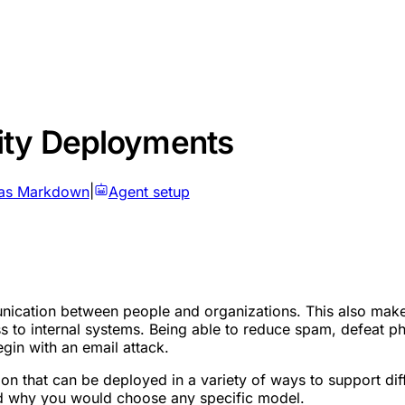
ity Deployments
as Markdown
|
Agent setup
ication between people and organizations. This also makes e
 to internal systems. Being able to reduce spam, defeat phis
gin with an email attack.
tion that can be deployed in a variety of ways to support d
and why you would choose any specific model.