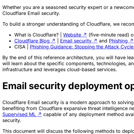
Whether you are a seasoned security expert or a newcomer
Cloudflare Email security.
To build a stronger understanding of Cloudflare, we reco
What is Cloudflare? |
Website
↗
(five-minute read) 
Cloudflare Blog
↗
|
Email security
↗
and
Phishing
↗
CISA |
Phishing Guidance: Stopping the Attack Cycle
By the end of this reference architecture, you will have
will learn about the specific components, technologies, and
infrastructure and leverages cloud-based services.
Email security deployment o
Cloudflare Email security is a modern approach to solving p
benefiting from Cloudflare expansive threat intelligence n
Supervised ML
↗
capable of any deployment method availa
security.
This document will discuss the following methods to dep