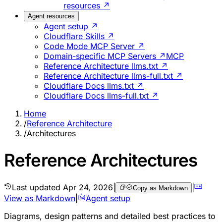
resources ↗
Agent resources
Agent setup ↗
Cloudflare Skills ↗
Code Mode MCP Server ↗
Domain-specific MCP Servers ↗
MCP
Reference Architecture llms.txt ↗
Reference Architecture llms-full.txt ↗
Cloudflare Docs llms.txt ↗
Cloudflare Docs llms-full.txt ↗
Home
/
Reference Architecture
/
Architectures
Reference Architectures
Last updated
Apr 24, 2026
|
|
Copy as Markdown
View as Markdown
|
Agent setup
Diagrams, design patterns and detailed best practices to