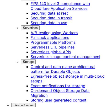
FIPS 140 level 3 compliance with
Cloudflare Application Services
Securing data at rest
Securing data in transit
Securing data in use
Serverless
A/B-testing using Workers
Fullstack applications
Programmable Platforms
Serverless ETL pipelines
Serverless global APIs
Serverless image content management
Storage
Control and data plane architectural
pattern for Durable Objects
Egress-free object storage in multi-cloud
setups
Event notifications for storage
On-demand Object Storage Data
Migration
Storing user generated content
Design Guides