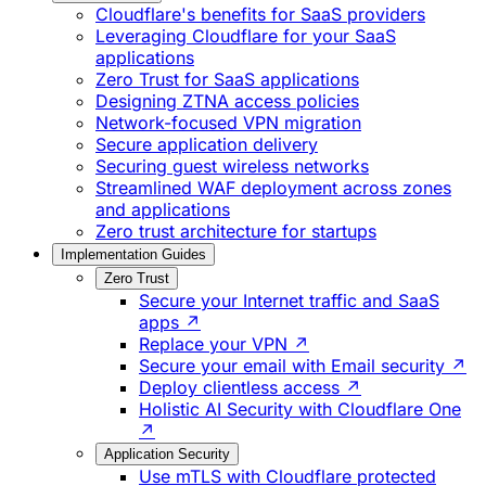
Cloudflare's benefits for SaaS providers
Leveraging Cloudflare for your SaaS
applications
Zero Trust for SaaS applications
Designing ZTNA access policies
Network-focused VPN migration
Secure application delivery
Securing guest wireless networks
Streamlined WAF deployment across zones
and applications
Zero trust architecture for startups
Implementation Guides
Zero Trust
Secure your Internet traffic and SaaS
apps ↗
Replace your VPN ↗
Secure your email with Email security ↗
Deploy clientless access ↗
Holistic AI Security with Cloudflare One
↗
Application Security
Use mTLS with Cloudflare protected