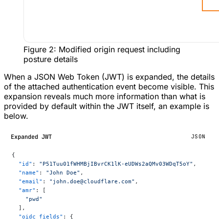
Figure 2: Modified origin request including
posture details
When a JSON Web Token (JWT) is expanded, the details
of the attached authentication event become visible. This
expansion reveals much more information than what is
provided by default within the JWT itself, an example is
below.
Expanded JWT
JSON
{
  "id"
: 
"P51Tuu01fWHMBjIBvrCK1lK-eUDWs2aQMv03WDqT5oY"
,
  "name"
: 
"John Doe"
,
  "email"
: 
"john.doe@cloudflare.com"
,
  "amr"
: [
    "pwd"
  ],
  "oidc_fields"
: {