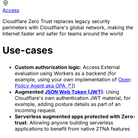
Access
Cloudflare Zero Trust replaces legacy security
perimeters with Cloudflare's global network, making the
Internet faster and safer for teams around the world
Use-cases
Custom authorization logic
: Access External
evaluation using Workers as a backend (for
example, using your own implementation of
Open
Policy Agent aka OPA
↗
])
Augmented
JSON Web Token (JWT)
: Using
Cloudflare's own authentication JWT material, for
example, adding posture details as part of an
incoming request.
Serverless augmented apps protected with Zero-
trust
: Allowing anyone building serverless
applications to benefit from native ZTNA features