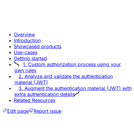
Overview
Introduction
Showcased products
Use-cases
Getting started
1. Custom authorization process using your
own rules
2. Analyze and validate the authentication
material (JWT)
3. Augment the authentication material (JWT) with
extra authentication details
Related Resources
Edit page
Report issue