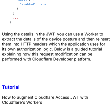
        "enabled"
: 
true
      }
    }
    ...
  }
Using the details in the JWT, you can use a Worker to
extract the details of the device posture and then reinsert
them into HTTP headers which the application uses for
its own authorization logic. Below is a guided tutorial
explaining how this request modification can be
performed with Cloudflare Developer platform.
Tutorial
How to augment Cloudflare Access JWT with
Cloudflare's Workers