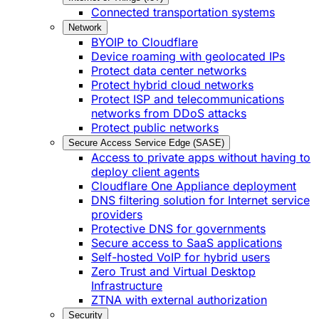
Connected transportation systems
Network
BYOIP to Cloudflare
Device roaming with geolocated IPs
Protect data center networks
Protect hybrid cloud networks
Protect ISP and telecommunications
networks from DDoS attacks
Protect public networks
Secure Access Service Edge (SASE)
Access to private apps without having to
deploy client agents
Cloudflare One Appliance deployment
DNS filtering solution for Internet service
providers
Protective DNS for governments
Secure access to SaaS applications
Self-hosted VoIP for hybrid users
Zero Trust and Virtual Desktop
Infrastructure
ZTNA with external authorization
Security