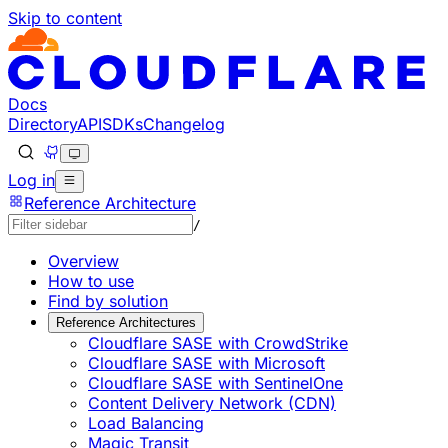
Skip to content
Documentation Index
Fetch the complete documentation index at: https://develo
Use this file to discover all available pages before explorin
Docs
Directory
API
SDKs
Changelog
Log in
Reference Architecture
/
Overview
How to use
Find by solution
Reference Architectures
Cloudflare SASE with CrowdStrike
Cloudflare SASE with Microsoft
Cloudflare SASE with SentinelOne
Content Delivery Network (CDN)
Load Balancing
Magic Transit