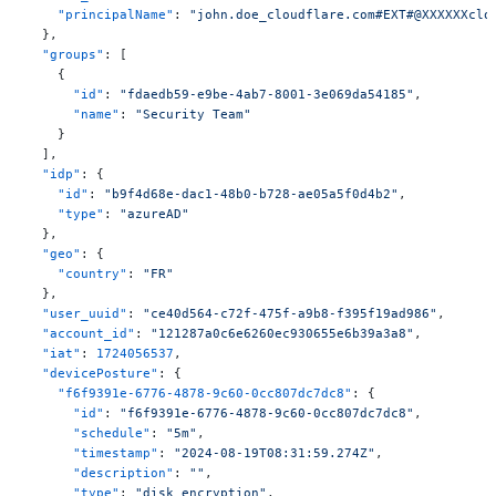
    "principalName"
: 
"john.doe_cloudflare.com#EXT#@XXXXXXclo
  },
  "groups"
: [
    {
      "id"
: 
"fdaedb59-e9be-4ab7-8001-3e069da54185"
,
      "name"
: 
"Security Team"
    }
  ],
  "idp"
: {
    "id"
: 
"b9f4d68e-dac1-48b0-b728-ae05a5f0d4b2"
,
    "type"
: 
"azureAD"
  },
  "geo"
: {
    "country"
: 
"FR"
  },
  "user_uuid"
: 
"ce40d564-c72f-475f-a9b8-f395f19ad986"
,
  "account_id"
: 
"121287a0c6e6260ec930655e6b39a3a8"
,
  "iat"
: 
1724056537
,
  "devicePosture"
: {
    "f6f9391e-6776-4878-9c60-0cc807dc7dc8"
: {
      "id"
: 
"f6f9391e-6776-4878-9c60-0cc807dc7dc8"
,
      "schedule"
: 
"5m"
,
      "timestamp"
: 
"2024-08-19T08:31:59.274Z"
,
      "description"
: 
""
,
      "type"
: 
"disk_encryption"
,