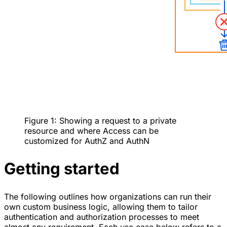
Figure 1: Showing a request to a private
resource and where Access can be
customized for AuthZ and AuthN
Getting started
The following outlines how organizations can run their
own custom business logic, allowing them to tailor
authentication and authorization processes to meet