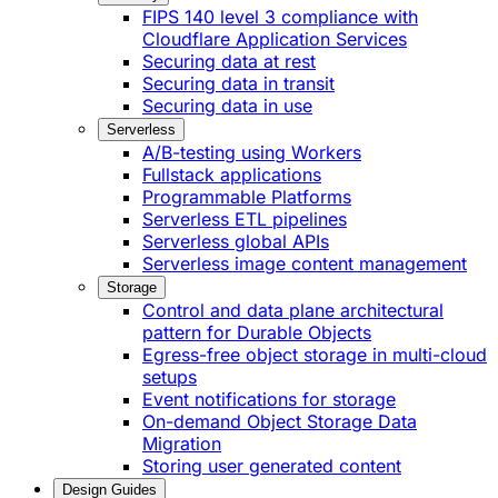
FIPS 140 level 3 compliance with
Cloudflare Application Services
Securing data at rest
Securing data in transit
Securing data in use
Serverless
A/B-testing using Workers
Fullstack applications
Programmable Platforms
Serverless ETL pipelines
Serverless global APIs
Serverless image content management
Storage
Control and data plane architectural
pattern for Durable Objects
Egress-free object storage in multi-cloud
setups
Event notifications for storage
On-demand Object Storage Data
Migration
Storing user generated content
Design Guides