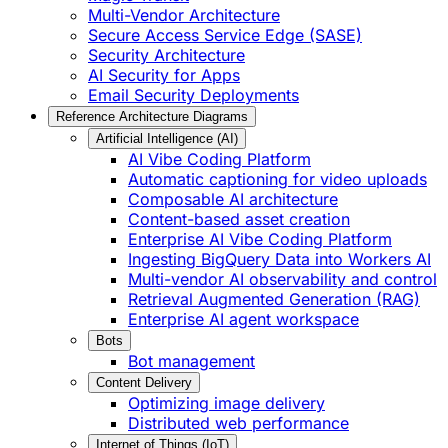
Multi-Vendor Architecture
Secure Access Service Edge (SASE)
Security Architecture
AI Security for Apps
Email Security Deployments
Reference Architecture Diagrams
Artificial Intelligence (AI)
AI Vibe Coding Platform
Automatic captioning for video uploads
Composable AI architecture
Content-based asset creation
Enterprise AI Vibe Coding Platform
Ingesting BigQuery Data into Workers AI
Multi-vendor AI observability and control
Retrieval Augmented Generation (RAG)
Enterprise AI agent workspace
Bots
Bot management
Content Delivery
Optimizing image delivery
Distributed web performance
Internet of Things (IoT)