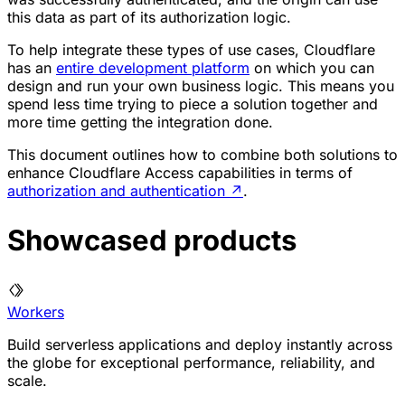
this data as part of its authorization logic.
To help integrate these types of use cases, Cloudflare
has an
entire development platform
on which you can
design and run your own business logic. This means you
spend less time trying to piece a solution together and
more time getting the integration done.
This document outlines how to combine both solutions to
enhance Cloudflare Access capabilities in terms of
authorization and authentication
↗
.
Showcased products
Workers
Build serverless applications and deploy instantly across
the globe for exceptional performance, reliability, and
scale.