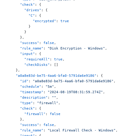
      "check"
: {
        "drives"
: {
          "C"
: {
            "encrypted"
: 
true
          }
        }
      },
      "success"
: 
false
,
      "rule_name"
: 
"Disk Encryption - Windows"
,
      "input"
: {
        "requireAll"
: 
true
,
        "checkDisks"
: []
    },
    "a0a8e83d-be75-4aa6-bfa0-5791da6e9186"
: {
      "id"
: 
"a0a8e83d-be75-4aa6-bfa0-5791da6e9186"
,
      "schedule"
: 
"5m"
,
      "timestamp"
: 
"2024-08-19T08:31:59.274Z"
,
      "description"
: 
""
,
      "type"
: 
"firewall"
,
      "check"
: {
        "firewall"
: 
false
      },
      "success"
: 
false
,
      "rule_name"
: 
"Local Firewall Check - Windows"
,
      "input"
: {