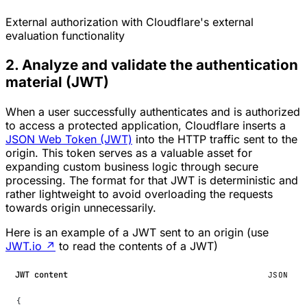
External authorization with Cloudflare's external
evaluation functionality
2. Analyze and validate the authentication
material (JWT)
When a user successfully authenticates and is authorized
to access a protected application, Cloudflare inserts a
JSON Web Token (JWT)
into the HTTP traffic sent to the
origin. This token serves as a valuable asset for
expanding custom business logic through secure
processing. The format for that JWT is deterministic and
rather lightweight to avoid overloading the requests
towards origin unnecessarily.
Here is an example of a JWT sent to an origin (use
JWT.io
↗
to read the contents of a JWT)
JWT content
JSON
{