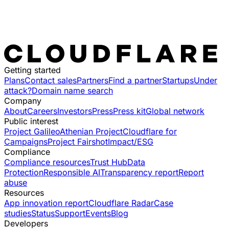
Getting started
Plans
Contact sales
Partners
Find a partner
Startups
Under
attack?
Domain name search
Company
About
Careers
Investors
Press
Press kit
Global network
Public interest
Project Galileo
Athenian Project
Cloudflare for
Campaigns
Project Fairshot
Impact/ESG
Compliance
Compliance resources
Trust Hub
Data
Protection
Responsible AI
Transparency report
Report
abuse
Resources
App innovation report
Cloudflare Radar
Case
studies
Status
Support
Events
Blog
Developers