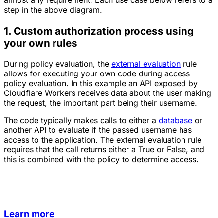
almost any requirement. Each use case below refers to a
step in the above diagram.
1. Custom authorization process using
your own rules
During policy evaluation, the
external evaluation
rule
allows for executing your own code during access
policy evaluation. In this example an API exposed by
Cloudflare Workers receives data about the user making
the request, the important part being their username.
The code typically makes calls to either a
database
or
another API to evaluate if the passed username has
access to the application. The external evaluation rule
requires that the call returns either a True or False, and
this is combined with the policy to determine access.
Learn more