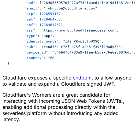
	"aud"
: [
"264063895705477af73bfbaed1bf401981f4812eefc
	"email"
: 
"john.doe@cloudflare.com"
,
	"exp"
: 
1728551137
,
	"iat"
: 
1728464737
,
	"nbf"
: 
1728464737
,
	"iss"
: 
"https://myorg.cloudflareaccess.com"
,
	"type"
: 
"app"
,
	"identity_nonce"
: 
"IA0hPRvwILtbUXSQ"
,
	"sub"
: 
"ce40d564-c72f-475f-a9b8-f395f19ad986"
,
	"device_id"
: 
"8469d7c4-83a9-11ee-b559-76e6e80876db"
,
	"country"
: 
"FR"
}
Cloudflare exposes a specific
endpoint
to allow anyone
to validate and expand a Cloudflare signed JWT.
Cloudflare's Workers are a great candidate for
interacting with incoming JSON Web Tokens (JWTs),
enabling additional processing directly within the
serverless platform without introducing any added
latency.