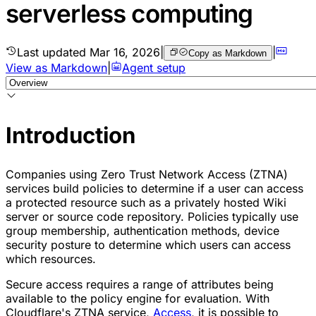
serverless computing
Last updated
Mar 16, 2026
|
|
Copy as Markdown
View as Markdown
|
Agent setup
Introduction
Companies using Zero Trust Network Access (ZTNA)
services build policies to determine if a user can access
a protected resource such as a privately hosted Wiki
server or source code repository. Policies typically use
group membership, authentication methods, device
security posture to determine which users can access
which resources.
Secure access requires a range of attributes being
available to the policy engine for evaluation. With
Cloudflare's ZTNA service,
Access
, it is possible to