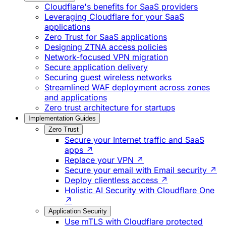
Cloudflare's benefits for SaaS providers
Leveraging Cloudflare for your SaaS
applications
Zero Trust for SaaS applications
Designing ZTNA access policies
Network-focused VPN migration
Secure application delivery
Securing guest wireless networks
Streamlined WAF deployment across zones
and applications
Zero trust architecture for startups
Implementation Guides
Zero Trust
Secure your Internet traffic and SaaS
apps ↗
Replace your VPN ↗
Secure your email with Email security ↗
Deploy clientless access ↗
Holistic AI Security with Cloudflare One
↗
Application Security
Use mTLS with Cloudflare protected