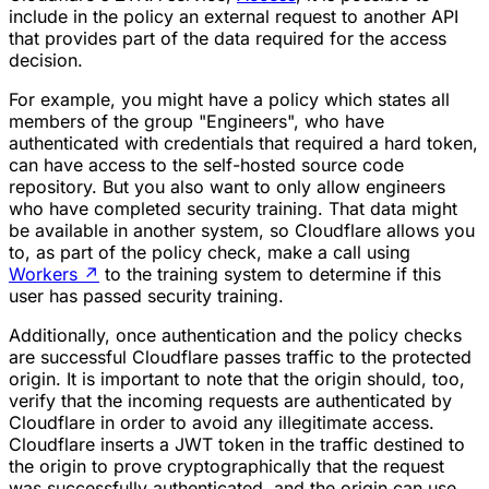
include in the policy an external request to another API
that provides part of the data required for the access
decision.
For example, you might have a policy which states all
members of the group "Engineers", who have
authenticated with credentials that required a hard token,
can have access to the self-hosted source code
repository. But you also want to only allow engineers
who have completed security training. That data might
be available in another system, so Cloudflare allows you
to, as part of the policy check, make a call using
Workers
↗
to the training system to determine if this
user has passed security training.
Additionally, once authentication and the policy checks
are successful Cloudflare passes traffic to the protected
origin. It is important to note that the origin should, too,
verify that the incoming requests are authenticated by
Cloudflare in order to avoid any illegitimate access.
Cloudflare inserts a JWT token in the traffic destined to
the origin to prove cryptographically that the request
was successfully authenticated, and the origin can use