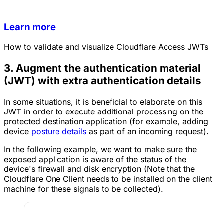
Learn more
How to validate and visualize Cloudflare Access JWTs
3. Augment the authentication material
(JWT) with extra authentication details
In some situations, it is beneficial to elaborate on this
JWT in order to execute additional processing on the
protected destination application (for example, adding
device
posture details
as part of an incoming request).
In the following example, we want to make sure the
exposed application is aware of the status of the
device's firewall and disk encryption (Note that the
Cloudflare One Client needs to be installed on the client
machine for these signals to be collected).