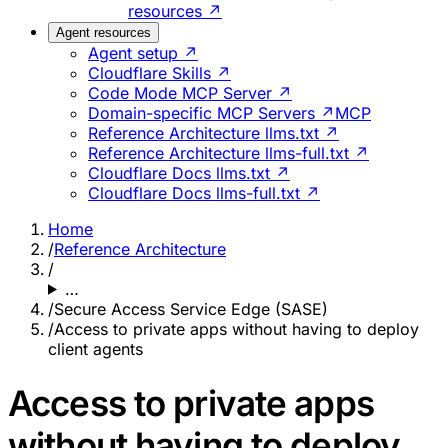
resources ↗
Agent resources
Agent setup ↗
Cloudflare Skills ↗
Code Mode MCP Server ↗
Domain-specific MCP Servers ↗
MCP
Reference Architecture llms.txt ↗
Reference Architecture llms-full.txt ↗
Cloudflare Docs llms.txt ↗
Cloudflare Docs llms-full.txt ↗
Home
/
Reference Architecture
/
…
/
Secure Access Service Edge (SASE)
/
Access to private apps without having to deploy
client agents
Access to private apps
without having to deploy