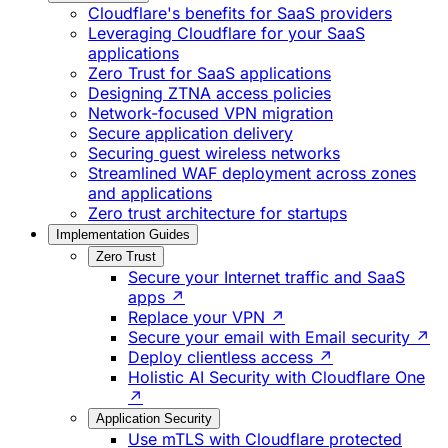
Cloudflare's benefits for SaaS providers
Leveraging Cloudflare for your SaaS
applications
Zero Trust for SaaS applications
Designing ZTNA access policies
Network-focused VPN migration
Secure application delivery
Securing guest wireless networks
Streamlined WAF deployment across zones
and applications
Zero trust architecture for startups
Implementation Guides
Zero Trust
Secure your Internet traffic and SaaS
apps ↗
Replace your VPN ↗
Secure your email with Email security ↗
Deploy clientless access ↗
Holistic AI Security with Cloudflare One
↗
Application Security
Use mTLS with Cloudflare protected