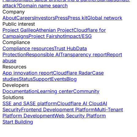
attack?
Domain name search
Company
About
Careers
Investors
Press
Press kit
Global network
Public interest
Project Galileo
Athenian Project
Cloudflare for
Campaigns
Project Fairshot
Impact/ESG
Compliance
Compliance resources
Trust Hub
Data
Protection
Responsible AI
Transparency report
Report
abuse
Resources
App innovation report
Cloudflare Radar
Case
studies
Status
Support
Events
Blog
Developers
Documentation
Learning center
Community
Solutions
SSE and SASE platform
Cloudflare AI Cloud
AI
Security
Frontend Development Platform
Multi-Tenant
Platform Development
Web Security Platform
Start Building