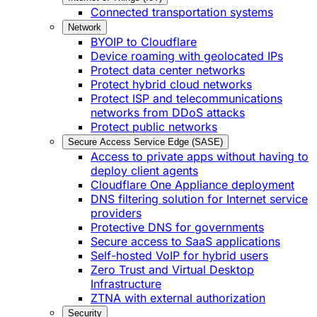
Connected transportation systems
Network
BYOIP to Cloudflare
Device roaming with geolocated IPs
Protect data center networks
Protect hybrid cloud networks
Protect ISP and telecommunications
networks from DDoS attacks
Protect public networks
Secure Access Service Edge (SASE)
Access to private apps without having to
deploy client agents
Cloudflare One Appliance deployment
DNS filtering solution for Internet service
providers
Protective DNS for governments
Secure access to SaaS applications
Self-hosted VoIP for hybrid users
Zero Trust and Virtual Desktop
Infrastructure
ZTNA with external authorization
Security