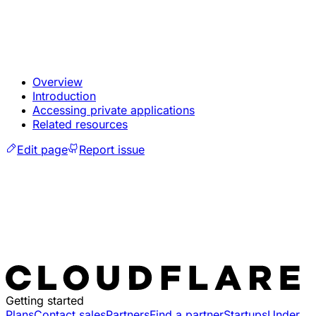
Overview
Introduction
Accessing private applications
Related resources
Edit page
Report issue
Getting started
Plans
Contact sales
Partners
Find a partner
Startups
Under