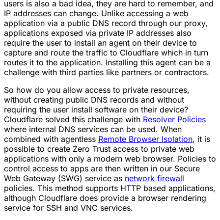
users is also a bad idea, they are hard to remember, and
IP addresses can change. Unlike accessing a web
application via a public DNS record through our proxy,
applications exposed via private IP addresses also
require the user to install an agent on their device to
capture and route the traffic to Cloudflare which in turn
routes it to the application. Installing this agent can be a
challenge with third parties like partners or contractors.
So how do you allow access to private resources,
without creating public DNS records and without
requiring the user install software on their device?
Cloudflare solved this challenge with
Resolver Policies
where internal DNS services can be used. When
combined with agentless
Remote Browser Isolation
, it is
possible to create Zero Trust access to private web
applications with only a modern web browser. Policies to
control access to apps are then written in our Secure
Web Gateway (SWG) service as
network firewall
policies. This method supports HTTP based applications,
although Cloudflare does provide a browser rendering
service for SSH and VNC services.