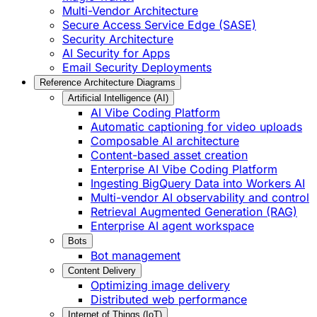
Multi-Vendor Architecture
Secure Access Service Edge (SASE)
Security Architecture
AI Security for Apps
Email Security Deployments
Reference Architecture Diagrams
Artificial Intelligence (AI)
AI Vibe Coding Platform
Automatic captioning for video uploads
Composable AI architecture
Content-based asset creation
Enterprise AI Vibe Coding Platform
Ingesting BigQuery Data into Workers AI
Multi-vendor AI observability and control
Retrieval Augmented Generation (RAG)
Enterprise AI agent workspace
Bots
Bot management
Content Delivery
Optimizing image delivery
Distributed web performance
Internet of Things (IoT)