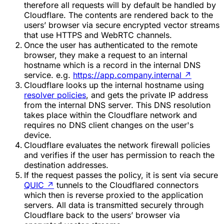
therefore all requests will by default be handled by
Cloudflare. The contents are rendered back to the
users’ browser via secure encrypted vector streams
that use HTTPS and WebRTC channels.
Once the user has authenticated to the remote
browser, they make a request to an internal
hostname which is a record in the internal DNS
service. e.g.
https://app.company.internal
↗
Cloudflare looks up the internal hostname using
resolver policies
, and gets the private IP address
from the internal DNS server. This DNS resolution
takes place within the Cloudflare network and
requires no DNS client changes on the user's
device.
Cloudflare evaluates the network firewall policies
and verifies if the user has permission to reach the
destination addresses.
If the request passes the policy, it is sent via secure
QUIC
↗
tunnels to the Cloudflared connectors
which then is reverse proxied to the application
servers. All data is transmitted securely through
Cloudflare back to the users’ browser via