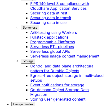
FIPS 140 level 3 compliance with
Cloudflare Application Services
Securing data at rest
Securing data in transit
Securing data in use
Serverless
A/B-testing using Workers
Fullstack applications
Programmable Platforms
Serverless ETL pipelines
Serverless global APIs
Serverless image content management
Storage
Control and data plane architectural
pattern for Durable Objects
Egress-free object storage in multi-cloud
setups
Event notifications for storage
On-demand Object Storage Data
Migration
Storing user generated content
Design Guides