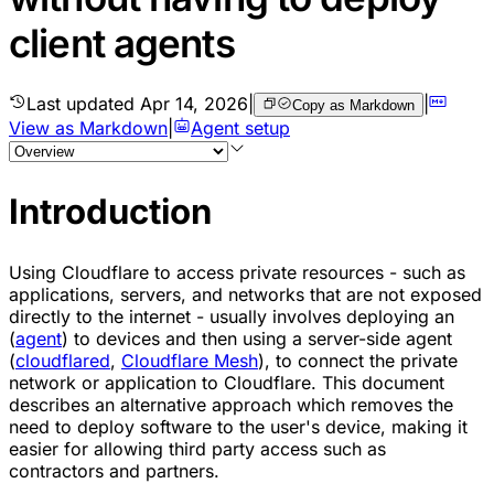
client agents
Last updated
Apr 14, 2026
|
|
Copy as Markdown
View as Markdown
|
Agent setup
Introduction
Using Cloudflare to access private resources - such as
applications, servers, and networks that are not exposed
directly to the internet - usually involves deploying an
(
agent
) to devices and then using a server-side agent
(
cloudflared
,
Cloudflare Mesh
), to connect the private
network or application to Cloudflare. This document
describes an alternative approach which removes the
need to deploy software to the user's device, making it
easier for allowing third party access such as
contractors and partners.