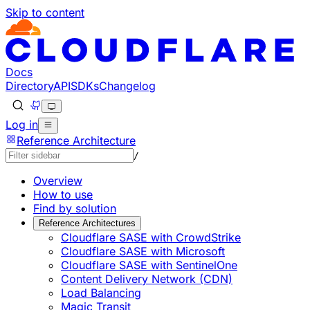
Skip to content
Documentation Index
Fetch the complete documentation index at: https://develo
Use this file to discover all available pages before explorin
Docs
Directory
API
SDKs
Changelog
Log in
Reference Architecture
/
Overview
How to use
Find by solution
Reference Architectures
Cloudflare SASE with CrowdStrike
Cloudflare SASE with Microsoft
Cloudflare SASE with SentinelOne
Content Delivery Network (CDN)
Load Balancing
Magic Transit