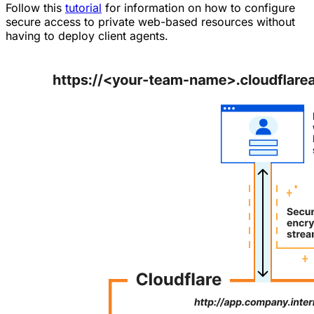
Follow this
tutorial
for information on how to configure
secure access to private web-based resources without
having to deploy client agents.