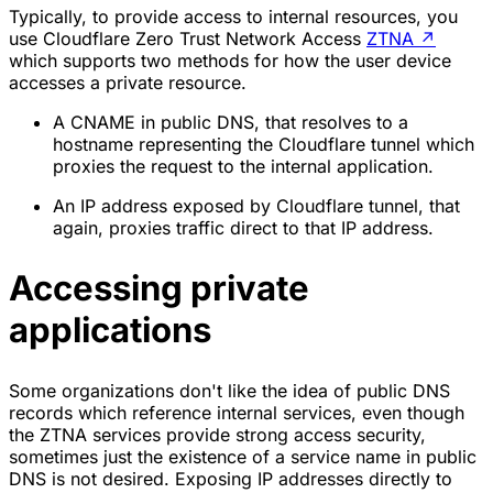
Typically, to provide access to internal resources, you
use Cloudflare Zero Trust Network Access
ZTNA
↗
which supports two methods for how the user device
accesses a private resource.
A CNAME in public DNS, that resolves to a
hostname representing the Cloudflare tunnel which
proxies the request to the internal application.
An IP address exposed by Cloudflare tunnel, that
again, proxies traffic direct to that IP address.
Accessing private
applications
Some organizations don't like the idea of public DNS
records which reference internal services, even though
the ZTNA services provide strong access security,
sometimes just the existence of a service name in public
DNS is not desired. Exposing IP addresses directly to