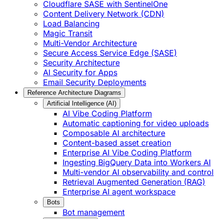
Cloudflare SASE with SentinelOne
Content Delivery Network (CDN)
Load Balancing
Magic Transit
Multi-Vendor Architecture
Secure Access Service Edge (SASE)
Security Architecture
AI Security for Apps
Email Security Deployments
Reference Architecture Diagrams
Artificial Intelligence (AI)
AI Vibe Coding Platform
Automatic captioning for video uploads
Composable AI architecture
Content-based asset creation
Enterprise AI Vibe Coding Platform
Ingesting BigQuery Data into Workers AI
Multi-vendor AI observability and control
Retrieval Augmented Generation (RAG)
Enterprise AI agent workspace
Bots
Bot management