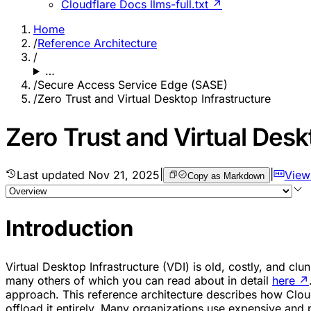
Cloudflare Docs llms-full.txt ↗
Home
/
Reference Architecture
/
…
/
Secure Access Service Edge (SASE)
/
Zero Trust and Virtual Desktop Infrastructure
Zero Trust and Virtual Desk
Last updated
Nov 21, 2025
|
|
View
Copy as Markdown
Introduction
Virtual Desktop Infrastructure (VDI) is old, costly, and c
many others of which you can read about in detail
here
↗
approach. This reference architecture describes how Cloudf
offload it entirely. Many organizations use expensive and