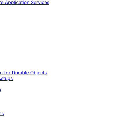
re Application Services
rn for Durable Objects
setups
n
ns