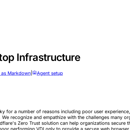
top Infrastructure
 as Markdown
|
Agent setup
lunky for a number of reasons including poor user experienc
. We recognize and empathize with the challenges many organ
lare's Zero Trust solution can help organizations secure th
 poor performing VDI only to provide a secure web browser t