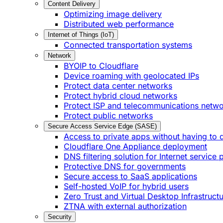
Content Delivery
Optimizing image delivery
Distributed web performance
Internet of Things (IoT)
Connected transportation systems
Network
BYOIP to Cloudflare
Device roaming with geolocated IPs
Protect data center networks
Protect hybrid cloud networks
Protect ISP and telecommunications netw
Protect public networks
Secure Access Service Edge (SASE)
Access to private apps without having to 
Cloudflare One Appliance deployment
DNS filtering solution for Internet service 
Protective DNS for governments
Secure access to SaaS applications
Self-hosted VoIP for hybrid users
Zero Trust and Virtual Desktop Infrastruct
ZTNA with external authorization
Security