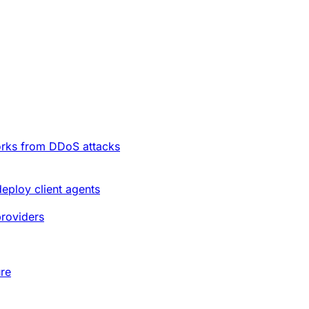
orks from DDoS attacks
deploy client agents
providers
ure