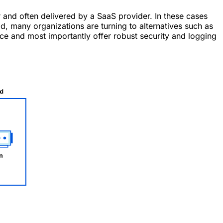
 and often delivered by a SaaS provider. In these cases
, many organizations are turning to alternatives such as
ce and most importantly offer robust security and logging