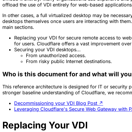
offload the use of VDI entirely for web-based application
In other cases, a full virtualized desktop may be necessary
desktops themselves once users are interacting with them.
main sections.
Replacing your VDI for secure remote access to web-
for users. Cloudflare offers a vast improvement over
Securing your VDI desktops...
From unauthorized access.
From risky public Internet destinations.
Who is this document for and what will you
This reference architecture is designed for IT or security 
stronger baseline understanding of Cloudflare, we recom
Decommissioning your VDI Blog Post
↗
Leveraging Cloudflare's Secure Web Gateway with PA
Replacing Your VDI