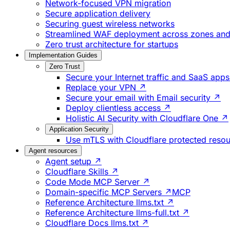
Network-focused VPN migration
Secure application delivery
Securing guest wireless networks
Streamlined WAF deployment across zones and 
Zero trust architecture for startups
Implementation Guides
Zero Trust
Secure your Internet traffic and SaaS app
Replace your VPN ↗
Secure your email with Email security ↗
Deploy clientless access ↗
Holistic AI Security with Cloudflare One ↗
Application Security
Use mTLS with Cloudflare protected reso
Agent resources
Agent setup ↗
Cloudflare Skills ↗
Code Mode MCP Server ↗
Domain-specific MCP Servers ↗
MCP
Reference Architecture llms.txt ↗
Reference Architecture llms-full.txt ↗
Cloudflare Docs llms.txt ↗