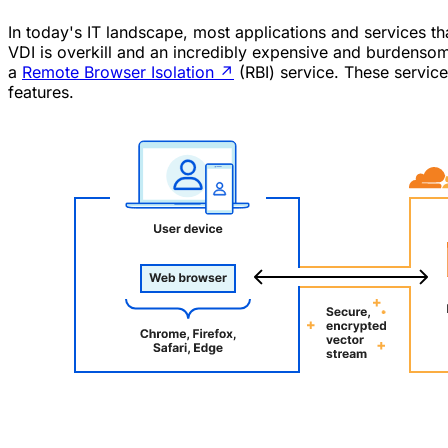
In today's IT landscape, most applications and services t
VDI is overkill and an incredibly expensive and burdensom
a
Remote Browser Isolation
↗
(RBI) service. These servic
features.