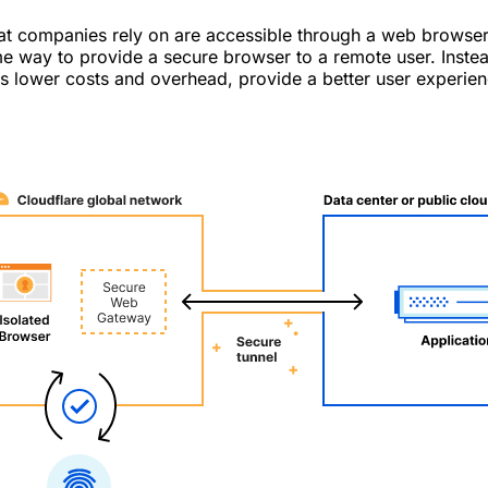
hat companies rely on are accessible through a web browser
e way to provide a secure browser to a remote user. Instead
es lower costs and overhead, provide a better user experien