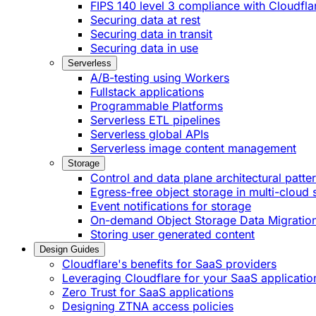
FIPS 140 level 3 compliance with Cloudfla
Securing data at rest
Securing data in transit
Securing data in use
Serverless
A/B-testing using Workers
Fullstack applications
Programmable Platforms
Serverless ETL pipelines
Serverless global APIs
Serverless image content management
Storage
Control and data plane architectural patte
Egress-free object storage in multi-cloud 
Event notifications for storage
On-demand Object Storage Data Migratio
Storing user generated content
Design Guides
Cloudflare's benefits for SaaS providers
Leveraging Cloudflare for your SaaS applicatio
Zero Trust for SaaS applications
Designing ZTNA access policies