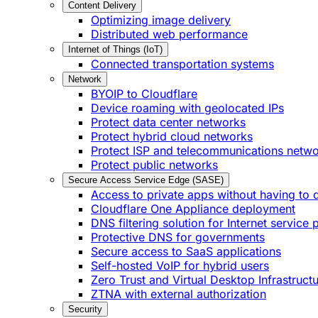
Content Delivery
Optimizing image delivery
Distributed web performance
Internet of Things (IoT)
Connected transportation systems
Network
BYOIP to Cloudflare
Device roaming with geolocated IPs
Protect data center networks
Protect hybrid cloud networks
Protect ISP and telecommunications netw
Protect public networks
Secure Access Service Edge (SASE)
Access to private apps without having to 
Cloudflare One Appliance deployment
DNS filtering solution for Internet service 
Protective DNS for governments
Secure access to SaaS applications
Self-hosted VoIP for hybrid users
Zero Trust and Virtual Desktop Infrastruct
ZTNA with external authorization
Security