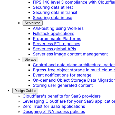
FIPS 140 level 3 compliance with Cloudfla
Securing data at rest
Securing data in transit
Securing data in use
Serverless
A/B-testing using Workers
Fullstack applications
Programmable Platforms
Serverless ETL pipelines
Serverless global APIs
Serverless image content management
Storage
Control and data plane architectural patte
Egress-free object storage in multi-cloud 
Event notifications for storage
On-demand Object Storage Data Migratio
Storing user generated content
Design Guides
Cloudflare's benefits for SaaS providers
Leveraging Cloudflare for your SaaS applicatio
Zero Trust for SaaS applications
Designing ZTNA access policies