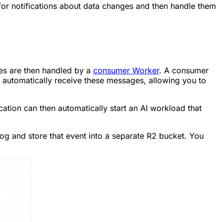
 for notifications about data changes and then handle them
es are then handled by a
consumer Worker
. A consumer
 automatically receive these messages, allowing you to
cation can then automatically start an AI workload that
g and store that event into a separate R2 bucket. You