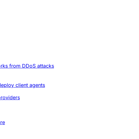
orks from DDoS attacks
deploy client agents
providers
ure