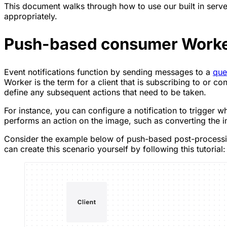
This document walks through how to use our built in serv
appropriately.
Push-based consumer Work
Event notifications function by sending messages to a
que
Worker is the term for a client that is subscribing to or
define any subsequent actions that need to be taken.
For instance, you can configure a notification to trigger 
performs an action on the image, such as converting the i
Consider the example below of push-based post-processing
can create this scenario yourself by following this tutorial