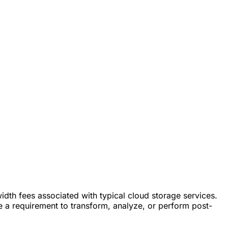
dth fees associated with typical cloud storage services.
e a requirement to transform, analyze, or perform post-