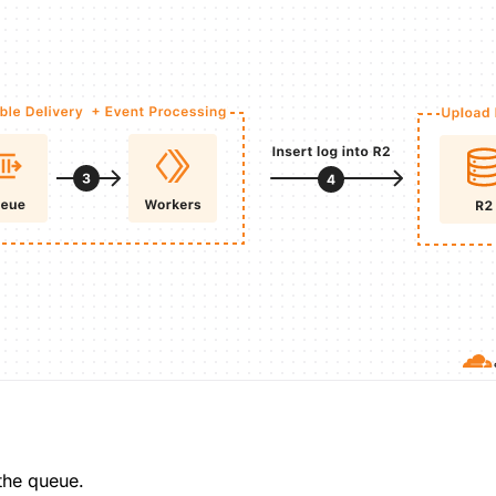
the queue.