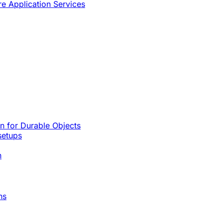
re Application Services
rn for Durable Objects
setups
n
ns