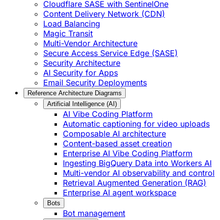
Cloudflare SASE with SentinelOne
Content Delivery Network (CDN)
Load Balancing
Magic Transit
Multi-Vendor Architecture
Secure Access Service Edge (SASE)
Security Architecture
AI Security for Apps
Email Security Deployments
Reference Architecture Diagrams
Artificial Intelligence (AI)
AI Vibe Coding Platform
Automatic captioning for video uploads
Composable AI architecture
Content-based asset creation
Enterprise AI Vibe Coding Platform
Ingesting BigQuery Data into Workers AI
Multi-vendor AI observability and control
Retrieval Augmented Generation (RAG)
Enterprise AI agent workspace
Bots
Bot management