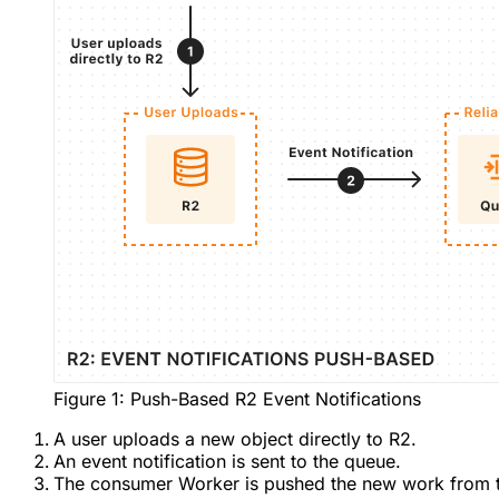
Figure 1: Push-Based R2 Event Notifications
A user uploads a new object directly to R2.
An event notification is sent to the queue.
The consumer Worker is pushed the new work from 