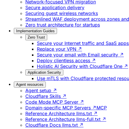
Network-focused VPN migration
Secure application delivery
Securing guest wireless networks
Streamlined WAF deployment across zones and 
Zero trust architecture for startups
Implementation Guides
Zero Trust
Secure your Internet traffic and SaaS app
Replace your VPN ↗
Secure your email with Email security ↗
Deploy clientless access ↗
Holistic AI Security with Cloudflare One ↗
Application Security
Use mTLS with Cloudflare protected reso
Agent resources
Agent setup ↗
Cloudflare Skills ↗
Code Mode MCP Server ↗
Domain-specific MCP Servers ↗
MCP
Reference Architecture llms.txt ↗
Reference Architecture llms-full.txt ↗
Cloudflare Docs llms.txt ↗