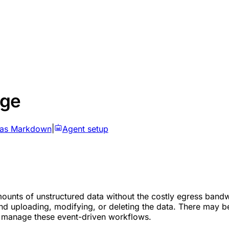
age
 as Markdown
|
Agent setup
ounts of unstructured data without the costly egress bandwi
ond uploading, modifying, or deleting the data. There may b
 manage these event-driven workflows.