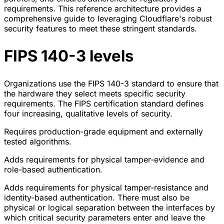
requirements. This reference architecture provides a
comprehensive guide to leveraging Cloudflare's robust
security features to meet these stringent standards.
FIPS 140-3 levels
Organizations use the FIPS 140-3 standard to ensure that
the hardware they select meets specific security
requirements. The FIPS certification standard defines
four increasing, qualitative levels of security.
Requires production-grade equipment and externally
tested algorithms.
Adds requirements for physical tamper-evidence and
role-based authentication.
Adds requirements for physical tamper-resistance and
identity-based authentication. There must also be
physical or logical separation between the interfaces by
which critical security parameters enter and leave the