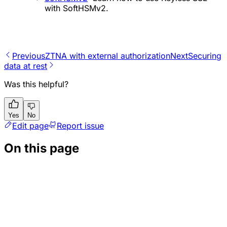
with SoftHSMv2.
Previous
ZTNA with external authorization
Next
Securing
data at rest
Was this helpful?
Yes
No
Edit page
Report issue
On this page