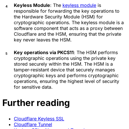
Keyless Module
: The
keyless module
is
responsible for forwarding the key operations to
the Hardware Security Module (HSM) for
cryptographic operations. The keyless module is a
software component that acts as a proxy between
Cloudflare and the HSM, ensuring that the private
key never leaves the HSM.
Key operations via PKCS11
: The HSM performs
cryptographic operations using the private key
stored securely within the HSM. The HSM is a
tamper-resistant device that securely manages
cryptographic keys and performs cryptographic
operations, ensuring the highest level of security
for sensitive data.
Further reading
Cloudflare Keyless SSL
Cloudflare Tunnel