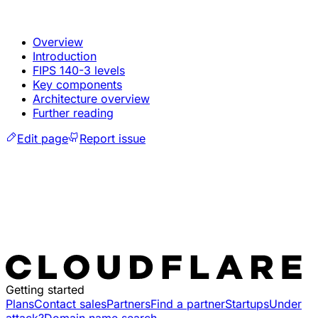
Overview
Introduction
FIPS 140-3 levels
Key components
Architecture overview
Further reading
Edit page
Report issue
Getting started
Plans
Contact sales
Partners
Find a partner
Startups
Under