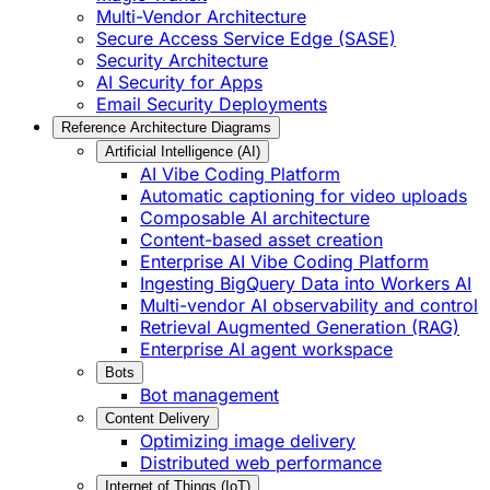
Multi-Vendor Architecture
Secure Access Service Edge (SASE)
Security Architecture
AI Security for Apps
Email Security Deployments
Reference Architecture Diagrams
Artificial Intelligence (AI)
AI Vibe Coding Platform
Automatic captioning for video uploads
Composable AI architecture
Content-based asset creation
Enterprise AI Vibe Coding Platform
Ingesting BigQuery Data into Workers AI
Multi-vendor AI observability and control
Retrieval Augmented Generation (RAG)
Enterprise AI agent workspace
Bots
Bot management
Content Delivery
Optimizing image delivery
Distributed web performance
Internet of Things (IoT)