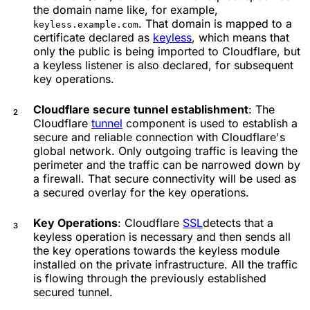
the domain name like, for example,
. That domain is mapped to a
keyless.example.com
certificate declared as
keyless
, which means that
only the public is being imported to Cloudflare, but
a keyless listener is also declared, for subsequent
key operations.
Cloudflare secure tunnel establishment
: The
Cloudflare
tunnel
component is used to establish a
secure and reliable connection with Cloudflare's
global network. Only outgoing traffic is leaving the
perimeter and the traffic can be narrowed down by
a firewall. That secure connectivity will be used as
a secured overlay for the key operations.
Key Operations
: Cloudflare
SSL
detects that a
keyless operation is necessary and then sends all
the key operations towards the keyless module
installed on the private infrastructure. All the traffic
is flowing through the previously established
secured tunnel.