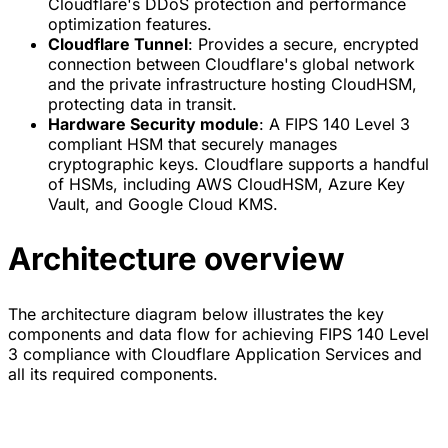
Cloudflare's DDoS protection and performance
optimization features.
Cloudflare Tunnel
: Provides a secure, encrypted
connection between Cloudflare's global network
and the private infrastructure hosting CloudHSM,
protecting data in transit.
Hardware Security module
: A FIPS 140 Level 3
compliant HSM that securely manages
cryptographic keys. Cloudflare supports a handful
of HSMs, including AWS CloudHSM, Azure Key
Vault, and Google Cloud KMS.
Architecture overview
The architecture diagram below illustrates the key
components and data flow for achieving FIPS 140 Level
3 compliance with Cloudflare Application Services and
all its required components.