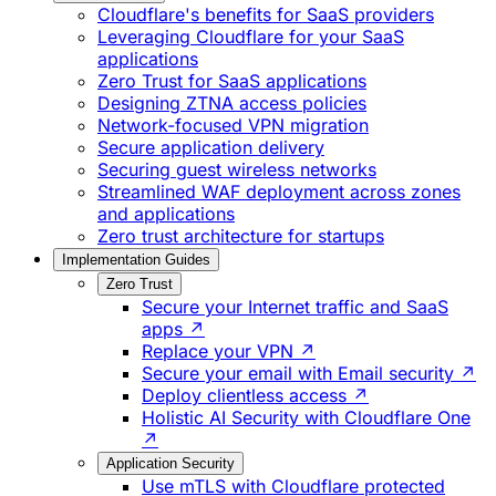
Cloudflare's benefits for SaaS providers
Leveraging Cloudflare for your SaaS
applications
Zero Trust for SaaS applications
Designing ZTNA access policies
Network-focused VPN migration
Secure application delivery
Securing guest wireless networks
Streamlined WAF deployment across zones
and applications
Zero trust architecture for startups
Implementation Guides
Zero Trust
Secure your Internet traffic and SaaS
apps ↗
Replace your VPN ↗
Secure your email with Email security ↗
Deploy clientless access ↗
Holistic AI Security with Cloudflare One
↗
Application Security
Use mTLS with Cloudflare protected