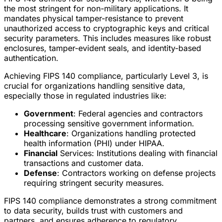
the most stringent for non-military applications. It
mandates physical tamper-resistance to prevent
unauthorized access to cryptographic keys and critical
security parameters. This includes measures like robust
enclosures, tamper-evident seals, and identity-based
authentication.
Achieving FIPS 140 compliance, particularly Level 3, is
crucial for organizations handling sensitive data,
especially those in regulated industries like:
Government
: Federal agencies and contractors
processing sensitive government information.
Healthcare
: Organizations handling protected
health information (PHI) under HIPAA.
Financial
Services: Institutions dealing with financial
transactions and customer data.
Defense
: Contractors working on defense projects
requiring stringent security measures.
FIPS 140 compliance demonstrates a strong commitment
to data security, builds trust with customers and
partners, and ensures adherence to regulatory