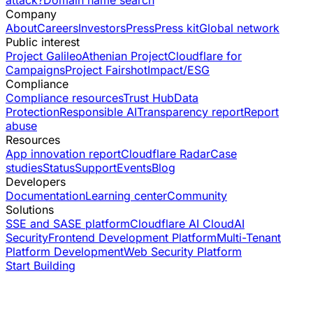
attack?
Domain name search
Company
About
Careers
Investors
Press
Press kit
Global network
Public interest
Project Galileo
Athenian Project
Cloudflare for
Campaigns
Project Fairshot
Impact/ESG
Compliance
Compliance resources
Trust Hub
Data
Protection
Responsible AI
Transparency report
Report
abuse
Resources
App innovation report
Cloudflare Radar
Case
studies
Status
Support
Events
Blog
Developers
Documentation
Learning center
Community
Solutions
SSE and SASE platform
Cloudflare AI Cloud
AI
Security
Frontend Development Platform
Multi-Tenant
Platform Development
Web Security Platform
Start Building