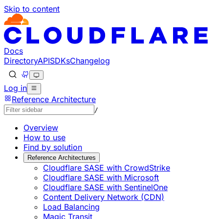
Skip to content
Documentation Index
Fetch the complete documentation index at: https://develo
Use this file to discover all available pages before explorin
Docs
Directory
API
SDKs
Changelog
Log in
Reference Architecture
/
Overview
How to use
Find by solution
Reference Architectures
Cloudflare SASE with CrowdStrike
Cloudflare SASE with Microsoft
Cloudflare SASE with SentinelOne
Content Delivery Network (CDN)
Load Balancing
Magic Transit