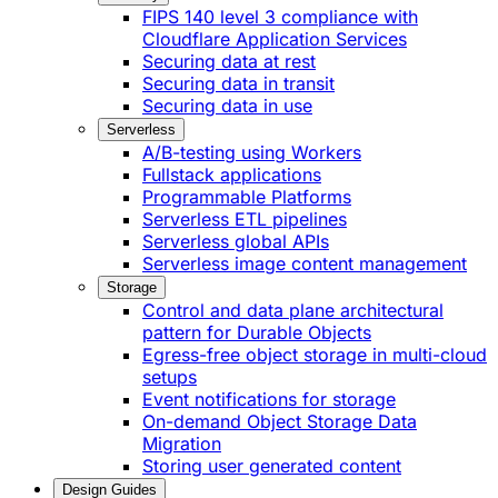
FIPS 140 level 3 compliance with
Cloudflare Application Services
Securing data at rest
Securing data in transit
Securing data in use
Serverless
A/B-testing using Workers
Fullstack applications
Programmable Platforms
Serverless ETL pipelines
Serverless global APIs
Serverless image content management
Storage
Control and data plane architectural
pattern for Durable Objects
Egress-free object storage in multi-cloud
setups
Event notifications for storage
On-demand Object Storage Data
Migration
Storing user generated content
Design Guides