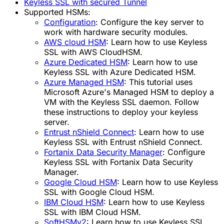
Keyless SSL with secured Tunnel
Supported HSMs:
Configuration
:
Configure the key server to
work with hardware security modules.
AWS cloud HSM
:
Learn how to use Keyless
SSL with AWS CloudHSM.
Azure Dedicated HSM
:
Learn how to use
Keyless SSL with Azure Dedicated HSM.
Azure Managed HSM
:
This tutorial uses
Microsoft Azure's Managed HSM to deploy a
VM with the Keyless SSL daemon. Follow
these instructions to deploy your keyless
server.
Entrust nShield Connect
:
Learn how to use
Keyless SSL with Entrust nShield Connect.
Fortanix Data Security Manager
:
Configure
Keyless SSL with Fortanix Data Security
Manager.
Google Cloud HSM
:
Learn how to use Keyless
SSL with Google Cloud HSM.
IBM Cloud HSM
:
Learn how to use Keyless
SSL with IBM Cloud HSM.
SoftHSMv2
:
Learn how to use Keyless SSL