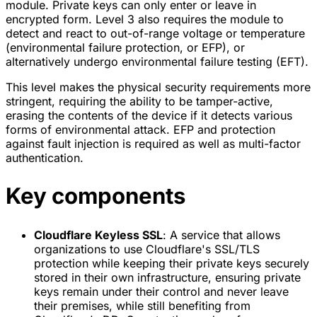
module. Private keys can only enter or leave in
encrypted form. Level 3 also requires the module to
detect and react to out-of-range voltage or temperature
(environmental failure protection, or EFP), or
alternatively undergo environmental failure testing (EFT).
This level makes the physical security requirements more
stringent, requiring the ability to be tamper-active,
erasing the contents of the device if it detects various
forms of environmental attack. EFP and protection
against fault injection is required as well as multi-factor
authentication.
Key components
Cloudflare Keyless SSL
: A service that allows
organizations to use Cloudflare's SSL/TLS
protection while keeping their private keys securely
stored in their own infrastructure, ensuring private
keys remain under their control and never leave
their premises, while still benefiting from