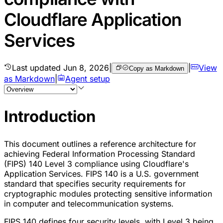
Cloudflare Application
Services
Last updated
Jun 8, 2026
|
|
View
Copy as Markdown
as Markdown
|
Agent setup
Introduction
This document outlines a reference architecture for
achieving Federal Information Processing Standard
(FIPS) 140 Level 3 compliance using Cloudflare's
Application Services. FIPS 140 is a U.S. government
standard that specifies security requirements for
cryptographic modules protecting sensitive information
in computer and telecommunication systems.
FIPS 140 defines four security levels, with Level 3 being