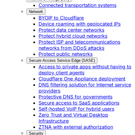
Connected transportation systems
Network
BYOIP to Cloudflare
Device roaming with geolocated IPs
Protect data center networks
Protect hybrid cloud networks
Protect ISP and telecommunications
networks from DDoS attacks
Protect public networks
Secure Access Service Edge (SASE)
Access to private apps without having to
deploy client agents
Cloudflare One Appliance deployment
DNS filtering solution for Internet service
providers
Protective DNS for governments
Secure access to SaaS applications
Self-hosted VoIP for hybrid users
Zero Trust and Virtual Desktop
Infrastructure
ZTNA with external authorization
Security