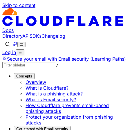
Skip to content
Documentation Index
Fetch the complete documentation index at: https://develo
Use this file to discover all available pages before explorin
Docs
Directory
API
SDKs
Changelog
Log in
Secure your email with Email security (Learning Paths)
/
Concepts
Overview
What is Cloudflare?
What is a phishing attack?
What is Email security?
How Cloudflare prevents email-based
phishing attacks
Protect your organization from phishing
attacks
Get started with Email security