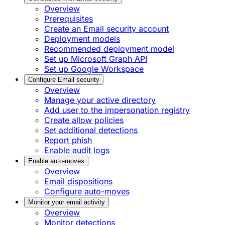
Overview
Prerequisites
Create an Email security account
Deployment models
Recommended deployment model
Set up Microsoft Graph API
Set up Google Workspace
Configure Email security
Overview
Manage your active directory
Add user to the impersonation registry
Create allow policies
Set additional detections
Report phish
Enable audit logs
Enable auto-moves
Overview
Email dispositions
Configure auto-moves
Monitor your email activity
Overview
Monitor detections