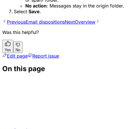
No action
: Messages stay in the origin folder.
Select
Save
.
Previous
Email dispositions
Next
Overview
Was this helpful?
Yes
No
Edit page
Report issue
On this page