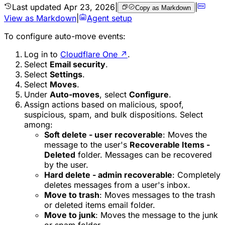
Last updated
Apr 23, 2026
|
|
Copy as Markdown
View as Markdown
|
Agent setup
To configure auto-move events:
Log in to
Cloudflare One
↗
.
Select
Email security
.
Select
Settings
.
Select
Moves
.
Under
Auto-moves
, select
Configure
.
Assign actions based on malicious, spoof,
suspicious, spam, and bulk dispositions. Select
among:
Soft delete - user recoverable
: Moves the
message to the user's
Recoverable Items -
Deleted
folder. Messages can be recovered
by the user.
Hard delete - admin recoverable
: Completely
deletes messages from a user's inbox.
Move to trash
: Moves messages to the trash
or deleted items email folder.
Move to junk
: Moves the message to the junk
or spam folder.