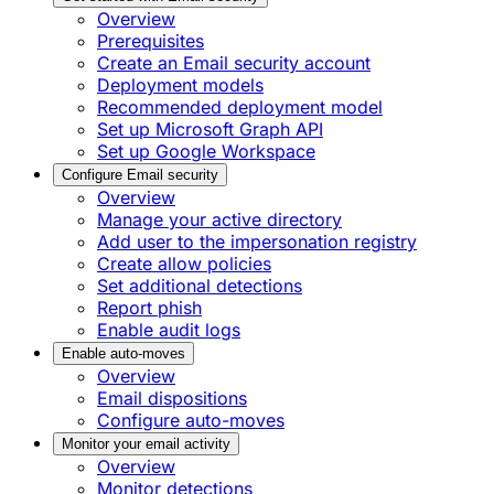
Overview
Prerequisites
Create an Email security account
Deployment models
Recommended deployment model
Set up Microsoft Graph API
Set up Google Workspace
Configure Email security
Overview
Manage your active directory
Add user to the impersonation registry
Create allow policies
Set additional detections
Report phish
Enable audit logs
Enable auto-moves
Overview
Email dispositions
Configure auto-moves
Monitor your email activity
Overview
Monitor detections