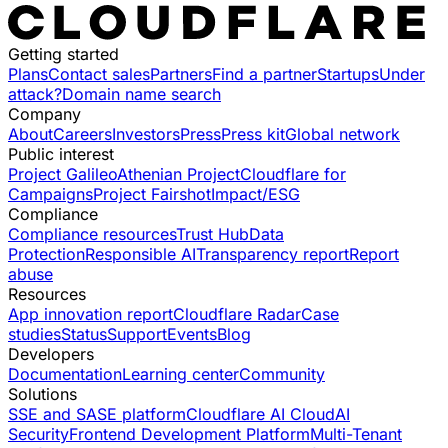
Getting started
Plans
Contact sales
Partners
Find a partner
Startups
Under
attack?
Domain name search
Company
About
Careers
Investors
Press
Press kit
Global network
Public interest
Project Galileo
Athenian Project
Cloudflare for
Campaigns
Project Fairshot
Impact/ESG
Compliance
Compliance resources
Trust Hub
Data
Protection
Responsible AI
Transparency report
Report
abuse
Resources
App innovation report
Cloudflare Radar
Case
studies
Status
Support
Events
Blog
Developers
Documentation
Learning center
Community
Solutions
SSE and SASE platform
Cloudflare AI Cloud
AI
Security
Frontend Development Platform
Multi-Tenant