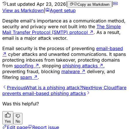
Last updated
Apr 23, 2026
|
|
Copy as Markdown
View as Markdown
|
Agent setup
Despite email's importance as a communication method,
security and privacy were not built into the
The Simple
Mail Transfer Protocol (SMTP) protocol
↗
. As a result,
email is a major attack vector.
Email security is the process of preventing
email-based
↗
cyber attacks and unwanted communications. It spans
protecting inboxes from takeover, protecting domains
from
spoofing
↗
, stopping
phishing attacks
↗
,
preventing fraud, blocking
malware
↗
delivery, and
filtering
spam
↗
.
Previous
What is a phishing attack?
Next
How Cloudflare
prevents email-based phishing attacks
Was this helpful?
Yes
No
Edit page
Report issue