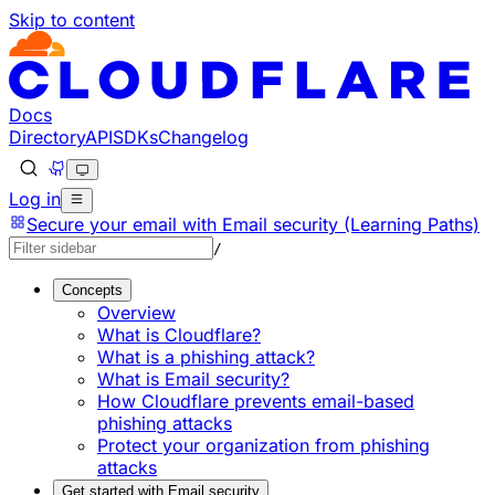
Skip to content
Documentation Index
Fetch the complete documentation index at: https://develo
Use this file to discover all available pages before explorin
Docs
Directory
API
SDKs
Changelog
Log in
Secure your email with Email security (Learning Paths)
/
Concepts
Overview
What is Cloudflare?
What is a phishing attack?
What is Email security?
How Cloudflare prevents email-based
phishing attacks
Protect your organization from phishing
attacks
Get started with Email security