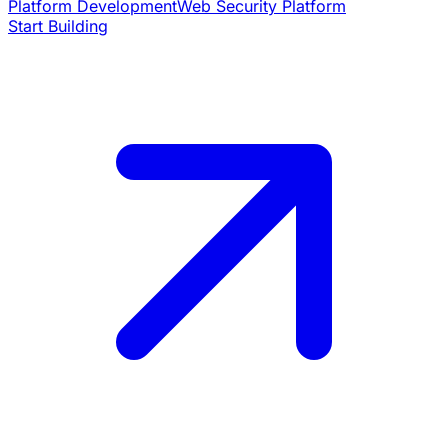
Platform Development
Web Security Platform
Start Building