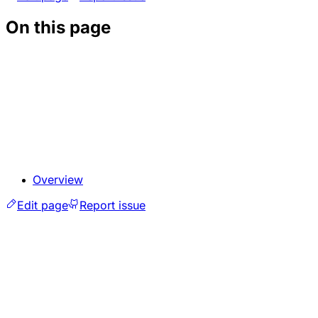
On this page
Overview
Edit page
Report issue