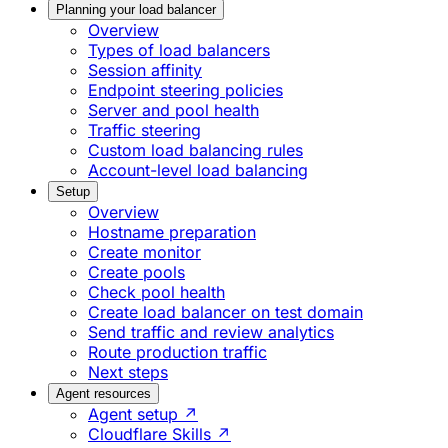
Planning your load balancer
Overview
Types of load balancers
Session affinity
Endpoint steering policies
Server and pool health
Traffic steering
Custom load balancing rules
Account-level load balancing
Setup
Overview
Hostname preparation
Create monitor
Create pools
Check pool health
Create load balancer on test domain
Send traffic and review analytics
Route production traffic
Next steps
Agent resources
Agent setup ↗
Cloudflare Skills ↗