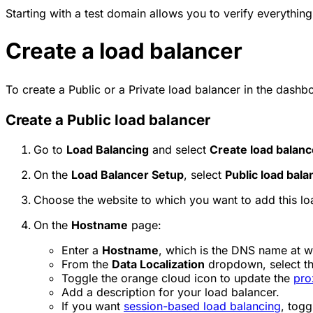
Starting with a test domain allows you to verify everything
Create a load balancer
To create a Public or a Private load balancer in the dashb
Create a Public load balancer
Go to
Load Balancing
and select
Create load balanc
On the
Load Balancer Setup
, select
Public load bala
Choose the website to which you want to add this lo
On the
Hostname
page:
Enter a
Hostname
, which is the DNS name at wh
From the
Data Localization
dropdown, select t
Toggle the orange cloud icon to update the
pro
Add a description for your load balancer.
If you want
session-based load balancing
, togg