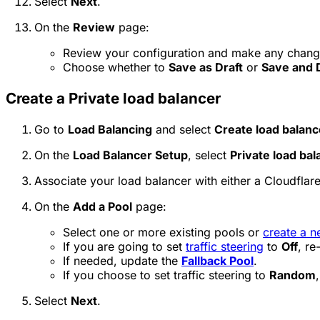
Select
Next
.
On the
Review
page:
Review your configuration and make any chang
Choose whether to
Save as Draft
or
Save and 
Create a Private load balancer
Go to
Load Balancing
and select
Create load balanc
On the
Load Balancer Setup
, select
Private load bal
Associate your load balancer with either a Cloudflare
On the
Add a Pool
page:
Select one or more existing pools or
create a n
If you are going to set
traffic steering
to
Off
, re
If needed, update the
Fallback Pool
.
If you choose to set traffic steering to
Random
Select
Next
.