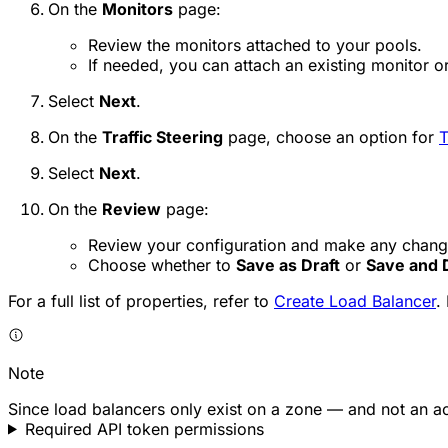
On the
Monitors
page:
Review the monitors attached to your pools.
If needed, you can attach an existing monitor o
Select
Next
.
On the
Traffic Steering
page, choose an option for
T
Select
Next
.
On the
Review
page:
Review your configuration and make any chang
Choose whether to
Save as Draft
or
Save and 
For a full list of properties, refer to
Create Load Balancer
.
Note
Since load balancers only exist on a zone — and not an 
Required API token permissions