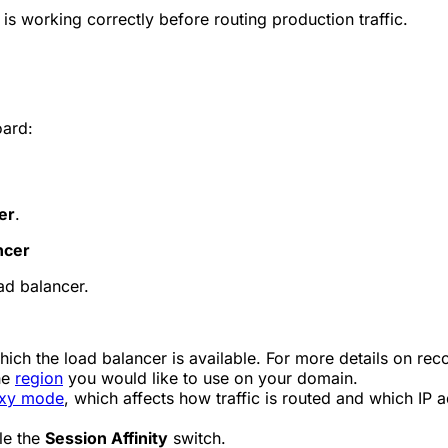
 is working correctly before routing production traffic.
oard:
er
.
ncer
ad balancer.
ich the load balancer is available. For more details on recor
he
region
you would like to use on your domain.
xy mode
, which affects how traffic is routed and which IP 
le the
Session Affinity
switch.