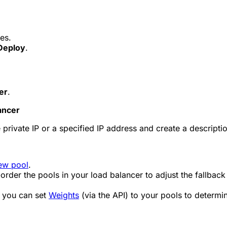
es.
Deploy
.
er
.
ancer
 private IP or a specified IP address and create a descripti
ew pool
.
-order the pools in your load balancer to adjust the fallback
, you can set
Weights
(via the API) to your pools to determin