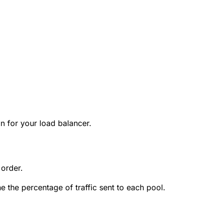
on for your load balancer.
 order.
e the percentage of traffic sent to each pool.