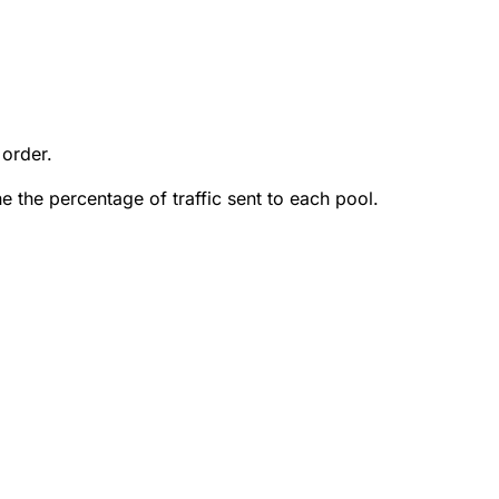
 order.
e the percentage of traffic sent to each pool.