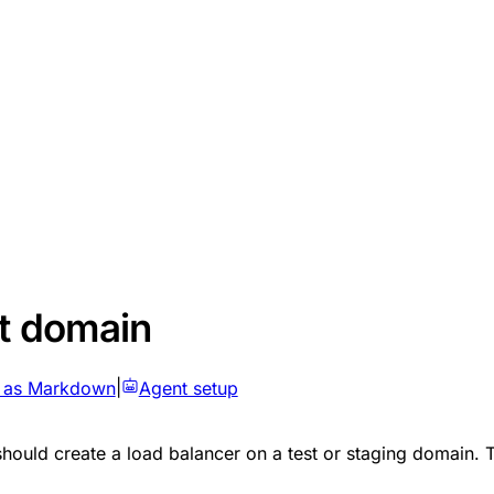
st domain
 as Markdown
|
Agent setup
 should create a load balancer on a test or staging domain