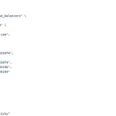
ad_balancers"
 \
N
"
 \
.com",
a53df4",
a53df4",
1d4196",
1d4194"
sticky"