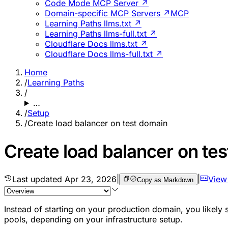
Code Mode MCP Server ↗
Domain-specific MCP Servers ↗
MCP
Learning Paths llms.txt ↗
Learning Paths llms-full.txt ↗
Cloudflare Docs llms.txt ↗
Cloudflare Docs llms-full.txt ↗
Home
/
Learning Paths
/
…
/
Setup
/
Create load balancer on test domain
Create load balancer on te
Last updated
Apr 23, 2026
|
|
View
Copy as Markdown
Instead of starting on your production domain, you likely
pools, depending on your infrastructure setup.