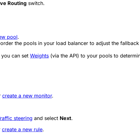
ve Routing
switch.
ew pool
.
-order the pools in your load balancer to adjust the fallback
, you can set
Weights
(via the API) to your pools to determin
r
create a new monitor
.
raffic steering
and select
Next
.
r
create a new rule
.