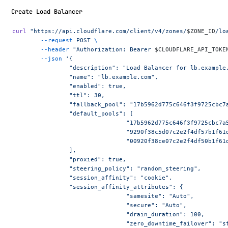
Create Load Balancer
curl
 "https://api.cloudflare.com/client/v4/zones/
$ZONE_ID
/lo
	--request
 POST
 \
	--header
 "Authorization: Bearer 
$CLOUDFLARE_API_TOKE
	--json
 '{
		"description": "Load Balancer for lb.example
		"name": "lb.example.com",
		"enabled": true,
		"ttl": 30,
		"fallback_pool": "17b5962d775c646f3f9725cbc7
		"default_pools": [
				"17b5962d775c646f3f9725cbc7
				"9290f38c5d07c2e2f4df57b1f6
				"00920f38ce07c2e2f4df50b1f6
		],
		"proxied": true,
		"steering_policy": "random_steering",
		"session_affinity": "cookie",
		"session_affinity_attributes": {
				"samesite": "Auto",
				"secure": "Auto",
				"drain_duration": 100,
				"zero_downtime_failover": "