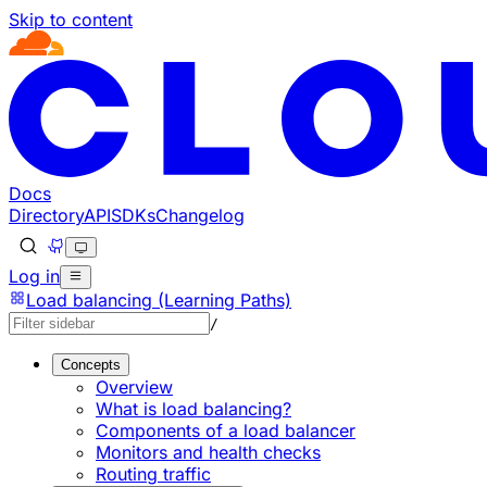
Skip to content
Documentation Index
Fetch the complete documentation index at: https://develo
Use this file to discover all available pages before explorin
Docs
Directory
API
SDKs
Changelog
Log in
Load balancing (Learning Paths)
/
Concepts
Overview
What is load balancing?
Components of a load balancer
Monitors and health checks
Routing traffic