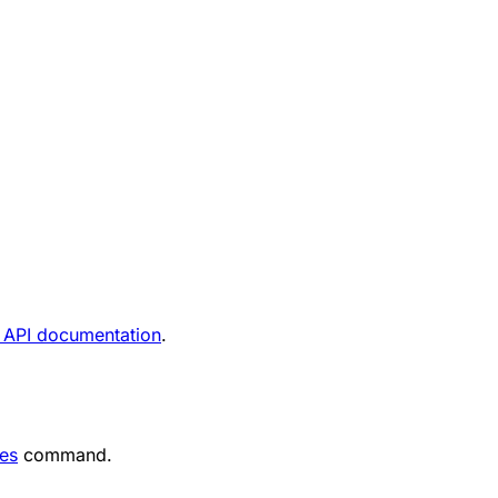
 API documentation
.
nes
command.