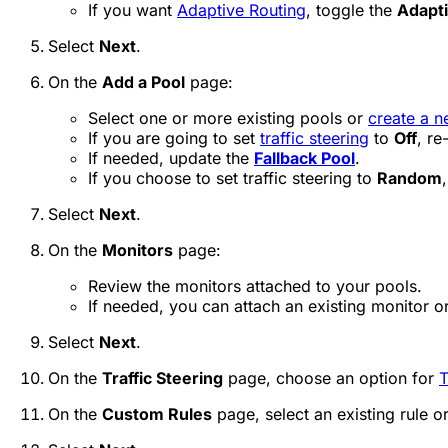
If you want
Adaptive Routing
, toggle the
Adapti
Select
Next
.
On the
Add a Pool
page:
Select one or more existing pools or
create a n
If you are going to set
traffic steering
to
Off
, re
If needed, update the
Fallback Pool
.
If you choose to set traffic steering to
Random
Select
Next
.
On the
Monitors
page:
Review the monitors attached to your pools.
If needed, you can attach an existing monitor o
Select
Next
.
On the
Traffic Steering
page, choose an option for
T
On the
Custom Rules
page, select an existing rule o