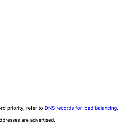
d priority, refer to
DNS records for load balancing
.
addresses are advertised.