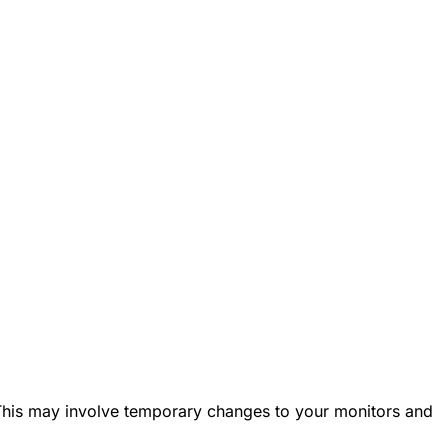
. This may involve temporary changes to your monitors and