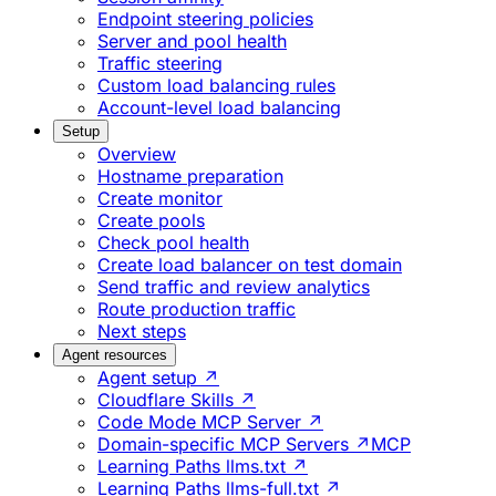
Endpoint steering policies
Server and pool health
Traffic steering
Custom load balancing rules
Account-level load balancing
Setup
Overview
Hostname preparation
Create monitor
Create pools
Check pool health
Create load balancer on test domain
Send traffic and review analytics
Route production traffic
Next steps
Agent resources
Agent setup ↗
Cloudflare Skills ↗
Code Mode MCP Server ↗
Domain-specific MCP Servers ↗
MCP
Learning Paths llms.txt ↗
Learning Paths llms-full.txt ↗