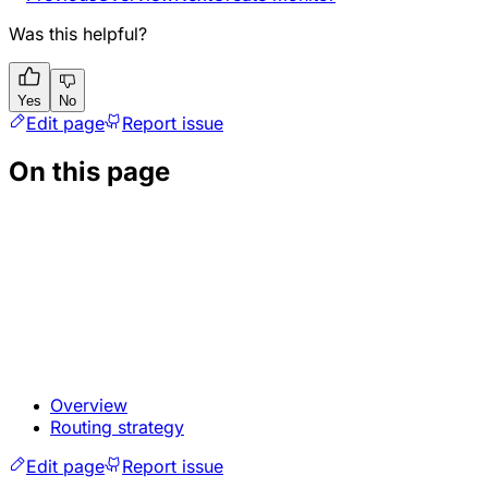
Was this helpful?
Yes
No
Edit page
Report issue
On this page
Overview
Routing strategy
Edit page
Report issue