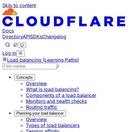
Skip to content
Documentation Index
Fetch the complete documentation index at: https://develo
Use this file to discover all available pages before explorin
Docs
Directory
API
SDKs
Changelog
Log in
Load balancing (Learning Paths)
/
Concepts
Overview
What is load balancing?
Components of a load balancer
Monitors and health checks
Routing traffic
Planning your load balancer
Overview
Types of load balancers
Session affinity