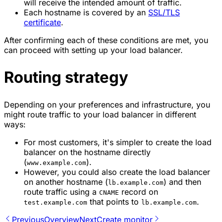
will receive the intended amount of traffic.
Each hostname is covered by an
SSL/TLS
certificate
.
After confirming each of these conditions are met, you
can proceed with setting up your load balancer.
Routing strategy
Depending on your preferences and infrastructure, you
might route traffic to your load balancer in different
ways:
For most customers, it's simpler to create the load
balancer on the hostname directly
(
).
www.example.com
However, you could also create the load balancer
on another hostname (
) and then
lb.example.com
route traffic using a
record on
CNAME
that points to
.
test.example.com
lb.example.com
Previous
Overview
Next
Create monitor