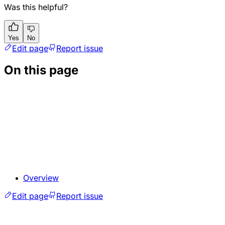
Was this helpful?
Yes
No
Edit page
Report issue
On this page
Overview
Edit page
Report issue