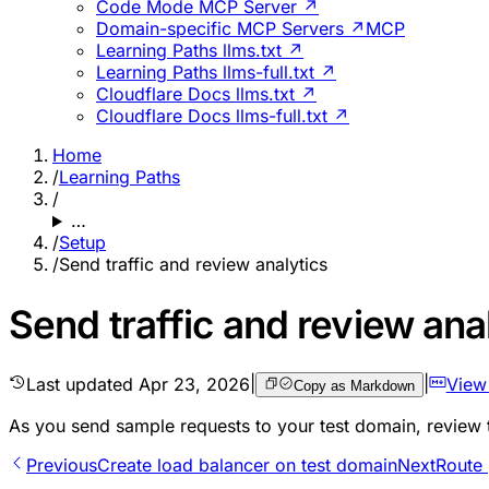
Code Mode MCP Server ↗
Domain-specific MCP Servers ↗
MCP
Learning Paths llms.txt ↗
Learning Paths llms-full.txt ↗
Cloudflare Docs llms.txt ↗
Cloudflare Docs llms-full.txt ↗
Home
/
Learning Paths
/
…
/
Setup
/
Send traffic and review analytics
Send traffic and review ana
Last updated
Apr 23, 2026
|
|
View
Copy as Markdown
As you send sample requests to your test domain, review
Previous
Create load balancer on test domain
Next
Route 