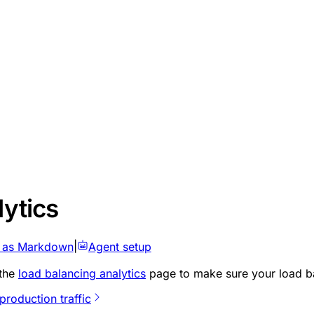
lytics
 as Markdown
|
Agent setup
 the
load balancing analytics
page to make sure your load bal
production traffic