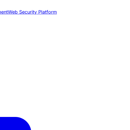
ment
Web Security Platform