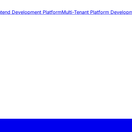
ntend Development Platform
Multi-Tenant Platform Develop