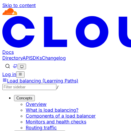
Skip to content
Documentation Index
Fetch the complete documentation index at: https://develo
Use this file to discover all available pages before explorin
Docs
Directory
API
SDKs
Changelog
Log in
Load balancing (Learning Paths)
/
Concepts
Overview
What is load balancing?
Components of a load balancer
Monitors and health checks
Routing traffic