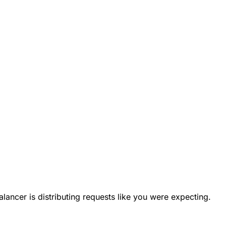
ancer is distributing requests like you were expecting.