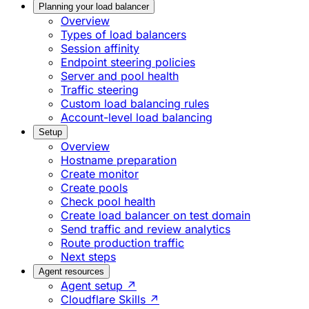
Planning your load balancer
Overview
Types of load balancers
Session affinity
Endpoint steering policies
Server and pool health
Traffic steering
Custom load balancing rules
Account-level load balancing
Setup
Overview
Hostname preparation
Create monitor
Create pools
Check pool health
Create load balancer on test domain
Send traffic and review analytics
Route production traffic
Next steps
Agent resources
Agent setup ↗
Cloudflare Skills ↗