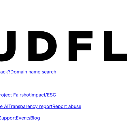
tack?
Domain name search
roject Fairshot
Impact/ESG
e AI
Transparency report
Report abuse
Support
Events
Blog