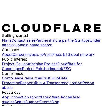
Getting started
Plans
Contact sales
Partners
Find a partner
Startups
Under
attack?
Domain name search
Company
About
Careers
Investors
Press
Press kit
Global network
Public interest
Project Galileo
Athenian Project
Cloudflare for
Campaigns
Project Fairshot
Impact/ESG
Compliance
Compliance resources
Trust Hub
Data
Protection
Responsible AI
Transparency report
Report
abuse
Resources
App innovation report
Cloudflare Radar
Case
studies
Status
Support
Events
Blog