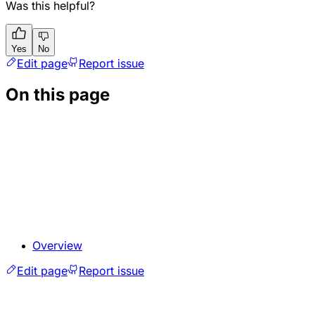
Was this helpful?
Yes
No
Edit page
Report issue
On this page
Overview
Edit page
Report issue