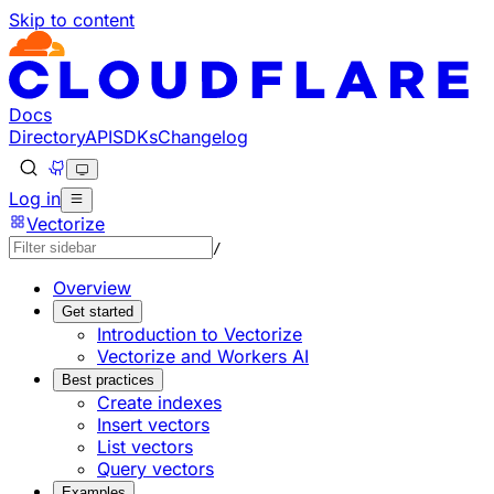
Skip to content
Documentation Index
Fetch the complete documentation index at: https://develo
Use this file to discover all available pages before explorin
Docs
Directory
API
SDKs
Changelog
Log in
Vectorize
/
Overview
Get started
Introduction to Vectorize
Vectorize and Workers AI
Best practices
Create indexes
Insert vectors
List vectors
Query vectors
Examples