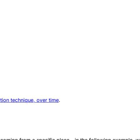
ation technique, over time
.
 coming from a specific place - in the following example, 