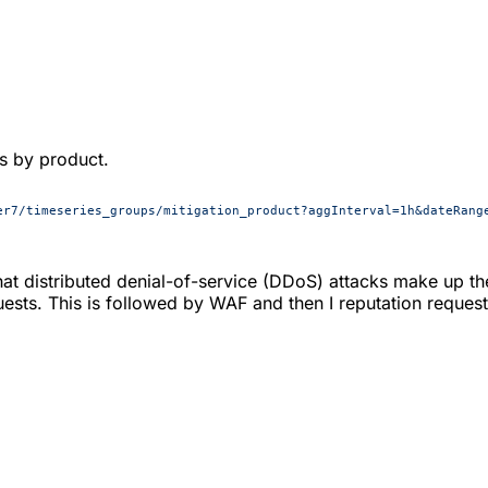
ts by product.
er7/timeseries_groups/mitigation_product?aggInterval=1h&dateRang
t distributed denial-of-service (DDoS) attacks make up th
ests. This is followed by WAF and then I reputation request