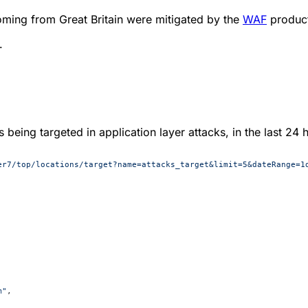
oming from Great Britain were mitigated by the
WAF
produc
.
 being targeted in application layer attacks, in the last 24 
er7/top/locations/target?name=attacks_target&limit=5&dateRange=1
m"
,