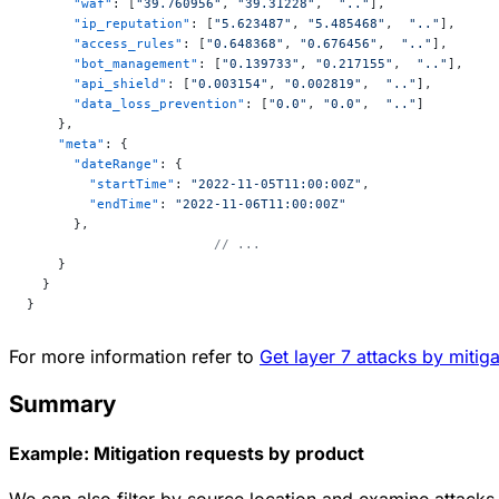
      "waf"
: [
"39.760956"
, 
"39.31228"
,  
".."
],
      "ip_reputation"
: [
"5.623487"
, 
"5.485468"
,  
".."
],
      "access_rules"
: [
"0.648368"
, 
"0.676456"
,  
".."
],
      "bot_management"
: [
"0.139733"
, 
"0.217155"
,  
".."
],
      "api_shield"
: [
"0.003154"
, 
"0.002819"
,  
".."
],
      "data_loss_prevention"
: [
"0.0"
, 
"0.0"
,  
".."
]
    },
    "meta"
: {
      "dateRange"
: {
        "startTime"
: 
"2022-11-05T11:00:00Z"
,
        "endTime"
: 
"2022-11-06T11:00:00Z"
      },
			// ...
    }
  }
}
For more information refer to
Get layer 7 attacks by mitig
Summary
Example: Mitigation requests by product
We can also filter by source location and examine attacks