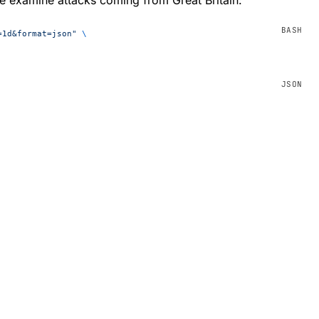
=1d&format=json"
 \