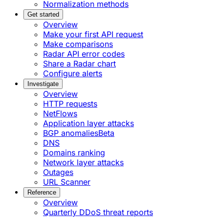
Normalization methods
Get started
Overview
Make your first API request
Make comparisons
Radar API error codes
Share a Radar chart
Configure alerts
Investigate
Overview
HTTP requests
NetFlows
Application layer attacks
BGP anomalies
Beta
DNS
Domains ranking
Network layer attacks
Outages
URL Scanner
Reference
Overview
Quarterly DDoS threat reports