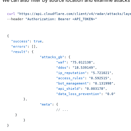
curl
 "https://api.cloudflare.com/client/v4/radar/attacks/lay
--header 
"Authorization: Bearer <API_TOKEN>"
{
  "success"
: 
true
,
  "errors"
: [],
  "result"
: {
		"attacks_gb"
: {
			"waf"
: 
"75.012138"
,
			"ddos"
: 
"18.539149"
,
			"ip_reputation"
: 
"5.721021"
,
			"access_rules"
: 
"0.592515"
,
			"bot_management"
: 
"0.131998"
,
			"api_shield"
: 
"0.003178"
,
			"data_loss_prevention"
: 
"0.0"
  	},
		"meta"
: {
			// ...
    }
	}
}