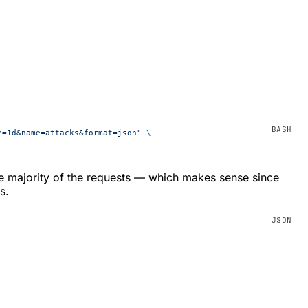
e=1d&name=attacks&format=json"
 \
e majority of the requests — which makes sense since
s.