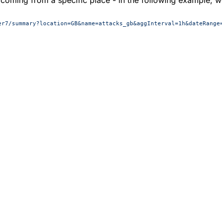
er7/summary?location=GB&name=attacks_gb&aggInterval=1h&dateRange