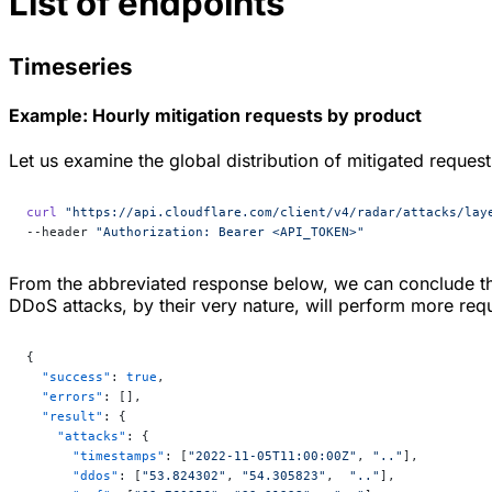
List of endpoints
Timeseries
Example: Hourly mitigation requests by product
Let us examine the global distribution of mitigated reques
curl
 "https://api.cloudflare.com/client/v4/radar/attacks/lay
--header 
"Authorization: Bearer <API_TOKEN>"
From the abbreviated response below, we can conclude tha
DDoS attacks, by their very nature, will perform more requ
{
  "success"
: 
true
,
  "errors"
: [],
  "result"
: {
    "attacks"
: {
      "timestamps"
: [
"2022-11-05T11:00:00Z"
, 
".."
],
      "ddos"
: [
"53.824302"
, 
"54.305823"
,  
".."
],