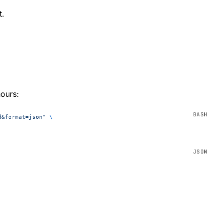
t.
hours:
d&format=json"
 \