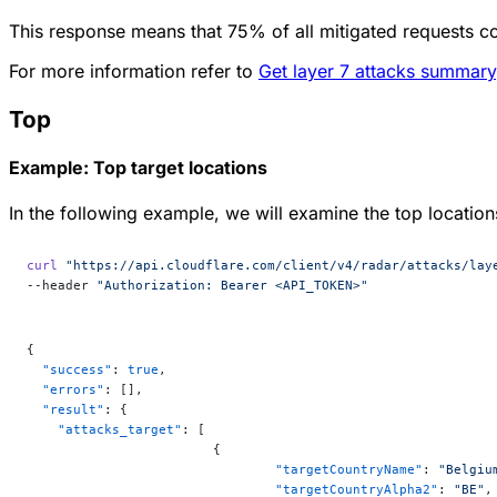
This response means that 75% of all mitigated requests c
For more information refer to
Get layer 7 attacks summary
Top
Example: Top target locations
In the following example, we will examine the top locations
curl
 "https://api.cloudflare.com/client/v4/radar/attacks/lay
--header 
"Authorization: Bearer <API_TOKEN>"
{
  "success"
: 
true
,
  "errors"
: [],
  "result"
: {
    "attacks_target"
: [
			{
				"targetCountryName"
: 
"Belgiu
				"targetCountryAlpha2"
: 
"BE"
,