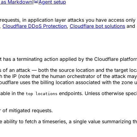
 as Markdown
|
Agent setup
equests, in application layer attacks you have access only
,
Cloudflare DDoS Protection
,
Cloudflare bot solutions
and 
t has a terminating action applied by the Cloudflare platfor
of an attack — both the source location and the target loca
 the IP (note that the human orchestrator of the attack may 
loudflare uses the billing location associated with the zone 
ilable in the
endpoints. Unless otherwise specif
top locations
 of mitigated requests.
e ability to fetch a timeseries, a single value summarizing th