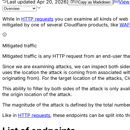
Last updated
Apr 20, 2026
|
|
View
Copy as Markdown
While in
HTTP requests
you can examine all kinds of web r
mitigated by one of several Cloudflare products, like
WAF
Mitigated traffic
Mitigated traffic is any HTTP request from an end-user tha
Since we are examining attacks, we can inspect both sides 
uses the location the attack is coming from associated with
originating from). For the target location of the attacks, C
This ability to filter by both sides of the attack is only ava
the origin location of the attack.
The magnitude of the attack is defined by the total number
Like in
HTTP requests
, these endpoints can be split into th