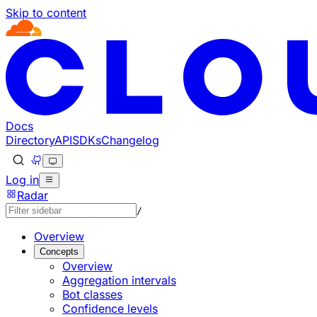
Skip to content
Documentation Index
Fetch the complete documentation index at: https://develo
Use this file to discover all available pages before explorin
Docs
Directory
API
SDKs
Changelog
Log in
Radar
/
Overview
Concepts
Overview
Aggregation intervals
Bot classes
Confidence levels